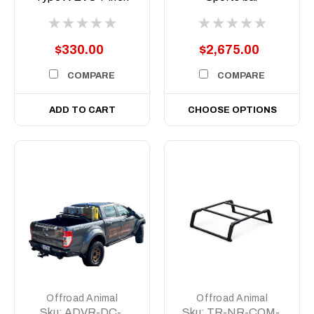
to suit Predator bars
(A.U.S.B)
with 8 degree top
face
$330.00
$2,675.00
COMPARE
COMPARE
ADD TO CART
CHOOSE OPTIONS
Offroad Animal
Offroad Animal
Sku:
ADVR-DC-
Sku:
TR-NR-COM-