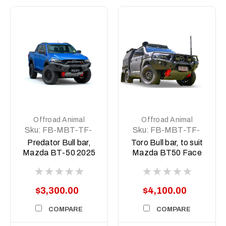
Offroad Animal
Offroad Animal
Sku:
FB-MBT-TF-
Sku:
FB-MBT-TF-
25-PR-ASM0
25-TOR-ASM0
Predator Bull bar,
Toro Bull bar, to suit
Mazda BT-50 2025
Mazda BT50 Face
on (facelift)
lift 2025 to current
(facelift)
$3,300.00
$4,100.00
COMPARE
COMPARE