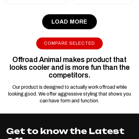
LOAD MORE
COMPARE SELECTED
Offroad Animal makes product that
looks cooler and is more fun than the
competitors.
Our product is designed to actually work offroad while
looking good. We offer aggressive styling that shows you
can have form and function.
Get to know the Latest