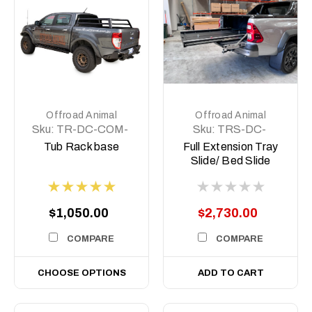
Offroad Animal
Offroad Animal
Sku:
TR-DC-COM-
Sku:
TRS-DC-
BASE
COM-MED-ASM0
Tub Rack base
Full Extension Tray
Slide/ Bed Slide
Medium size
$1,050.00
$2,730.00
COMPARE
COMPARE
CHOOSE OPTIONS
ADD TO CART