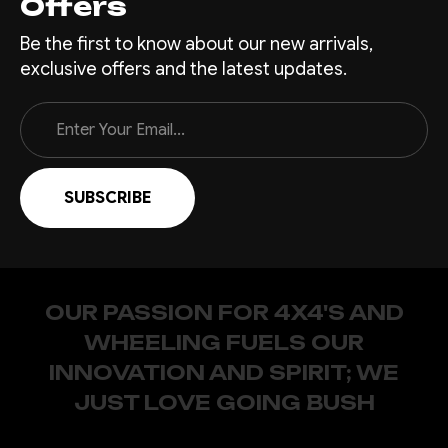
Offers
Be the first to know about our new arrivals,
exclusive offers and the latest updates.
Email
Address
OUR PASSION FOR 4X4'S AND
WHEELING FUELS OUR
INNOVATION AND SPIRIT; WE
JUST LOVE GOING BUSH