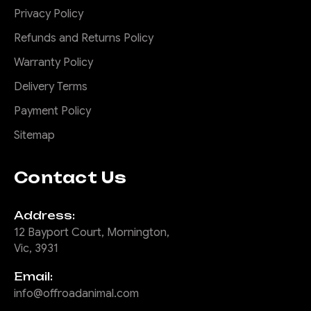
Privacy Policy
Refunds and Returns Policy
Warranty Policy
Delivery Terms
Payment Policy
Sitemap
Contact Us
Address:
12 Bayport Court, Mornington,
Vic, 3931
Email:
info@offroadanimal.com