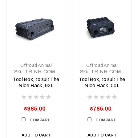
Offroad Animal
Offroad Animal
Sku:
TR-NR-COM-
Sku:
TR-NR-COM-
ASM5
ASM2
Tool Box, to suit The
Tool Box, to suit The
Nice Rack, 92L
Nice Rack, 50L
$965.00
$765.00
COMPARE
COMPARE
ADD TO CART
ADD TO CART