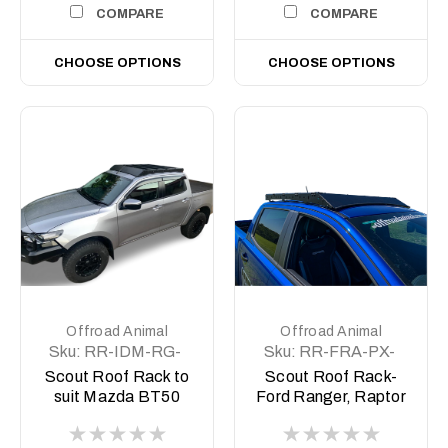
COMPARE
COMPARE
CHOOSE OPTIONS
CHOOSE OPTIONS
Offroad Animal
Offroad Animal
Sku:
RR-IDM-RG-
Sku:
RR-FRA-PX-
21-SCT-ASM0-
11-SCT-ASM0
Scout Roof Rack to
Scout Roof Rack-
MBT
suit Mazda BT50
Ford Ranger, Raptor
2021 on
Ranger PX1-3,
BT50 2011-2021