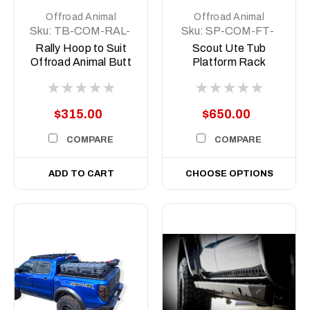
Offroad Animal
Offroad Animal
Sku:
TB-COM-RAL-
Sku:
SP-COM-FT-
ORA-2X7-8DEG-
500-ASM0
Rally Hoop to Suit
Scout Ute Tub
ASM0
Offroad Animal Butt
Platform Rack
Kicker Lights for
Short, 500mm
bars with 8 Degree
Top face
$315.00
$650.00
COMPARE
COMPARE
ADD TO CART
CHOOSE OPTIONS