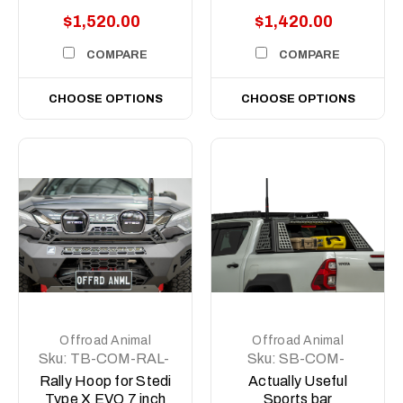
$1,520.00
$1,420.00
COMPARE
COMPARE
CHOOSE OPTIONS
CHOOSE OPTIONS
Offroad Animal
Offroad Animal
Sku:
TB-COM-RAL-
Sku:
SB-COM-
STE-2XEVO-
MED-ASM0
Rally Hoop for Stedi
Actually Useful
8DEG-ASM0
Type X EVO 7 inch
Sports bar