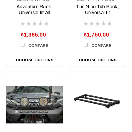
COM-ASM0
ASM1
Adventure Rack-
The Nice Tub Rack,
Universal fit All
Universal fit
Aussie Utes
$1,365.00
$1,750.00
COMPARE
COMPARE
CHOOSE OPTIONS
CHOOSE OPTIONS