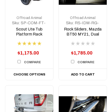
Offroad Animal
Offroad Animal
Sku:
SP-COM-FT-
Sku:
RS-IDM-RG-
MD-ASM0
21-ASM0-BT50
Scout Ute Tub
Rock Sliders, Mazda
Platform Rack
BT50 MY21, Dual
cab 2020 on
$1,175.00
$1,785.00
COMPARE
COMPARE
CHOOSE OPTIONS
ADD TO CART