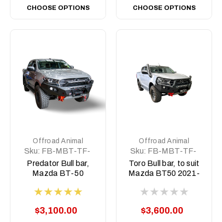
CHOOSE OPTIONS
CHOOSE OPTIONS
Offroad Animal
Offroad Animal
Sku:
FB-MBT-TF-
Sku:
FB-MBT-TF-
21-PR-ASM0
21-TOR-ASM0
Predator Bull bar,
Toro Bull bar, to suit
Mazda BT-50
Mazda BT50 2021-
2021-2024
2024
$3,100.00
$3,600.00