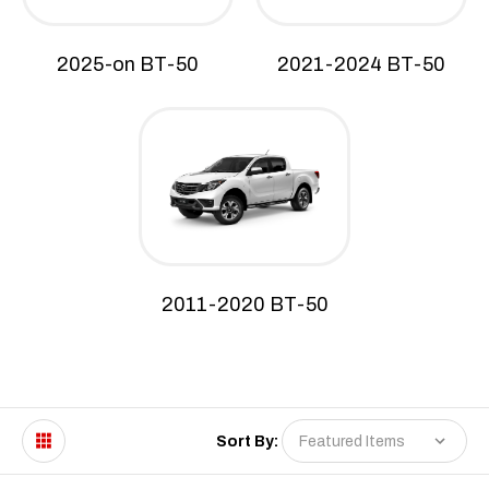
2025-on BT-50
2021-2024 BT-50
2011-2020 BT-50
Sort By: