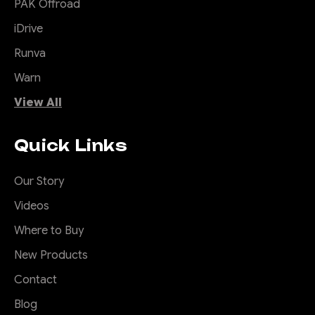
PAK Offroad
iDrive
Runva
Warn
View All
Quick Links
Our Story
Videos
Where to Buy
New Products
Contact
Blog