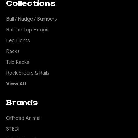
Collections
Bull / Nudge / Bumpers
Bolt on Top Hoops
Led Lights
Racks
Tub Racks
Rock Sliders & Rails
View All
Brands
Offroad Animal
STEDI