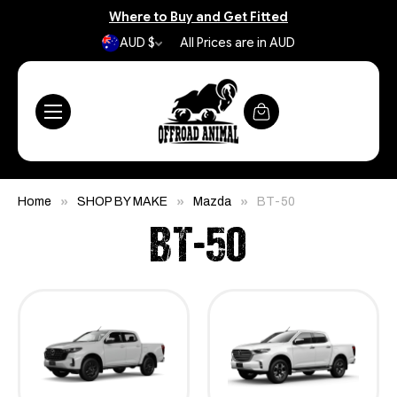
Where to Buy and Get Fitted
AUD $
All Prices are in AUD
Home
SHOP BY MAKE
Mazda
BT-50
BT-50