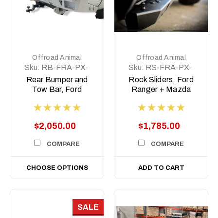
Offroad Animal
Offroad Animal
Sku:
RB-FRA-PX-
Sku:
RS-FRA-PX-
11-ASM0
11-ASM0
Rear Bumper and
Rock Sliders, Ford
Tow Bar, Ford
Ranger + Mazda
Ranger PX 2011-
BT50, Dual cab PX
2022, Mazda BT50-
2011-2021
2011- 2020
$2,050.00
$1,785.00
COMPARE
COMPARE
CHOOSE OPTIONS
ADD TO CART
SALE