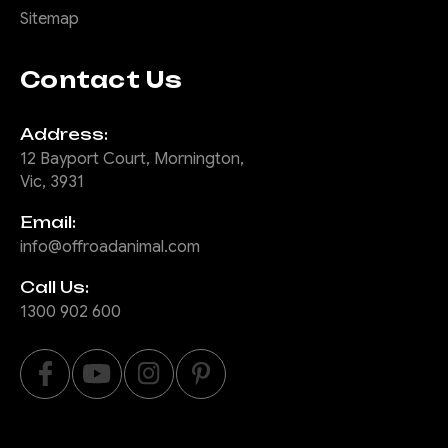
Sitemap
Contact Us
Address:
12 Bayport Court, Mornington,
Vic, 3931
Email:
info@offroadanimal.com
Call Us:
1300 902 600