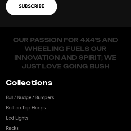
OUR PASSION FOR 4X4'S AND
WHEELING FUELS OUR
INNOVATION AND SPIRIT; WE
JUST LOVE GOING BUSH
Collections
Bull / Nudge / Bumpers
Bolt on Top Hoops
Led Lights
Racks