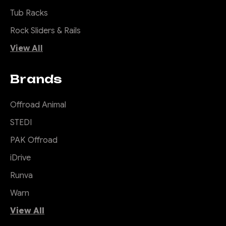
Tub Racks
Rock Sliders & Rails
View All
Brands
Offroad Animal
STEDI
PAK Offroad
iDrive
Runva
Warn
View All