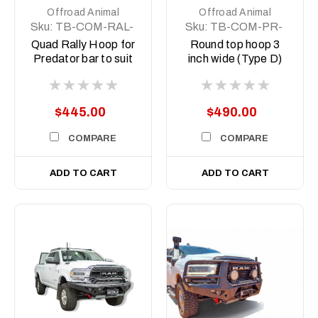
Offroad Animal
Offroad Animal
Sku:
TB-COM-RAL-
Sku:
TB-COM-PR-
ORA-QUAD-ASM0
WD-RND-ASM0
Quad Rally Hoop for
Round top hoop 3
Predator bar to suit
inch wide (Type D)
Offroad Animal
lights
$445.00
$490.00
COMPARE
COMPARE
ADD TO CART
ADD TO CART