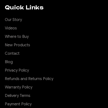
Quick Links
Our Story
Videos
Where to Buy
New Products
Contact
Blog
Privacy Policy
Refunds and Returns Policy
Warranty Policy
Delivery Terms
Payment Policy