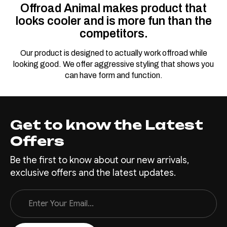
Offroad Animal makes product that
looks cooler and is more fun than the
competitors.
Our product is designed to actually work offroad while
looking good. We offer aggressive styling that shows you
can have form and function.
Get to know the Latest
Offers
Be the first to know about our new arrivals,
exclusive offers and the latest updates.
Email
Address