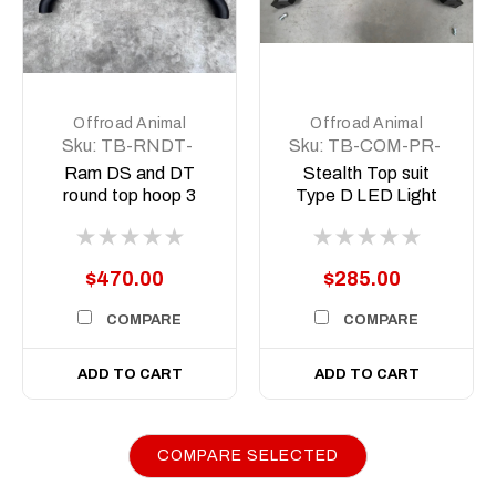
Offroad Animal
Offroad Animal
Sku:
TB-RNDT-
Sku:
TB-COM-PR-
R15-ASM0
WD-ASM0
Ram DS and DT
Stealth Top suit
round top hoop 3
Type D LED Light
inch
Predator style Ram
$470.00
$285.00
COMPARE
COMPARE
ADD TO CART
ADD TO CART
COMPARE SELECTED