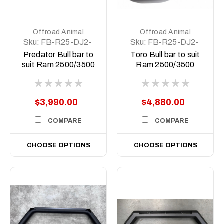
Offroad Animal
Offroad Animal
Sku:
FB-R25-DJ2-
Sku:
FB-R25-DJ2-
19-PR-ASM0
19-TOR-ASM0
Predator Bull bar to
Toro Bull bar to suit
suit Ram 2500/3500
Ram 2500/3500
DJ2, 2019 to 2025
DJ2, 2019 to 2025
$3,990.00
$4,880.00
COMPARE
COMPARE
CHOOSE OPTIONS
CHOOSE OPTIONS