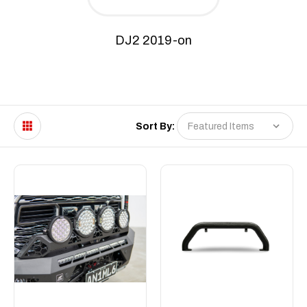
DJ2 2019-on
Sort By: