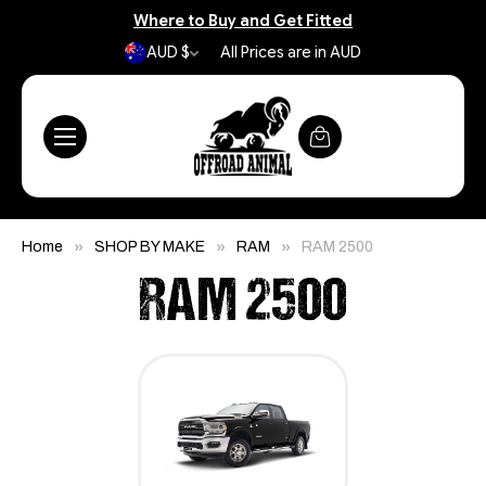
Where to Buy and Get Fitted
AUD $
All Prices are in AUD
Home
SHOP BY MAKE
RAM
RAM 2500
RAM 2500