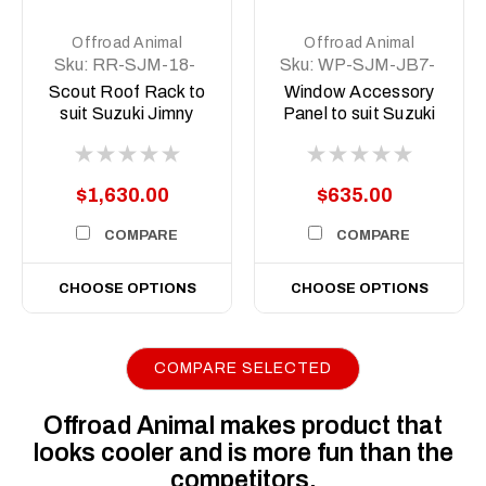
Offroad Animal
Offroad Animal
Sku:
RR-SJM-18-
Sku:
WP-SJM-JB7-
SCT-ASM0
18-XX-ASM0
Scout Roof Rack to
Window Accessory
suit Suzuki Jimny
Panel to suit Suzuki
JB74 2018 on
Jimny 3 door 2018 to
current
$1,630.00
$635.00
COMPARE
COMPARE
CHOOSE OPTIONS
CHOOSE OPTIONS
COMPARE SELECTED
Offroad Animal makes product that
looks cooler and is more fun than the
competitors.