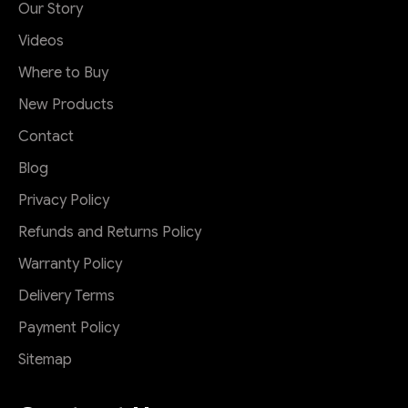
Our Story
Videos
Where to Buy
New Products
Contact
Blog
Privacy Policy
Refunds and Returns Policy
Warranty Policy
Delivery Terms
Payment Policy
Sitemap