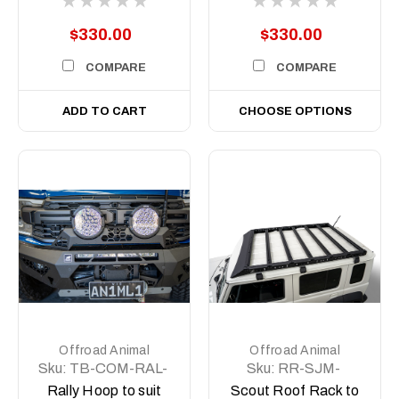
8.5 inch
$330.00
$330.00
COMPARE
COMPARE
ADD TO CART
CHOOSE OPTIONS
Offroad Animal
Offroad Animal
Sku:
TB-COM-RAL-
Sku:
RR-SJM-
ORA-2X9-ASM0
JB74-XL-24-SCT-
Rally Hoop to suit
Scout Roof Rack to