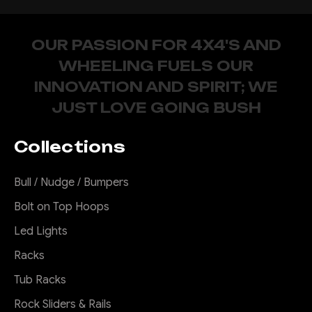
OUR PASSION FOR 4X4'S AND
WHEELING FUELS OUR
INNOVATION AND SPIRIT; WE
JUST LOVE GOING BUSH
Collections
Bull / Nudge / Bumpers
Bolt on Top Hoops
Led Lights
Racks
Tub Racks
Rock Sliders & Rails