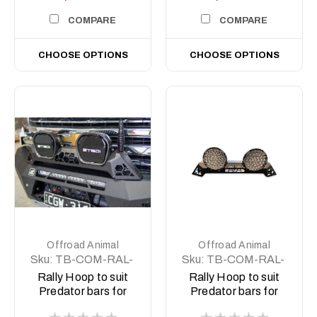
COMPARE
COMPARE
CHOOSE OPTIONS
CHOOSE OPTIONS
Offroad Animal
Offroad Animal
Sku:
TB-COM-RAL-
Sku:
TB-COM-RAL-
STE-2XEVO-ASM0
STE-2XPRO-ASM0
Rally Hoop to suit
Rally Hoop to suit
Predator bars for
Predator bars for
Stedi Type X EVO
Stedi Type X Pro