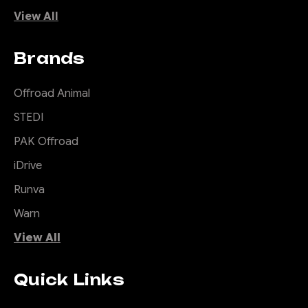
View All
Brands
Offroad Animal
STEDI
PAK Offroad
iDrive
Runva
Warn
View All
Quick Links