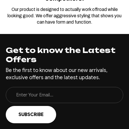
Our product is designed to actually work offroad while
looking good. We offer aggressive styling that shows you
can have form and function.
Get to know the Latest
Offers
Be the first to know about our new arrivals,
exclusive offers and the latest updates.
Email
Address