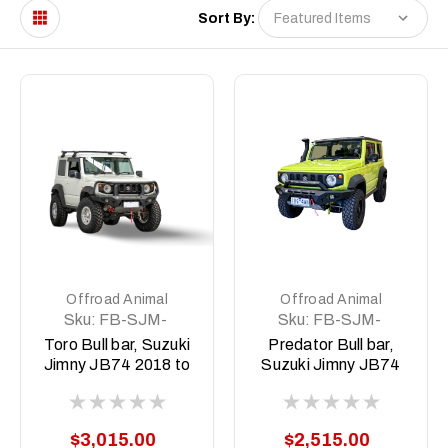
Sort By:
Offroad Animal
Offroad Animal
Sku:
FB-SJM-
Sku:
FB-SJM-
JB74-19-TOR-
JB74-19-ASM0
Toro Bull bar, Suzuki
Predator Bull bar,
ASM0
Jimny JB74 2018 to
Suzuki Jimny JB74
current (Does not
2018 to current
suit 2026 3 door with
(Does not suit 2026
Radar)
3 door with Radar)
$3,015.00
$2,515.00