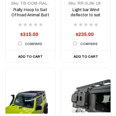
Sku:
TB-COM-RAL-
Sku:
RR-SJM-18-
ORA-2X7-ASM0
SCT-LBKIT
Rally Hoop to Suit
Light bar Wind
Offroad Animal Butt
deflector to suit
kicker 7inch Driving
Suzuki Jimny JB74
Lights
2018 on
$315.00
$235.00
COMPARE
COMPARE
ADD TO CART
ADD TO CART