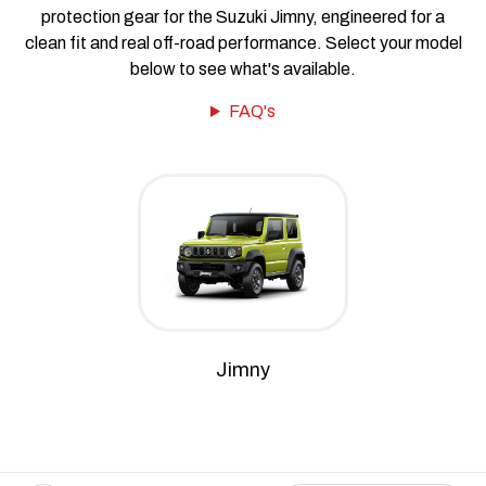
protection gear for the Suzuki Jimny, engineered for a
clean fit and real off-road performance. Select your model
below to see what's available.
FAQ's
Jimny