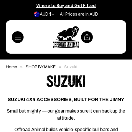
Where to Buy and Get Fitted
AUD $
All Prices are in AUD
Home
SHOP BY MAKE
Suzuki
SUZUKI
SUZUKI 4X4 ACCESSORIES, BUILT FOR THE JIMNY
Small but mighty — our gear makes sure it can back up the
attitude.
Offroad Animal builds vehicle-specific bull bars and