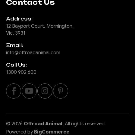
Contact Us
Address:
12 Bayport Court, Mornington,
Vic, 3931
Email:
info@offroadanimal.com
Call Us:
1300 902 600
©
2026
Offroad Animal
, All rights reserved.
Powered by
BigCommerce