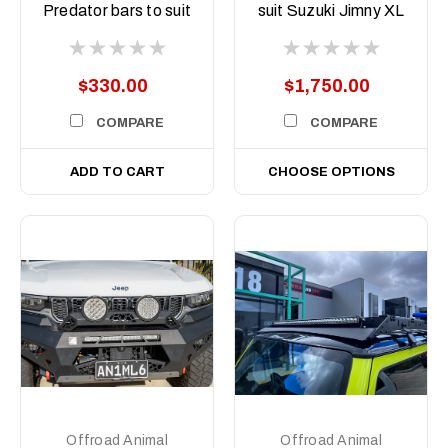
ASM0
Predator bars to suit
suit Suzuki Jimny XL
Offroad Animal 9
JB74 2024 on (5
inch Arse Kicker
door)
lights
$330.00
$1,750.00
COMPARE
COMPARE
ADD TO CART
CHOOSE OPTIONS
Offroad Animal
Offroad Animal