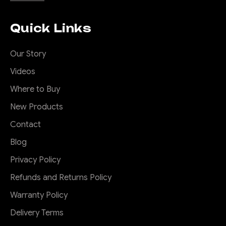
Quick Links
Our Story
Videos
Where to Buy
New Products
Contact
Blog
Privacy Policy
Refunds and Returns Policy
Warranty Policy
Delivery Terms