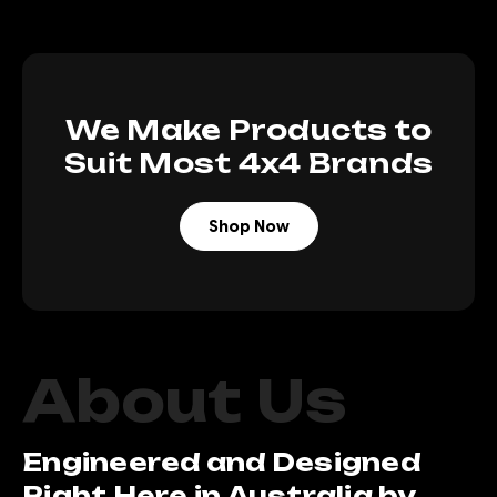
We Make Products to
Suit Most 4x4 Brands
Shop Now
About Us
Engineered and Designed
Right Here in Australia by