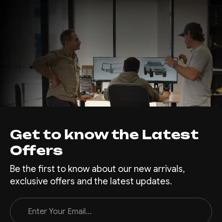
Get to know the Latest
Offers
Be the first to know about our new arrivals,
exclusive offers and the latest updates.
Email
Address