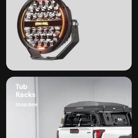
Tub
Racks
Shop Now