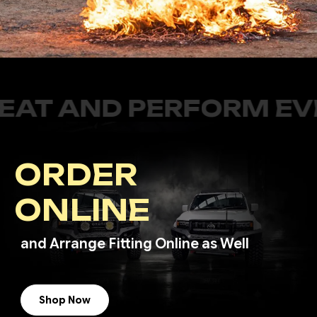
PERFORM EVEN BETTER
ORDER
ONLINE
and Arrange Fitting Online as Well
Shop Now