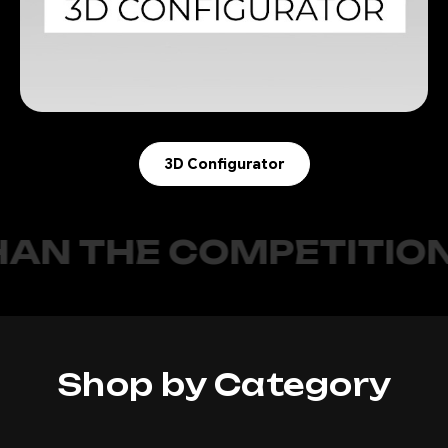
3D Configurator
E COMPETITION.
O
Shop by Category