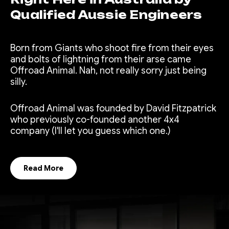
Qualified Aussie Engineers
Born from Giants who shoot fire from their eyes
and bolts of lightning from their arse came
Offroad Animal. Nah, not really sorry just being
silly.
Offroad Animal was founded by David Fitzpatrick
who previously co-founded another 4x4
company (I'll let you guess which one.)
Read More