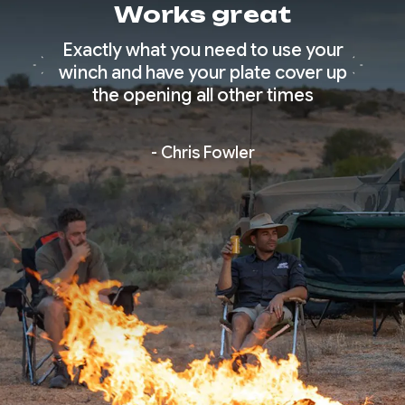
Works great
 great
Exactly what you need to use your
Simpl
e.
winch and have your plate cover up
qual
the opening all other times
- Chris Fowler