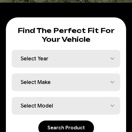
Find The Perfect Fit For
Your Vehicle
Search Product