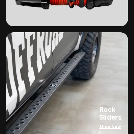
Rock
Sliders
Shop Now