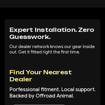
Expert Installation. Zero
Guesswork.
Our dealer network knows our gear inside
out. Get it fitted right the first time.
Find Your Nearest
Dealer
Porfessional fitment. Local support.
Backed by Offroad Animal.