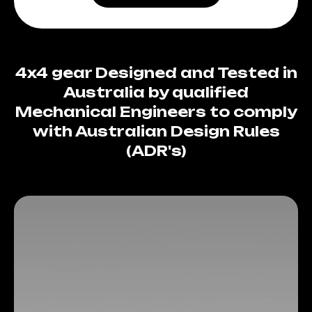
4x4 gear Designed and Tested in
Australia by qualified
Mechanical Engineers to comply
with Australian Design Rules
(ADR's)