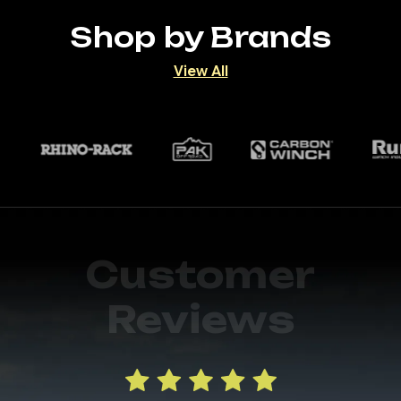
Shop by Brands
View All
Customer
Reviews