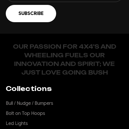
OUR PASSION FOR 4X4'S AND
WHEELING FUELS OUR
INNOVATION AND SPIRIT; WE
JUST LOVE GOING BUSH
Collections
Bull / Nudge / Bumpers
Bolt on Top Hoops
Led Lights