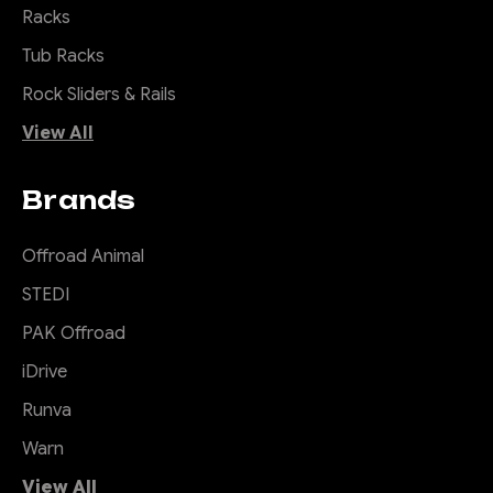
Racks
Tub Racks
Rock Sliders & Rails
View All
Brands
Offroad Animal
STEDI
PAK Offroad
iDrive
Runva
Warn
View All