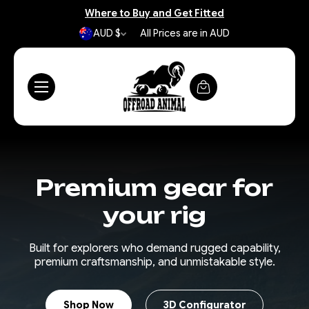
Where to Buy and Get Fitted
AUD $
All Prices are in AUD
Premium gear for
your rig
Built for explorers who demand rugged capability,
premium craftsmanship, and unmistakable style.
Shop Now
3D Configurator