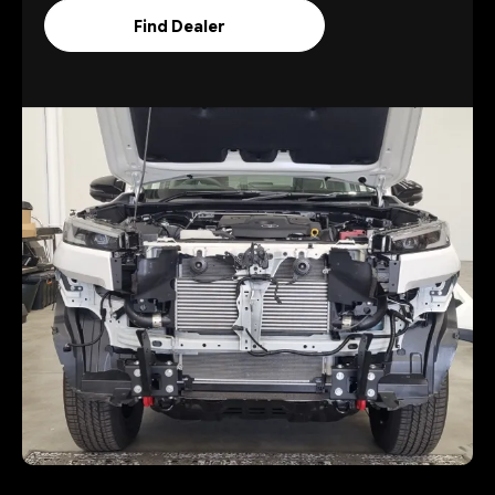
Find Dealer