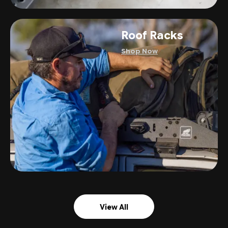
Roof Racks
Shop Now
View All