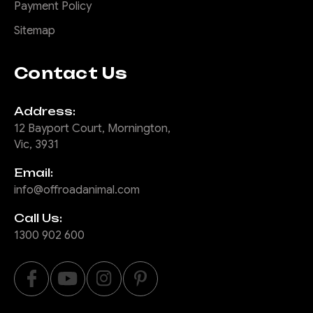
Payment Policy
Sitemap
Contact Us
Address:
12 Bayport Court, Mornington,
Vic, 3931
Email:
info@offroadanimal.com
Call Us:
1300 902 600