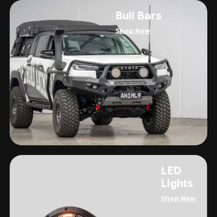
Bull Bars
Shop Now
LED
Lights
Shop Now