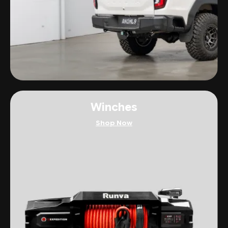
Winches
Shop Now