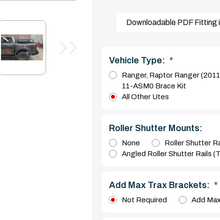
Downloadable PDF Fitting i
Vehicle Type:
*
Ranger, Raptor Ranger (201
11-ASM0 Brace Kit
All Other Utes
Roller Shutter Mounts:
None
Roller Shutter Ra
Angled Roller Shutter Rails (
Add Max Trax Brackets:
*
Not Required
Add Max 