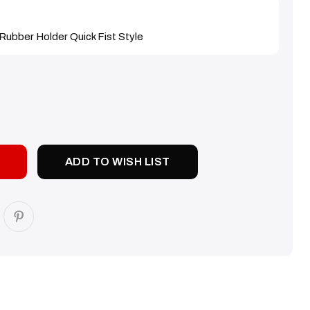
Rubber Holder Quick Fist Style
SE
TY:
ADD TO WISH LIST