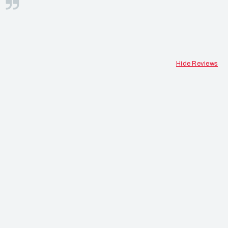
S
Hide Reviews