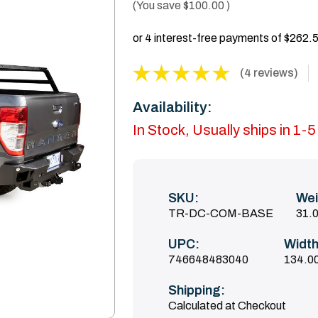
(You save
$100.00
)
(4 reviews)
Availability:
In Stock, Usually ships in 1-
SKU:
Wei
TR-DC-COM-BASE
31.
UPC:
Width
746648483040
134.00
Shipping:
Calculated at Checkout