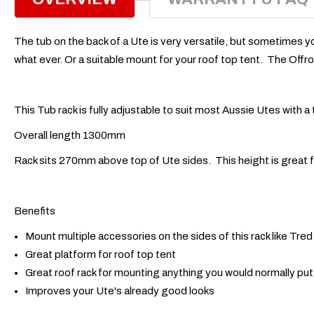
The tub on the back of a Ute is very versatile, but sometimes y
what ever. Or a suitable mount for your roof top tent. The Offroa
This Tub rack is fully adjustable to suit most Aussie Utes wit
Overall length 1300mm
Rack sits 270mm above top of Ute sides. This height is great f
Benefits
Mount multiple accessories on the sides of this rack like Tre
Great platform for roof top tent
Great roof rack for mounting anything you would normally put 
Improves your Ute's already good looks