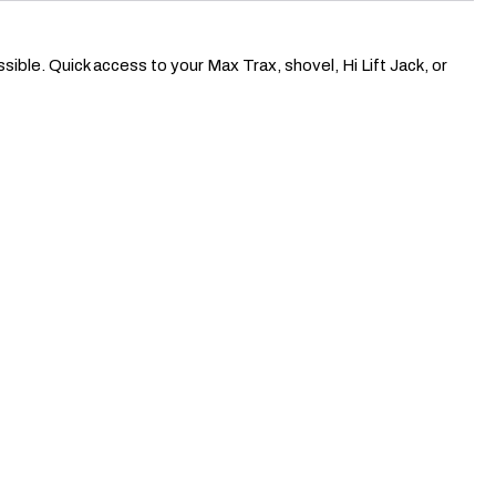
ble. Quick access to your Max Trax, shovel, Hi Lift Jack, or