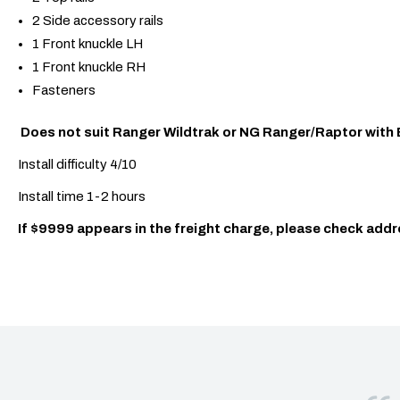
2 Side accessory rails
1 Front knuckle LH
1 Front knuckle RH
Fasteners
Does not suit Ranger Wildtrak or NG Ranger/Raptor with 
Install difficulty 4/10
Install time 1-2 hours
If $9999 appears in the freight charge, please check addr