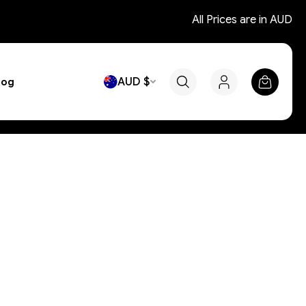
All Prices are in AUD
AUD $
log