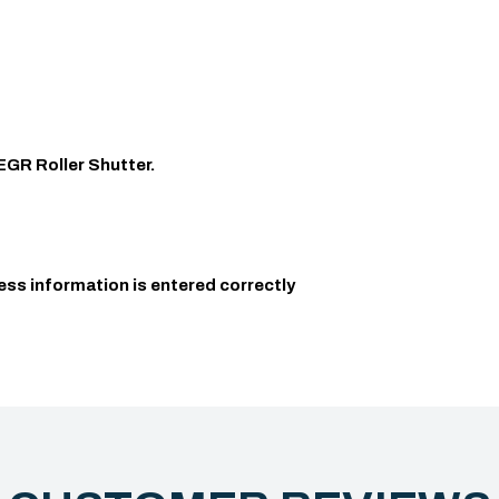
EGR Roller Shutter.
ess information is entered correctly