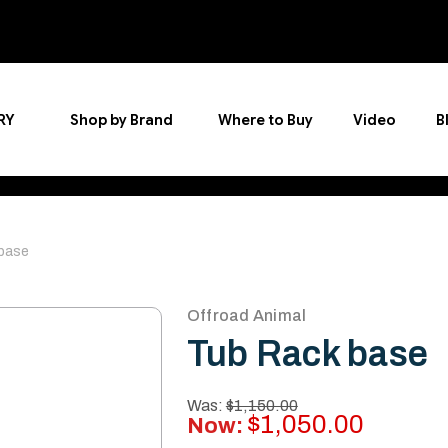
RY
Shop by Brand
Where to Buy
Video
B
base
Offroad Animal
Tub Rack base
Was:
$1,150.00
$1,050.00
Now: