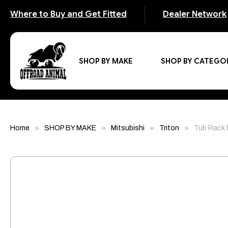
Where to Buy and Get Fitted
Dealer Network
SHOP BY MAKE
SHOP BY CATEGO
Home
SHOP BY MAKE
Mitsubishi
Triton
Tub Rack 