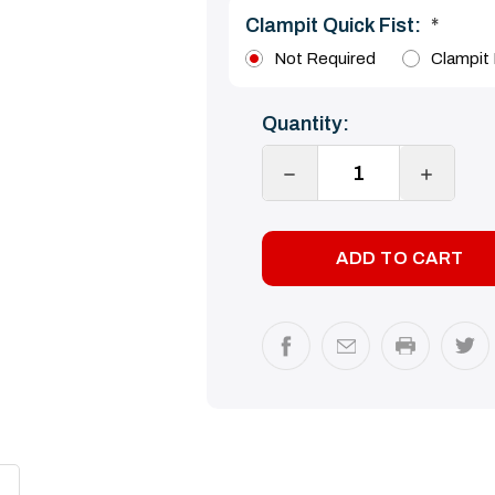
Clampit Quick Fist:
*
Not Required
Clampit 
Current
Quantity:
Stock:
DECREASE
INCREA
QUANTITY:
QUANTI