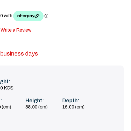
Write a Review
5 business days
ght:
00 KGS
:
Height:
Depth:
 (cm)
38.00 (cm)
16.00 (cm)