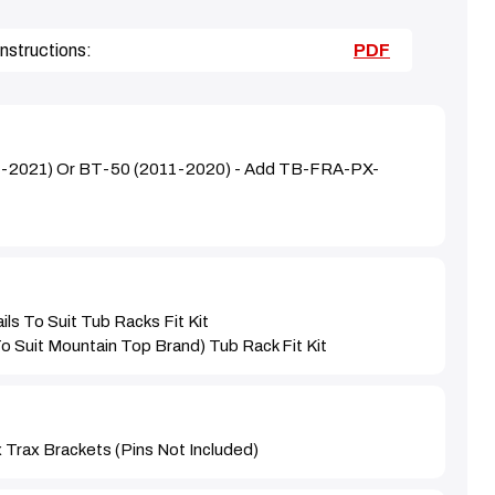
nstructions:
PDF
1-2021) Or BT-50 (2011-2020) - Add TB-FRA-PX-
ils To Suit Tub Racks Fit Kit
to Suit Mountain Top Brand) Tub Rack Fit Kit
Trax Brackets (pins Not Included)