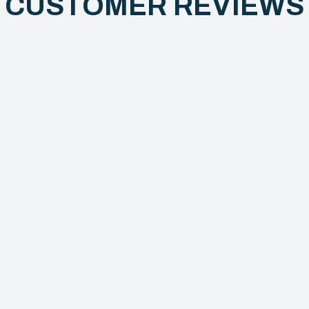
CUSTOMER REVIEW