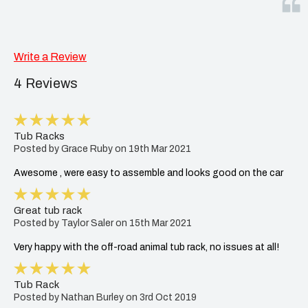
Write a Review
4 Reviews
5
Tub Racks
Posted by Grace Ruby on 19th Mar 2021
Awesome , were easy to assemble and looks good on the car
5
Great tub rack
Posted by Taylor Saler on 15th Mar 2021
Very happy with the off-road animal tub rack, no issues at all!
5
Tub Rack
Posted by Nathan Burley on 3rd Oct 2019