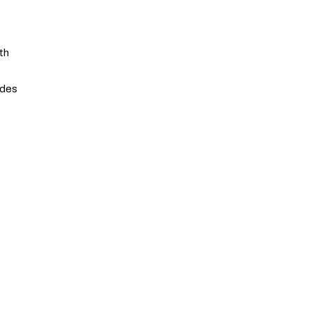
th
ides