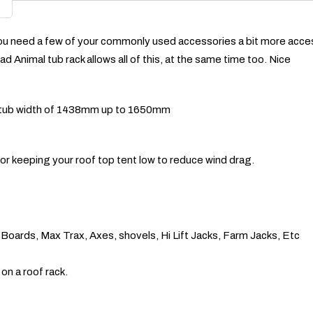
ou need a few of your commonly used accessories a bit more accessi
d Animal tub rack allows all of this, at the same time too. Nice
h a tub width of 1438mm up to 1650mm
or keeping your roof top tent low to reduce wind drag.
d Boards, Max Trax, Axes, shovels, Hi Lift Jacks, Farm Jacks, Etc
on a roof rack.