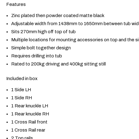
Features
Zinc plated then powder coated matte black
Adjustable width from 1438mm to 1650mm between tub wid
Sits 270mm high off top of tub
Multiple locations for mounting accessories on top and the s
Simple bolt together design
Requires drilling into tub
Rated to 200kg driving and 400kg sitting still
Included in box
1 Side LH
1 Side RH
1 Rear knuckle LH
1 Rear knuckle RH
1 Cross Rail front
1 Cross Rail rear
2 Top rails