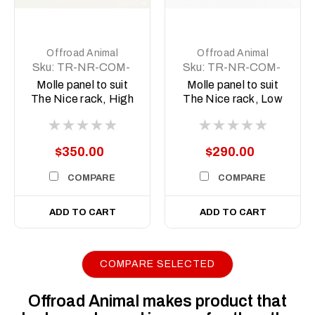
Offroad Animal
Offroad Animal
Sku:
TR-NR-COM-
Sku:
TR-NR-COM-
ASM4
ASM3
Molle panel to suit
Molle panel to suit
The Nice rack, High
The Nice rack, Low
version
version
$350.00
$290.00
COMPARE
COMPARE
ADD TO CART
ADD TO CART
COMPARE SELECTED
Offroad Animal makes product that