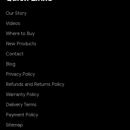
Our Story
Videos
Where to Buy
New Products
Contact
Blog
Privacy Policy
Refunds and Returns Policy
Warranty Policy
Delivery Terms
Payment Policy
Sitemap