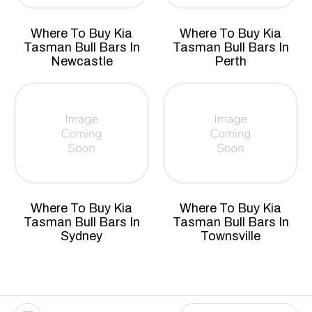
Where To Buy Kia
Where To Buy Kia
Tasman Bull Bars In
Tasman Bull Bars In
Newcastle
Perth
Where To Buy Kia
Where To Buy Kia
Tasman Bull Bars In
Tasman Bull Bars In
Sydney
Townsville