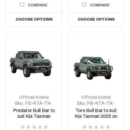
COMPARE
COMPARE
CHOOSE OPTIONS
CHOOSE OPTIONS
Offroad Animal
Offroad Animal
Sku:
FB-KTA-TK-
Sku:
FB-KTA-TK-
25-PR-ASM0
25-TOR-ASM0
Predator Bull Bar to
Toro Bull Bar to suit
suit Kia Tasman
Kia Tasman 2025 on
2025 on