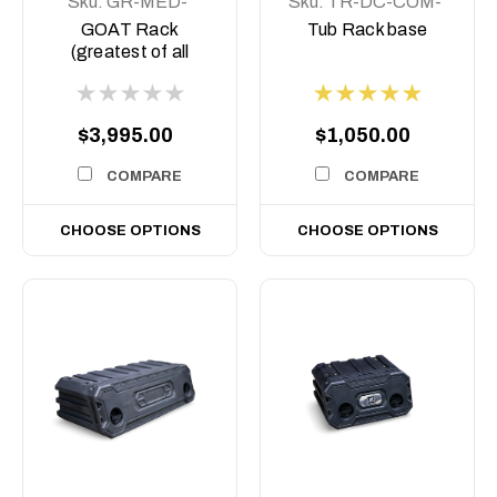
Sku:
GR-MED-
Sku:
TR-DC-COM-
COM-ASM0
BASE
GOAT Rack
Tub Rack base
(greatest of all
Time) Tub rack,
$3,995.00
$1,050.00
COMPARE
COMPARE
CHOOSE OPTIONS
CHOOSE OPTIONS