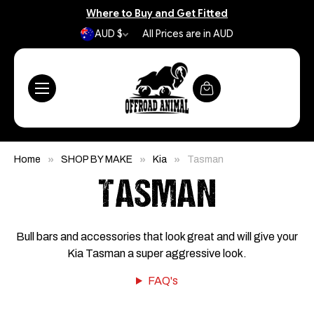
Where to Buy and Get Fitted
AUD $
All Prices are in AUD
Home
SHOP BY MAKE
Kia
Tasman
TASMAN
Bull bars and accessories that look great and will give your
Kia Tasman a super aggressive look.
FAQ's