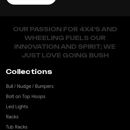
OUR PASSION FOR 4X4'S AND
WHEELING FUELS OUR
INNOVATION AND SPIRIT; WE
JUST LOVE GOING BUSH
Collections
Bull / Nudge / Bumpers
Bolt on Top Hoops
Led Lights
Racks
Tub Racks