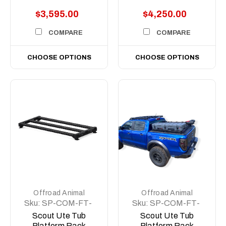
$3,595.00
$4,250.00
COMPARE
COMPARE
CHOOSE OPTIONS
CHOOSE OPTIONS
Offroad Animal
Offroad Animal
Sku:
SP-COM-FT-
Sku:
SP-COM-FT-
500-ASM0
MD-ASM0
Scout Ute Tub
Scout Ute Tub
Platform Rack
Platform Rack