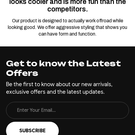
looks cooler and is more fun than the
competitors.
Our product is designed to actually work offroad while
looking good. We offer aggressive styling that shows you
can have form and function.
Get to know the Latest
Offers
Be the first to know about our new arrivals,
exclusive offers and the latest updates.
Email
Address