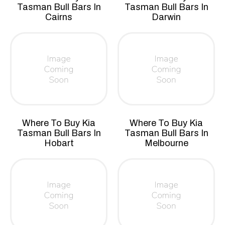
Tasman Bull Bars In
Tasman Bull Bars In
Cairns
Darwin
Where To Buy Kia
Where To Buy Kia
Tasman Bull Bars In
Tasman Bull Bars In
Hobart
Melbourne