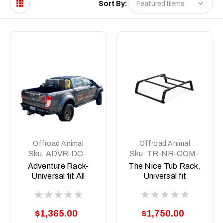
Sort By:
Offroad Animal
Offroad Animal
Sku:
ADVR-DC-
Sku:
TR-NR-COM-
COM-ASM0
ASM1
Adventure Rack-
The Nice Tub Rack,
Universal fit All
Universal fit
Aussie Utes
$1,365.00
$1,750.00