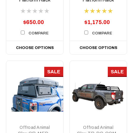
Short, 500mm
$650.00
$1,175.00
COMPARE
COMPARE
CHOOSE OPTIONS
CHOOSE OPTIONS
SALE
SALE
Offroad Animal
Offroad Animal