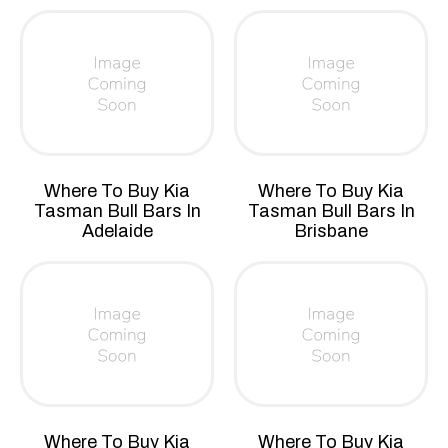
Where To Buy Kia
Where To Buy Kia
Tasman Bull Bars In
Tasman Bull Bars In
Adelaide
Brisbane
Where To Buy Kia
Where To Buy Kia