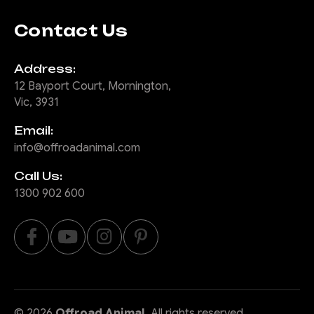
Contact Us
Address:
12 Bayport Court, Mornington,
Vic, 3931
Email:
info@offroadanimal.com
Call Us:
1300 902 600
©
2026
Offroad Animal
, All rights reserved.