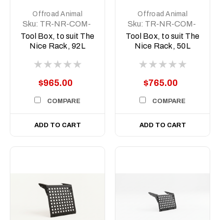
Offroad Animal
Offroad Animal
Sku:
TR-NR-COM-
Sku:
TR-NR-COM-
ASM5
ASM2
Tool Box, to suit The
Tool Box, to suit The
Nice Rack, 92L
Nice Rack, 50L
$965.00
$765.00
COMPARE
COMPARE
ADD TO CART
ADD TO CART