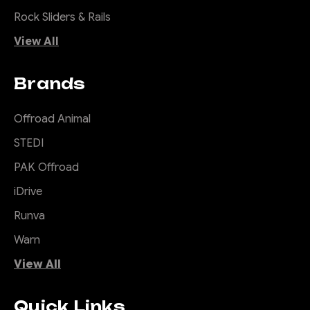
Rock Sliders & Rails
View All
Brands
Offroad Animal
STEDI
PAK Offroad
iDrive
Runva
Warn
View All
Quick Links