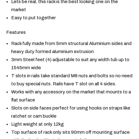
Lets be real, this rack is the best looking one on the
market
Easy to put together
Features
Rack fully made from 5mm structural Aluminium sides and
heavy duty formed aluminium extrusion
3mm Steel feet (4) adjustable to suit any width tub up to
1545mm wide
T slots in rails take standard M8 nuts and bolts so no need
to buy special nuts. Rails have T slot on all 4 sides.
Works with any accessory on the market that mounts to a
flat surface
Slots on side faces perfect for using hooks on straps like
ratchet or cam buckle
Light weight at only 12kg
Top surface of rack only sits 90mm off mounting surface