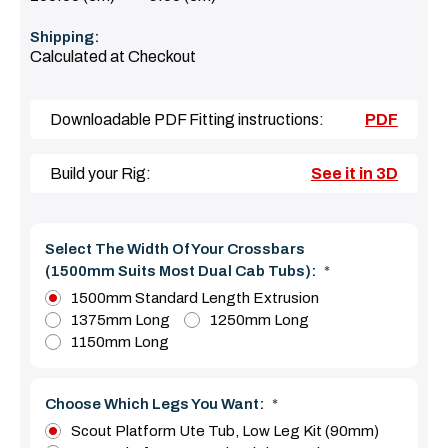
Shipping:
Calculated at Checkout
Downloadable PDF Fitting instructions:
PDF
Build your Rig:
See it in 3D
Select The Width Of Your Crossbars
(1500mm Suits Most Dual Cab Tubs):
*
1500mm Standard Length Extrusion
1375mm Long
1250mm Long
1150mm Long
Choose Which Legs You Want:
*
Scout Platform Ute Tub, Low Leg Kit (90mm)