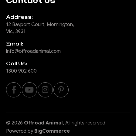
Contact Us
Address:
12 Bayport Court, Mornington,
Vic, 3931
Email:
info@offroadanimal.com
Call Us:
1300 902 600
©
2026
Offroad Animal
, All rights reserved.
Powered by
BigCommerce