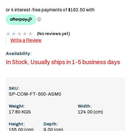
(No reviews yet)
Write a Review
Availability:
In Stock, Usually ships in 1-5 business days
SKU:
SP-COM-FT-500-ASM0
Weight:
Width:
17.80 KGS
124.00 (cm)
Height:
Depth:
155.00 (cm)
9.00 (cm)