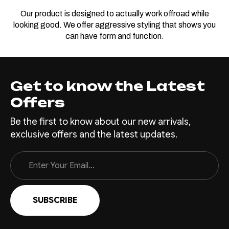
Our product is designed to actually work offroad while
looking good. We offer aggressive styling that shows you
can have form and function.
Get to know the Latest
Offers
Be the first to know about our new arrivals,
exclusive offers and the latest updates.
Email
Address