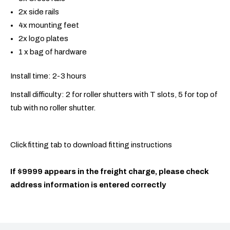
2x side rails
4x mounting feet
2x logo plates
1 x bag of hardware
Install time: 2-3 hours
Install difficulty: 2 for roller shutters with T slots, 5 for top of
tub with no roller shutter.
Click fitting tab to download fitting instructions
If $9999 appears in the freight charge, please check
address information is entered correctly