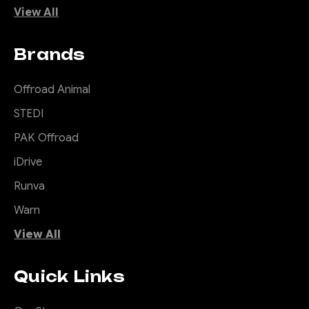
View All
Brands
Offroad Animal
STEDI
PAK Offroad
iDrive
Runva
Warn
View All
Quick Links