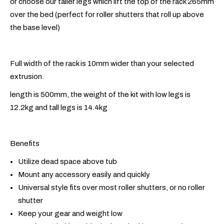
or choose our taller legs which lift the top of the rack 265mm
over the bed (perfect for roller shutters that roll up above
the base level)
Full width of the rack is 10mm wider than your selected
extrusion.
length is 500mm, the weight of the kit with low legs is
12.2kg and tall legs is 14.4kg
Benefits
Utilize dead space above tub
Mount any accessory easily and quickly
Universal style fits over most roller shutters, or no roller
shutter
Keep your gear and weight low