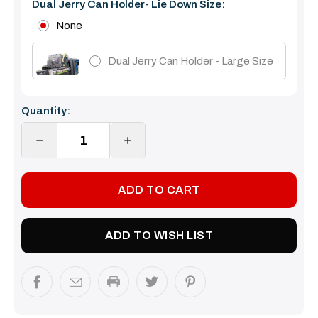
Dual Jerry Can Holder- Lie Down Size:
None
Dual Jerry Can Holder - Large Size
Current
Quantity:
Stock:
DECREASE
INCREASE
QUANTITY:
QUANTITY:
ADD TO WISH LIST