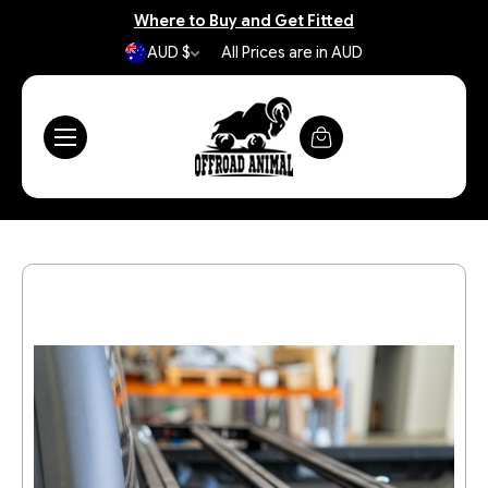
Where to Buy and Get Fitted
AUD $
All Prices are in AUD