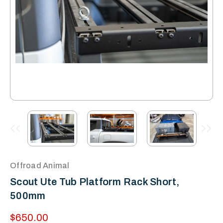
Offroad Animal
Scout Ute Tub Platform Rack Short,
500mm
$650.00