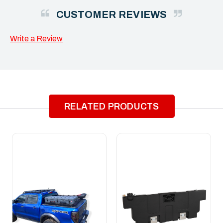
CUSTOMER REVIEWS
Write a Review
RELATED PRODUCTS