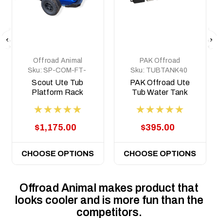
Offroad Animal
PAK Offroad
Sku:
SP-COM-FT-
Sku:
TUBTANK40
MD-ASM0
Scout Ute Tub
PAK Offroad Ute
Platform Rack
Tub Water Tank
40lt, to suit Ute
Tubs, Universal Fit
$1,175.00
$395.00
CHOOSE OPTIONS
CHOOSE OPTIONS
Offroad Animal makes product that
looks cooler and is more fun than the
competitors.