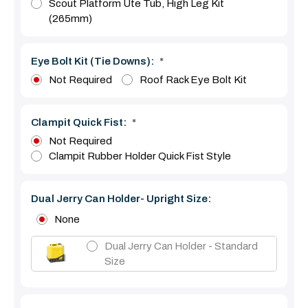
Scout Platform Ute Tub, High Leg Kit
(265mm)
Eye Bolt Kit (tie Downs):
*
Not Required
Roof Rack Eye Bolt Kit
Clampit Quick Fist:
*
Not Required
Clampit Rubber Holder Quick Fist Style
Dual Jerry Can Holder- Upright Size:
None
Dual Jerry Can Holder - Standard
Size