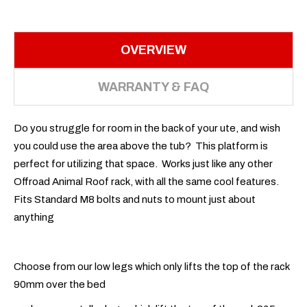
OVERVIEW
WARRANTY & FAQ
Do you struggle for room in the back of your ute, and wish
you could use the area above the tub? This platform is
perfect for utilizing that space. Works just like any other
Offroad Animal Roof rack, with all the same cool features.
Fits Standard M8 bolts and nuts to mount just about
anything
Choose from our low legs which only lifts the top of the rack
90mm over the bed