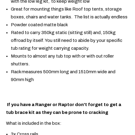
with the low leg kit, to keep weight low
Great for mounting things like Roof top tents, storage
boxes, chairs and water tanks. The list is actually endless
Powder coated matte black
Rated to carry 350kg static (sitting still) and, 150kg
offroad by itself. You still need to abide by your specific
tub rating for weight carrying capacity.
Mounts to almost any tub top with or with out roller
shutters.
Rack measures 500mm long and 1510mm wide and
90mm high
If you have a Ranger or Raptor don't forget to get a
tub brace kit as they can be prone to cracking
What is included in the box:
3x Cross rails