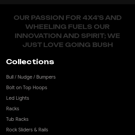
OUR PASSION FOR 4X4'S AND
WHEELING FUELS OUR
INNOVATION AND SPIRIT; WE
JUST LOVE GOING BUSH
Collections
Bull / Nudge / Bumpers
Bolt on Top Hoops
Led Lights
Racks
Tub Racks
Rock Sliders & Rails