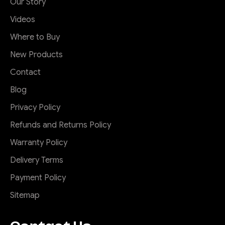
Our Story
Videos
Where to Buy
New Products
Contact
Blog
Privacy Policy
Refunds and Returns Policy
Warranty Policy
Delivery Terms
Payment Policy
Sitemap