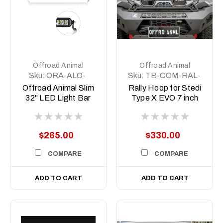
Offroad Animal
Offroad Animal
Sku:
ORA-ALO-
Sku:
TB-COM-RAL-
S5D1-30
STE-2XEVO-
Offroad Animal Slim
Rally Hoop for Stedi
8DEG-ASM0
32" LED Light Bar
Type X EVO 7 inch
to suit Predator bars
with 8 degree top
face
$265.00
$330.00
COMPARE
COMPARE
ADD TO CART
ADD TO CART