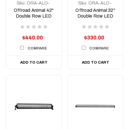
Sku:
ORA-ALO-
Sku:
ORA-ALO-
D6D1-40
D6D1-30
Offroad Animal 42"
Offroad Animal 32"
Double Row LED
Double Row LED
Light Bar
Light Bar
$440.00
$330.00
COMPARE
COMPARE
ADD TO CART
ADD TO CART