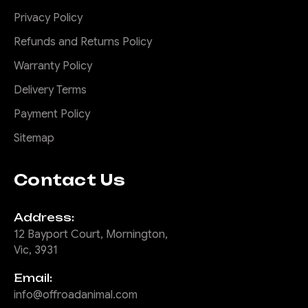
pointing out the side for the
Privacy Policy
full field...
Refunds and Returns Policy
Warranty Policy
$415.00
Delivery Terms
ADD TO CART
Payment Policy
Sitemap
COMPARE
Contact Us
Address:
|
Sku:
ORA-
Offroad Animal
ALO-GR7-B
12 Bayport Court, Mornington,
Vic, 3931
Offroad Animal Ass
Kicker 9" Round
Email:
LED Driving
info@offroadanimal.com
Light/Spotlight with