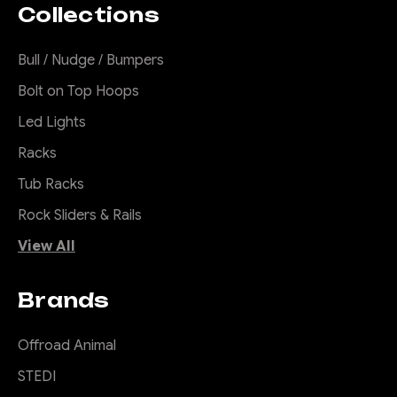
Collections
Slap that night away with
these killer lights. They are
Bull / Nudge / Bumpers
amazing, simply amazing.
Bolt on Top Hoops
Great distance and wide
coverage up close. These
Led Lights
lights make a punch
Racks
especially for the price.
Lights come in a pair and with
Tub Racks
covers and...
Rock Sliders & Rails
View All
$795.00
Brands
ADD TO CART
Offroad Animal
COMPARE
STEDI