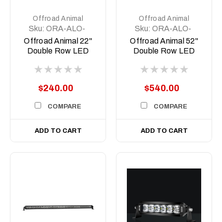
Offroad Animal
Offroad Animal
Sku:
ORA-ALO-
Sku:
ORA-ALO-
D6D1-20
D6D1-50
Offroad Animal 22"
Offroad Animal 52"
Double Row LED
Double Row LED
Light Bar
Light Bar
$240.00
$540.00
COMPARE
COMPARE
ADD TO CART
ADD TO CART