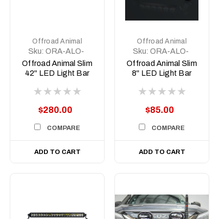
Offroad Animal
Offroad Animal
Sku:
ORA-ALO-
Sku:
ORA-ALO-
S5D1-40
S5D1-6
Offroad Animal Slim
Offroad Animal Slim
42" LED Light Bar
8" LED Light Bar
$280.00
$85.00
COMPARE
COMPARE
ADD TO CART
ADD TO CART