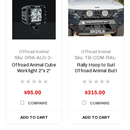
Offroad Animal
Offroad Animal
Sku:
ORA-ALO-2-
Sku:
TB-COM-RAL-
E4T
ORA-2X7-ASM0
Offroad Animal Cube
Rally Hoop to Suit
Work light 2"x 2"
Offroad Animal Butt
kicker 7inch Driving
Lights
$95.00
$315.00
COMPARE
COMPARE
ADD TO CART
ADD TO CART