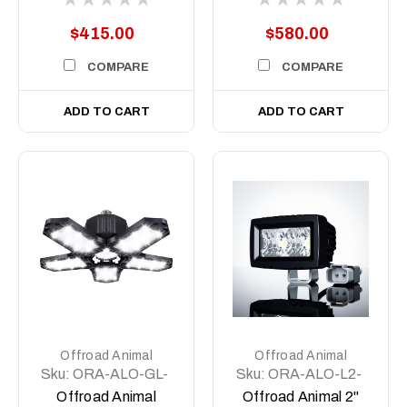
Light/Spotlight (pair)
Light/Spotlight with
Side Shooter (Pair)
$415.00
$580.00
COMPARE
COMPARE
ADD TO CART
ADD TO CART
Offroad Animal
Offroad Animal
Sku:
ORA-ALO-GL-
Sku:
ORA-ALO-L2-
01
P7T/E7T
Offroad Animal
Offroad Animal 2"