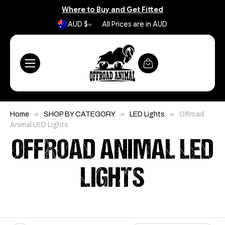
Where to Buy and Get Fitted
AUD $
All Prices are in AUD
Home
SHOP BY CATEGORY
LED Lights
Offroad
Animal LED Lights
OFFROAD ANIMAL LED
LIGHTS