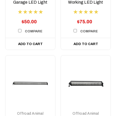
Garage LED Light
Working LED Light
Pod
$50.00
$75.00
COMPARE
COMPARE
ADD TO CART
ADD TO CART
Offroad Animal
Offroad Animal