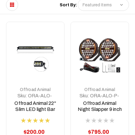
Sort By:
Offroad Animal
Offroad Animal
Sku:
ORA-ALO-
Sku:
ORA-ALO-P-
S5D1-20
R-9-C31D1-AW
Offroad Animal 22"
Offroad Animal
Slim LED light Bar
Night Slapper 9 inch
LED Driving Lights
$200.00
$795.00