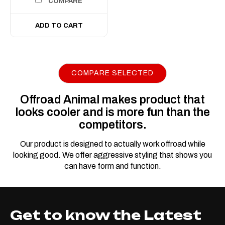
COMPARE
ADD TO CART
COMPARE SELECTED
|
Sku:
ORA-
Offroad Animal
ALO-S5D1-20
Offroad Animal makes product that
Offroad Animal 22"
looks cooler and is more fun than the
Slim LED light Bar
competitors.
22 Inch LED Light Bar
Our product is designed to actually work offroad while
Offroad Animal is pleased to
looking good. We offer aggressive styling that shows you
present these awesome
can have form and function.
22inch single row LED light
bar. A perfect fit inside any
Offroad Animal Bull bar or top
Get to know the Latest
hoop. Don't suffer in the dark,
and don't pay too much for