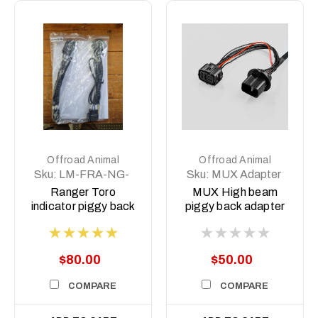
Offroad Animal
Offroad Animal
Sku:
LM-FRA-NG-
Sku:
MUX Adapter
IND
Ranger Toro
MUX High beam
indicator piggy back
piggy back adapter
harness
2022-2025 (Pre
Facelift)
$80.00
$50.00
COMPARE
COMPARE