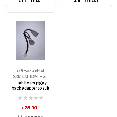
ADD TO CART
ADD TO CART
Offroad Animal
Sku:
LM-IDM-RG-
DL
High beam piggy
back adapter to suit
Dmax MY21-MY23
and BT50 MY21-
MY24
$25.00