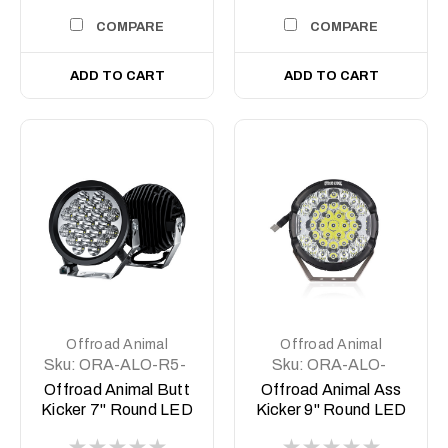
COMPARE
COMPARE
ADD TO CART
ADD TO CART
Offroad Animal
Offroad Animal
Sku:
ORA-ALO-R5-
Sku:
ORA-ALO-
C10D1
GR7-B
Offroad Animal Butt
Offroad Animal Ass
Kicker 7" Round LED
Kicker 9" Round LED
Driving
Driving