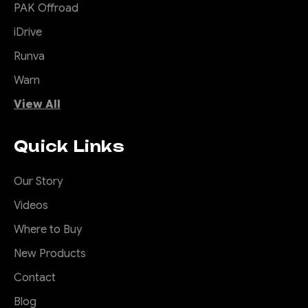
PAK Offroad
iDrive
|
Sku:
ORA-
Offroad Animal
Runva
ALO-R5-C10D1
Warn
Offroad Animal Butt
Kicker 7" Round
View All
LED Driving
Light/Spotlight
Quick Links
(pair)
7 Inch Spotlight by Offroad
Our Story
Animal Offroad Animal is
Videos
pleased to present these
awesome 7" LED Rounds
Where to Buy
driving lights. You'll be
New Products
amazed by the super slick
Contact
side shooter LED's that
negate the need to run lights
Blog