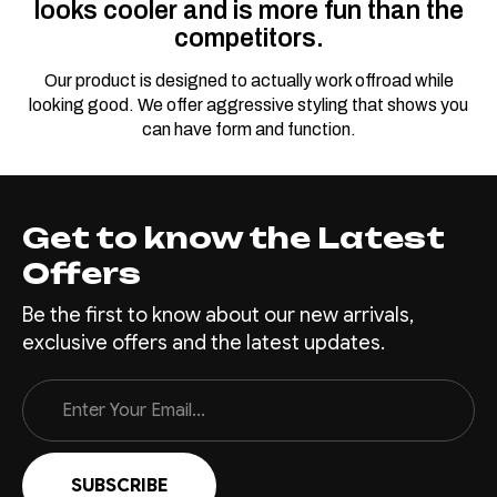
looks cooler and is more fun than the
competitors.
Our product is designed to actually work offroad while
looking good. We offer aggressive styling that shows you
can have form and function.
Get to know the Latest
Offers
Be the first to know about our new arrivals,
exclusive offers and the latest updates.
Email
Address