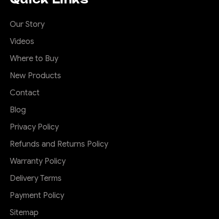
Our Story
Videos
Where to Buy
New Products
Contact
Blog
Privacy Policy
Refunds and Returns Policy
Warranty Policy
Delivery Terms
Payment Policy
Sitemap