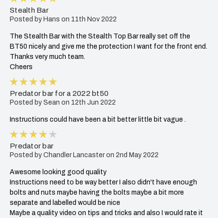
Stealth Bar
Posted by Hans on 11th Nov 2022
The Stealth Bar with the Stealth Top Bar really set off the
BT50 nicely and give me the protection I want for the front end.
Thanks very much team.
Cheers
5
Predator bar for a 2022 bt50
Posted by Sean on 12th Jun 2022
Instructions could have been a bit better little bit vague .
4
Predator bar
Posted by Chandler Lancaster on 2nd May 2022
Awesome looking good quality
Instructions need to be way better I also didn't have enough
bolts and nuts maybe having the bolts maybe a bit more
separate and labelled would be nice
Maybe a quality video on tips and tricks and also I would rate it