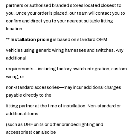
partners or authorised branded stores located closest to
you. Once your order is placed, our team will contact you to
confirm and direct you to your nearest suitable fitting
location.
**
Installation pricing
is based on standard OEM
vehicles using generic wiring harnesses and switches. Any
additional
requirements—including factory switch integration, custom
wiring, or
non-standard accessories—may incur additional charges
payable directly to the
fitting partner at the time of installation. Non-standard or
additional items
(such as UHF units or other branded lighting and
accessories) can also be