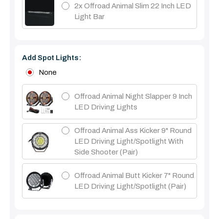
2x Offroad Animal Slim 22 Inch LED
Light Bar
Add Spot Lights:
None
Offroad Animal Night Slapper 9 Inch
LED Driving Lights
Offroad Animal Ass Kicker 9" Round
LED Driving Light/Spotlight With
Side Shooter (Pair)
Offroad Animal Butt Kicker 7" Round
LED Driving Light/Spotlight (pair)