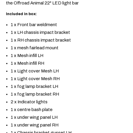
the Offroad Animal 22" LED light bar
Included in box:
1 x Front bar weldment
1 x LH chassis impact bracket
1 x RH chassis impact bracket
1 x mesh fairlead mount
1 x Mesh infill LH
1 x Mesh infill RH
1 x Light cover Mesh LH
1 x Light cover Mesh RH
1 x fog lamp bracket LH
1 x fog lamp bracket RH
2 x Indicator lights
1 x centre bash plate
1 x under wing panel LH
1 x under wing panel RH
1 x Chassis bracket gusset LH