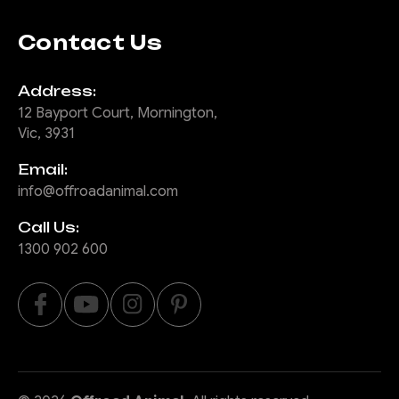
Contact Us
Address:
12 Bayport Court, Mornington,
Vic, 3931
Email:
info@offroadanimal.com
Call Us:
1300 902 600