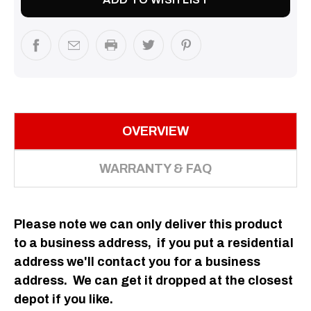
OVERVIEW
WARRANTY & FAQ
Please note we can only deliver this product
to a business
address
, if you put a residential
address we'll contact you for a business
address. We can get it dropped at the closest
depot if you like.