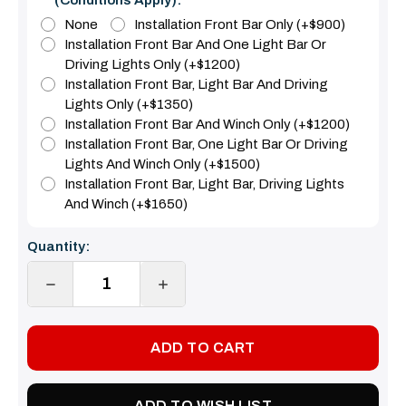
None
Installation Front Bar Only (+$900)
Installation Front Bar And One Light Bar Or
Driving Lights Only (+$1200)
Installation Front Bar, Light Bar And Driving
Lights Only (+$1350)
Installation Front Bar And Winch Only (+$1200)
Installation Front Bar, One Light Bar Or Driving
Lights And Winch Only (+$1500)
Installation Front Bar, Light Bar, Driving Lights
And Winch (+$1650)
Current
Quantity:
Stock:
DECREASE
INCREASE
QUANTITY:
QUANTITY:
ADD TO WISH LIST