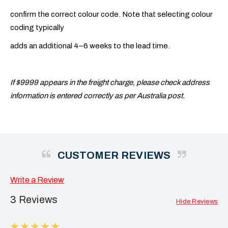
confirm the correct colour code. Note that selecting colour
coding typically
adds an additional 4–6 weeks to the lead time.
If $9999 appears in the freight charge, please check address
information is entered correctly as per Australia post.
CUSTOMER REVIEWS
Write a Review
3 Reviews
Hide Reviews
5