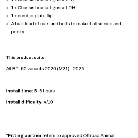
1 x Chassis bracket gusset RH
1 x number plate flip
A butt load of nuts and bolts to make it all sit nice and
pretty
This product suits:
All BT-50 variants 2020 (M21) - 2024
Install time:
5-6 hours
Install difficulty:
4/10
*Fitting partner
refers to approved Offroad Animal