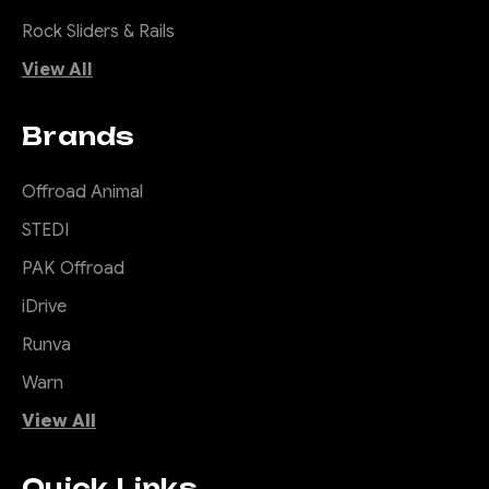
Rock Sliders & Rails
View All
Brands
Offroad Animal
STEDI
PAK Offroad
iDrive
Runva
Warn
View All
Quick Links