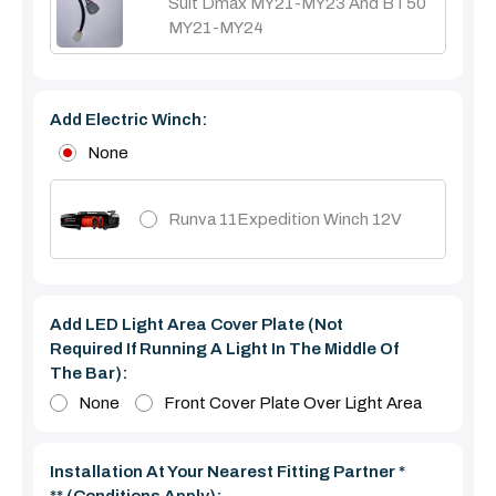
Suit Dmax MY21-MY23 And BT50
MY21-MY24
Add Electric Winch:
None
Runva 11Expedition Winch 12V
Add LED Light Area Cover Plate (Not
Required If Running A Light In The Middle Of
The Bar):
None
Front Cover Plate Over Light Area
Installation At Your Nearest Fitting Partner *
** (Conditions Apply):