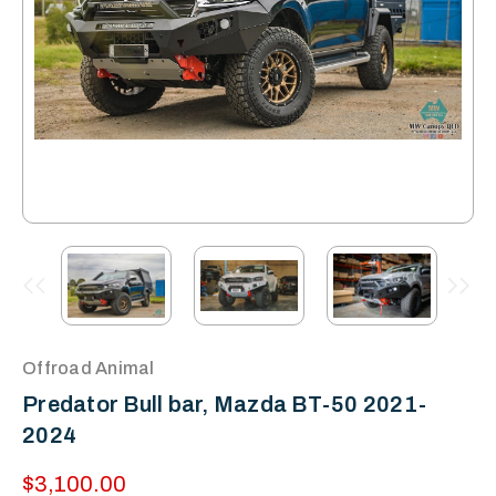
Offroad Animal
Predator Bull bar, Mazda BT-50 2021-
2024
$3,100.00