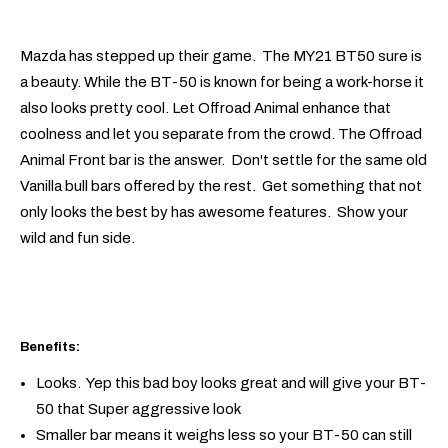
Mazda has stepped up their game. The MY21 BT50 sure is
a beauty. While the BT-50 is known for being a work-horse it
also looks pretty cool. Let Offroad Animal enhance that
coolness and let you separate from the crowd. The Offroad
Animal Front bar is the answer. Don't settle for the same old
Vanilla bull bars offered by the rest. Get something that not
only looks the best by has awesome features. Show your
wild and fun side.
Benefits:
Looks. Yep this bad boy looks great and will give your BT-
50 that Super aggressive look
Smaller bar means it weighs less so your BT-50 can still