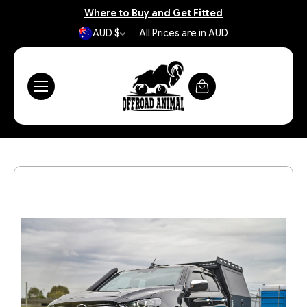
Where to Buy and Get Fitted
AUD $
All Prices are in AUD