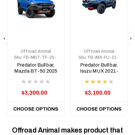
Offroad Animal
Offroad Animal
Sku:
FB-MBT-TF-25-
Sku:
FB-IMX-RJ-21-
PR-ASM0
PR-ASM0
Predator Bull bar,
Predator Bull bar,
Mazda BT-50 2025
Isuzu MUX 2021-
on (facelift)
2024
$3,300.00
$3,100.00
CHOOSE OPTIONS
CHOOSE OPTIONS
Offroad Animal makes product that