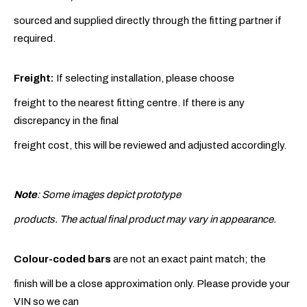
sourced and supplied directly through the fitting partner if
required.
Freight:
If selecting installation, please choose
freight to the nearest fitting centre. If there is any
discrepancy in the final
freight cost, this will be reviewed and adjusted accordingly.
Note
: Some images depict prototype
products. The actual final product may vary in appearance.
Colour-coded bars
are not an exact paint match; the
finish will be a close approximation only. Please provide your
VIN so we can