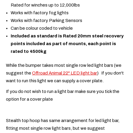
Rated for winches up to 12,000lbs
Works with factory fog lights
Works with factory Parking Sensors
Can be colour coded to vehicle
Included as standard is Rated 20mm steel recovery
points included as part of mounts, each point is
rated to 4500kg
While the bumper takes most single row led light bars (we
suggest the
Offroad Animal 22" LED light bar
) If you don't
want to run this light we can supply a cover plate.
If you do not wish to run a light bar make sure you tick the
option for a cover plate
Stealth top hoop has same arrangement for led light bar,
fitting most single row light bars, but we suggest