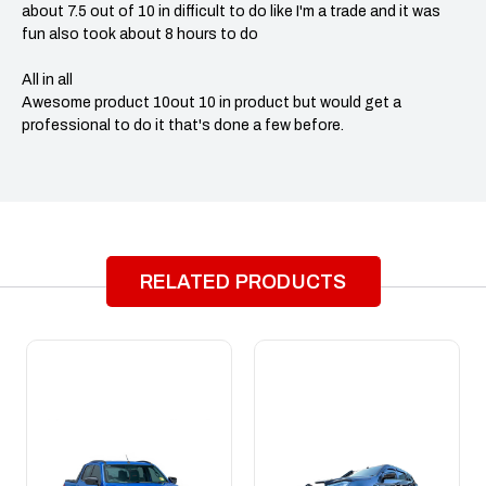
about 7.5 out of 10 in difficult to do like I'm a trade and it was
fun also took about 8 hours to do
All in all
Awesome product 10out 10 in product but would get a
professional to do it that's done a few before.
RELATED PRODUCTS