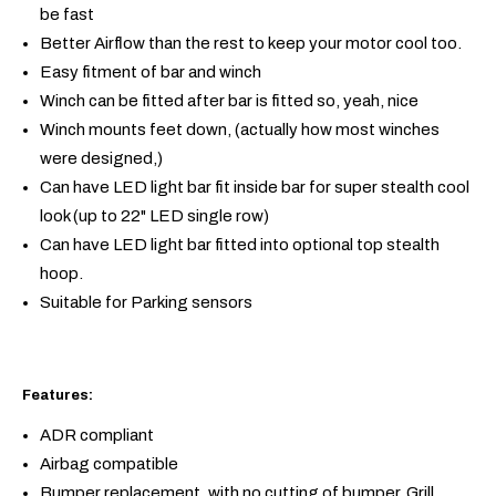
be fast
Better Airflow than the rest to keep your motor cool too.
Easy fitment of bar and winch
Winch can be fitted after bar is fitted so, yeah, nice
Winch mounts feet down, (actually how most winches
were designed,)
Can have LED light bar fit inside bar for super stealth cool
look (up to 22" LED single row)
Can have LED light bar fitted into optional top stealth
hoop.
Suitable for Parking sensors
Features:
ADR compliant
Airbag compatible
Bumper replacement, with no cutting of bumper, Grill