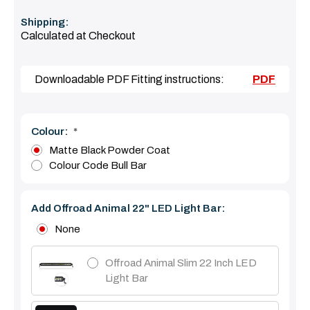
Shipping:
Calculated at Checkout
Downloadable PDF Fitting instructions:
PDF
Colour:
*
Matte Black Powder Coat
Colour Code Bull Bar
Add Offroad Animal 22" LED Light Bar:
None
Offroad Animal Slim 22 Inch LED
Light Bar