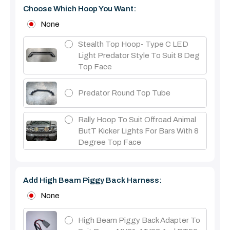
Choose Which Hoop You Want:
None
Stealth Top Hoop- Type C LED
Light Predator Style To Suit 8 Deg
Top Face
Predator Round Top Tube
Rally Hoop To Suit Offroad Animal
ButT Kicker Lights For Bars With 8
Degree Top Face
Add High Beam Piggy Back Harness:
None
High Beam Piggy Back Adapter To