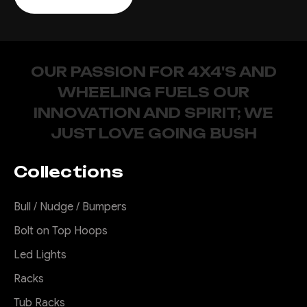
OUR PASSION FOR 4X4'S AND
WHEELING FUELS OUR
INNOVATION AND SPIRIT; WE
JUST LOVE GOING BUSH
Collections
Bull / Nudge / Bumpers
Bolt on Top Hoops
Led Lights
Racks
Tub Racks