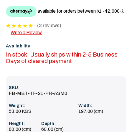
(3 reviews)
Write a Review
Availability:
In stock. Usually ships within 2-5 Business
Days of cleared payment
SKU:
FB-MBT-TF-21-PR-ASM0
Weight:
Width:
53.00 KGS
197.00 (cm)
Height:
Depth:
80.00 (cm)
60.00 (cm)