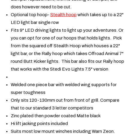
does however need to be cut.
Optional top hoop-
Stealth hoop
which takes up to a 22"
LED light bar single row
Fits 9" LED driving lights to light up your adventures. Or
you can opt for one of our hoops that holds lights. Pick
from the squared off Stealth Hoop which houses a 22"
light bar, or the Rally hoop which takes Offroad Animal 7"
round Butt Kicker lights. This bar also fits our Rally hoop
that works with the Stedi Evo Lights 7.5" version
Welded one piece bar with welded wing supports for
super toughness
Only sits 120-130mm out from front of grill. Compare
that to our standard 3 letter competitors
Zinc plated then powder coated Matte black
Hi lift jacking points included
Suits most low mount winches including Warn Zeon.