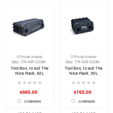
Offroad Animal
Offroad Animal
Sku:
TR-NR-COM-
Sku:
TR-NR-COM-
ASM5
ASM2
Tool Box, to suit The
Tool Box, to suit The
Nice Rack, 92L
Nice Rack, 50L
$965.00
$765.00
COMPARE
COMPARE