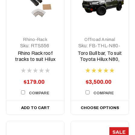
Rhino-Rack
Offroad Animal
Sku:
RTS556
Sku:
FB-THL-N80-
15-TOR-ASM0
Rhino Rack roof
Toro Bull bar, To suit
tracks to suit Hilux
Toyota Hilux N80,
N80
2015-2020
$179.00
$3,500.00
COMPARE
COMPARE
ADD TO CART
CHOOSE OPTIONS
SALE