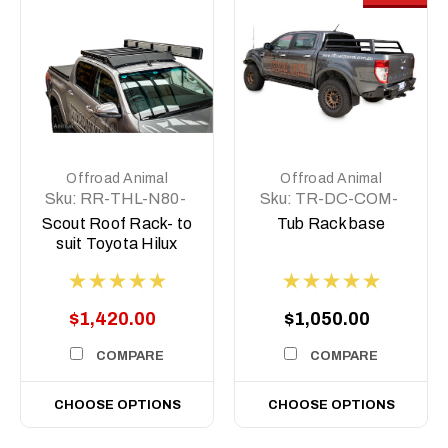
Offroad Animal
Offroad Animal
Sku:
RR-THL-N80-
Sku:
TR-DC-COM-
15-SCT-ASM0
BASE
Scout Roof Rack- to
Tub Rack base
suit Toyota Hilux
2015-on
$1,420.00
$1,050.00
COMPARE
COMPARE
CHOOSE OPTIONS
CHOOSE OPTIONS