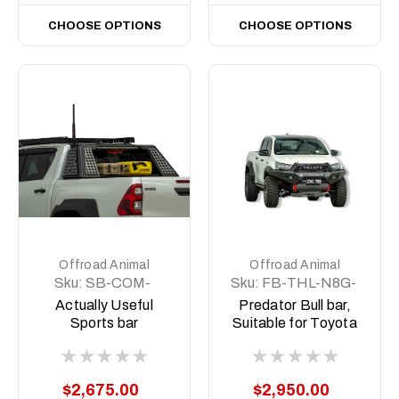
CHOOSE OPTIONS
CHOOSE OPTIONS
Offroad Animal
Offroad Animal
Sku:
SB-COM-
Sku:
FB-THL-N8G-
MED-ASM0
24-PR-ASM0
Actually Useful
Predator Bull bar,
Sports bar
Suitable for Toyota
(A.U.S.B)
Hilux GR Sport N80,
2023 (MY24) to
2025
$2,675.00
$2,950.00