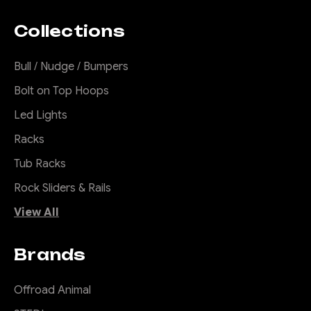
(MY21-MY25)
Collections
Suits all 4WD Hilux's 2021
ON (including MY24 with
Bull / Nudge / Bumpers
48V) excluding Rogue,
Rugged X and GR Sport. We
Bolt on Top Hoops
have specific bars for GR
Led Lights
Sport and Rogue. For Single
Cab Hilux, please contact us
Racks
for more details. Don't settle
Tub Racks
for the same old Vanilla bull...
Rock Sliders & Rails
View All
$2,940.00
Brands
CHOOSE OPTIONS
Offroad Animal
COMPARE