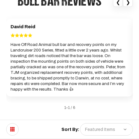
“BULL BAR REVIEWS”
❮
❯
David Reid
Have Off Road Animal bull bar and recovery points on my
Landcruiser 200 Series, fitted a little over 2 years ago. Whilst
a
traveling dirt roads noticed that the bar was loose. On
c
inspection the mounting points on both sides of vehicle were
partially cracked as was one of the recovery points. Peter, from
B
TJM organized replacement recovery points, with additional
bracing, to be shipped promptly to Darwin, at no cost, where
repairs etc were completed. Bar now more secure and I’m very
happy with the results. Thanks 👍
1–1 / 6
Sort By: