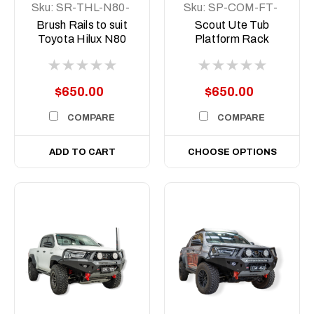
Sku:
SR-THL-N80-
Sku:
SP-COM-FT-
15-ASM0
500-ASM0
Brush Rails to suit
Scout Ute Tub
Toyota Hilux N80
Platform Rack
and N90, 2015-
Short, 500mm
Current
$650.00
$650.00
COMPARE
COMPARE
ADD TO CART
CHOOSE OPTIONS