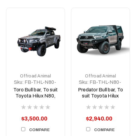
Offroad Animal
Offroad Animal
Sku:
FB-THL-N80-
Sku:
FB-THL-N80-
21-TOR-ASM0
21-PR-ASM0
Toro Bull bar, To suit
Predator Bull bar, To
Toyota Hilux N80,
suit Toyota Hilux
2020-2025 (MY21-
N80, 2020-2025
MY25)
(MY21-MY25)
$3,500.00
$2,940.00
COMPARE
COMPARE