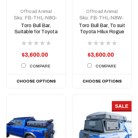
Offroad Animal
Offroad Animal
Sku:
FB-THL-N8G-
Sku:
FB-THL-N8W-
24-TOR-ASM0
23-TOR-ASM0
Toro Bull Bar,
Toro Bull Bar, To suit
Suitable for Toyota
Toyota Hilux Rogue
Hilux GR Sport N80,
Wide Body N80,
2023 to 2025
2022 (MY23) to
2025
$3,600.00
$3,600.00
COMPARE
COMPARE
CHOOSE OPTIONS
CHOOSE OPTIONS
SALE