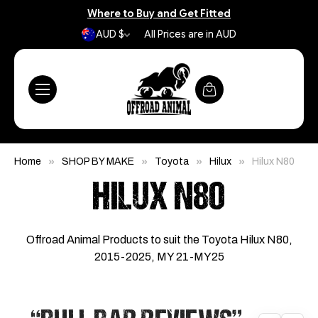
Where to Buy and Get Fitted
AUD $
All Prices are in AUD
Home
SHOP BY MAKE
Toyota
Hilux
Hilux N80
HILUX N80
Offroad Animal Products to suit the Toyota Hilux N80,
2015-2025, MY 21-MY25