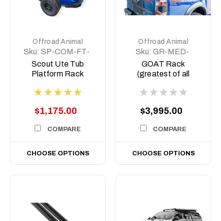
Offroad Animal
Offroad Animal
Sku:
SP-COM-FT-
Sku:
GR-MED-
MD-ASM0
COM-ASM0
Scout Ute Tub
GOAT Rack
Platform Rack
(greatest of all
Time) Tub rack,
$1,175.00
$3,995.00
COMPARE
COMPARE
CHOOSE OPTIONS
CHOOSE OPTIONS