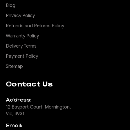
Blog
Privacy Policy
$2,675.00
Refunds and Returns Policy
CHOOSE OPTIONS
Warranty Policy
Delivery Terms
COMPARE
Payment Policy
Sitemap
|
Sku:
FB-
Offroad Animal
Contact Us
THL-N8G-24-PR-ASM0
Predator Bull bar,
Address:
Suitable for Toyota
Hilux GR Sport N80,
12 Bayport Court, Mornington,
2023 (MY24) to 2025
Vic, 3931
Email:
Don't settle for the same old