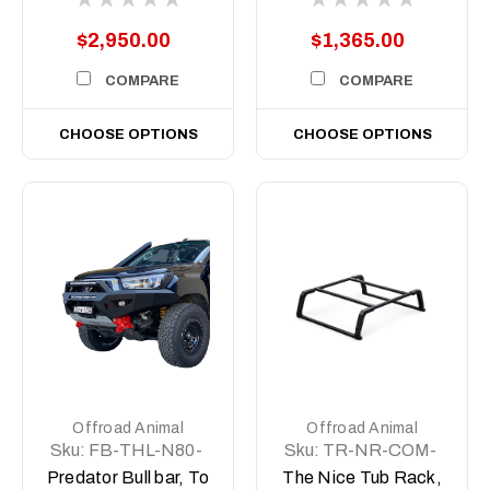
Body N80, 2022
(MY23) to 2025
$2,950.00
$1,365.00
COMPARE
COMPARE
CHOOSE OPTIONS
CHOOSE OPTIONS
Offroad Animal
Offroad Animal
Sku:
FB-THL-N80-
Sku:
TR-NR-COM-
15-PR-ASM0
ASM1
Predator Bull bar, To
The Nice Tub Rack,