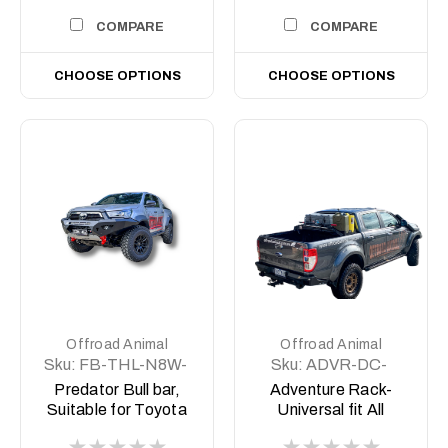
COMPARE
COMPARE
CHOOSE OPTIONS
CHOOSE OPTIONS
Offroad Animal
Offroad Animal
Sku:
FB-THL-N8W-
Sku:
ADVR-DC-
23-PR-ASM0
COM-ASM0
Predator Bull bar,
Adventure Rack-
Suitable for Toyota
Universal fit All
Hilux Rogue Wide
Aussie Utes