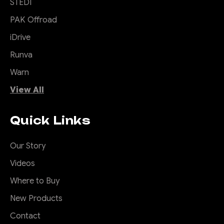
STEDI
PAK Offroad
iDrive
|
Sku:
SB-
Offroad Animal
Runva
COM-MED-ASM0
Actually Useful
Warn
Sports bar (A.U.S.B)
View All
So you drive a ute and your
Quick Links
small items either roll around
your back seat or your tub,
and you wish you had
Our Story
somewhere convenient to
Videos
put them. Well ditch that
pointless sports bar that is
Where to Buy
just for show and add the
New Products
Offroad Animal Actually
Useful...
Contact