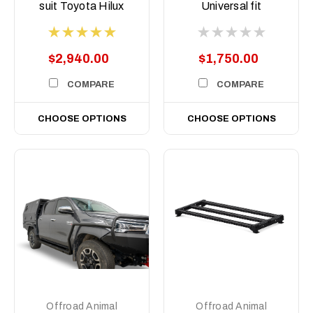
suit Toyota Hilux
Universal fit
N80, 2015 -2020
$2,940.00
$1,750.00
COMPARE
COMPARE
CHOOSE OPTIONS
CHOOSE OPTIONS
Offroad Animal
Offroad Animal