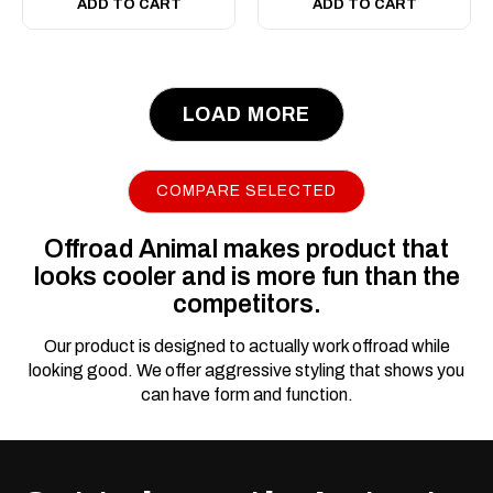
ADD TO CART
ADD TO CART
LOAD MORE
|
Sku:
FB-
Offroad Animal
THL-N80-21-TOR-ASM0
Toro Bull bar, To suit
COMPARE SELECTED
Toyota Hilux N80,
2020-2025 (MY21-
Offroad Animal makes product that
MY25)
looks cooler and is more fun than the
competitors.
Suits all 4WD Hilux's 2021
ON (including MY24 with
Our product is designed to actually work offroad while
48V) excluding Rogue,
looking good. We offer aggressive styling that shows you
Rugged X and GR Sport. We
can have form and function.
have specific bars for wide-
body GR sport and Rogue.
For Single Cab Hilux, please
contact us for more details.