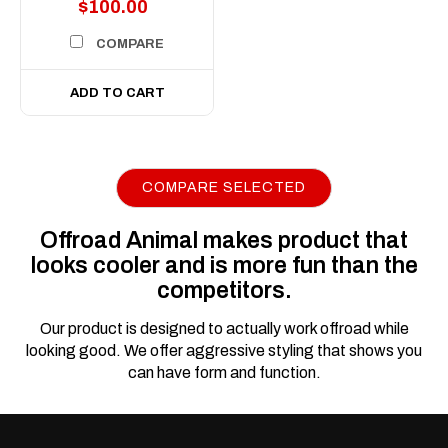
$100.00
COMPARE
ADD TO CART
COMPARE SELECTED
|
Sku:
FB-
Offroad Animal
IGR-G1-23-TOR-ASM0
Offroad Animal makes product that
Toro Bull Bar to suit
looks cooler and is more fun than the
INEOS Grenadier &
competitors.
Quartermaster 2022
to current
Our product is designed to actually work offroad while
looking good. We offer aggressive styling that shows you
Transform Your Grenadier
can have form and function.
from City Slicker to Trail
Conqueror! Let’s be honest,
the factory bumper on your