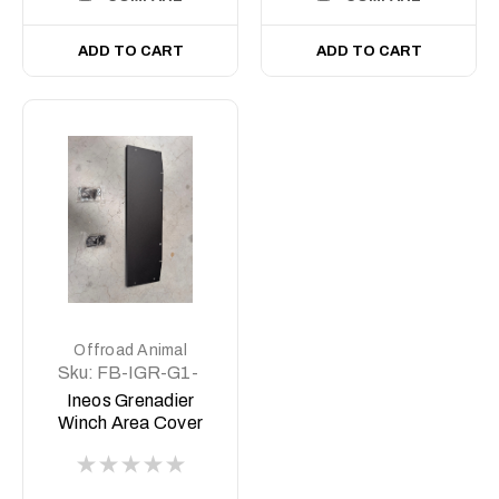
ADD TO CART
ADD TO CART
Offroad Animal
Sku:
FB-IGR-G1-
23-PR-ASM4
Ineos Grenadier
Winch Area Cover
plate (Delete Plate)