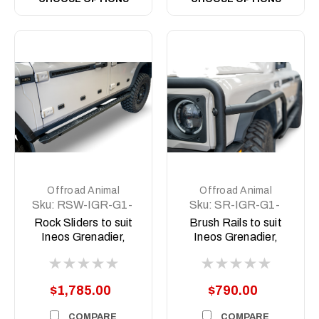
Offroad Animal
Offroad Animal
Sku:
RSW-IGR-G1-
Sku:
SR-IGR-G1-
23-ASM0
23-ASM0
Rock Sliders to suit
Brush Rails to suit
Ineos Grenadier,
Ineos Grenadier,
2023 to current
2023 to current
$1,785.00
$790.00
COMPARE
COMPARE