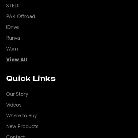
CHOOSE OPTIONS
STEDI
PAK Offroad
COMPARE
iDrive
Runva
Warn
|
Sku:
RSW-
Offroad Animal
View All
IGR-G1-23-ASM0
Rock Sliders to suit
Ineos Grenadier,
Quick Links
2023 to current
Our Story
Damaged doors and sills are
Videos
a nightmare and your low
slung Grenadier is prone to
Where to Buy
damaging these offroad. And
New Products
lets be honest the factory
steps sit way too low and can
Contact