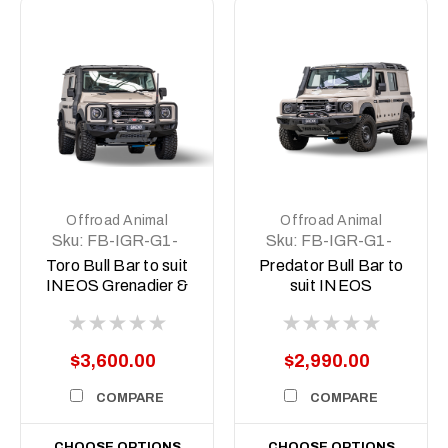
Offroad Animal
Offroad Animal
Sku:
FB-IGR-G1-
Sku:
FB-IGR-G1-
23-TOR-ASM0
23-PR-ASM0
Toro Bull Bar to suit
Predator Bull Bar to
INEOS Grenadier &
suit INEOS
Quartermaster 2022
Grenadier &
to current
Quartermaster, 2022
to current
$3,600.00
$2,990.00
COMPARE
COMPARE
CHOOSE OPTIONS
CHOOSE OPTIONS