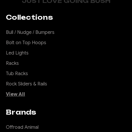
JUST LOVE GOING BUSH
Predator Bull Bar to
suit INEOS
Grenadier &
Collections
Quartermaster,
2022 to current
Bull / Nudge / Bumpers
Transform Your Grenadier
Bolt on Top Hoops
from City Slicker to Trail
Led Lights
Conqueror! Let’s be honest,
the factory bumper on your
Racks
Grenadier or Quartermaster
Tub Racks
is about as tough as a wet
Rock Sliders & Rails
paper bag. Perfect if you're
just hopping curbs in the
View All
urban jungle, but out in the...
Brands
$2,990.00
Offroad Animal