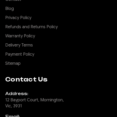
easily hang you up. Don't risk
Blog
the expensive repair bill Okay
these rock sliders...
Privacy Policy
Refunds and Returns Policy
Warranty Policy
$1,785.00
Delivery Terms
ADD TO CART
Payment Policy
Sitemap
COMPARE
Contact Us
|
Sku:
SR-
Offroad Animal
Address:
IGR-G1-23-ASM0
12 Bayport Court, Mornington,
Vic, 3931
Brush Rails to suit
Ineos Grenadier,
Email: