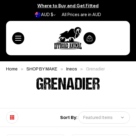
Where to Buy and Get Fitted
AUD $
All Prices are in AUD
Home
SHOP BY MAKE
Ineos
Grenadier
GRENADIER
Sort By: