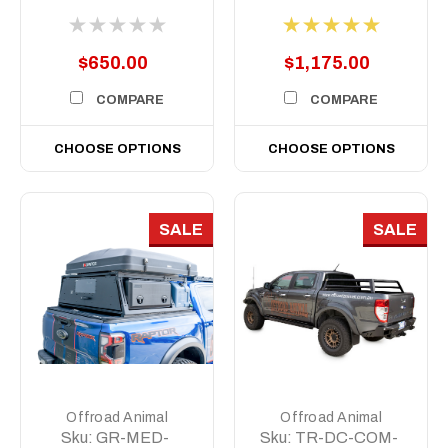
Short, 500mm
$650.00
$1,175.00
COMPARE
COMPARE
CHOOSE OPTIONS
CHOOSE OPTIONS
SALE
SALE
Offroad Animal
Offroad Animal
Sku:
GR-MED-
Sku:
TR-DC-COM-