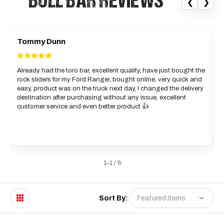
“BULL BAR REVIEWS”
❮
❯
Tommy Dunn
Already had the toro bar, excellent quality, have just bought the
rock sliders for my Ford Ranger, bought online, very quick and
d
easy, product was on the truck next day, I changed the delivery
b
destination after purchasing without any issue, excellent
g
customer service and even better product 👍
w
a
1–1 / 6
Sort By: