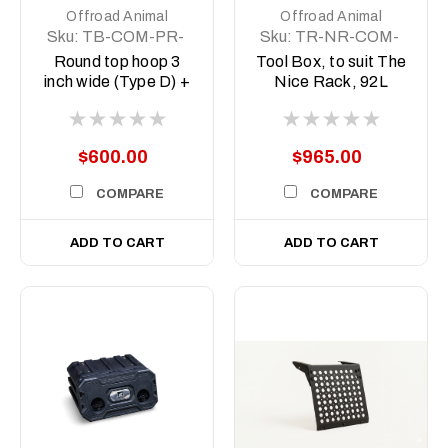
Offroad Animal
Offroad Animal
Sku:
TB-COM-PR-
Sku:
TR-NR-COM-
WD-RND-ASM0 +
ASM5
Round top hoop 3
Tool Box, to suit The
11CAT1M-2
inch wide (Type D) +
Nice Rack, 92L
Indicator Repeaters
$600.00
$965.00
COMPARE
COMPARE
ADD TO CART
ADD TO CART