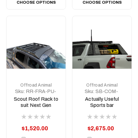
CHOOSE OPTIONS
CHOOSE OPTIONS
Offroad Animal
Offroad Animal
Sku:
RR-FRA-PU-
Sku:
SB-COM-
22-SCT-ASM0
MED-ASM0
Scout Roof Rack to
Actually Useful
suit Next Gen
Sports bar
Ranger and Raptor
(A.U.S.B)
2022 to current
$1,520.00
$2,675.00