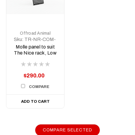
Offroad Animal
Sku:
TR-NR-COM-
ASM3
Molle panel to suit
The Nice rack, Low
version
$290.00
COMPARE
ADD TO CART
COMPARE SELECTED
|
Sku:
FB-
Offroad Animal