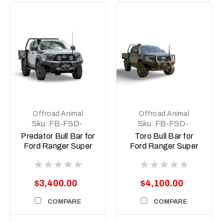
Offroad Animal
Offroad Animal
Sku:
FB-FSD-
Sku:
FB-FSD-
P703-26-PR-ASM0
P703-26-TOR-
Predator Bull Bar for
Toro Bull Bar for
ASM0
Ford Ranger Super
Ford Ranger Super
Duty
Duty
$3,400.00
$4,100.00
COMPARE
COMPARE