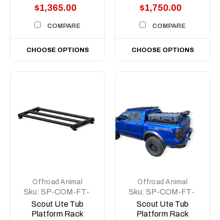
$1,365.00
$1,750.00
COMPARE
COMPARE
CHOOSE OPTIONS
CHOOSE OPTIONS
Offroad Animal
Offroad Animal
Sku:
SP-COM-FT-
Sku:
SP-COM-FT-
500-ASM0
MD-ASM0
Scout Ute Tub
Scout Ute Tub
Platform Rack
Platform Rack