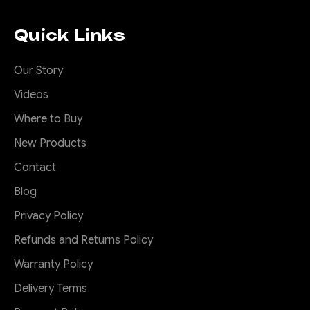
Ranger and Raptor
2022 to current
Quick Links
Next Gen Ford Ranger Roof
Rack Introducing the Offroad
Our Story
Animal Scout Rack -Say
Videos
goodbye to noisy,
unattractive Ford Ranger
Where to Buy
roof racks that just don't cut
New Products
it. Our rack is not only super
Contact
quiet, but it's also specifically
designed to look great on
Blog
your ute...
Privacy Policy
Refunds and Returns Policy
$1,520.00
Warranty Policy
CHOOSE OPTIONS
Delivery Terms