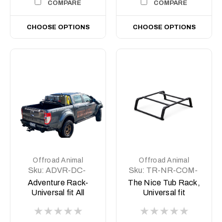
COMPARE
COMPARE
CHOOSE OPTIONS
CHOOSE OPTIONS
Offroad Animal
Offroad Animal
Sku:
ADVR-DC-
Sku:
TR-NR-COM-
COM-ASM0
ASM1
Adventure Rack-
The Nice Tub Rack,
Universal fit All
Universal fit
Aussie Utes