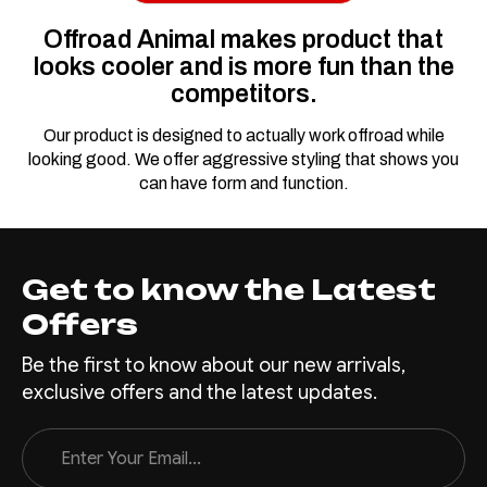
FSD-P703-26-PR-ASM0
Offroad Animal makes product that
Predator Bull Bar
looks cooler and is more fun than the
for Ford Ranger
competitors.
Super Duty
Our product is designed to actually work offroad while
The Super Duty is designed
looking good. We offer aggressive styling that shows you
for tough work and to be used
can have form and function.
while looking pretty good. An
Offroad Animal bull bar not
only will enhance the look of
your Super Duty but will allow
Get to know the Latest
it to work as intended being
Offers
strong, and sitting up nice
and high. Add...
Be the first to know about our new arrivals,
exclusive offers and the latest updates.
Email
$3,400.00
Address