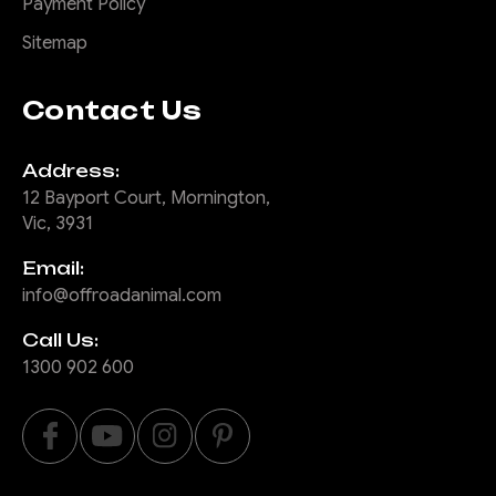
Payment Policy
COMPARE
Sitemap
Contact Us
|
Sku:
SB-
Offroad Animal
Address:
COM-MED-ASM0
12 Bayport Court, Mornington,
Actually Useful
Vic, 3931
Sports bar (A.U.S.B)
Email:
So you drive a ute and your
info@offroadanimal.com
small items either roll around
your back seat or your tub,
Call Us:
and you wish you had
1300 902 600
somewhere convenient to
put them. Well ditch that
pointless sports bar that is
just for show and add the