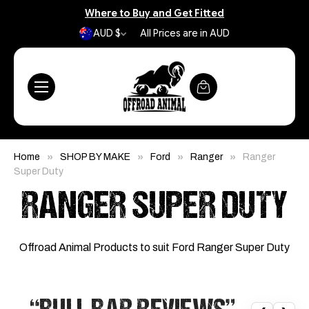
Where to Buy and Get Fitted
AUD $
All Prices are in AUD
Home
SHOP BY MAKE
Ford
Ranger
Ranger
Super Duty
RANGER SUPER DUTY
Offroad Animal Products to suit Ford Ranger Super Duty