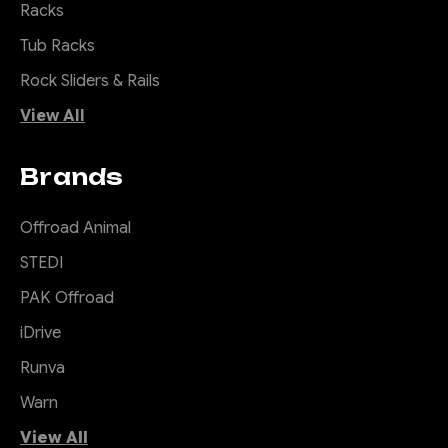
Racks
for tough work and to be used
while looking pretty good. An
Tub Racks
Offroad Animal bull bar...
Rock Sliders & Rails
View All
$4,100.00
Brands
CHOOSE OPTIONS
Offroad Animal
COMPARE
STEDI
PAK Offroad
iDrive
|
Sku:
RR-
Offroad Animal
Runva
FRA-PU-22-SCT-ASM0
Warn
Scout Roof Rack to
suit Next Gen
View All