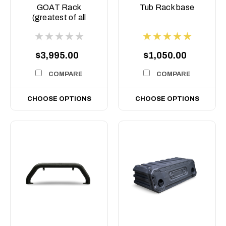
COM-ASM0
BASE
GOAT Rack
Tub Rack base
(greatest of all
Time) Tub rack,
$3,995.00
$1,050.00
COMPARE
COMPARE
CHOOSE OPTIONS
CHOOSE OPTIONS