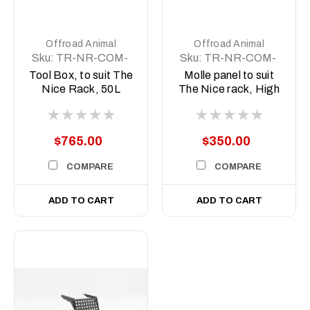
Offroad Animal
Offroad Animal
Sku:
TR-NR-COM-
Sku:
TR-NR-COM-
ASM2
ASM4
Tool Box, to suit The
Molle panel to suit
Nice Rack, 50L
The Nice rack, High
version
$765.00
$350.00
COMPARE
COMPARE
ADD TO CART
ADD TO CART