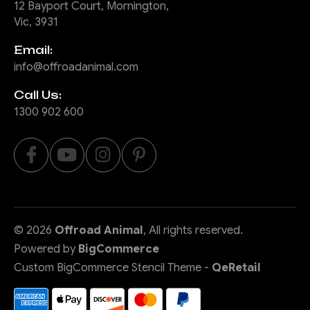
12 Bayport Court, Mornington,
Vic, 3931
Email:
info@offroadanimal.com
Call Us:
1300 902 600
©
2026
Offroad Animal
, All rights reserved.
Powered by
BigCommerce
Custom BigCommerce Stencil Theme
-
QeRetail