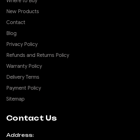
Where to Buy
New Products
Contact
Blog
Privacy Policy
Refunds and Returns Policy
Warranty Policy
Delivery Terms
Payment Policy
Sitemap
Contact Us
Address: