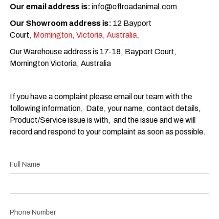
Our email address is:
info@offroadanimal.com
Our Showroom address is:
12 Bayport
Court
, Mornington, Victoria, Australia
,
Our Warehouse address is 17-18, Bayport Court,
Mornington Victoria, Australia
If you have a complaint please email our team with the
following information, Date, your name, contact details,
Product/Service issue is with, and the issue and we will
record and respond to your complaint as soon as possible.
Full Name
Phone Number