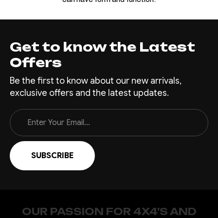
Get to know the Latest
Offers
Be the first to know about our new arrivals,
exclusive offers and the latest updates.
Email
Address
OUR PASSION FOR 4X4'S AND