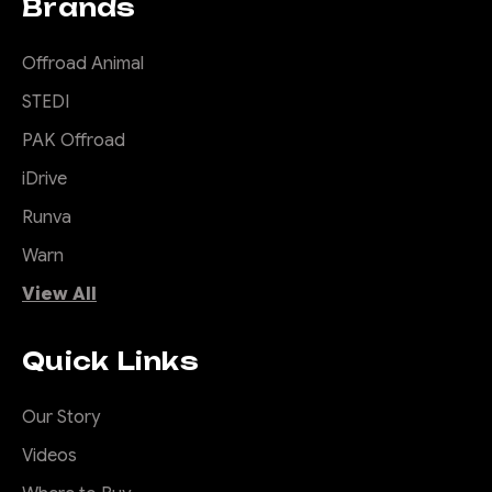
Brands
Offroad Animal
STEDI
PAK Offroad
iDrive
Runva
Warn
View All
Quick Links
Our Story
Videos