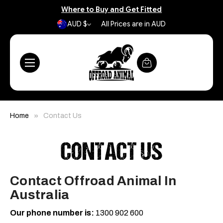
Where to Buy and Get Fitted
AUD $
All Prices are in AUD
Home
Contact Us
CONTACT US
Contact Offroad Animal In
Australia
Our phone number is:
1300 902 600