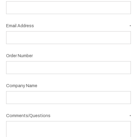
Email Address
*
Order Number
Company Name
Comments/Questions
*