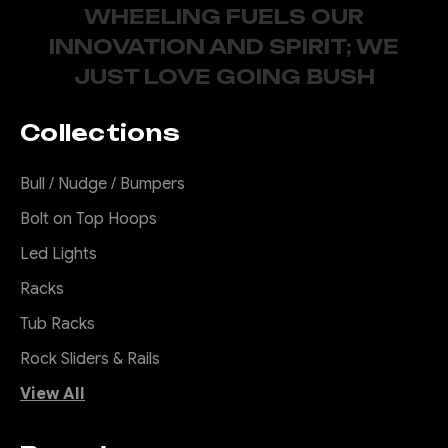
WHEELING FUELS OUR
INNOVATION AND SPIRIT; WE
JUST LOVE GOING BUSH
Collections
Bull / Nudge / Bumpers
Bolt on Top Hoops
Led Lights
Racks
Tub Racks
Rock Sliders & Rails
View All