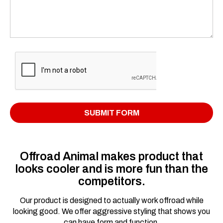
Offroad Animal makes product that
looks cooler and is more fun than the
competitors.
Our product is designed to actually work offroad while
looking good. We offer aggressive styling that shows you
can have form and function.