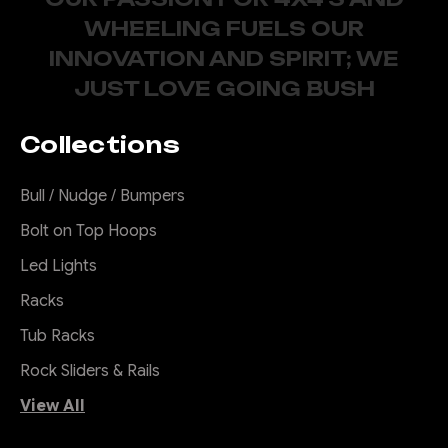
WHEELING FUELS OUR
INNOVATION AND SPIRIT; WE
JUST LOVE GOING BUSH
Collections
Bull / Nudge / Bumpers
Bolt on Top Hoops
Led Lights
Racks
Tub Racks
Rock Sliders & Rails
View All