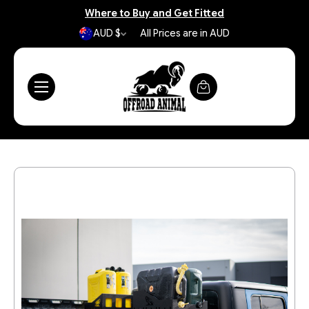
Where to Buy and Get Fitted
AUD $
All Prices are in AUD