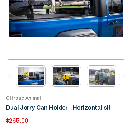
Offroad Animal
Dual Jerry Can Holder - Horizontal sit
$265.00