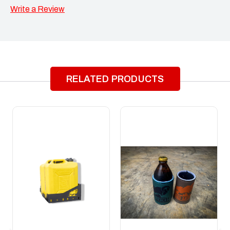
Write a Review
RELATED PRODUCTS