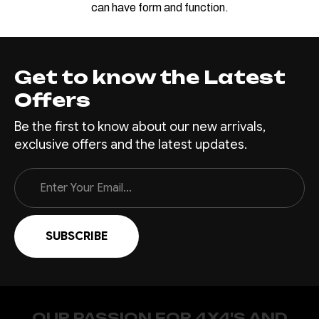
can have form and function.
Get to know the Latest
Offers
Be the first to know about our new arrivals,
exclusive offers and the latest updates.
Email
Address
OUR PASSION FOR 4X4'S AND