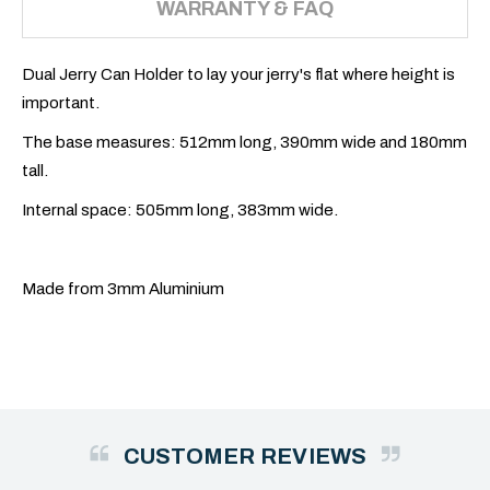
WARRANTY & FAQ
Dual Jerry Can Holder to lay your jerry's flat where height is
important.
The base measures: 512mm long, 390mm wide and 180mm
tall.
Internal space: 505mm long, 383mm wide.
Made from 3mm Aluminium
CUSTOMER REVIEWS