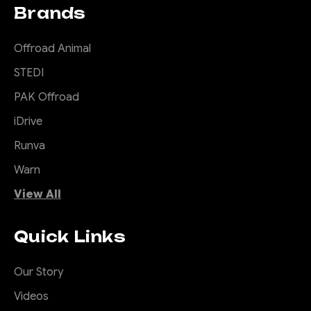
Brands
Offroad Animal
STEDI
PAK Offroad
iDrive
Runva
Warn
View All
Quick Links
Our Story
Videos