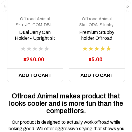
Offroad Animal
Offroad Animal
Sku:
JC-COM-DBL-
Sku:
ORA-Stubby
STD-ASM0
holder
Dual Jerry Can
Premium Stubby
Holder - Upright sit
holder Offroad
Animal
$240.00
$5.00
ADD TO CART
ADD TO CART
Offroad Animal makes product that
looks cooler and is more fun than the
competitors.
Our product is designed to actually work offroad while
looking good. We offer aggressive styling that shows you