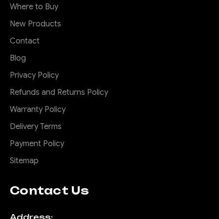
Where to Buy
New Products
Contact
Blog
Privacy Policy
Refunds and Returns Policy
Warranty Policy
Delivery Terms
Payment Policy
Sitemap
Contact Us
Address: