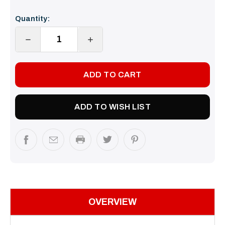
Current
Quantity:
Stock:
DECREASE
INCREASE
QUANTITY:
QUANTITY:
ADD TO WISH LIST
OVERVIEW