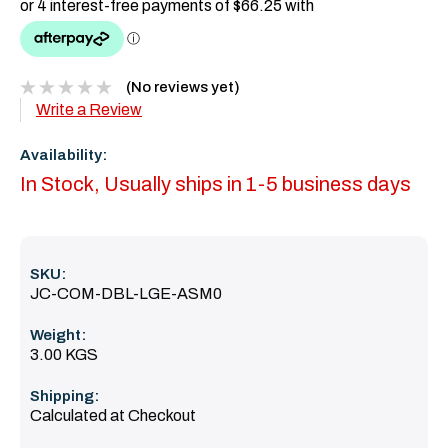
(No reviews yet)
Write a Review
Availability:
In Stock, Usually ships in 1-5 business days
SKU:
JC-COM-DBL-LGE-ASM0
Weight:
3.00 KGS
Shipping:
Calculated at Checkout