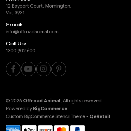
12 Bayport Court, Mornington,
Vic, 3931
Email:
info@offroadanimal.com
Call Us:
1300 902 600
©
2026
Offroad Animal
, All rights reserved.
Powered by
BigCommerce
Custom BigCommerce Stencil Theme
-
QeRetail