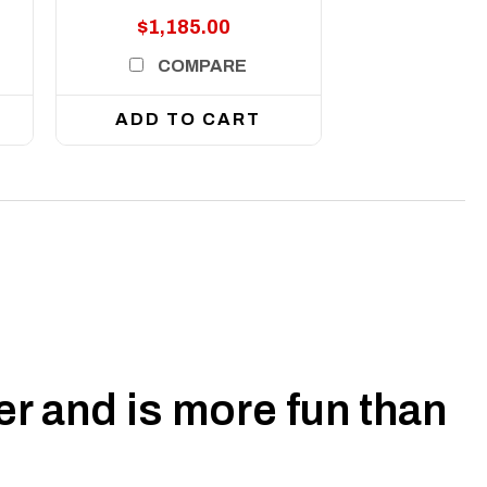
$1,185.00
COMPARE
ADD TO CART
r and is more fun than