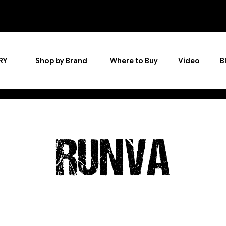
RY
Shop by Brand
Where to Buy
Video
B
RUNVA