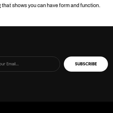
ng that shows you can have form and function.