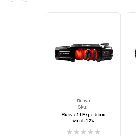
DETAILS
Runva
Sku:
11EXPEDITION12V
Runva 11Expedition
winch 12V