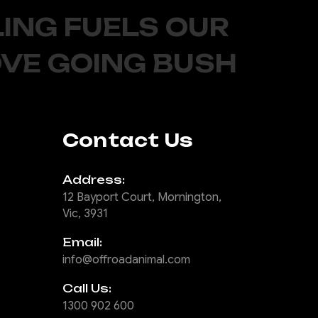
ING FUELS OUR
OVE GOING BUSH
Contact Us
Address:
12 Bayport Court, Mornington,
Vic, 3931
Email:
info@offroadanimal.com
Call Us:
1300 902 600