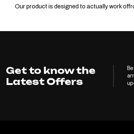
Our product is designed to actually work off
Get to know the
Be
ar
Latest Offers
up