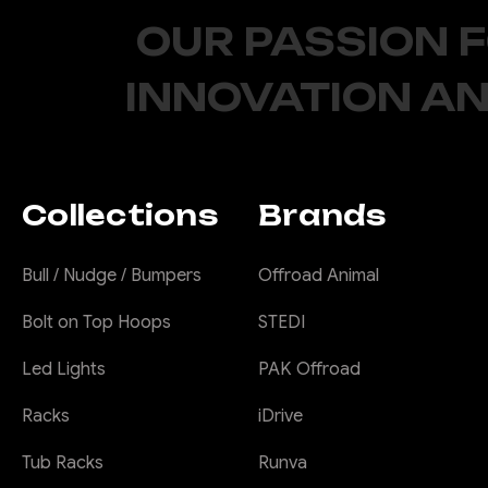
OUR PASSION 
INNOVATION AN
Collections
Brands
Bull / Nudge / Bumpers
Offroad Animal
Bolt on Top Hoops
STEDI
Led Lights
PAK Offroad
Racks
iDrive
Tub Racks
Runva