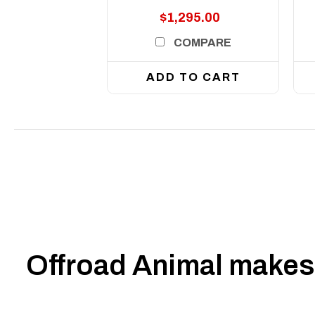
$1,295.00
COMPARE
ADD TO CART
Offroad Animal makes 