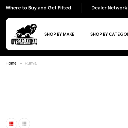
Where to Buy and Get Fitted
Dealer Network
SHOP BY MAKE
SHOP BY CATEGO
Home
Runva