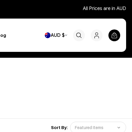
All Prices are in AUD
AUD $
log
Sort By: