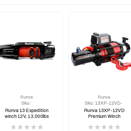
DETAILS
DETAILS
Runva
Runva
Sku:
Sku:
13XP-12VD-
13EXPEDITION12V
BLACK-Premium
Runva 13 Expedition
Runva 13XP-12VD
winch 12V, 13,000lbs
Premium Winch