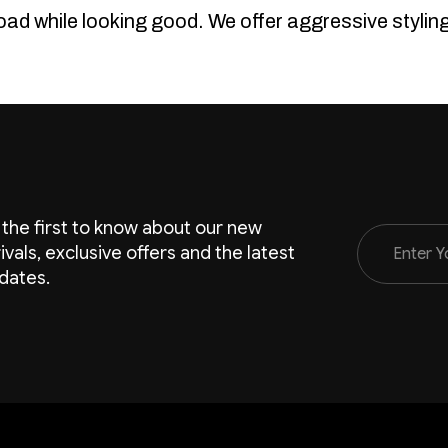
road while looking good. We offer aggressive styli
 the first to know about our new
Email
rivals, exclusive offers and the latest
Address
dates.