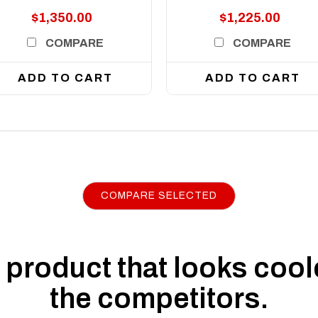
$1,350.00
$1,225.00
COMPARE
COMPARE
ADD TO CART
ADD TO CART
COMPARE SELECTED
product that looks coole
the competitors.