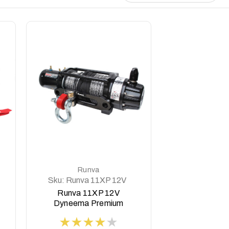
DETAILS
Runva
Sku:
Runva 11XP 12V
Dyneema BLACK
Runva 11XP 12V
Premium Edition
Dyneema Premium
Edition Winch