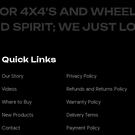
FOR 4X4'S AND WHEEL
D SPIRIT; WE JUST L
Quick Links
Our Story
Privacy Policy
Videos
Refunds and Returns Policy
Where to Buy
Warranty Policy
New Products
Delivery Terms
Contact
Payment Policy