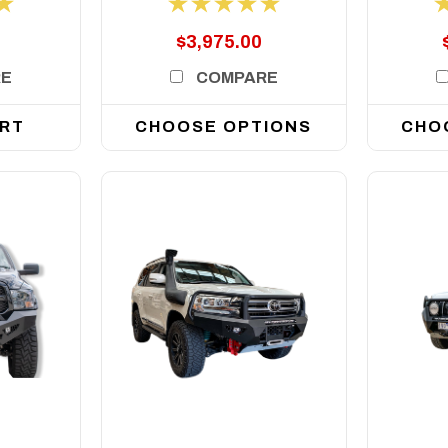
$3,975.00
RE
COMPARE
ART
CHOOSE OPTIONS
CHO
DETAILS