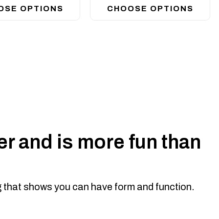
OSE OPTIONS
CHOOSE OPTIONS
r style to Suit 8 deg top face
While the top hoop takes most single row led light bars (we
 bolts directly on to your Offroad Animal bumper...
r and is more fun than
ng that shows you can have form and function.