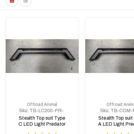
DETAILS
DETAILS
Offroad Animal
Offroad Anim
Sku:
TB-LC200-PR-
Sku:
TB-COM-
ASM0
ASM0
Stealth Top suit Type
Stealth Top suit
C LED Light Predator
A LED Light Pre
style to Suit 8 deg top
style