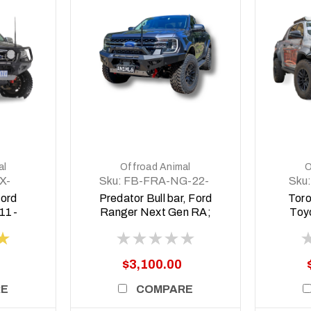
DETAILS
al
Offroad Animal
O
X-
Sku:
FB-FRA-NG-22-
Sku:
PR-ASM0
2
Ford
Predator Bull bar, Ford
Toro
11-
Ranger Next Gen RA;
Toy
2022 ON
Wide
(
$3,100.00
RE
COMPARE