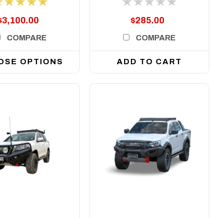
$3,100.00
$285.00
COMPARE
COMPARE
OSE OPTIONS
ADD TO CART
DETAILS
DETAILS