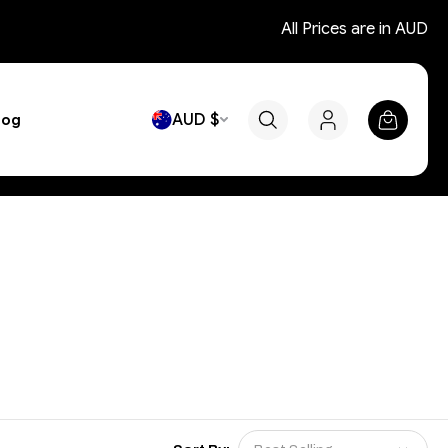
All Prices are in AUD
AUD $
log