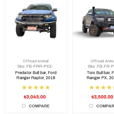
DETAILS
DETAILS
Offroad Animal
Offroad Anim
Sku:
FB-FRR-PX3-
Sku:
FB-FR-P
19-PR-ASM0
TOR-ASM0
Predator Bull bar, Ford
Toro Bull bar, 
Ranger Raptor, 2018
Ranger PX, 20
to 2022
2022
$3,045.00
$3,500.00
COMPARE
COMPA