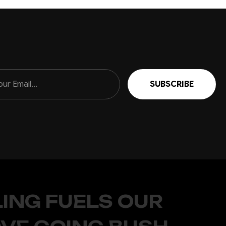
r style
like Ranger, Hilux and Raptor Ranger. While the top hoop
3K 21.5in light bar) This all steel hoop bolts directly on to...
r the MY24 Isuzu D-MAX Isuzu really knocked it out of the
werhouse workhorse, it's got style that screams for just a
ING FUELS OUR