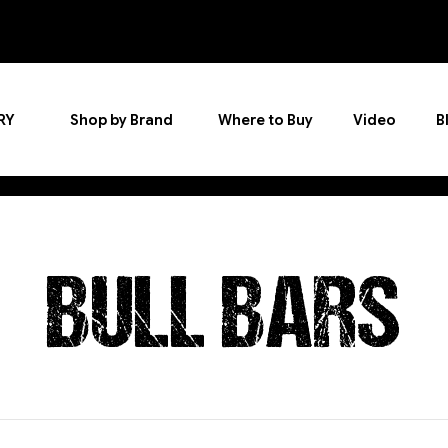
RY
Shop by Brand
Where to Buy
Video
B
BULL BARS