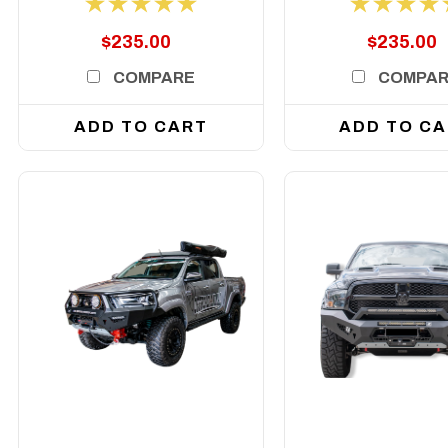
face
$235.00
$235.00
COMPARE
COMPA
ADD TO CART
ADD TO C
DETAILS
DETAILS