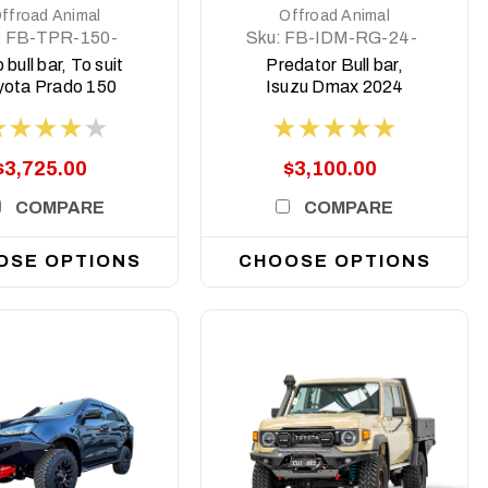
ffroad Animal
Offroad Animal
:
FB-TPR-150-
Sku:
FB-IDM-RG-24-
8-TOR-ASM0
PR-ASM0
 bull bar, To suit
Predator Bull bar,
yota Prado 150
Isuzu Dmax 2024
es 2018 to 2024
Facelift
$3,725.00
$3,100.00
COMPARE
COMPARE
OSE OPTIONS
CHOOSE OPTIONS