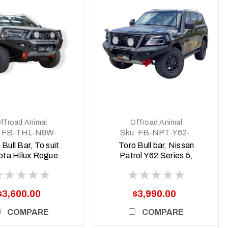
DETAILS
DETAILS
ffroad Animal
Offroad Animal
FB-THL-N8W-
Sku:
FB-NPT-Y62-
3-TOR-ASM0
19-TOR-ASM0
 Bull Bar, To suit
Toro Bull bar, Nissan
ota Hilux Rogue
Patrol Y62 Series 5,
 Body N80, 2022
2020 -current
MY23) to 2025
$3,600.00
$3,990.00
COMPARE
COMPARE