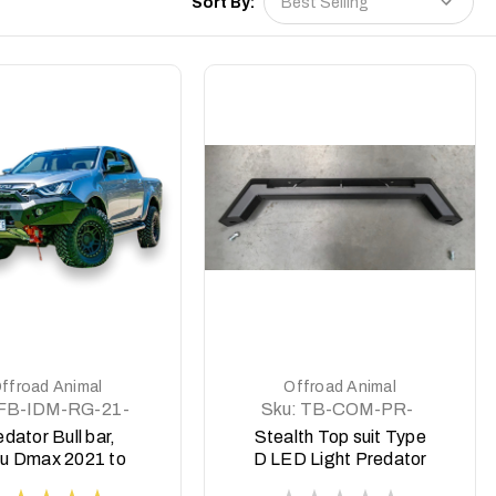
Sort By:
DETAILS
DETAILS
ffroad Animal
Offroad Animal
FB-IDM-RG-21-
Sku:
TB-COM-PR-
PR-ASM0
WD-ASM0
dator Bull bar,
Stealth Top suit Type
zu Dmax 2021 to
D LED Light Predator
2023
style Ram