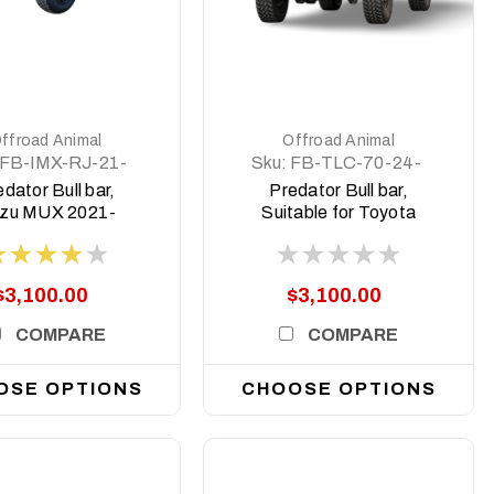
DETAILS
DETAILS
ffroad Animal
Offroad Animal
FB-IMX-RJ-21-
Sku:
FB-TLC-70-24-
PR-ASM0
PR-ASM0
dator Bull bar,
Predator Bull bar,
uzu MUX 2021-
Suitable for Toyota
2024
Land Cruiser (facelift)
76, 78, 79 Dual Cab,
2024 on
$3,100.00
$3,100.00
COMPARE
COMPARE
OSE OPTIONS
CHOOSE OPTIONS