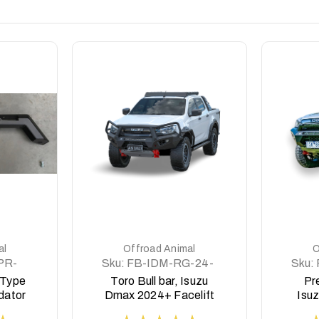
DETAILS
al
Offroad Animal
O
PR-
Sku:
FB-IDM-RG-24-
Sku:
TOR-ASM0
 Type
Toro Bull bar, Isuzu
Pre
dator
Dmax 2024+ Facelift
Isu