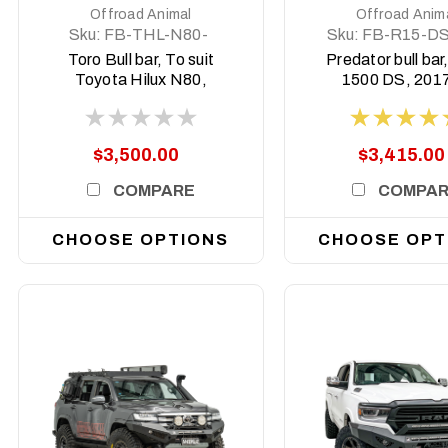
Offroad Animal
Offroad Anim
Sku:
FB-THL-N80-
Sku:
FB-R15-DS
21-TOR-ASM0
PR-ASM0
Toro Bull bar, To suit
Predator bull ba
Toyota Hilux N80,
1500 DS, 2017
2020-2025 (MY21-
2023
MY25)
$3,500.00
$3,415.00
COMPARE
COMPA
CHOOSE OPTIONS
CHOOSE OPT