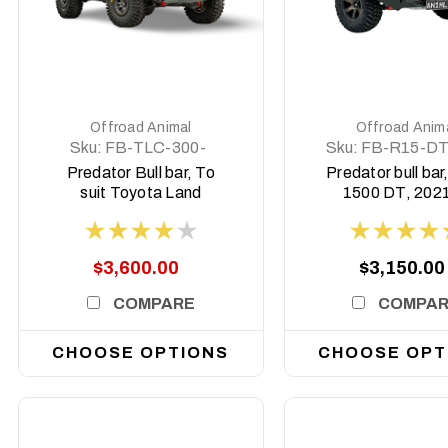
DETAILS
DETAILS
Offroad Animal
Offroad Anim
Sku:
FB-TLC-300-
Sku:
FB-R15-DT
22-PR-ASM0
PR-ASM0
Predator Bull bar, To
Predator bull ba
suit Toyota Land
1500 DT, 2021
Cruiser 300 Series,
2025 (MY24) -
2021 on
Hurricane mo
$3,600.00
$3,150.00
COMPARE
COMPA
CHOOSE OPTIONS
CHOOSE OPT