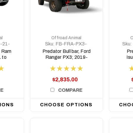
DETAILS
al
Offroad Animal
O
-21-
Sku:
FB-FRA-PX3-
Sku:
19-PR-ASM0
r, Ram
Predator Bull bar, Ford
Pre
 to
Ranger PX3; 2019-
Is
 Non
2022
tor
$2,835.00
RE
COMPARE
IONS
CHOOSE OPTIONS
CHO