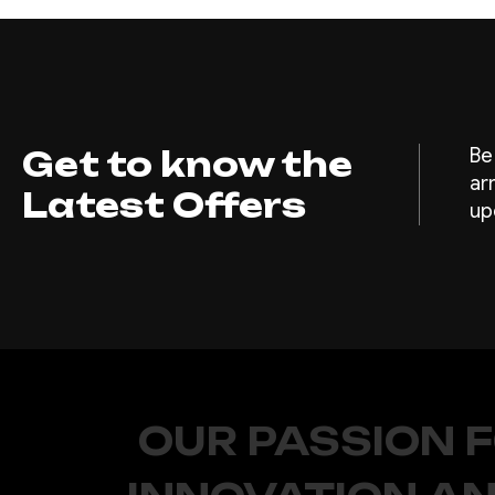
Get to know the
Be
ar
Latest Offers
up
OUR PASSION 