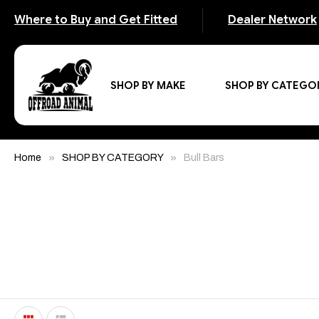
Where to Buy and Get Fitted
Dealer Network
SHOP BY MAKE
SHOP BY CATEGO
Home
SHOP BY CATEGORY
Bull Bars