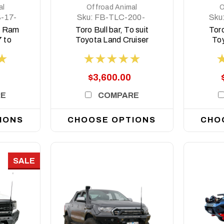
al
Offroad Animal
O
-17-
Sku:
FB-TLC-200-
Sku
15-T-ASM0
1
r, Ram
Toro Bull bar, To suit
Toro
 to
Toyota Land Cruiser
To
200 Series, 2015-
Seri
2021
$3,600.00
RE
COMPARE
IONS
CHOOSE OPTIONS
CHO
SALE