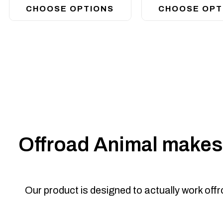
CHOOSE OPTIONS
CHOOSE OPT
Offroad Animal makes 
Our product is designed to actually work off