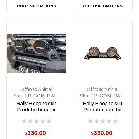
CHOOSE OPTIONS
CHOOSE OPTIONS
Offroad Animal
Offroad Animal
Sku:
TB-COM-RAL-
Sku:
TB-COM-RAL-
STE-2XEVO-ASM0
STE-2XPRO-ASM0
Rally Hoop to suit
Rally Hoop to suit
Predator bars for
Predator bars for
Stedi Type X EVO
Stedi Type X Pro
8.5 inch
$330.00
$330.00