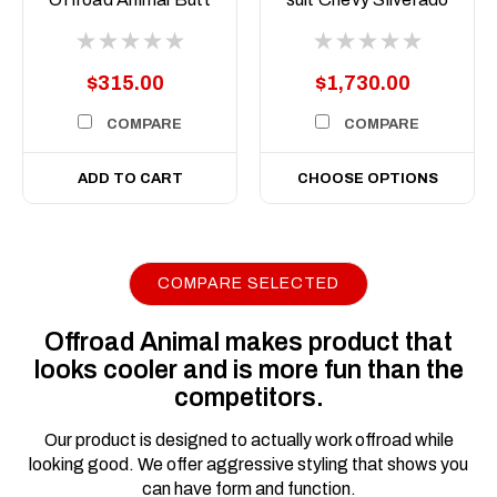
kicker 7inch Driving
1500, 2020 on
Lights
$315.00
$1,730.00
COMPARE
COMPARE
ADD TO CART
CHOOSE OPTIONS
COMPARE SELECTED
|
Sku:
FB-
Offroad Animal
S15-T1-20-TOR-ASM0
Offroad Animal makes product that
Toro bar for
looks cooler and is more fun than the
Chevrolet Silverado
competitors.
1500 MY20, 2020 to
MY22
Our product is designed to actually work offroad while
looking good. We offer aggressive styling that shows you
Introducing the ultimate
can have form and function.