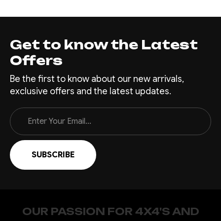
Toro Bull Bar for your
Chevrolet Silverado 1500 -
designed and engineered by
Offroad Animal, the industry
Get to know the Latest
leaders in tough and rugged
Offers
off-road accessories.
Crafted from premium quality
Be the first to know about our new arrivals,
steel and finished with a
exclusive offers and the latest updates.
tough,...
Email
Address
$4,935.00
CHOOSE OPTIONS
COMPARE
OUR PASSION FOR 4X4'S AND