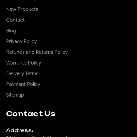
Here is a stylish steel top
New Products
hoop for your Predator bar.
This 2 piece Steel hoop not
Contact
only protects the grill and
Blog
lights but looks bad ass. We
call it the Rally hoop as it's
Privacy Policy
inspired by the rally cars of
Refunds and Returns Policy
old with a pod housing their
Warranty Policy
driving lights...
Delivery Terms
Payment Policy
$330.00
Sitemap
ADD TO CART
Contact Us
COMPARE
Address: