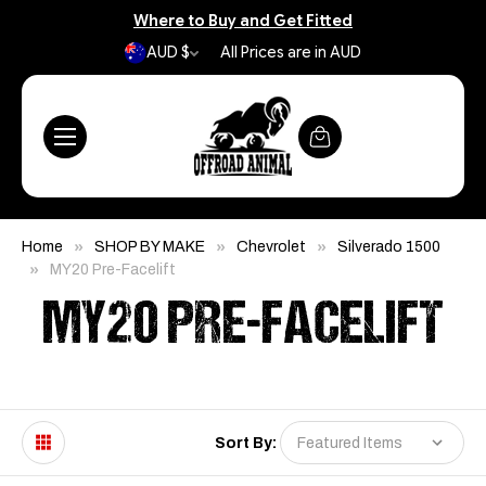
Where to Buy and Get Fitted
AUD $
All Prices are in AUD
Home
SHOP BY MAKE
Chevrolet
Silverado 1500
MY20 Pre-Facelift
MY20 PRE-FACELIFT
Sort By: