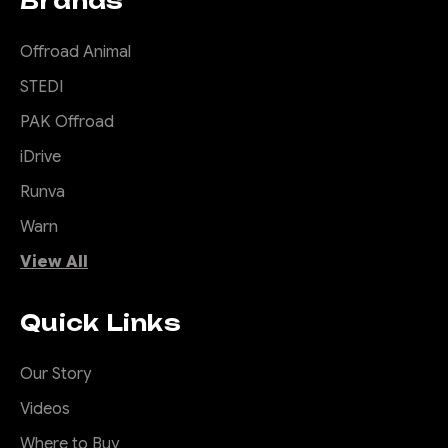
Brands
$3,885.00
$3,885.00
Offroad Animal
$3,385.00
STEDI
CHOOSE OPTIONS
PAK Offroad
iDrive
COMPARE
Runva
Warn
View All
|
Sku:
TB-
Offroad Animal
COM-RAL-STE-2XEVO-
ASM0
Quick Links
Rally Hoop to suit
Predator bars for
Our Story
Stedi Type X EVO
Videos
8.5 inch
Where to Buy