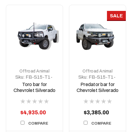
SALE
Offroad Animal
Offroad Animal
Sku:
FB-S15-T1-
Sku:
FB-S15-T1-
20-TOR-ASM0
20-PR-ASM0
Toro bar for
Predator bar for
Chevrolet Silverado
Chevrolet Silverado
1500 MY20, 2020 to
1500 MY20, 2020 to
MY22
MY22
$4,935.00
$3,385.00
COMPARE
COMPARE