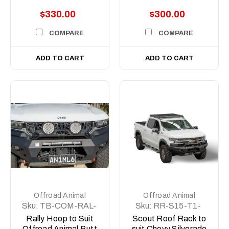
lights
Silverado Scout
$330.00
$300.00
Rack
COMPARE
COMPARE
ADD TO CART
ADD TO CART
Offroad Animal
Offroad Animal
Sku:
TB-COM-RAL-
Sku:
RR-S15-T1-
ORA-2X7-ASM0
20-SCT-ASM0
Rally Hoop to Suit
Scout Roof Rack to
Offroad Animal Butt
suit Chevy Silverado