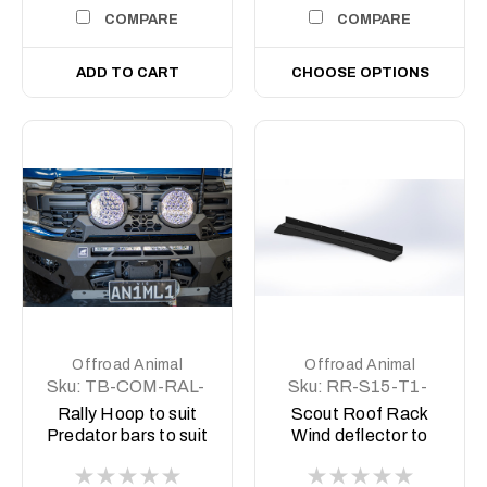
COMPARE
COMPARE
ADD TO CART
CHOOSE OPTIONS
Offroad Animal
Offroad Animal
Sku:
TB-COM-RAL-
Sku:
RR-S15-T1-
ORA-2X9-ASM0
20-SCT-LBKIT
Rally Hoop to suit
Scout Roof Rack
Predator bars to suit
Wind deflector to
Offroad Animal 9
suit up to 50" light
inch Arse Kicker
bar for Chevy