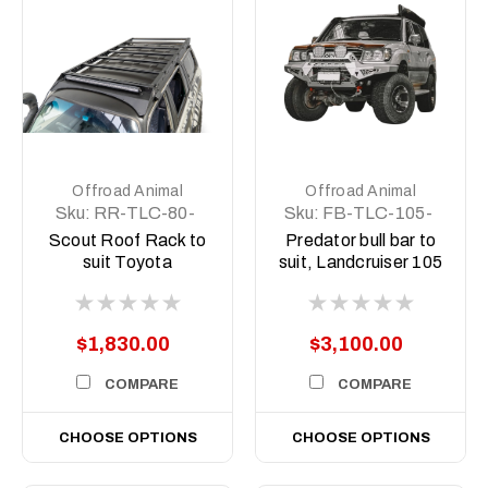
Offroad Animal
Offroad Animal
Sku:
RR-TLC-80-
Sku:
FB-TLC-105-
90-SCT-ASM0
98-PR-ASM0
Scout Roof Rack to
Predator bull bar to
suit Toyota
suit, Landcruiser 105
Landcruiser 80
series 1998-2007
Series, Slim line
$1,830.00
$3,100.00
COMPARE
COMPARE
CHOOSE OPTIONS
CHOOSE OPTIONS