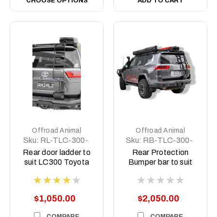
CHOOSE OPTIONS
ADD TO CART
Offroad Animal
Offroad Animal
Sku:
RL-TLC-300-
Sku:
RB-TLC-300-
22-ASM0
22-ASM0
Rear door ladder to
Rear Protection
suit LC300 Toyota
Bumper bar to suit
Landcruiser 2021 on
Toyota LC300
Landcruiser 300
Series 2021 on
$1,050.00
$2,050.00
COMPARE
COMPARE