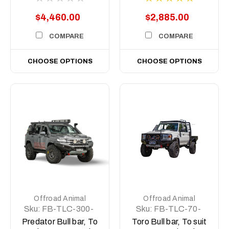
Does Not Suit
$4,460.00
$2,885.00
2017+ Single Cab)
COMPARE
COMPARE
CHOOSE OPTIONS
CHOOSE OPTIONS
Offroad Animal
Offroad Animal
Sku:
FB-TLC-300-
Sku:
FB-TLC-70-
22-PR-ASM0
07-PRT-ASM0
Predator Bull bar, To
Toro Bull bar, To suit