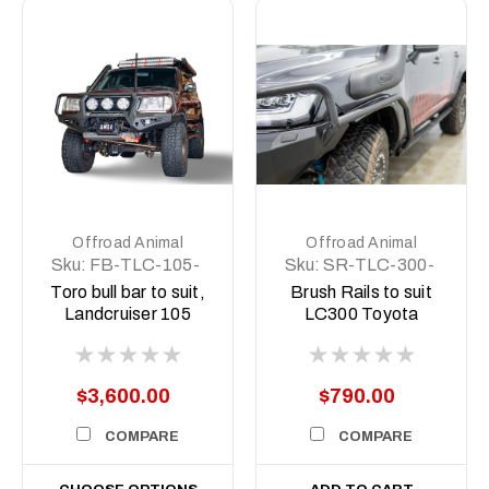
Offroad Animal
Offroad Animal
Sku:
FB-TLC-105-
Sku:
SR-TLC-300-
98-TOR-ASM0
22-ASM0
Toro bull bar to suit,
Brush Rails to suit
Landcruiser 105
LC300 Toyota
series 1998-2007
Landcruiser (DOES
NOT INCLUDE
ROCK SLIDERS)
$3,600.00
$790.00
COMPARE
COMPARE