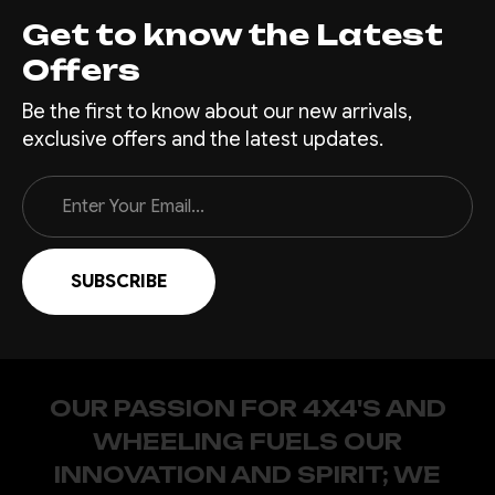
Get to know the Latest
Offers
Be the first to know about our new arrivals,
exclusive offers and the latest updates.
Email
Address
OUR PASSION FOR 4X4'S AND
WHEELING FUELS OUR
INNOVATION AND SPIRIT; WE