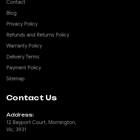
Contact
Blog
Privacy Policy
Refunds and Returns Policy
Warranty Policy
Delivery Terms
Payment Policy
Sitemap
Contact Us
Address:
12 Bayport Court, Mornington,
Vic, 3931