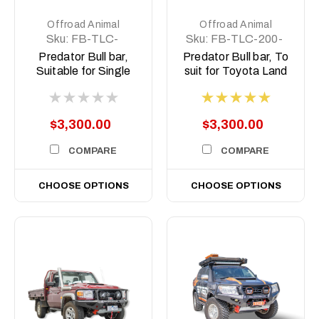
Offroad Animal
Offroad Animal
Sku:
FB-TLC-
Sku:
FB-TLC-200-
79SC-17-PR-ASM0
07-PR-ASM0
Predator Bull bar,
Predator Bull bar, To
Suitable for Single
suit for Toyota Land
cab Toyota Land
Cruiser 200 Series,
Cruiser 79 Series,
2008 (MY08) to
2017-2023
2014
$3,300.00
$3,300.00
COMPARE
COMPARE
CHOOSE OPTIONS
CHOOSE OPTIONS