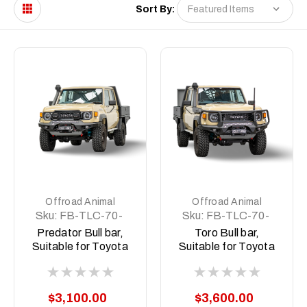
Sort By:
Offroad Animal
Offroad Animal
Sku:
FB-TLC-70-
Sku:
FB-TLC-70-
24-PR-ASM0
24-TOR-ASM0
Predator Bull bar,
Toro Bull bar,
Suitable for Toyota
Suitable for Toyota
Land Cruiser
Land Cruiser
(facelift) 76, 78, 79
(facelift) 76, 78, 79
Dual Cab, 2024 on
Dual Cab, 2024 on
$3,100.00
$3,600.00