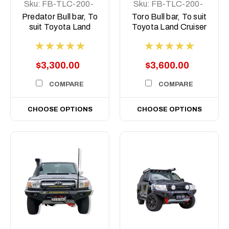
Sku:
FB-TLC-200-
Sku:
FB-TLC-200-
15-PR-ASM0
15-T-ASM0
Predator Bull bar, To
Toro Bull bar, To suit
suit Toyota Land
Toyota Land Cruiser
Cruiser 200 Series,
200 Series, 2015-
2015-2021
2021
$3,300.00
$3,600.00
COMPARE
COMPARE
CHOOSE OPTIONS
CHOOSE OPTIONS