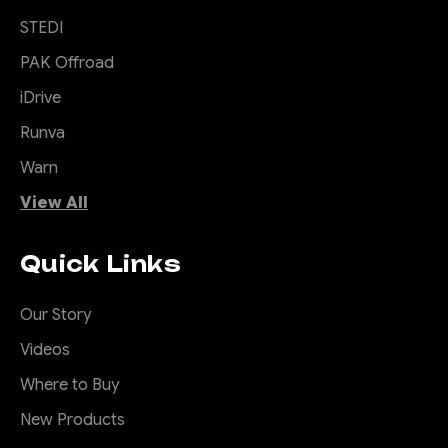
STEDI
PAK Offroad
iDrive
Runva
Warn
View All
Quick Links
Our Story
Videos
Where to Buy
New Products