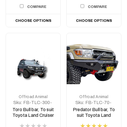
COMPARE
COMPARE
CHOOSE OPTIONS
CHOOSE OPTIONS
Offroad Animal
Offroad Animal
Sku:
FB-TLC-300-
Sku:
FB-TLC-70-
22-TOR-ASM0
07-PR-ASM0
Toro Bull bar, To suit
Predator Bull bar, To
Toyota Land Cruiser
suit Toyota Land
300 Series, 2021 on
Cruiser 76, 78, 79
Series, 2007-2023 (