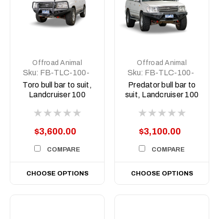
Offroad Animal
Offroad Animal
Sku:
FB-TLC-100-
Sku:
FB-TLC-100-
98-TOR-ASM0
98-PR-ASM0
Toro bull bar to suit,
Predator bull bar to
Landcruiser 100
suit, Landcruiser 100
series 1998-2007
series 1998-2007
$3,600.00
$3,100.00
COMPARE
COMPARE
CHOOSE OPTIONS
CHOOSE OPTIONS