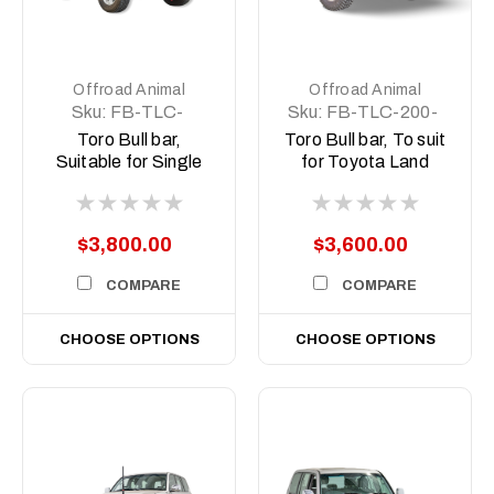
Offroad Animal
Offroad Animal
Sku:
FB-TLC-
Sku:
FB-TLC-200-
79SC-17-TOR-
07-TOR-ASM0
Toro Bull bar,
Toro Bull bar, To suit
ASM0
Suitable for Single
for Toyota Land
cab Toyota Land
Cruiser 200 Series,
Cruiser 79 Series,
2008-2014
2017-2023
$3,800.00
$3,600.00
COMPARE
COMPARE
CHOOSE OPTIONS
CHOOSE OPTIONS