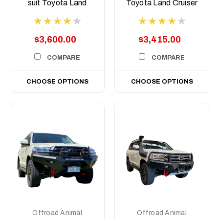
suit Toyota Land
Toyota Land Cruiser
Cruiser 300 Series,
76, 78, 79 Series,
2021 on
2007-2023 ( Does
Not Suit 2017+
$3,600.00
$3,415.00
Single Cab)
COMPARE
COMPARE
CHOOSE OPTIONS
CHOOSE OPTIONS
Offroad Animal
Offroad Animal