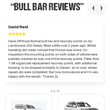
“BULL BAR REVIEWS”
❮
❯
David Reid
Have Off Road Animal bull bar and recovery points on my
Landcruiser 200 Series, fitted a little over 2 years ago. Whilst
a
traveling dirt roads noticed that the bar was loose. On
c
inspection the mounting points on both sides of vehicle were
partially cracked as was one of the recovery points. Peter, from
B
TJM organized replacement recovery points, with additional
bracing, to be shipped promptly to Darwin, at no cost, where
repairs etc were completed. Bar now more secure and I’m very
happy with the results. Thanks 👍
1–1 / 6