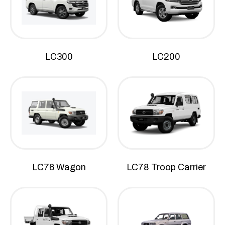
LC300
LC200
LC76 Wagon
LC78 Troop Carrier