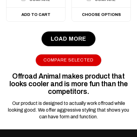
ADD TO CART
CHOOSE OPTIONS
LOAD MORE
COMPARE SELECTED
Offroad Animal makes product that
looks cooler and is more fun than the
competitors.
Our product is designed to actually work offroad while
looking good. We offer aggressive styling that shows you
can have form and function.