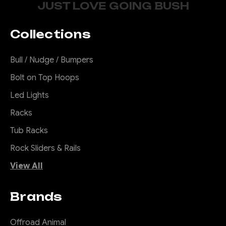
JUST LOVE GOING BUSH
Collections
Bull / Nudge / Bumpers
Bolt on Top Hoops
Led Lights
Racks
Tub Racks
Rock Sliders & Rails
View All
Brands
Offroad Animal