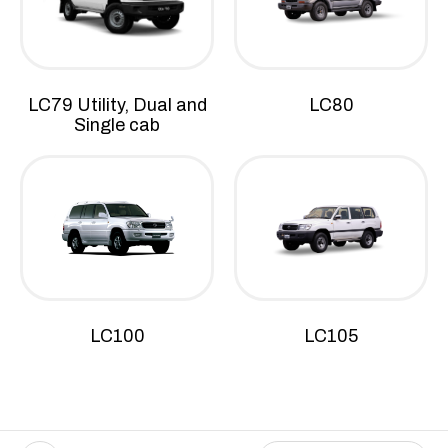
LC79 Utility, Dual and
LC80
Single cab
LC100
LC105