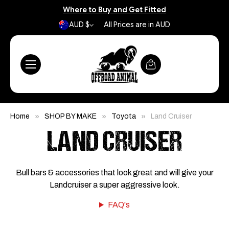
Where to Buy and Get Fitted
AUD $
All Prices are in AUD
Home
SHOP BY MAKE
Toyota
Land Cruiser
LAND CRUISER
Bull bars & accessories that look great and will give your
Landcruiser a super aggressive look.
FAQ's