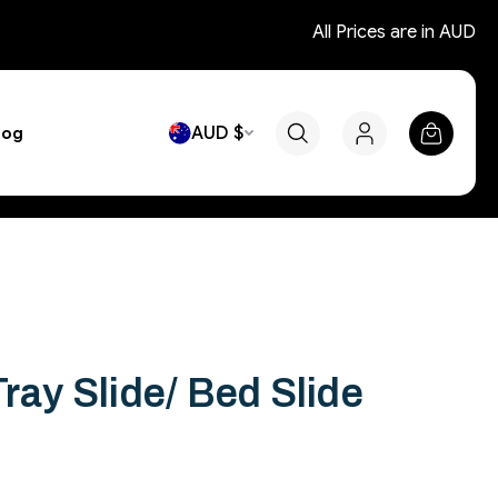
All Prices are in AUD
AUD $
log
Tray Slide/ Bed Slide