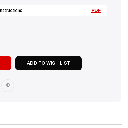
nstructions:
PDF
SE
TY:
ADD TO WISH LIST