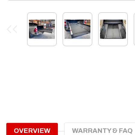
OVERVIEW
WARRANTY & FAQ