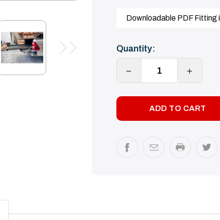
Downloadable PDF Fitting i
Current
Quantity:
Stock:
DECREASE
INCREA
QUANTITY:
QUANTI