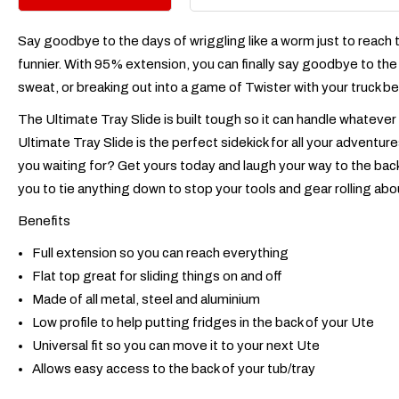
Say goodbye to the days of wriggling like a worm just to reach t
funnier. With 95% extension, you can finally say goodbye to the 
sweat, or breaking out into a game of Twister with your truck be
The Ultimate Tray Slide is built tough so it can handle whatever
Ultimate Tray Slide is the perfect sidekick for all your adventur
you waiting for? Get yours today and laugh your way to the back
you to tie anything down to stop your tools and gear rolling abo
Benefits
Full extension so you can reach everything
Flat top great for sliding things on and off
Made of all metal, steel and aluminium
Low profile to help putting fridges in the back of your Ute
Universal fit so you can move it to your next Ute
Allows easy access to the back of your tub/tray