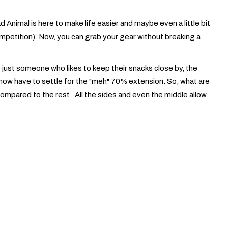
 Animal is here to make life easier and maybe even a little bit
competition). Now, you can grab your gear without breaking a
r just someone who likes to keep their snacks close by, the
ill now have to settle for the "meh" 70% extension. So, what are
compared to the rest. All the sides and even the middle allow