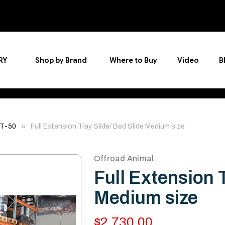
RY
Shop by Brand
Where to Buy
Video
B
BT-50
Full Extension Tray Slide/ Bed Slide Medium size
Offroad Animal
Full Extension 
Medium size
$2,730.00