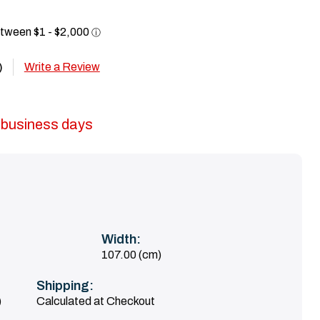
Write a Review
)
5 business days
Width:
107.00 (cm)
Shipping:
)
Calculated at Checkout