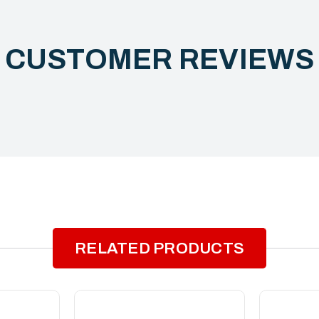
CUSTOMER REVIEW
RELATED PRODUCTS