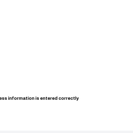
ess information is entered correctly