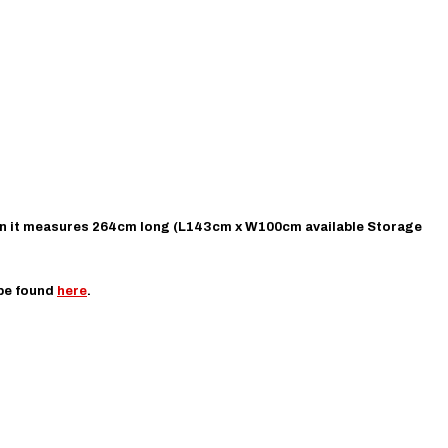
on it measures 264cm long (L
143cm x W100cm available Storage
 be found
here
.