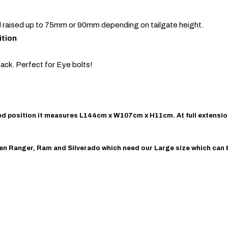
nd raised up to 75mm or 90mm depending on tailgate height.
ition
ack. Perfect for Eye bolts!
losed position it measures L144cm x W107cm x H11cm. At full extensi
-Gen Ranger, Ram and Silverado which need our Large size which can