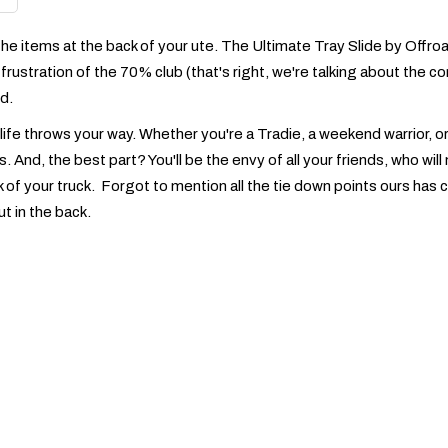
he items at the back of your ute. The Ultimate Tray Slide by Offroad
frustration of the 70% club (that's right, we're talking about the 
d.
 life throws your way. Whether you're a Tradie, a weekend warrior, o
es. And, the best part? You'll be the envy of all your friends, who w
 of your truck. Forgot to mention all the tie down points ours has 
ut in the back.