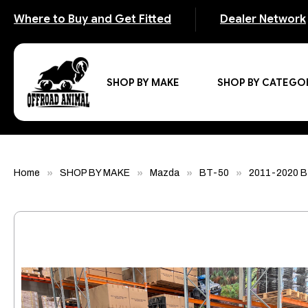
Where to Buy and Get Fitted
Dealer Network
SHOP BY MAKE
SHOP BY CATEGO
Home
SHOP BY MAKE
Mazda
BT-50
2011-2020 