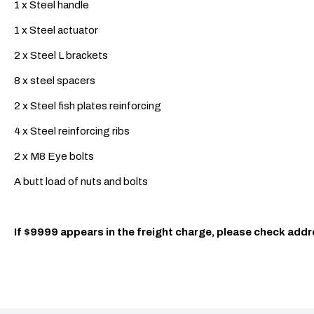
1 x Steel handle
1 x Steel actuator
2 x Steel L brackets
8 x steel spacers
2 x Steel fish plates reinforcing
4 x Steel reinforcing ribs
2 x M8 Eye bolts
A butt load of nuts and bolts
If $9999 appears in the freight charge, please check addr