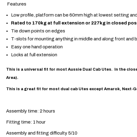
Features
Low profile, platform can be 60mm high at lowest setting a
Rated to 170kg at full extension or 227kg in closed pos
Tie down points on edges
T-slots for mounting anything in middle and along front and b
Easy one hand operation
Locks at full extension
This is a universal fit for most Aussie Dual Cab Utes. In the c
Area
).
This is a great fit for most dual cab Utes except Amarok, Next
Assembly time: 2 hours
Fitting time: 1 hour
Assembly and fitting difficulty 5/10