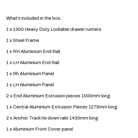
What's included in the box:
1 x 1300 Heavy Duty Lockable drawer runners
1 x Steel Frame
1 x RH Aluminium End Rail
1 x LH Aluminium End Rail
1 x Rh Aluminium Panel
1 x LH Aluminium Panel
2 x End Aluminium Extrusion pieces 1000mm long
1 x Central Aluminium Extrusion Pieces 1275mm long
2 x Anchor Track tie down rails 1430mm long
1 x Aluminium Front Cover panel