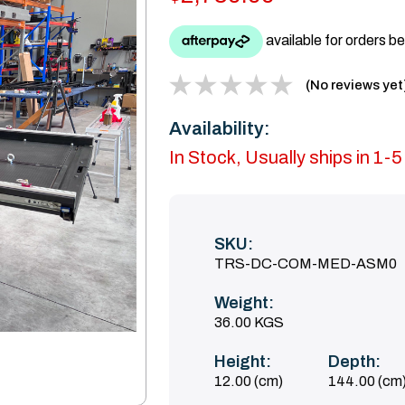
(No reviews yet
Availability:
In Stock, Usually ships in 1-
SKU:
TRS-DC-COM-MED-ASM0
Weight:
36.00 KGS
Height:
Depth:
12.00 (cm)
144.00 (cm