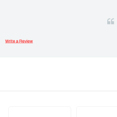
Write a Review