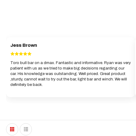
Jess Brown
Toro bull bar on a dmax. Fantastic and informative. Ryan was very
patient with us as we tried to make big decisions regarding our
car. His knowledge was outstanding. Well priced. Great product
,sturdy, cannot wait to try out the bar, light bar and winch. We will
definitely be back.