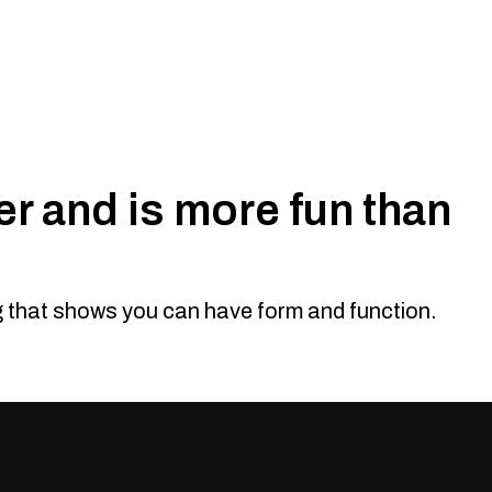
r and is more fun than
n
eauty. While the MU-X is known for being a family wagon it
olness and let you separate from the crowd. The Offroad
ng that shows you can have form and function.