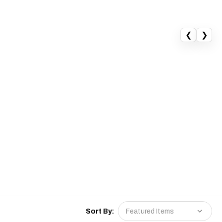
❮
❯
Sort By: