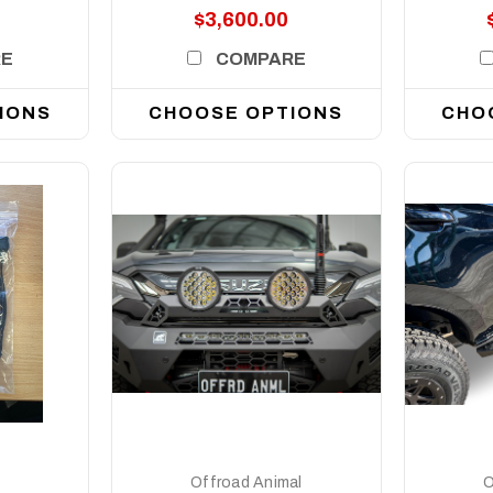
$3,600.00
RE
COMPARE
IONS
CHOOSE OPTIONS
CHO
DETAILS
Offroad Animal
O