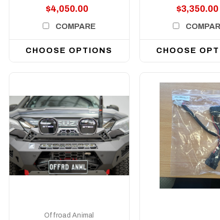
$4,050.00
$3,350.00
COMPARE
COMPA
CHOOSE OPTIONS
CHOOSE OPT
DETAILS
DETAILS
Offroad Animal