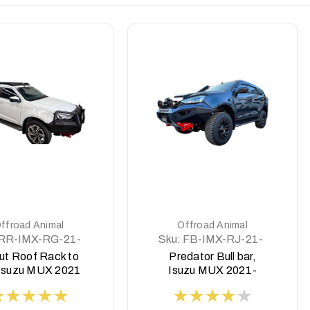
DETAILS
DETAILS
ffroad Animal
Offroad Animal
RR-IMX-RG-21-
Sku:
FB-IMX-RJ-21-
SCT-ASM0
PR-ASM0
ut Roof Rack to
Predator Bull bar,
 Isuzu MUX 2021
Isuzu MUX 2021-
on
2024