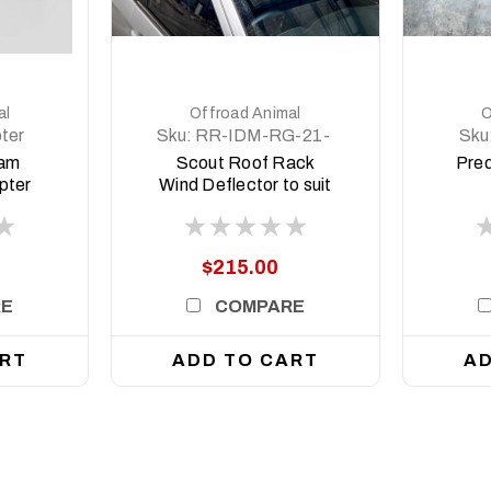
DETAILS
al
Offroad Animal
O
ter
Sku:
RR-IDM-RG-21-
Sku
SCT-LBKIT
eam
Scout Roof Rack
Pre
pter
Wind Deflector to suit
re
42" LED light bar, for
DMAX 2021, BT50
2021 and MUX 2021
$215.00
RE
COMPARE
ART
ADD TO CART
AD