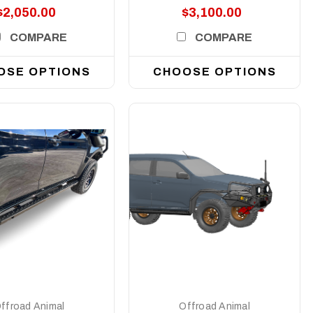
$2,050.00
$3,100.00
COMPARE
COMPARE
OSE OPTIONS
CHOOSE OPTIONS
DETAILS
DETAILS
ffroad Animal
Offroad Animal