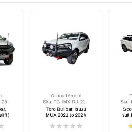
DETAILS
al
Offroad Animal
O
-25-
Sku:
FB-IMX-RJ-21-
Sku:
TOR-ASM0
bar,
Toro Bull bar, Isuzu
Sco
lift)
MUX 2021 to 2024
suit