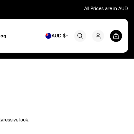
All Prices are in AUD
AUD $
log
ggressive look.