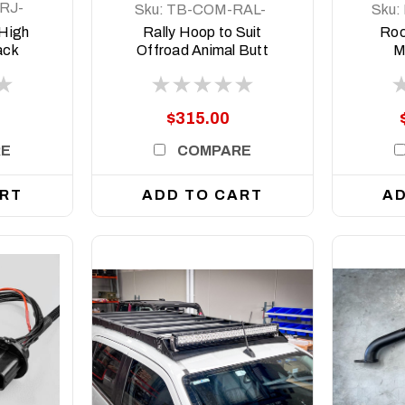
RJ-
Sku:
TB-COM-RAL-
Sku:
ORA-2X7-8DEG-
 High
Rally Hoop to Suit
Roc
ASM0
ack
Offroad Animal Butt
M
Isuzu
Kicker Lights for bars
5+
with 8 Degree Top
face
$315.00
RE
COMPARE
ART
ADD TO CART
AD