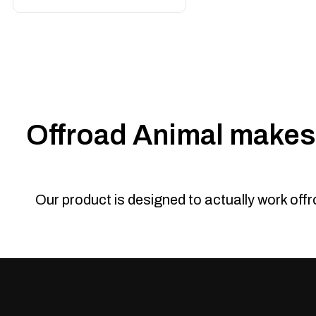
Offroad Animal makes 
Our product is designed to actually work off