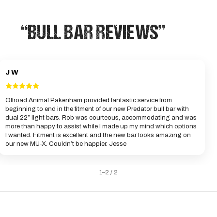
“BULL BAR REVIEWS”
J W
Offroad Animal Pakenham provided fantastic service from
beginning to end in the fitment of our new Predator bull bar with
dual 22” light bars. Rob was courteous, accommodating and was
more than happy to assist while I made up my mind which options
I wanted. Fitment is excellent and the new bar looks amazing on
our new MU-X. Couldn’t be happier. Jesse
1–2 / 2