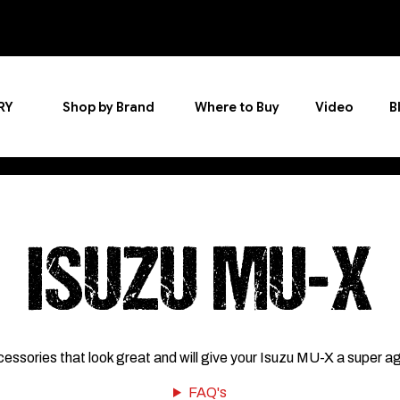
RY
Shop by Brand
Where to Buy
Video
B
ISUZU MU-X
cessories that look great and will give your Isuzu MU-X a super a
FAQ's