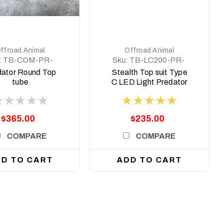
DETAILS
DETAILS
ffroad Animal
Offroad Animal
:
TB-COM-PR-
Sku:
TB-LC200-PR-
RD-ASM0
ASM0
dator Round Top
Stealth Top suit Type
tube
C LED Light Predator
style to Suit 8 deg top
face
$365.00
$235.00
COMPARE
COMPARE
D TO CART
ADD TO CART