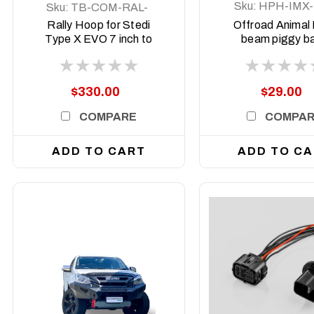
Sku:
HPH-IMX-
Sku:
TB-COM-RAL-
25
STE-2XEVO-8DEG-
Rally Hoop for Stedi
Offroad Animal
ASM0
Type X EVO 7 inch to
beam piggy b
suit Predator bars with
adapter to suit 
8 degree top face
MUX MY202
$330.00
$29.00
COMPARE
COMPA
ADD TO CART
ADD TO C