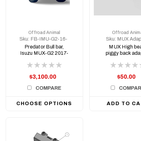
DETAILS
DETAILS
Offroad Animal
Offroad Anim
Sku:
FB-IMU-G2-16-
Sku:
MUX Adap
PR-ASM0
Predator Bull bar,
MUX High b
Isuzu MUX-G2 2017-
piggy back ada
2020
2022-2025 (P
Facelift)
$3,100.00
$50.00
COMPARE
COMPA
CHOOSE OPTIONS
ADD TO C