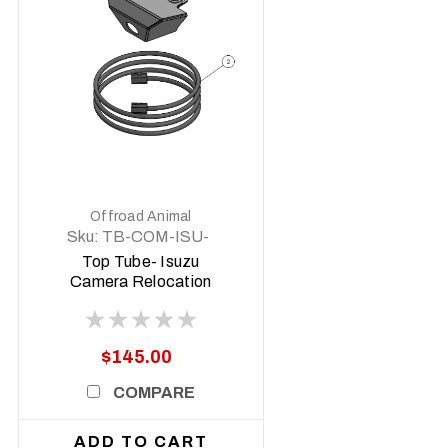
DETAILS
Offroad Animal
Sku:
TB-COM-ISU-
CAM-ASM0
Top Tube- Isuzu
Camera Relocation
Kit w/ Extension
Harness
$145.00
COMPARE
ADD TO CART