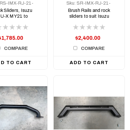
RS-IMX-RJ-21-
Sku:
SR-IMX-RJ-21-
ASM0
ASM0
k Sliders, Isuzu
Brush Rails and rock
U-X MY21 to
sliders to suit Isuzu
current
MU-X 2021 to current
$1,785.00
$2,400.00
COMPARE
COMPARE
D TO CART
ADD TO CART