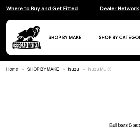
Where to Buy and Get Fitted
Dealer Network
SHOP BY MAKE
SHOP BY CATEGO
Home
SHOP BY MAKE
Isuzu
Isuzu MU-X
Bull bars & ac