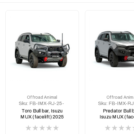
DETAILS
DETAILS
Offroad Animal
Offroad Anim
Sku:
FB-IMX-RJ-25-
Sku:
FB-IMX-RJ
TOR-ASM0
PR-ASM0
Toro Bull bar, Isuzu
Predator Bull 
MUX (facelift) 2025
Isuzu MUX (face
on
2025 on