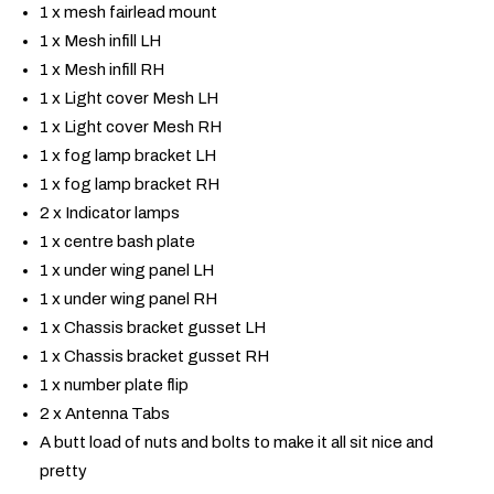
1 x mesh fairlead mount
1 x Mesh infill LH
1 x Mesh infill RH
1 x Light cover Mesh LH
1 x Light cover Mesh RH
1 x fog lamp bracket LH
1 x fog lamp bracket RH
2 x Indicator lamps
1 x centre bash plate
1 x under wing panel LH
1 x under wing panel RH
1 x Chassis bracket gusset LH
1 x Chassis bracket gusset RH
1 x number plate flip
2 x Antenna Tabs
A butt load of nuts and bolts to make it all sit nice and
pretty