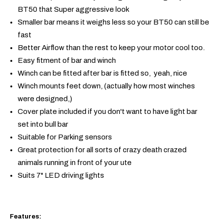
BT50 that Super aggressive look
Smaller bar means it weighs less so your BT50 can still be
fast
Better Airflow than the rest to keep your motor cool too.
Easy fitment of bar and winch
Winch can be fitted after bar is fitted so, yeah, nice
Winch mounts feet down, (actually how most winches
were designed,)
Cover plate included if you don't want to have light bar
set into bull bar
Suitable for Parking sensors
Great protection for all sorts of crazy death crazed
animals running in front of your ute
Suits 7" LED driving lights
Features: