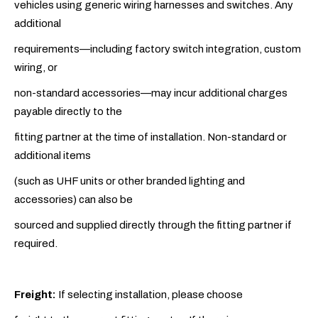
vehicles using generic wiring harnesses and switches. Any
additional
requirements—including factory switch integration, custom
wiring, or
non-standard accessories—may incur additional charges
payable directly to the
fitting partner at the time of installation. Non-standard or
additional items
(such as UHF units or other branded lighting and
accessories) can also be
sourced and supplied directly through the fitting partner if
required.
Freight:
If selecting installation, please choose