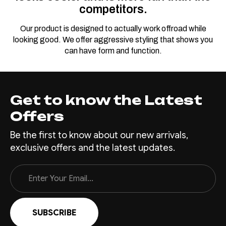
competitors.
Our product is designed to actually work offroad while
looking good. We offer aggressive styling that shows you
can have form and function.
Get to know the Latest
Offers
Be the first to know about our new arrivals,
exclusive offers and the latest updates.
Email
Address