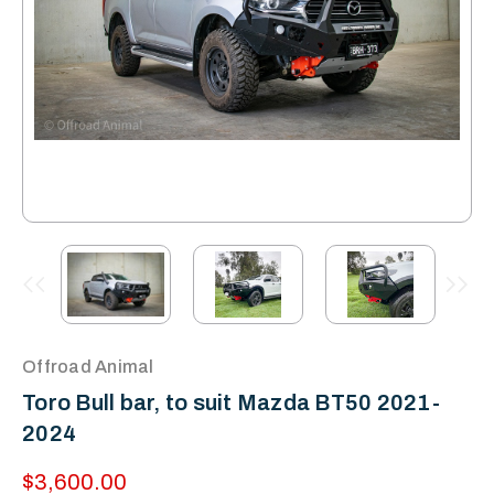
Offroad Animal
Toro Bull bar, to suit Mazda BT50 2021-
2024
$3,600.00