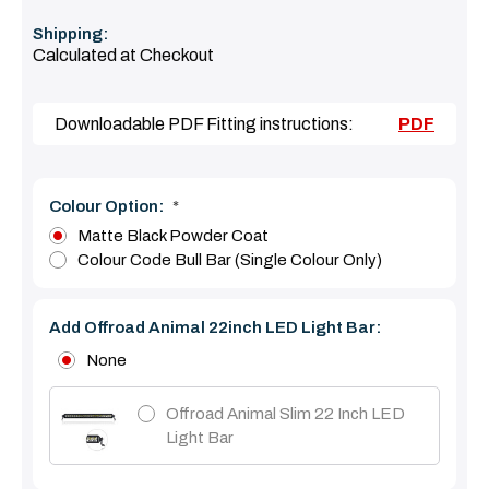
Shipping:
Calculated at Checkout
Downloadable PDF Fitting instructions:
PDF
Colour Option:
*
Matte Black Powder Coat
Colour Code Bull Bar (Single Colour Only)
Add Offroad Animal 22inch LED Light Bar:
None
Offroad Animal Slim 22 Inch LED
Light Bar