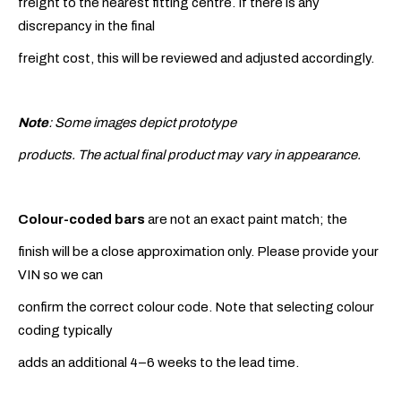
freight to the nearest fitting centre. If there is any
discrepancy in the final
freight cost, this will be reviewed and adjusted accordingly.
Note
: Some images depict prototype
products. The actual final product may vary in appearance.
Colour-coded bars
are not an exact paint match; the
finish will be a close approximation only. Please provide your
VIN so we can
confirm the correct colour code. Note that selecting colour
coding typically
adds an additional 4–6 weeks to the lead time.