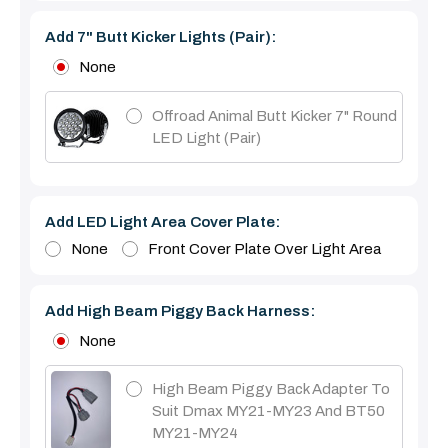
Add 7" Butt Kicker Lights (pair):
None
Offroad Animal Butt Kicker 7" Round
LED Light (pair)
Add LED Light Area Cover Plate:
None
Front Cover Plate Over Light Area
Add High Beam Piggy Back Harness:
None
High Beam Piggy Back Adapter To
Suit Dmax MY21-MY23 And BT50
MY21-MY24