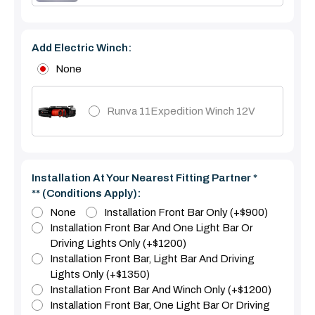
Add Electric Winch:
None
Runva 11Expedition Winch 12V
Installation At Your Nearest Fitting Partner *
** (Conditions Apply):
None
Installation Front Bar Only (+$900)
Installation Front Bar And One Light Bar Or
Driving Lights Only (+$1200)
Installation Front Bar, Light Bar And Driving
Lights Only (+$1350)
Installation Front Bar And Winch Only (+$1200)
Installation Front Bar, One Light Bar Or Driving