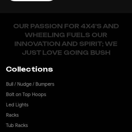
OUR PASSION FOR 4X4'S AND
WHEELING FUELS OUR
INNOVATION AND SPIRIT; WE
JUST LOVE GOING BUSH
Collections
Bull / Nudge / Bumpers
Bolt on Top Hoops
Led Lights
Racks
Tub Racks