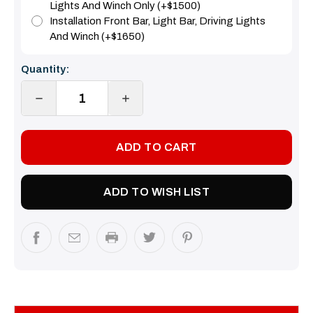
Lights And Winch Only (+$1500)
Installation Front Bar, Light Bar, Driving Lights
And Winch (+$1650)
Current
Quantity:
Stock:
DECREASE
INCREASE
QUANTITY:
QUANTITY:
ADD TO WISH LIST