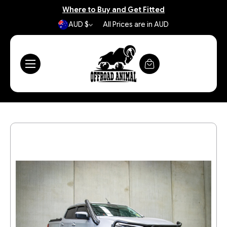
Where to Buy and Get Fitted
AUD $
All Prices are in AUD