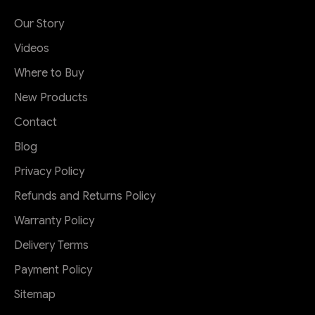
Our Story
Videos
Where to Buy
New Products
Contact
Blog
Privacy Policy
Refunds and Returns Policy
Warranty Policy
Delivery Terms
Payment Policy
Sitemap