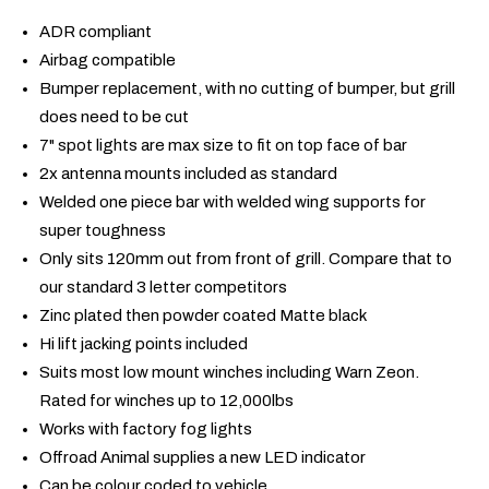
ADR compliant
Airbag compatible
Bumper replacement, with no cutting of bumper, but grill
does need to be cut
7" spot lights are max size to fit on top face of bar
2x antenna mounts included as standard
Welded one piece bar with welded wing supports for
super toughness
Only sits 120mm out from front of grill. Compare that to
our standard 3 letter competitors
Zinc plated then powder coated Matte black
Hi lift jacking points included
Suits most low mount winches including Warn Zeon.
Rated for winches up to 12,000lbs
Works with factory fog lights
Offroad Animal supplies a new LED indicator
Can be colour coded to vehicle