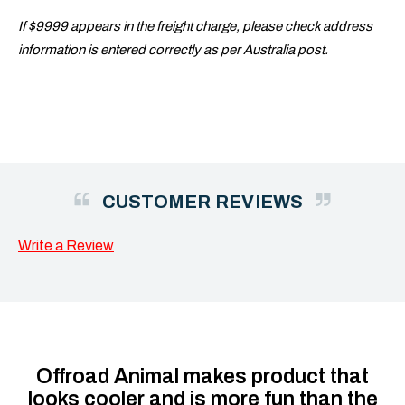
If $9999 appears in the freight charge, please check address
information is entered correctly as per Australia post.
CUSTOMER REVIEWS
Write a Review
Offroad Animal makes product that
looks cooler and is more fun than the