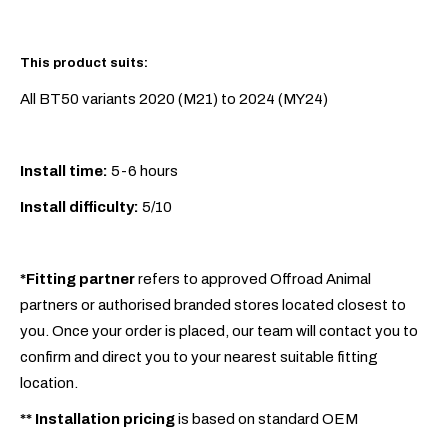
This product suits:
All BT50 variants 2020 (M21) to 2024 (MY24)
Install time:
5-6 hours
Install difficulty:
5/10
*Fitting partner
refers to approved Offroad Animal
partners or authorised branded stores located closest to
you. Once your order is placed, our team will contact you to
confirm and direct you to your nearest suitable fitting
location.
**
Installation pricing
is based on standard OEM