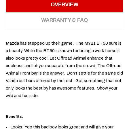
OVERVIEW
WARRANTY & FAQ
Mazda has stepped up their game. The MY21 BT50 sure is
a beauty. While the BT50 is known for being a work-horse it
also looks pretty cool. Let Offroad Animal enhance that
coolness and let you separate from the crowd. The Offroad
Animal Front bar is the answer. Don't settle for the same old
Vanilla bull bars offered by the rest. Get something that not
only looks the best by has awesome features. Show your
wild and fun side.
Benefits:
Looks. Yep this bad boy looks great and will give your