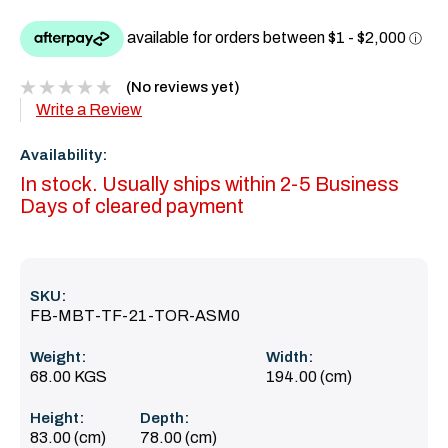
(No reviews yet)
Write a Review
Availability:
In stock. Usually ships within 2-5 Business
Days of cleared payment
SKU:
FB-MBT-TF-21-TOR-ASM0
Weight:
Width:
68.00 KGS
194.00 (cm)
Height:
Depth:
83.00 (cm)
78.00 (cm)