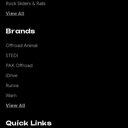
Rock Sliders & Rails
View All
Brands
Offroad Animal
STEDI
PAK Offroad
iDrive
Runva
Warn
View All
Quick Links