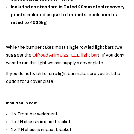
Included as standard is Rated 20mm steel recovery
points included as part of mounts, each point is
rated to 4500kg
While the bumper takes most single row led light bars (we
suggest the
Offroad Animal 22" LED light bar
) If you don't
want to run this light we can supply a cover plate.
If you do not wish to run a light bar make sure you tick the
option for a cover plate
Included in box:
1 x Front bar weldment
1 x LH chassis impact bracket
1 x RH chassis impact bracket