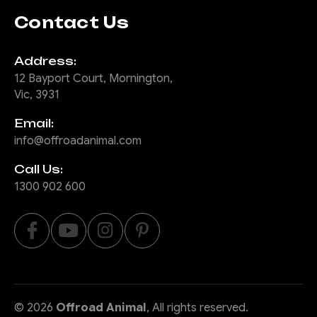
Contact Us
Address:
12 Bayport Court, Mornington,
Vic, 3931
Email:
info@offroadanimal.com
Call Us:
1300 902 600
©
2026
Offroad Animal
, All rights reserved.