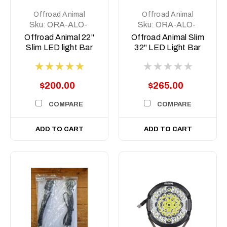
Offroad Animal
Offroad Animal
Sku:
ORA-ALO-
Sku:
ORA-ALO-
S5D1-20
S5D1-30
Offroad Animal 22"
Offroad Animal Slim
Slim LED light Bar
32" LED Light Bar
$200.00
$265.00
COMPARE
COMPARE
ADD TO CART
ADD TO CART