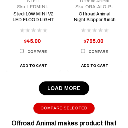
STEDI
Offroad Animal
Sku:
LEDMINI-
Sku:
ORA-ALO-P-
OSRM-10W
R-9-C31D1-AW
Stedi 10W MINI V2
Offroad Animal
LED FLOOD LIGHT
Night Slapper 9 inch
LED Driving Lights
$45.00
$795.00
COMPARE
COMPARE
ADD TO CART
ADD TO CART
LOAD MORE
COMPARE SELECTED
Offroad Animal makes product that