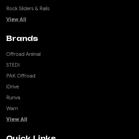
Rock Sliders & Rails
View All
Brands
Offroad Animal
STEDI
PAK Offroad
iDrive
Runva
Warn
View All
Quick Links