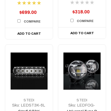
Indicator (PAIR)
$318.00
$699.00
COMPARE
COMPARE
ADD TO CART
ADD TO CART
STEDI
STEDI
Sku:
LEDST3K-6L
Sku:
LEDFOG-
ST6046