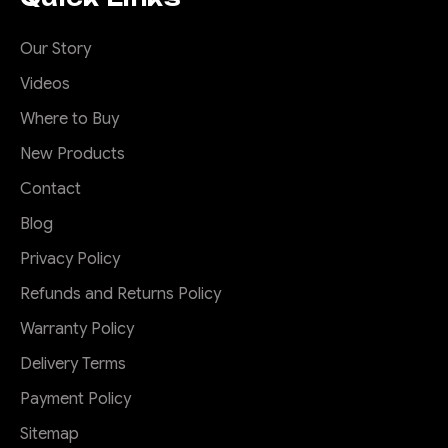
Our Story
Videos
Where to Buy
New Products
Contact
Blog
Privacy Policy
Refunds and Returns Policy
Warranty Policy
Delivery Terms
Payment Policy
Sitemap