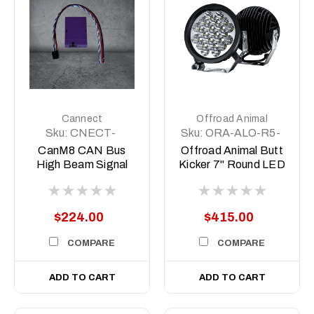
Cannect
Offroad Animal
Sku:
CNECT-
Sku:
ORA-ALO-R5-
HIGHBEAM
C10D1
CanM8 CAN Bus
Offroad Animal Butt
High Beam Signal
Kicker 7" Round LED
Interface
Driving
Light/Spotlight (pair)
$224.00
$415.00
COMPARE
COMPARE
ADD TO CART
ADD TO CART