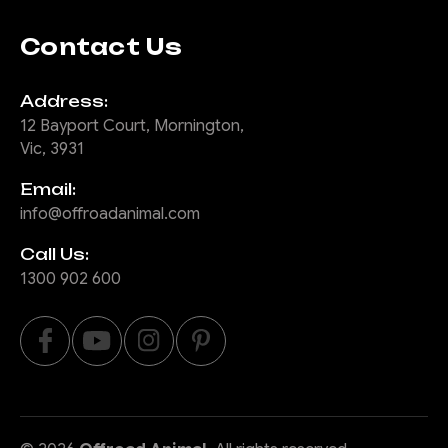
Contact Us
Address:
12 Bayport Court, Mornington,
Vic, 3931
Email:
info@offroadanimal.com
Call Us:
1300 902 600