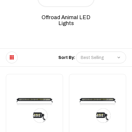
Offroad Animal LED
Lights
Sort By: