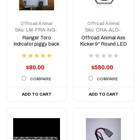
Offroad Animal
Offroad Animal
Sku:
LM-FRA-NG-
Sku:
ORA-ALO-
IND
GR7-B
Ranger Toro
Offroad Animal Ass
indicator piggy back
Kicker 9" Round LED
harness
Driving
Light/Spotlight with
Side Shooter (Pair)
$80.00
$580.00
COMPARE
COMPARE
ADD TO CART
ADD TO CART