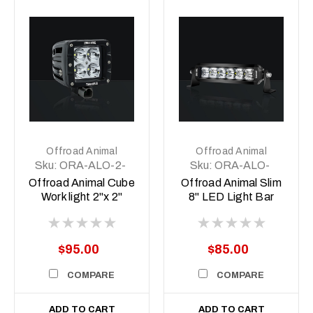
Offroad Animal
Offroad Animal
Sku:
ORA-ALO-2-
Sku:
ORA-ALO-
E4T
S5D1-6
Offroad Animal Cube
Offroad Animal Slim
Work light 2"x 2"
8" LED Light Bar
$95.00
$85.00
COMPARE
COMPARE
ADD TO CART
ADD TO CART