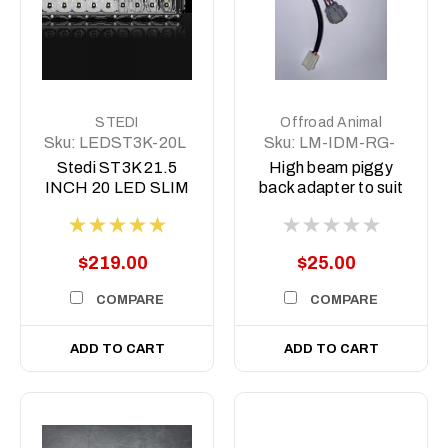
STEDI
Offroad Animal
Sku:
LEDST3K-20L
Sku:
LM-IDM-RG-
DL
Stedi ST3K 21.5
High beam piggy
INCH 20 LED SLIM
back adapter to suit
LED LIGHT BAR
Dmax MY21-MY23
and BT50 MY21-
MY24
$219.00
$25.00
COMPARE
COMPARE
ADD TO CART
ADD TO CART