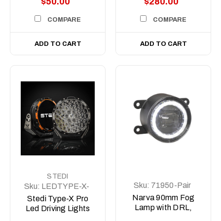
$50.00
$280.00
COMPARE
COMPARE
ADD TO CART
ADD TO CART
STEDI
Sku:
71950-Pair
Sku:
LEDTYPE-X-
PRO
Narva 90mm Fog
Stedi Type-X Pro
Lamp with DRL,
Led Driving Lights
Position and