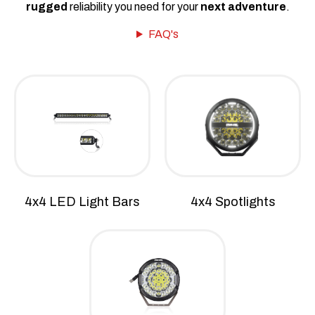
rugged
reliability you need for your
next adventure
.
FAQ's
4x4 LED Light Bars
4x4 Spotlights