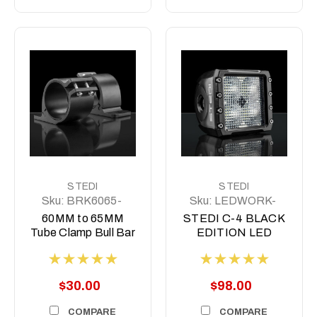
STEDI
STEDI
Sku:
BRK6065-
Sku:
LEDWORK-
BLK-1
C4-
60MM to 65MM
STEDI C-4 BLACK
Tube Clamp Bull Bar
EDITION LED
Mounting Brackets
LIGHT CUBE |
Stedi
Diffuse, Flood or
Spot
$30.00
$98.00
COMPARE
COMPARE