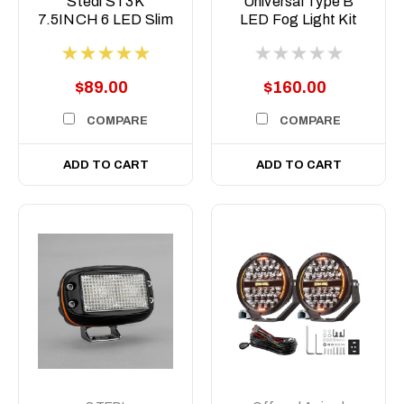
Stedi ST3K
Universal Type B
7.5INCH 6 LED Slim
LED Fog Light Kit
LED light bar
$89.00
$160.00
COMPARE
COMPARE
ADD TO CART
ADD TO CART