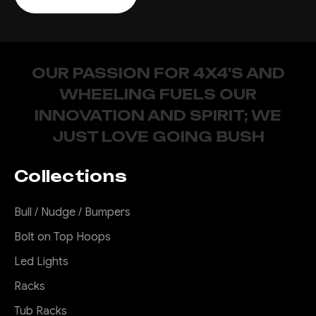
OUR PASSION FOR 4X4'S AND
WHEELING FUELS OUR
INNOVATION AND SPIRIT; WE
JUST LOVE GOING BUSH
Collections
Bull / Nudge / Bumpers
Bolt on Top Hoops
Led Lights
Racks
Tub Racks