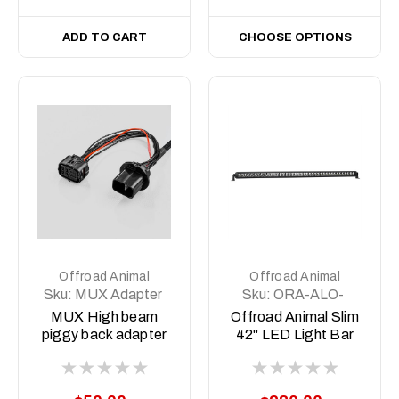
ADD TO CART
CHOOSE OPTIONS
Offroad Animal
Offroad Animal
Sku:
MUX Adapter
Sku:
ORA-ALO-
S5D1-40
MUX High beam
Offroad Animal Slim
piggy back adapter
42" LED Light Bar
2022-2025 (Pre
Facelift)