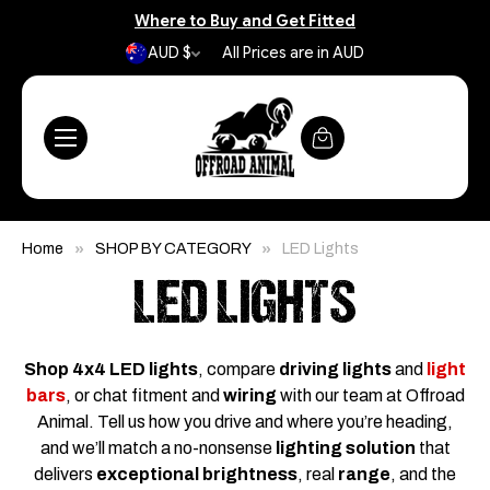
Where to Buy and Get Fitted
AUD $
All Prices are in AUD
Home
SHOP BY CATEGORY
LED Lights
LED LIGHTS
Shop 4x4 LED lights
, compare
driving lights
and
light
bars
, or chat fitment and
wiring
with our team at Offroad
Animal. Tell us how you drive and where you’re heading,
and we’ll match a no-nonsense
lighting solution
that
delivers
exceptional brightness
, real
range
, and the