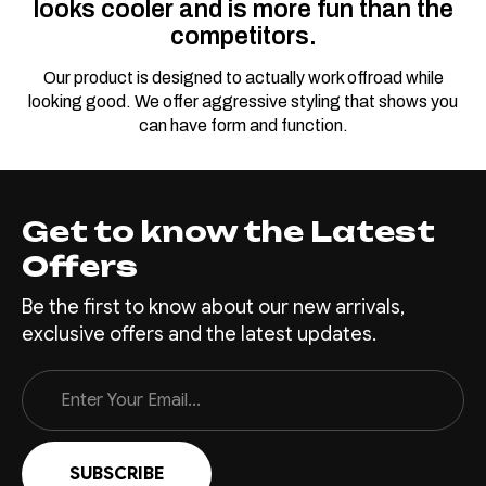
looks cooler and is more fun than the
competitors.
Our product is designed to actually work offroad while
looking good. We offer aggressive styling that shows you
can have form and function.
Get to know the Latest
Offers
Be the first to know about our new arrivals,
exclusive offers and the latest updates.
Email
Address