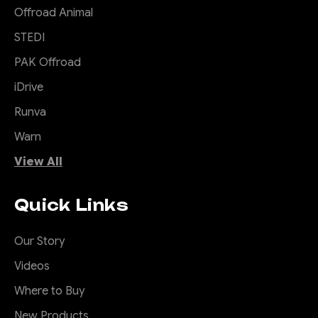
Offroad Animal
STEDI
PAK Offroad
|
Sku:
SB-
Offroad Animal
COM-MED-ASM0
iDrive
Actually Useful
Runva
Sports bar (A.U.S.B)
Warn
So you drive a ute and your
View All
small items either roll around
your back seat or your tub,
Quick Links
and you wish you had
somewhere convenient to
put them. Well ditch that
Our Story
pointless sports bar that is
Videos
just for show and add the
Offroad Animal Actually
Where to Buy
Useful...
New Products