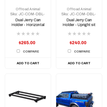
Offroad Animal
Offroad Animal
Sku:
JC-COM-DBL-
Sku:
JC-COM-DBL-
LGE-ASM0
STD-ASM0
Dual Jerry Can
Dual Jerry Can
Holder - Horizontal
Holder - Upright sit
sit
$265.00
$240.00
COMPARE
COMPARE
ADD TO CART
ADD TO CART