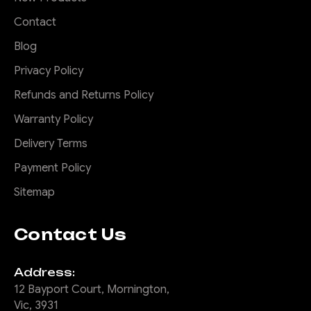
Contact
$2,675.00
Blog
Privacy Policy
CHOOSE OPTIONS
Refunds and Returns Policy
COMPARE
Warranty Policy
Delivery Terms
Payment Policy
|
Sku:
FB-
Offroad Animal
Sitemap
FRA-PX2-15-PR-ASM0
Predator Bull bar,
Contact Us
Ford Ranger PX2;
2015-2018
Address:
12 Bayport Court, Mornington,
Please note we can only
Vic, 3931
deliver this product to a