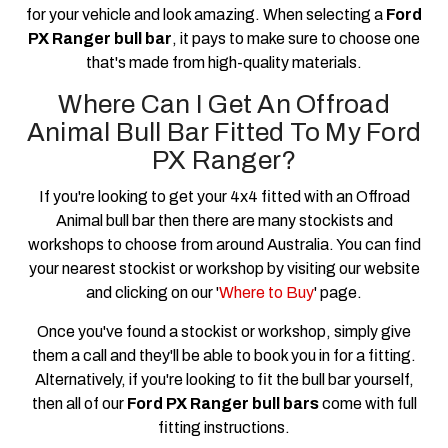
for your vehicle and look amazing. When selecting a
Ford
PX Ranger bull bar
, it pays to make sure to choose one
that's made from high-quality materials.
Where Can I Get An Offroad
Animal Bull Bar Fitted To My Ford
PX Ranger?
If you're looking to get your 4x4 fitted with an Offroad
Animal bull bar then there are many stockists and
workshops to choose from around Australia. You can find
your nearest stockist or workshop by visiting our website
and clicking on our '
Where to Buy
' page.
Once you've found a stockist or workshop, simply give
them a call and they'll be able to book you in for a fitting.
Alternatively, if you're looking to fit the bull bar yourself,
then all of our
Ford PX Ranger bull bars
come with full
fitting instructions.