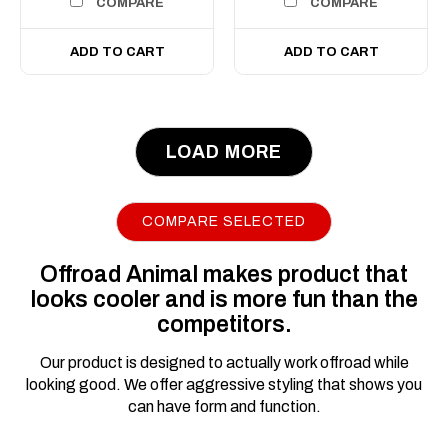
COMPARE
COMPARE
ADD TO CART
ADD TO CART
LOAD MORE
|
Sku:
FB-
Offroad Animal
FRA-PX3-19-PR-ASM0
Predator Bull bar,
COMPARE SELECTED
Ford Ranger PX3;
2019-2022
Offroad Animal makes product that
looks cooler and is more fun than the
Please note we can only
competitors.
deliver this product to a
business address, if you put
Our product is designed to actually work offroad while
a residential address we'll
looking good. We offer aggressive styling that shows you
contact you for a business
can have form and function.
address. We can get it
dropped at the closest depot