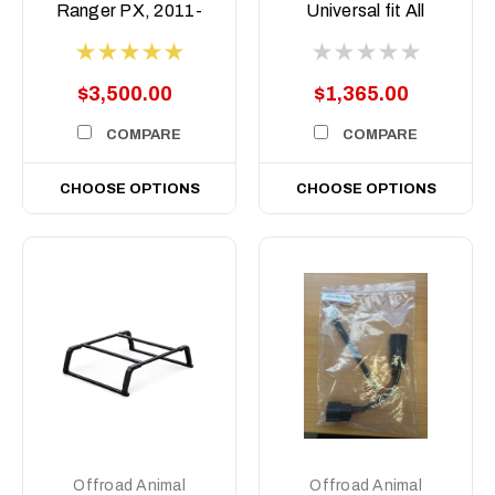
Ranger PX, 2011-
Universal fit All
2022
Aussie Utes
$3,500.00
$1,365.00
COMPARE
COMPARE
CHOOSE OPTIONS
CHOOSE OPTIONS
Offroad Animal
Offroad Animal