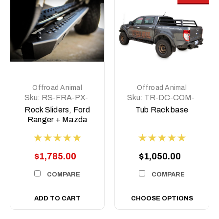
Offroad Animal
Offroad Animal
Sku:
RS-FRA-PX-
Sku:
TR-DC-COM-
11-ASM0
BASE
Rock Sliders, Ford
Tub Rack base
Ranger + Mazda
BT50, Dual cab PX
2011-2021
$1,785.00
$1,050.00
COMPARE
COMPARE
ADD TO CART
CHOOSE OPTIONS