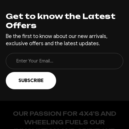
if you like. You bought a
nice...
Get to know the Latest
Offers
Be the first to know about our new arrivals,
$2,835.00
exclusive offers and the latest updates.
CHOOSE OPTIONS
Email
Address
COMPARE
|
Sku:
RR-
Offroad Animal
FRA-PX-11-SCT-ASM0
Scout Roof Rack-
OUR PASSION FOR 4X4'S AND
Ford Ranger, Raptor
WHEELING FUELS OUR
Ranger PX1-3, BT50