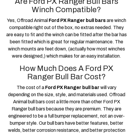
Are Ford PX Ranger Bull Bars
Winch Compatible?
Yes, Offroad Animal
Ford PX Ranger bull bars
are winch
compatible right out of the box, no extras needed. They
are easy to fit and the winch can be fitted after the bar has
been fitted which is great for regular maintenance. The
winch mounts are feet down, (actually how most winches
were designed,) which makes for an easy installation.
How Much Does A Ford PX
Ranger Bull Bar Cost?
The cost of a
Ford PX Ranger bull bar
will vary
depending on the size, style, and materials used. Offroad
Animal bull bars cost a little more than other Ford PX
Ranger bull bars because they are premium. They are
engineered to be a full bumper replacement, not an over-
bumper style. Our bull bars have better features, better
welds, better corrosion resistance, and better protection