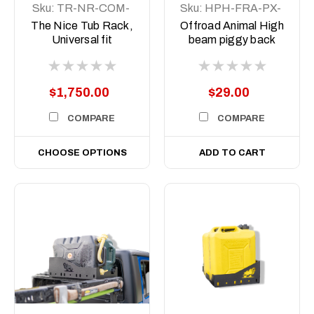
Sku:
TR-NR-COM-
Sku:
HPH-FRA-PX-
ASM1
15
The Nice Tub Rack,
Offroad Animal High
Universal fit
beam piggy back
adapter to suit PX
Ranger PX2/3
MY2015-21
$1,750.00
$29.00
COMPARE
COMPARE
CHOOSE OPTIONS
ADD TO CART