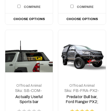
COMPARE
COMPARE
CHOOSE OPTIONS
CHOOSE OPTIONS
Offroad Animal
Offroad Animal
Sku:
SB-COM-
Sku:
FB-FRA-PX2-
MED-ASM0
15-PR-ASM0
Actually Useful
Predator Bull bar,
Sports bar
Ford Ranger PX2;
(A.U.S.B)
2015-2018