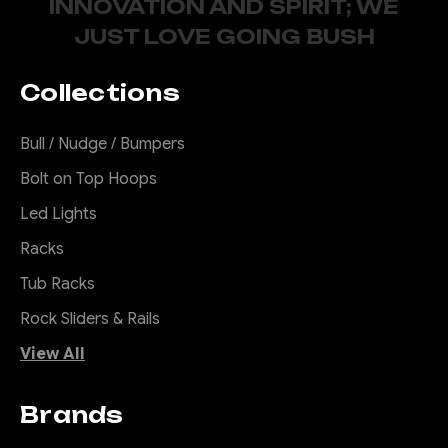
INNOVATION AND SPIRIT; WE
2011-2021
JUST LOVE GOING BUSH
Introducing the Offroad
Animal Scout Rack - the
Collections
ultimate solution for all your
roof rack woes! Say goodbye
Bull / Nudge / Bumpers
to noisy, unattractive racks
that just don't cut it. Our rack
Bolt on Top Hoops
is not only super quiet, but it's
Led Lights
also specifically designed to
look great on...
Racks
Tub Racks
Rock Sliders & Rails
$1,420.00
View All
CHOOSE OPTIONS
Brands
COMPARE