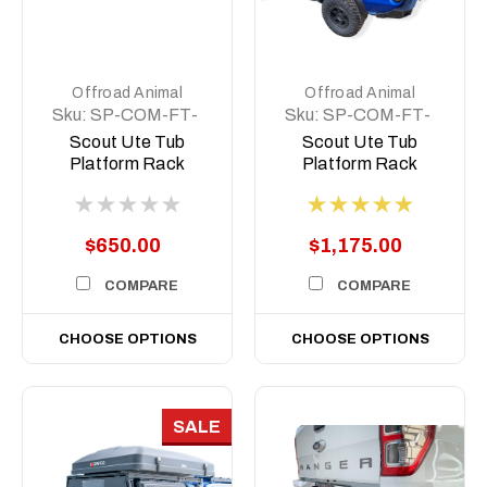
Offroad Animal
Offroad Animal
Sku:
SP-COM-FT-
Sku:
SP-COM-FT-
500-ASM0
MD-ASM0
Scout Ute Tub
Scout Ute Tub
Platform Rack
Platform Rack
Short, 500mm
$650.00
$1,175.00
COMPARE
COMPARE
CHOOSE OPTIONS
CHOOSE OPTIONS
SALE