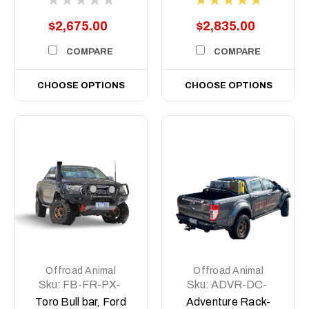
$2,675.00
$2,835.00
COMPARE
COMPARE
CHOOSE OPTIONS
CHOOSE OPTIONS
Offroad Animal
Offroad Animal
Sku:
FB-FR-PX-
Sku:
ADVR-DC-
TOR-ASM0
COM-ASM0
Toro Bull bar, Ford
Adventure Rack-