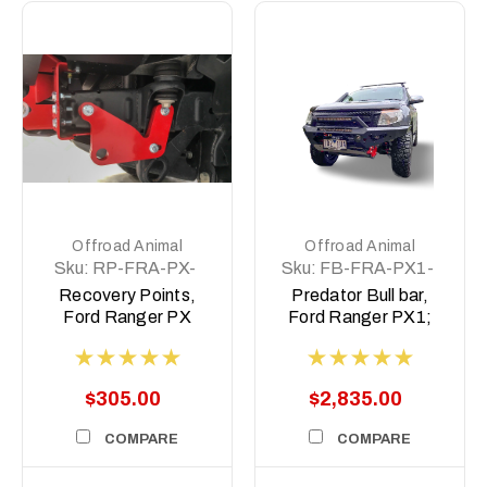
Offroad Animal
Offroad Animal
Sku:
RP-FRA-PX-
Sku:
FB-FRA-PX1-
11-ASM0
11-PR-ASM0
Recovery Points,
Predator Bull bar,
Ford Ranger PX
Ford Ranger PX1;
2011-2022
2011-2014
$305.00
$2,835.00
COMPARE
COMPARE