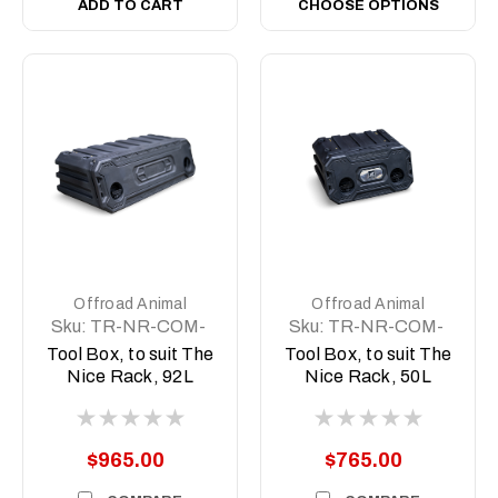
ADD TO CART
CHOOSE OPTIONS
Offroad Animal
Offroad Animal
Sku:
TR-NR-COM-
Sku:
TR-NR-COM-
ASM5
ASM2
Tool Box, to suit The
Tool Box, to suit The
Nice Rack, 92L
Nice Rack, 50L
$965.00
$765.00