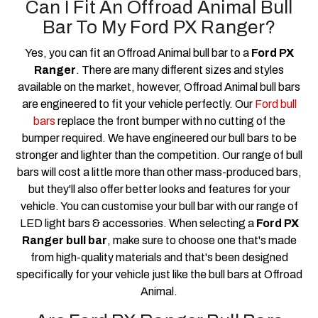
Can I Fit An Offroad Animal Bull
Bar To My Ford PX Ranger?
Yes, you can fit an Offroad Animal bull bar to a
Ford PX
Ranger
. There are many different sizes and styles
available on the market, however, Offroad Animal bull bars
are engineered to fit your vehicle perfectly. Our
Ford bull
bars
replace the front bumper with no cutting of the
bumper required. We have engineered our bull bars to be
stronger and lighter than the competition. Our range of bull
bars will cost a little more than other mass-produced bars,
but they'll also offer better looks and features for your
vehicle. You can customise your bull bar with our range of
LED light bars & accessories. When selecting a
Ford PX
Ranger bull bar
, make sure to choose one that's made
from high-quality materials and that's been designed
specifically for your vehicle just like the bull bars at Offroad
Animal.