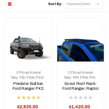
Sort By:
Offroad Animal
Offroad Animal
Sku:
FB-FRA-PX3-
Sku:
RR-FRA-PX-
19-PR-ASM0
11-SCT-ASM0
Predator Bull bar,
Scout Roof Rack-
Ford Ranger PX3;
Ford Ranger, Raptor
2019-2022
Ranger PX1-3,
BT50 2011-2021
$2,835.00
$1,420.00