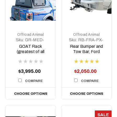
Offroad Animal
Offroad Animal
Sku:
GR-MED-
Sku:
RB-FRA-PX-
COM-ASM0
11-ASM0
GOAT Rack
Rear Bumper and
(greatest of all
Tow Bar, Ford
Time) Tub rack,
Ranger PX 2011-
2022, Mazda BT50-
2011- 2020
$3,995.00
$2,050.00
COMPARE
COMPARE
CHOOSE OPTIONS
CHOOSE OPTIONS
SALE