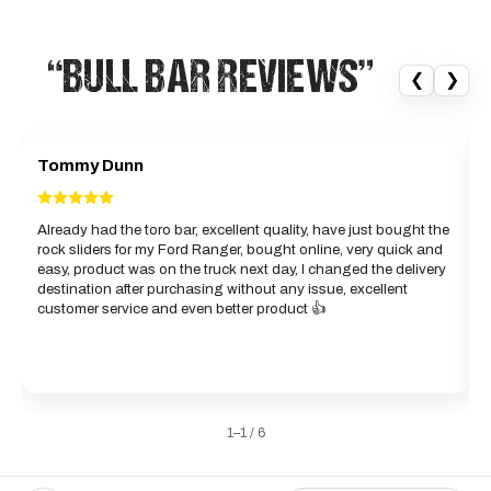
“BULL BAR REVIEWS”
❮
❯
Tommy Dunn
Already had the toro bar, excellent quality, have just bought the
rock sliders for my Ford Ranger, bought online, very quick and
d
easy, product was on the truck next day, I changed the delivery
b
destination after purchasing without any issue, excellent
g
customer service and even better product 👍
w
a
1–1 / 6