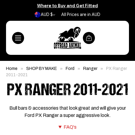
Where to Buy and Get Fitted
AUD $
All Prices are in AUD
Home
SHOP BY MAKE
Ford
Ranger
PX Ranger
2011-2021
PX RANGER 2011-2021
Bull bars & accessories that look great and will give your
Ford PX Ranger a super aggressive look.
FAQ's