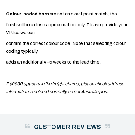
Colour-coded bars
are not an exact paint match; the
finish will be a close approximation only. Please provide your
VIN so we can
confirm the correct colour code. Note that selecting colour
coding typically
adds an additional 4–6 weeks to the lead time.
If $9999 appears in the freight charge, please check address
information is entered correctly as per Australia post.
CUSTOMER REVIEWS