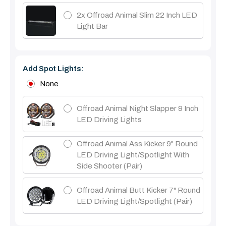
2x Offroad Animal Slim 22 Inch LED
Light Bar
Add Spot Lights:
None
Offroad Animal Night Slapper 9 Inch
LED Driving Lights
Offroad Animal Ass Kicker 9" Round
LED Driving Light/Spotlight With
Side Shooter (Pair)
Offroad Animal Butt Kicker 7" Round
LED Driving Light/Spotlight (pair)