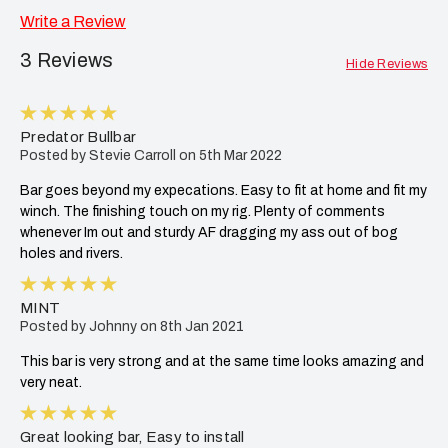
Write a Review
3 Reviews
Hide Reviews
5
Predator Bullbar
Posted by Stevie Carroll on 5th Mar 2022
Bar goes beyond my expecations. Easy to fit at home and fit my
winch. The finishing touch on my rig. Plenty of comments
whenever Im out and sturdy AF dragging my ass out of bog
holes and rivers.
5
MINT
Posted by Johnny on 8th Jan 2021
This bar is very strong and at the same time looks amazing and
very neat.
5
Great looking bar, Easy to install