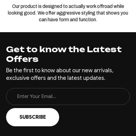
Our product is designed to actually work offroad while
looking good. We offer aggressive styling that shows you
can have form and function.
Get to know the Latest
Offers
Be the first to know about our new arrivals,
exclusive offers and the latest updates.
Email
Address