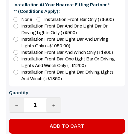
Installation At Your Nearest Fitting Partner *
** (Conditions Apply):
None
Installation Front Bar Only (+$600)
Installation Front Bar And One Light Bar Or
Driving Lights Only (+$900)
Installation Front Bar, Light Bar And Driving
Lights Only (+$1050.00)
Installation Front Bar And Winch Only (+$900)
Installation Front Bar, One Light Bar Or Driving
Lights And Winch Only (+$1200)
Installation Front Bar, Light Bar, Driving Lights
And Winch (+$1350)
Current
Quantity:
Stock:
DECREASE
INCREASE
QUANTITY:
QUANTITY: