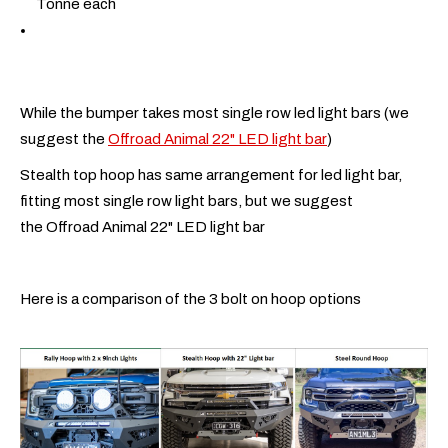
Tonne each
While the bumper takes most single row led light bars (we
suggest the
Offroad Animal 22" LED light bar
)
Stealth top hoop has same arrangement for led light bar,
fitting most single row light bars, but we suggest
the Offroad Animal 22" LED light bar
Here is a comparison of the 3 bolt on hoop options