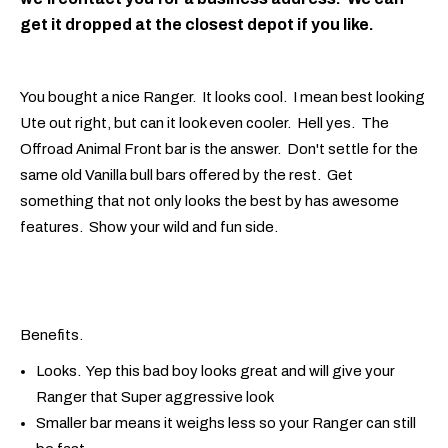
get it dropped at the closest depot if you like.
You bought a nice Ranger. It looks cool. I mean best looking
Ute out right, but can it look even cooler. Hell yes. The
Offroad Animal Front bar is the answer. Don't settle for the
same old Vanilla bull bars offered by the rest. Get
something that not only looks the best by has awesome
features. Show your wild and fun side.
Benefits.
Looks. Yep this bad boy looks great and will give your
Ranger that Super aggressive look
Smaller bar means it weighs less so your Ranger can still