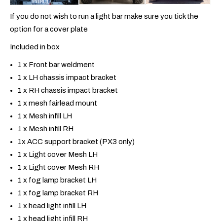
If you do not wish to run a light bar make sure you tick the
option for a cover plate
Included in box
1 x Front bar weldment
1 x LH chassis impact bracket
1 x RH chassis impact bracket
1 x mesh fairlead mount
1 x Mesh infill LH
1 x Mesh infill RH
1x ACC support bracket (PX3 only)
1 x Light cover Mesh LH
1 x Light cover Mesh RH
1 x fog lamp bracket LH
1 x fog lamp bracket RH
1 x head light infill LH
1 x head light infill RH