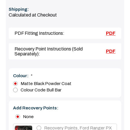
Shipping:
Calculated at Checkout
PDF Fitting Instructions:
PDF
Recovery Point Instructions (Sold
PDF
Separately):
Colour:
*
Matte Black Powder Coat
Colour Code Bull Bar
Add Recovery Points:
None
Recovery Points, Ford Ranger PX