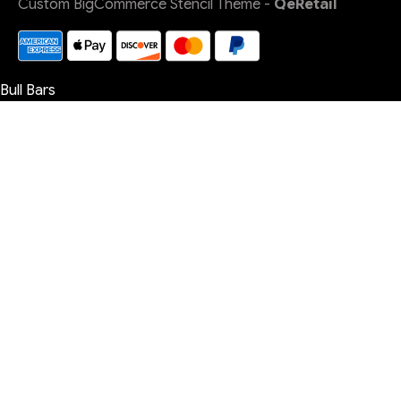
Custom BigCommerce Stencil Theme
-
QeRetail
Bull Bars