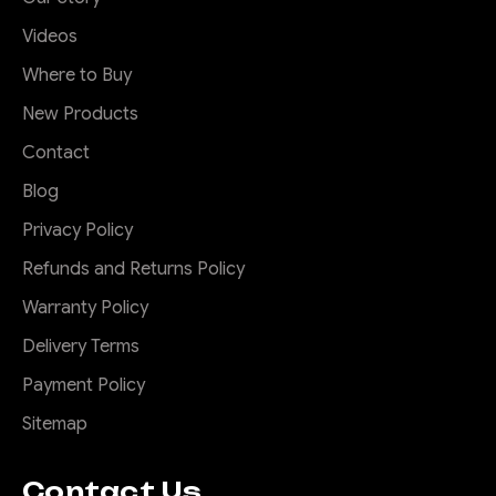
Videos
Where to Buy
New Products
Contact
Blog
Privacy Policy
Refunds and Returns Policy
Warranty Policy
Delivery Terms
Payment Policy
Sitemap
Contact Us