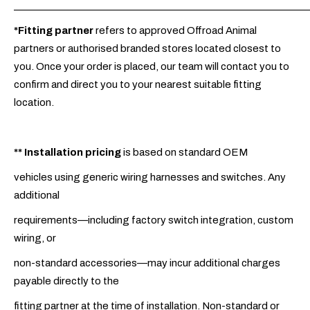
_____________________________________________________________
*Fitting partner
refers to approved Offroad Animal
partners or authorised branded stores located closest to
you. Once your order is placed, our team will contact you to
confirm and direct you to your nearest suitable fitting
location.
**
Installation pricing
is based on standard OEM
vehicles using generic wiring harnesses and switches. Any
additional
requirements—including factory switch integration, custom
wiring, or
non-standard accessories—may incur additional charges
payable directly to the
fitting partner at the time of installation. Non-standard or