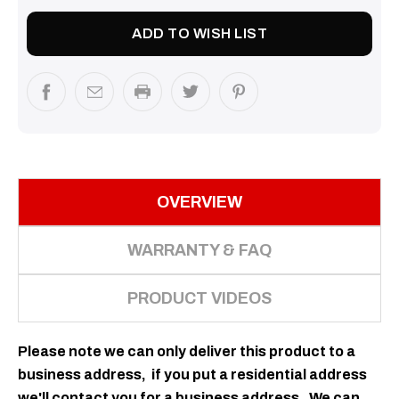
ADD TO WISH LIST
OVERVIEW
WARRANTY & FAQ
PRODUCT VIDEOS
Please note we can only deliver this product to a
business
address
, if you put a residential address
we'll contact you for a business address. We can