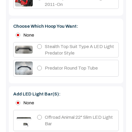
2011-On
Choose Which Hoop You Want:
None
Stealth Top Suit Type A LED Light
Predator Style
Predator Round Top Tube
Add LED Light Bar(s):
None
Offroad Animal 22" Slim LED Light
Bar