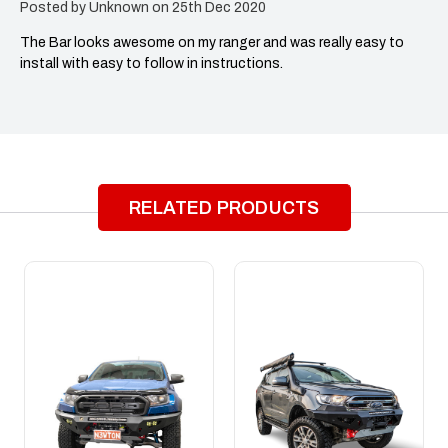
Posted by Unknown on 25th Dec 2020
The Bar looks awesome on my ranger and was really easy to
install with easy to follow in instructions.
RELATED PRODUCTS