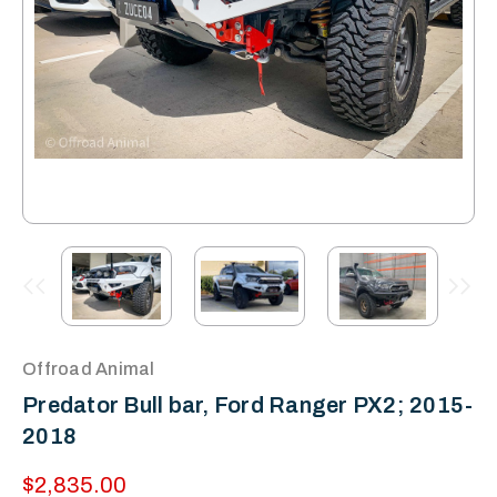
Offroad Animal
Predator Bull bar, Ford Ranger PX2; 2015-
2018
$2,835.00