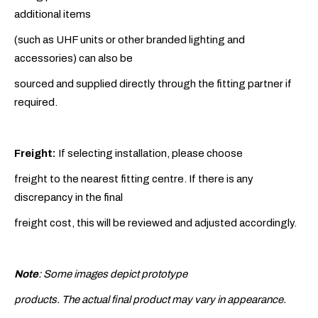
additional items
(such as UHF units or other branded lighting and
accessories) can also be
sourced and supplied directly through the fitting partner if
required.
Freight:
If selecting installation, please choose
freight to the nearest fitting centre. If there is any
discrepancy in the final
freight cost, this will be reviewed and adjusted accordingly.
Note
: Some images depict prototype
products. The actual final product may vary in appearance.