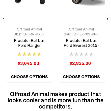
Offroad Animal
Offroad Animal
Sku:
FB-FRR-PX3-
Sku:
FB-FE-PX3-PR-
19-PR-ASM0
ASM0
Predator Bull bar,
Predator Bull bar,
Ford Ranger
Ford Everest 2015-
Raptor, 2018 to
2022
2022
$3,045.00
$2,835.00
CHOOSE OPTIONS
CHOOSE OPTIONS
Offroad Animal makes product that
looks cooler and is more fun than the
competitors.