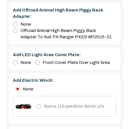
Add Offroad Animal High Beam Piggy Back
Adapter:
None
Offroad Animal High Beam Piggy Back
Adapter To Suit PX Ranger PX2/3 MY2015-21
Add LED Light Area Cover Plate:
None
Front Cover Plate Over Light Area
Add Electric Winch:
None
Runva 11Expedition Winch 12V