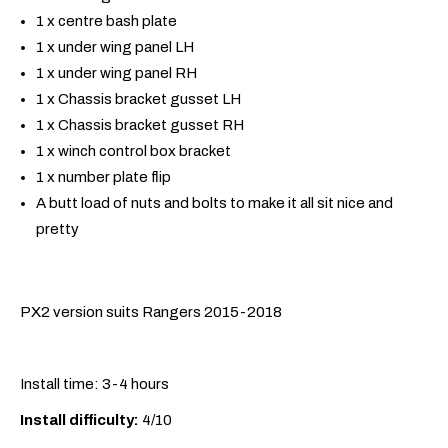
1 x centre bash plate
1 x under wing panel LH
1 x under wing panel RH
1 x Chassis bracket gusset LH
1 x Chassis bracket gusset RH
1 x winch control box bracket
1 x number plate flip
A butt load of nuts and bolts to make it all sit nice and
pretty
PX2 version suits Rangers 2015-2018
Install time: 3-4 hours
Install difficulty:
4/10