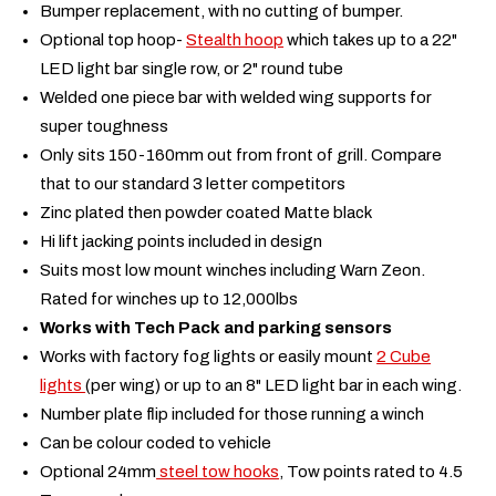
Bumper replacement, with no cutting of bumper.
Optional top hoop-
Stealth hoop
which takes up to a 22"
LED light bar single row, or 2" round tube
Welded one piece bar with welded wing supports for
super toughness
Only sits 150-160mm out from front of grill. Compare
that to our standard 3 letter competitors
Zinc plated then powder coated Matte black
Hi lift jacking points included in design
Suits most low mount winches including Warn Zeon.
Rated for winches up to 12,000lbs
Works with Tech Pack and parking sensors
Works with factory fog lights or easily mount
2 Cube
lights
(per wing) or up to an 8" LED light bar in each wing.
Number plate flip included for those running a winch
Can be colour coded to vehicle
Optional 24mm
steel tow hooks
, Tow points rated to 4.5