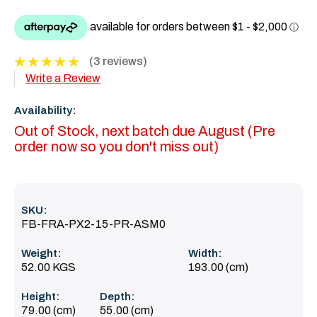
(3 reviews)
Write a Review
Availability:
Out of Stock, next batch due August (Pre
order now so you don't miss out)
SKU:
FB-FRA-PX2-15-PR-ASM0
Weight:
Width:
52.00 KGS
193.00 (cm)
Height:
Depth:
79.00 (cm)
55.00 (cm)