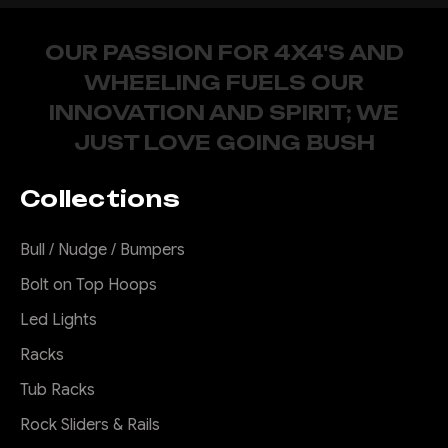
OUR PASSION FOR 4X4'S AND
WHEELING FUELS OUR
INNOVATION AND SPIRIT; WE
JUST LOVE GOING BUSH
Collections
Bull / Nudge / Bumpers
Bolt on Top Hoops
Led Lights
Racks
Tub Racks
Rock Sliders & Rails