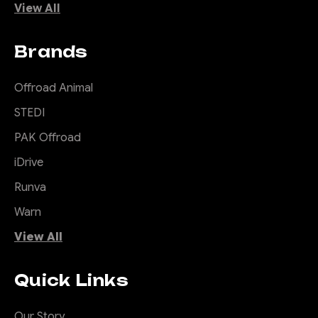
View All
Brands
Offroad Animal
STEDI
PAK Offroad
iDrive
Runva
Warn
View All
Quick Links
Our Story