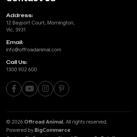
Address:
12 Bayport Court, Mornington,
Vic, 3931
Email:
info@offroadanimal.com
Call Us:
1300 902 600
©
2026
Offroad Animal
, All rights reserved.
Powered by
BigCommerce