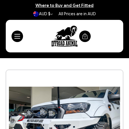
Where to Buy and Get Fitted
AUD $
All Prices are in AUD