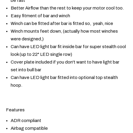
be fast
Better Airflow than the rest to keep your motor cool too.
Easy fitment of bar and winch
Winch can be fitted after bar is fitted so, yeah, nice
Winch mounts feet down, (actually how most winches
were designed,)
Can have LED light bar fit inside bar for super stealth cool
look (up to 22" LED single row)
Cover plate included if you don't want to have light bar
set into bull bar
Can have LED light bar fitted into optional top stealth
hoop.
Features
ADR compliant
Airbag compatible