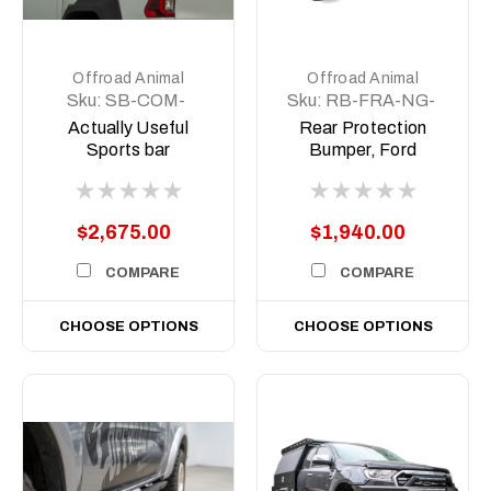
Offroad Animal
Offroad Animal
Sku:
SB-COM-
Sku:
RB-FRA-NG-
MED-ASM0
22-ASM0
Actually Useful
Rear Protection
Sports bar
Bumper, Ford
(A.U.S.B)
Ranger RA (Next
Gen) 2022 on
$2,675.00
$1,940.00
COMPARE
COMPARE
CHOOSE OPTIONS
CHOOSE OPTIONS