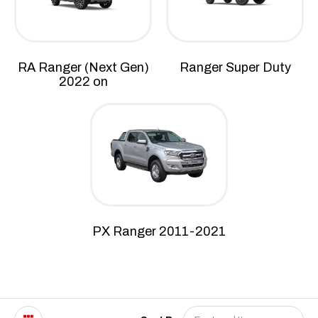
RA Ranger (Next Gen)
Ranger Super Duty
2022 on
PX Ranger 2011-2021