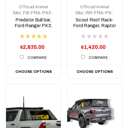
Offroad Animal
Offroad Animal
Sku:
FB-FRA-PX3-
Sku:
RR-FRA-PX-
19-PR-ASM0
11-SCT-ASM0
Predator Bull bar,
Scout Roof Rack-
Ford Ranger PX3;
Ford Ranger, Raptor
2019-2022
Ranger PX1-3,
BT50 2011-2021
$2,835.00
$1,420.00
COMPARE
COMPARE
CHOOSE OPTIONS
CHOOSE OPTIONS