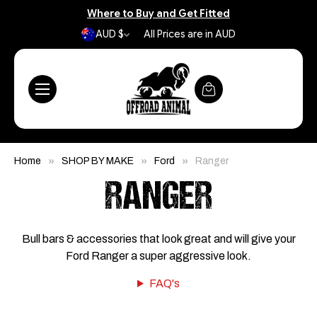
Where to Buy and Get Fitted
AUD $
All Prices are in AUD
Home
SHOP BY MAKE
Ford
Ranger
RANGER
Bull bars & accessories that look great and will give your
Ford Ranger a super aggressive look.
FAQ's