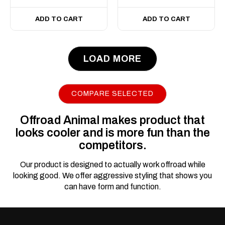
ADD TO CART
ADD TO CART
LOAD MORE
COMPARE SELECTED
Offroad Animal makes product that
looks cooler and is more fun than the
competitors.
Our product is designed to actually work offroad while
looking good. We offer aggressive styling that shows you
can have form and function.