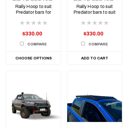
STE-2XPRO-ASM0
ORA-2X9-ASM0
Rally Hoop to suit
Rally Hoop to suit
Predator bars for
Predator bars to suit
Stedi Type X Pro
Offroad Animal 9
inch Arse Kicker
lights
$330.00
$330.00
COMPARE
COMPARE
CHOOSE OPTIONS
ADD TO CART