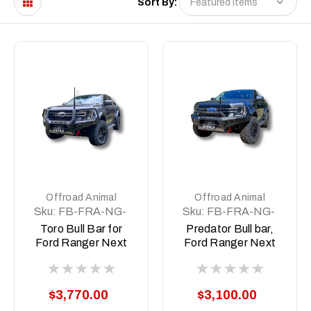
Sort By:
Offroad Animal
Offroad Animal
Sku:
FB-FRA-NG-
Sku:
FB-FRA-NG-
22-TOR-ASM0
22-PR-ASM0
Toro Bull Bar for
Predator Bull bar,
Ford Ranger Next
Ford Ranger Next
Gen RA; 2022 ON
Gen RA; 2022 ON
$3,770.00
$3,100.00