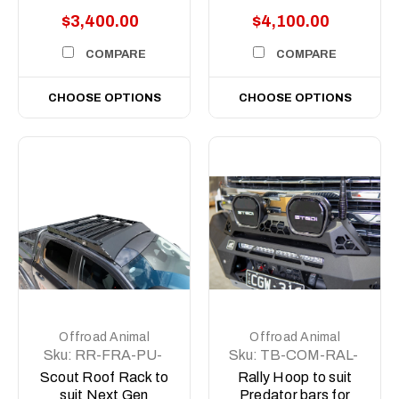
$3,400.00
$4,100.00
COMPARE
COMPARE
CHOOSE OPTIONS
CHOOSE OPTIONS
Offroad Animal
Offroad Animal
Sku:
RR-FRA-PU-
Sku:
TB-COM-RAL-
22-SCT-ASM0
STE-2XEVO-ASM0
Scout Roof Rack to
Rally Hoop to suit
suit Next Gen
Predator bars for