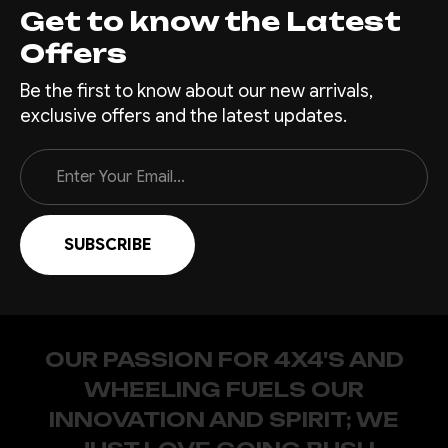
Get to know the Latest
Offers
Be the first to know about our new arrivals,
exclusive offers and the latest updates.
Email
Address
OUR PASSION FOR 4X4'S AND
WHEELING FUELS OUR
INNOVATION AND SPIRIT; WE