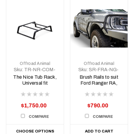
Offroad Animal
Offroad Animal
Sku:
TR-NR-COM-
Sku:
SR-FRA-NG-
ASM1
22-ASM0
The Nice Tub Rack,
Brush Rails to suit
Universal fit
Ford Ranger RA,
Next Gen 2022-
Current
$1,750.00
$790.00
COMPARE
COMPARE
CHOOSE OPTIONS
ADD TO CART