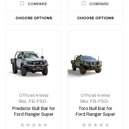
COMPARE
COMPARE
CHOOSE OPTIONS
CHOOSE OPTIONS
Offroad Animal
Offroad Animal
Sku:
FB-FSD-
Sku:
FB-FSD-
P703-26-PR-ASM0
P703-26-TOR-
Predator Bull Bar for
Toro Bull Bar for
ASM0
Ford Ranger Super
Ford Ranger Super
Duty
Duty