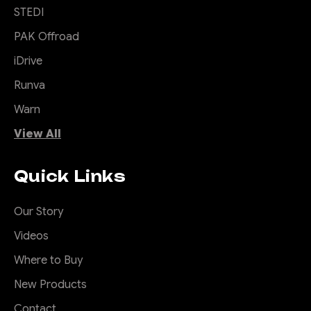
STEDI
PAK Offroad
iDrive
Runva
Warn
View All
Quick Links
Our Story
Videos
Where to Buy
New Products
Contact