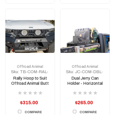
Offroad Animal
Offroad Animal
Sku:
TB-COM-RAL-
Sku:
JC-COM-DBL-
ORA-2X7-ASM0
LGE-ASM0
Rally Hoop to Suit
Dual Jerry Can
Offroad Animal Butt
Holder - Horizontal
kicker 7inch Driving
sit
Lights
$315.00
$265.00
COMPARE
COMPARE