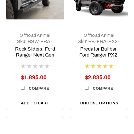
Offroad Animal
Offroad Animal
Sku:
RSW-FRA-
Sku:
FB-FRA-PX2-
NG-22-ASM0
15-PR-ASM0
Rock Sliders, Ford
Predator Bull bar,
Ranger Next Gen
Ford Ranger PX2;
2022 to current
2015-2018
$1,895.00
$2,835.00
COMPARE
COMPARE
ADD TO CART
CHOOSE OPTIONS