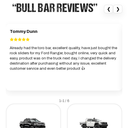
“BULL BAR REVIEWS”
❮
❯
Tommy Dunn
Already had the toro bar, excellent quality, have just bought the
rock sliders for my Ford Ranger, bought online, very quick and
d
easy, product was on the truck next day, I changed the delivery
b
destination after purchasing without any issue, excellent
g
customer service and even better product 👍
w
a
1–1 / 6