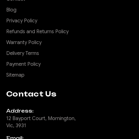
Blog
Privacy Policy
Refunds and Returns Policy
Warranty Policy
Delivery Terms
Payment Policy
Sitemap
Contact Us
Address:
12 Bayport Court, Mornington,
Vic, 3931
Email: