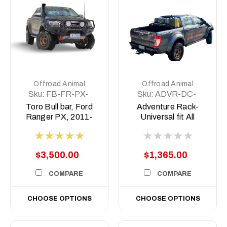
Offroad Animal
Offroad Animal
Sku:
FB-FR-PX-
Sku:
ADVR-DC-
TOR-ASM0
COM-ASM0
Toro Bull bar, Ford
Adventure Rack-
Ranger PX, 2011-
Universal fit All
2022
Aussie Utes
$3,500.00
$1,365.00
COMPARE
COMPARE
CHOOSE OPTIONS
CHOOSE OPTIONS