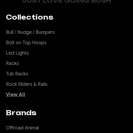
JUST LOVE GOING BUSH
Collections
Bull / Nudge / Bumpers
Bolt on Top Hoops
Led Lights
Racks
Tub Racks
Rock Sliders & Rails
View All
Brands
Offroad Animal