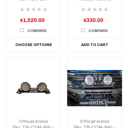
Ranger and Raptor
Stedi Type X EVO
2022 to current
8.5 inch
$1,520.00
$330.00
COMPARE
COMPARE
CHOOSE OPTIONS
ADD TO CART
Offroad Animal
Offroad Animal
Sku:
TB-COM-RAL-
Sku:
TB-COM-RAL-