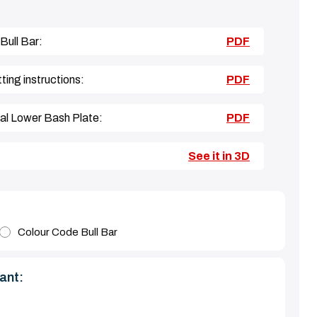
 Bull Bar:
PDF
ing instructions:
PDF
nal Lower Bash Plate:
PDF
See it in 3D
Colour Code Bull Bar
ant: