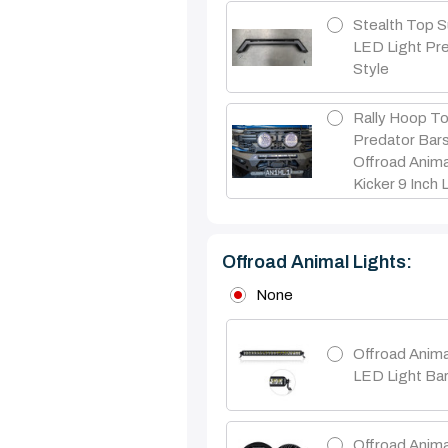
Stealth Top S
LED Light Pr
Style
Rally Hoop To
Predator Bar
Offroad Anima
Kicker 9 Inch 
Offroad Animal Lights:
None
Offroad Anima
LED Light Ba
Offroad Anima