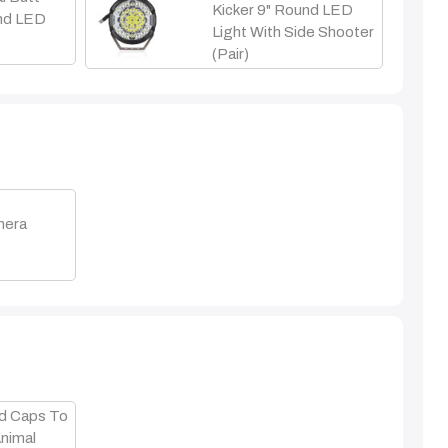
Kicker 9" Round LED
und LED
Light With Side Shooter
(Pair)
mera
t
d Caps To
Animal