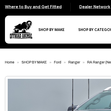
Where to Buy and Get Fitted
Dealer Network
SHOP BY MAKE
SHOP BY CATEGO
Home
SHOP BY MAKE
Ford
Ranger
RA Ranger (Ne