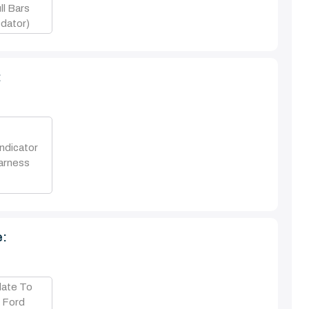
l Bars
dator)
:
ndicator
arness
e:
late To
n Ford