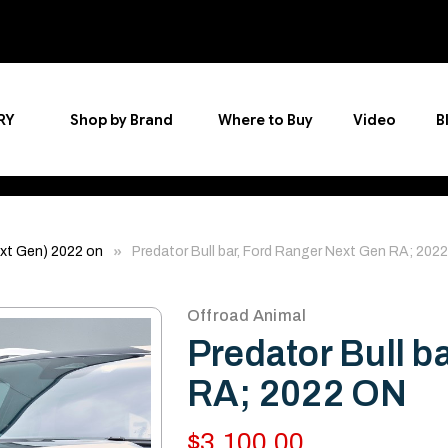
RY
Shop by Brand
Where to Buy
Video
B
xt Gen) 2022 on
Predator Bull bar, Ford Ranger Next Gen RA; 202
Offroad Animal
Predator Bull b
RA; 2022 ON
$3,100.00