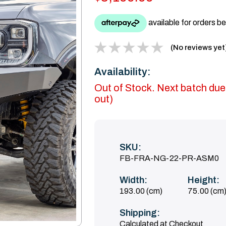
(No reviews yet
Availability:
Out of Stock. Next batch due
out)
SKU:
FB-FRA-NG-22-PR-ASM0
Width:
Height:
193.00 (cm)
75.00 (cm
Shipping:
Calculated at Checkout