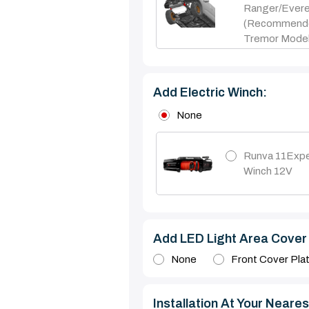
Ranger/Ever
(Recommend
Tremor Model
Add Electric Winch:
None
Runva 11Expe
Winch 12V
Add LED Light Area Cover 
None
Front Cover Pla
Installation At Your Nearest