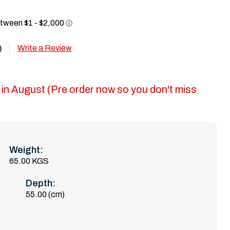
Write a Review
)
 in August (Pre order now so you don't miss
Weight:
65.00 KGS
Depth:
)
55.00 (cm)