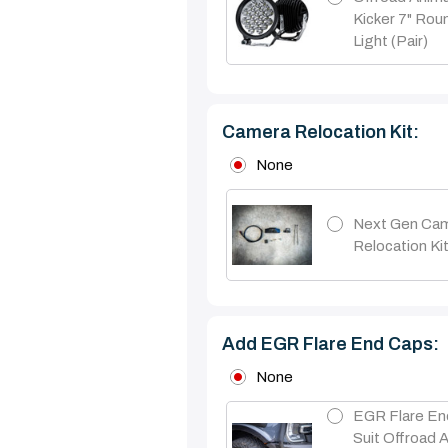
Kicker 7" Ro
Light (pair)
Camera Relocation Kit:
None
Next Gen Ca
Relocation Ki
Add EGR Flare End Caps:
None
EGR Flare En
Suit Offroad 