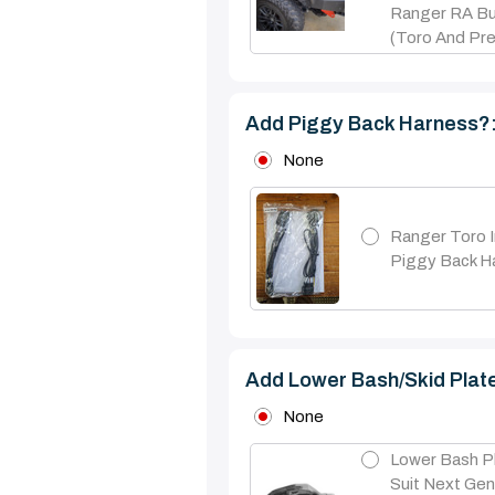
Ranger RA Bul
(Toro And Pre
Add Piggy Back Harness?
None
Ranger Toro I
Piggy Back H
Add Lower Bash/skid Plat
None
Lower Bash P
Suit Next Ge