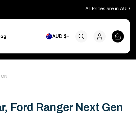
All Prices are in AUD
AUD $
log
2 ON
ar, Ford Ranger Next Gen