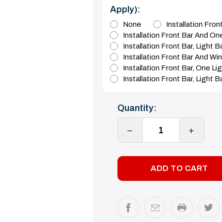
Apply):
None
Installation Fro
Installation Front Bar And On
Installation Front Bar, Light 
Installation Front Bar And Wi
Installation Front Bar, One L
Installation Front Bar, Light 
Current
Quantity:
Stock:
DECREASE
INCREA
QUANTITY:
QUANTI