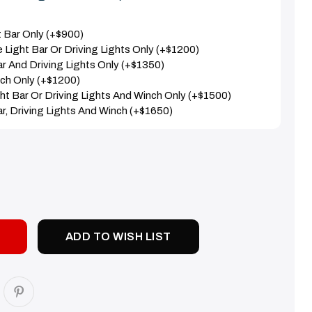
nt Bar Only (+$900)
e Light Bar Or Driving Lights Only (+$1200)
Bar And Driving Lights Only (+$1350)
nch Only (+$1200)
ight Bar Or Driving Lights And Winch Only (+$1500)
Bar, Driving Lights And Winch (+$1650)
SE
TY:
ADD TO WISH LIST