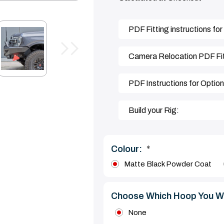
PDF Fitting instructions for
Camera Relocation PDF Fitt
PDF Instructions for Optio
Build your Rig:
Colour:
*
Matte Black Powder Coat
Choose Which Hoop You W
None