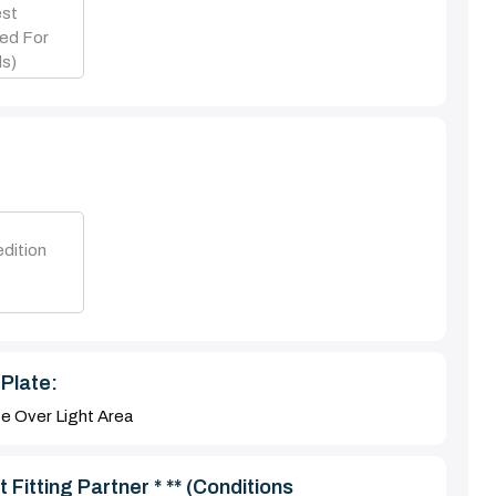
est
ed For
s)
dition
Plate:
te Over Light Area
 Fitting Partner * ** (Conditions