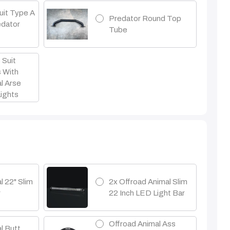
uit Type A
Predator Round Top
edator
Tube
 Suit
s With
l Arse
Lights
l 22" Slim
2x Offroad Animal Slim
r
22 Inch LED Light Bar
Offroad Animal Ass
l Butt