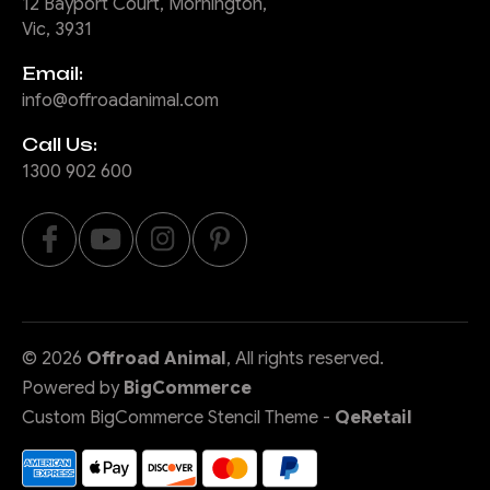
12 Bayport Court, Mornington,
Vic, 3931
Email:
info@offroadanimal.com
Call Us:
1300 902 600
©
2026
Offroad Animal
, All rights reserved.
Powered by
BigCommerce
Custom BigCommerce Stencil Theme
-
QeRetail