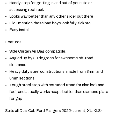
Handy step for getting in and out of your ute or
accessing roof rack
Looks way better than any other slider out there
Did I mention these bad boys look fully sick bro
Easy install
Features
Side Curtain Air Bag compatible.
Angled up by 30 degrees for awesome off-road
clearance.
Heavy duty steel constructions, made from 3mm and
5mm sections
Tough steel step with extruded tread for nice look and
feel, and actually works heaps better than diamond plate
for grip
Suits all Dual Cab Ford Rangers 2022-current, XL, XLS-