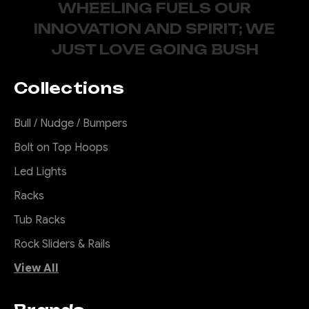
WHEELING FUELS OUR
INNOVATION AND SPIRIT; WE
JUST LOVE GOING BUSH
Collections
Bull / Nudge / Bumpers
Bolt on Top Hoops
Led Lights
Racks
Tub Racks
Rock Sliders & Rails
View All