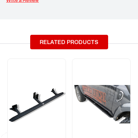
Write a Review
RELATED PRODUCTS