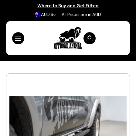
Where to Buy and Get Fitted
AUD $
All Prices are in AUD