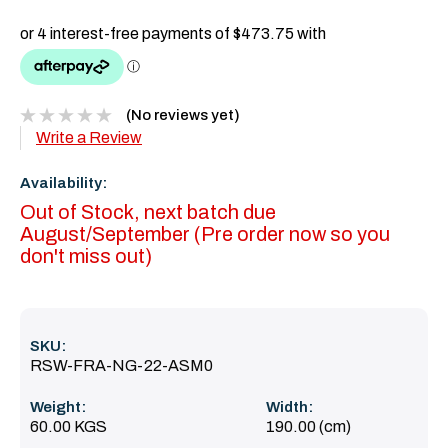
(No reviews yet)
Write a Review
Availability:
Out of Stock, next batch due
August/September (Pre order now so you
don't miss out)
SKU:
RSW-FRA-NG-22-ASM0
Weight:
Width:
60.00 KGS
190.00 (cm)