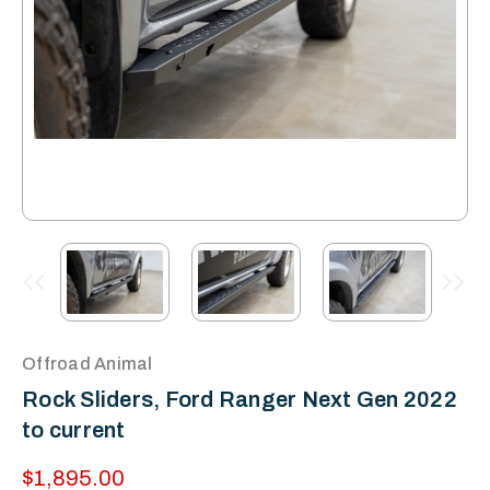
Offroad Animal
Rock Sliders, Ford Ranger Next Gen 2022
to current
$1,895.00