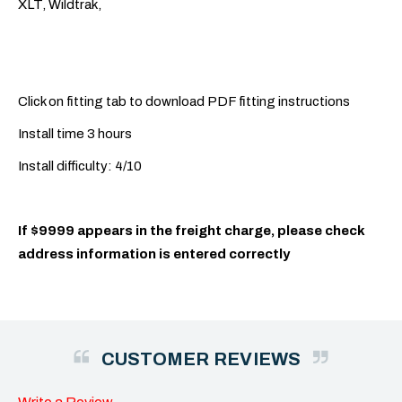
XLT, Wildtrak,
Click on fitting tab to download PDF fitting instructions
Install time 3 hours
Install difficulty: 4/10
If $9999 appears in the freight charge, please check
address information is entered correctly
CUSTOMER REVIEWS