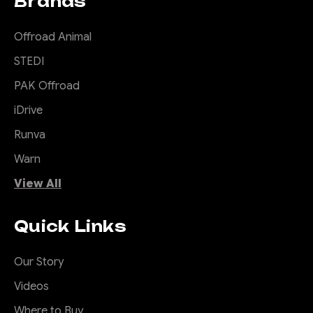
Brands
Offroad Animal
STEDI
PAK Offroad
iDrive
Runva
Warn
View All
Quick Links
Our Story
Videos
Where to Buy