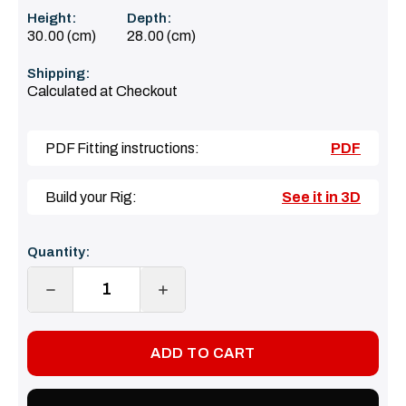
Height:
Depth:
30.00 (cm)
28.00 (cm)
Shipping:
Calculated at Checkout
PDF Fitting instructions:
PDF
Build your Rig:
See it in 3D
Current
Quantity:
Stock:
DECREASE
INCREASE
QUANTITY:
QUANTITY: