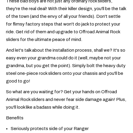
These bad boys are not just any ordinary rock sliders,
they're the real deal! With their killer design, you'll be the talk
of the town (and the envy of all your friends). Don't settle
for flimsy factory steps that won't do jack to protect your
ride. Get rid of them and upgrade to Offroad Animal Rock
sliders for the ultimate peace of mind.
And let's talk about the installation process, shall we? It's so
easy even your grandma could do it (well, maybe not your
grandma, but you get the point). Simply bolt the heavy duty
steel one-piece rock sliders onto your chassis and you'll be
good to go!
So what are you waiting for? Get your hands on Offroad
Animal Rock sliders and never fear side damage again! Plus,
you'll look like a badass while doing it.
Benefits
Seriously protects side of your Ranger