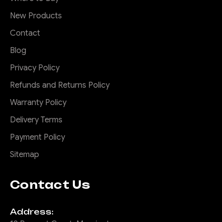
New Products
Contact
Blog
Privacy Policy
Refunds and Returns Policy
Warranty Policy
Delivery Terms
Payment Policy
Sitemap
Contact Us
Address: