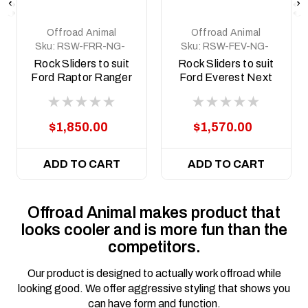
Offroad Animal
Offroad Animal
Sku:
RSW-FRR-NG-
Sku:
RSW-FEV-NG-
22-ASM0
22-ASM0
Rock Sliders to suit
Rock Sliders to suit
Ford Raptor Ranger
Ford Everest Next
Next Gen 2022 to
Gen 2022 to current
current
$1,850.00
$1,570.00
ADD TO CART
ADD TO CART
Offroad Animal makes product that
looks cooler and is more fun than the
competitors.
Our product is designed to actually work offroad while
looking good. We offer aggressive styling that shows you
can have form and function.