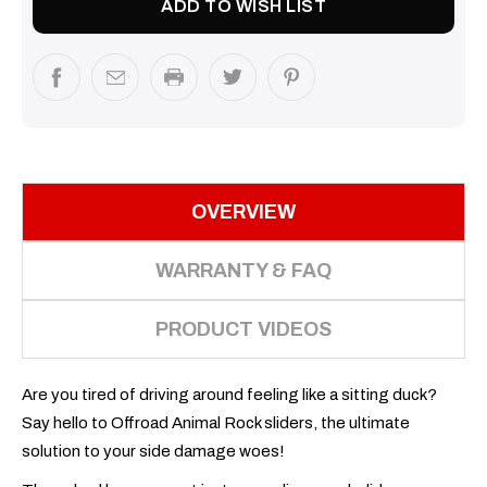
ADD TO WISH LIST
OVERVIEW
WARRANTY & FAQ
PRODUCT VIDEOS
Are you tired of driving around feeling like a sitting duck?
Say hello to Offroad Animal Rock sliders, the ultimate
solution to your side damage woes!