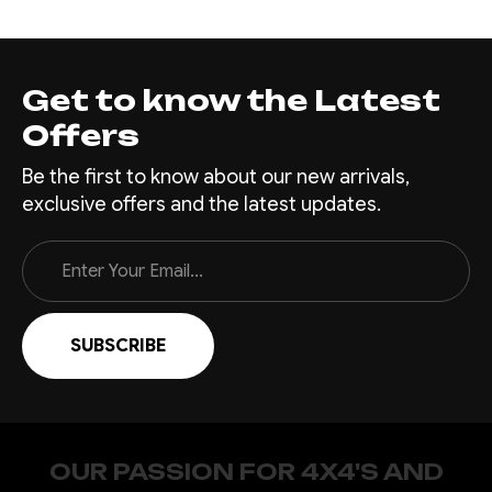
Get to know the Latest
Offers
Be the first to know about our new arrivals,
exclusive offers and the latest updates.
Email
Address
OUR PASSION FOR 4X4'S AND