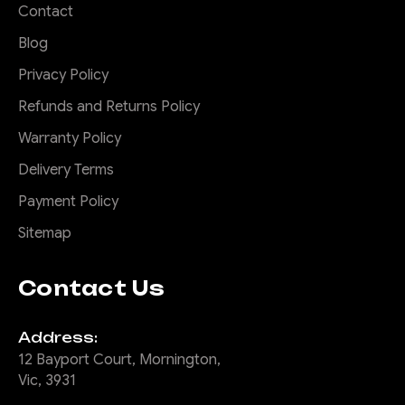
Contact
Blog
Privacy Policy
Refunds and Returns Policy
Warranty Policy
Delivery Terms
Payment Policy
Sitemap
Contact Us
Address:
12 Bayport Court, Mornington,
Vic, 3931