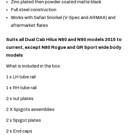
Zinc plated then powder coated matte black
Full steel construction
Works with Safari Snorkel (V-Spec and ARMAX) and
aftermarket flares
Suits all Dual Cab Hilux N80 and N90 models 2015 to
current, except N80 Rogue and GR Sport wide body
models
What is included in the box:
1 x LH tube rail
1 x RH tube rail
2 x nut plates
2 X Spigots assemblies
2 x Spigot plates
2 x End caps