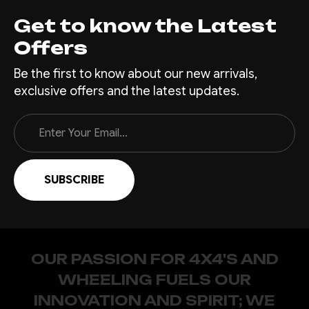
Get to know the Latest
Offers
Be the first to know about our new arrivals,
exclusive offers and the latest updates.
Email
Address
OUR PASSION FOR 4X4'S AND
WHEELING FUELS OUR
INNOVATION AND SPIRIT; WE