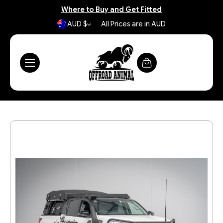
Where to Buy and Get Fitted
AUD $
All Prices are in AUD