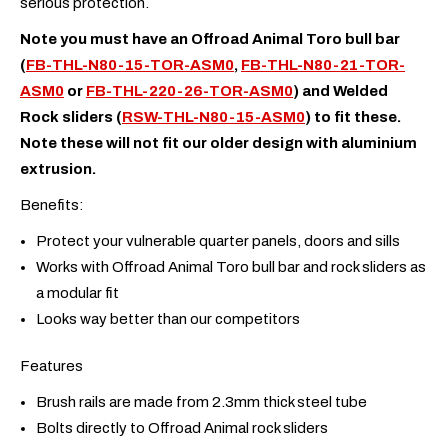
serious protection.
Note you must have an Offroad Animal Toro bull bar
(
FB-THL-N80-15-TOR-ASM0
,
FB-THL-N80-21-TOR-
ASM0
or
FB-THL-220-26-TOR-ASM0
) and Welded
Rock sliders (
RSW-THL-N80-15-ASM0
) to fit these.
Note these will not fit our older design with aluminium
extrusion.
Benefits:
Protect your vulnerable quarter panels, doors and sills
Works with Offroad Animal Toro bull bar and rock sliders as
a modular fit
Looks way better than our competitors
Features
Brush rails are made from 2.3mm thick steel tube
Bolts directly to Offroad Animal rock sliders