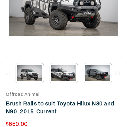
Offroad Animal
Brush Rails to suit Toyota Hilux N80 and
N90, 2015-Current
$650.00