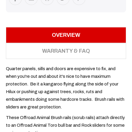
OVERVIEW
WARRANTY & FAQ
Quarter panels, sills and doors are expensive to fix, and
when you're out and about it's nice to have maximum
protection. Be it a kangaroo flying along the side of your
Hilux or pushing up against trees, rocks, ruts and
embankments doing some hardcore tracks. Brush rails with
sliders are great protection.
These Offroad Animal Brush rails (scrub rails) attach directly
to an Offroad Animal Toro bull bar and Rock sliders for some