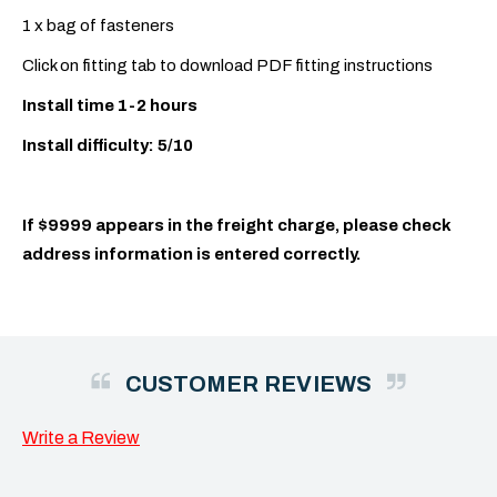
1 x bag of fasteners
Click on fitting tab to download PDF fitting instructions
Install time 1-2 hours
Install difficulty: 5/10
If $9999 appears in the freight charge, please check
address information is entered correctly.
CUSTOMER REVIEWS
Write a Review