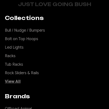
JUST LOVE GOING BUSH
Collections
Bull / Nudge / Bumpers
Bolt on Top Hoops
Led Lights
Racks
Tub Racks
Rock Sliders & Rails
View All
Brands
Offroad Animal