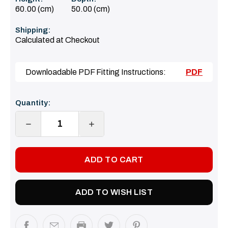
60.00 (cm)
50.00 (cm)
Shipping:
Calculated at Checkout
Downloadable PDF Fitting Instructions:
PDF
Current
Quantity:
Stock:
DECREASE
INCREASE
QUANTITY:
QUANTITY:
ADD TO WISH LIST