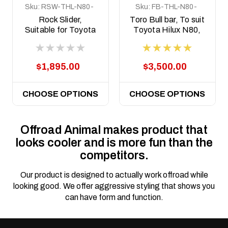
Sku:
RSW-THL-N80-
Sku:
FB-THL-N80-
15-ASM0
15-TOR-ASM0
Rock Slider,
Toro Bull bar, To suit
Suitable for Toyota
Toyota Hilux N80,
Hilux N80 and N90
2015-2020
welded steel, 2015
on
$1,895.00
$3,500.00
CHOOSE OPTIONS
CHOOSE OPTIONS
Offroad Animal makes product that
looks cooler and is more fun than the
competitors.
Our product is designed to actually work offroad while
looking good. We offer aggressive styling that shows you
can have form and function.