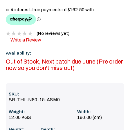
(No reviews yet)
Write a Review
Availability:
Out of Stock, Next batch due June (Pre order
now so you don't miss out)
SKU:
SR-THL-N80-15-ASM0
Weight:
Width:
12.00 KGS
180.00 (cm)
Height:
Depth: