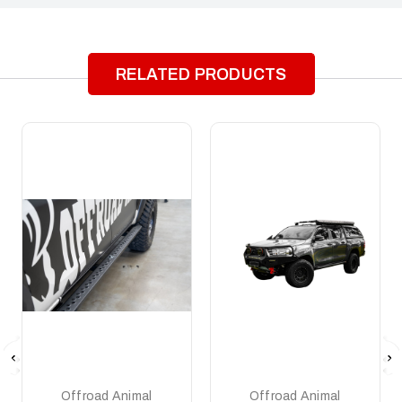
RELATED PRODUCTS
Offroad Animal
Offroad Animal