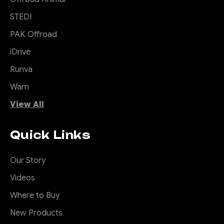
STEDI
PAK Offroad
iDrive
Runva
Warn
View All
Quick Links
Our Story
Videos
Where to Buy
New Products