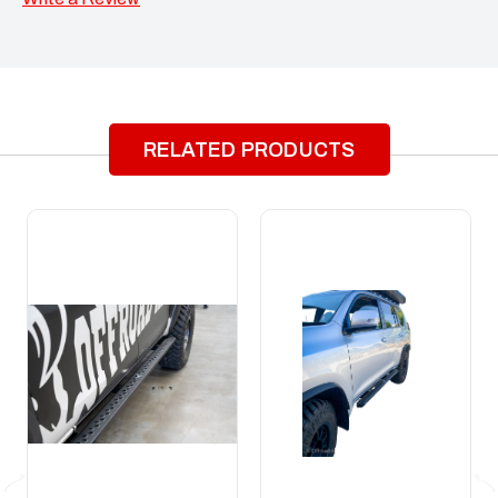
RELATED PRODUCTS