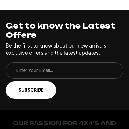
Get to know the Latest
Offers
Be the first to know about our new arrivals,
exclusive offers and the latest updates.
Email
Address
OUR PASSION FOR 4X4'S AND