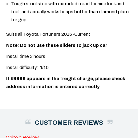
Tough steel step with extruded tread for nice look and
feel, and actually works heaps better than diamond plate
for grip
Suits all Toyota Fortuners 2015-Current
Note: Do not use these sliders to jack up car
Install time 3 hours
Install difficulty: 4/10
If $9999 appears in the freight charge, please check
address information is entered correctly
CUSTOMER REVIEWS
Write a Review