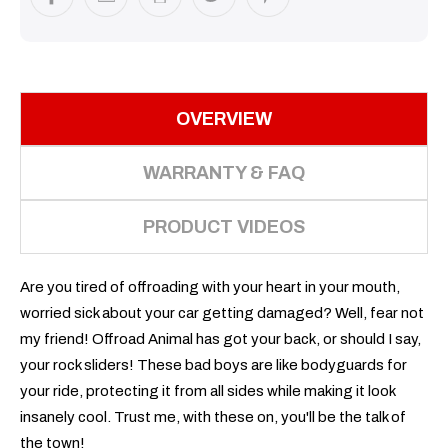
OVERVIEW
WARRANTY & FAQ
PRODUCT VIDEOS
Are you tired of offroading with your heart in your mouth,
worried sick about your car getting damaged? Well, fear not
my friend! Offroad Animal has got your back, or should I say,
your rock sliders! These bad boys are like bodyguards for
your ride, protecting it from all sides while making it look
insanely cool. Trust me, with these on, you'll be the talk of
the town!