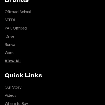
Offroad Animal
STEDI
PAK Offroad
iDrive
Runva
Warn
View All
Quick Links
Our Story
Videos
Where to Buy