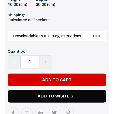
40.00 (cm)
30.00 (cm)
Shipping:
Calculated at Checkout
Downloadable PDF Fitting instructions:
PDF
Current
Quantity:
Stock:
DECREASE
INCREASE
QUANTITY:
QUANTITY:
ADD TO WISH LIST