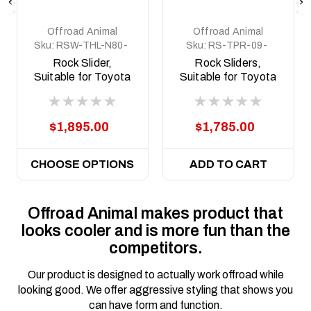
Offroad Animal
Offroad Animal
Sku:
RSW-THL-N80-
Sku:
RS-TPR-09-
15-ASM0
ASM0
Rock Slider,
Rock Sliders,
Suitable for Toyota
Suitable for Toyota
Hilux N80 and N90
Prado 150 Series,
welded steel, 2015
2009 to 2024
on
$1,895.00
$1,785.00
CHOOSE OPTIONS
ADD TO CART
Offroad Animal makes product that
looks cooler and is more fun than the
competitors.
Our product is designed to actually work offroad while
looking good. We offer aggressive styling that shows you
can have form and function.