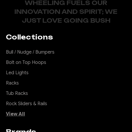
WHEELING FUELS OUR
INNOVATION AND SPIRIT; WE
JUST LOVE GOING BUSH
Collections
Bull / Nudge / Bumpers
Bolt on Top Hoops
Led Lights
Racks
Tub Racks
Rock Sliders & Rails
View All
Brands