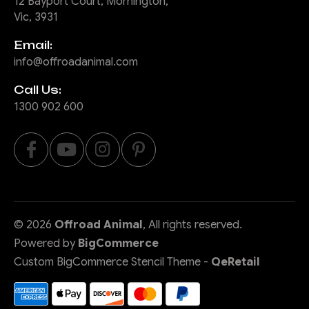
12 Bayport Court, Mornington,
Vic, 3931
Email:
info@offroadanimal.com
Call Us:
1300 902 600
©
2026
Offroad Animal
, All rights reserved.
Powered by
BigCommerce
Custom BigCommerce Stencil Theme
-
QeRetail