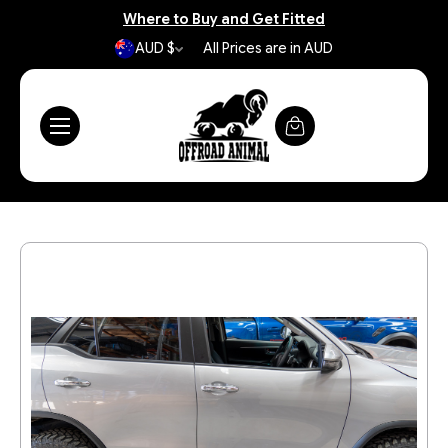
Where to Buy and Get Fitted
AUD $
All Prices are in AUD