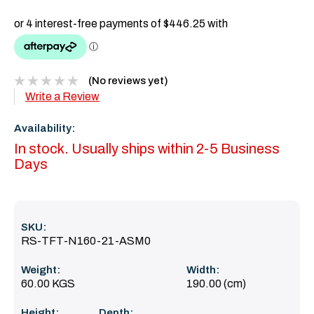
(No reviews yet)
Write a Review
Availability:
In stock. Usually ships within 2-5 Business
Days
SKU:
RS-TFT-N160-21-ASM0
Weight:
Width:
60.00 KGS
190.00 (cm)
Height:
Depth: