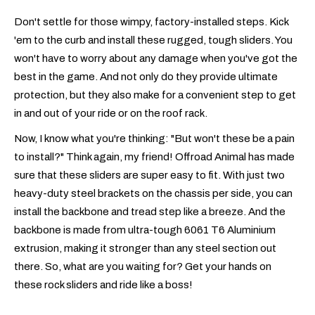
Don't settle for those wimpy, factory-installed steps. Kick
'em to the curb and install these rugged, tough sliders. You
won't have to worry about any damage when you've got the
best in the game. And not only do they provide ultimate
protection, but they also make for a convenient step to get
in and out of your ride or on the roof rack.
Now, I know what you're thinking: "But won't these be a pain
to install?" Think again, my friend! Offroad Animal has made
sure that these sliders are super easy to fit. With just two
heavy-duty steel brackets on the chassis per side, you can
install the backbone and tread step like a breeze. And the
backbone is made from ultra-tough 6061 T6 Aluminium
extrusion, making it stronger than any steel section out
there. So, what are you waiting for? Get your hands on
these rock sliders and ride like a boss!