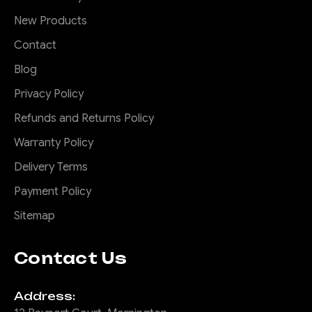
New Products
Contact
Blog
Privacy Policy
Refunds and Returns Policy
Warranty Policy
Delivery Terms
Payment Policy
Sitemap
Contact Us
Address: