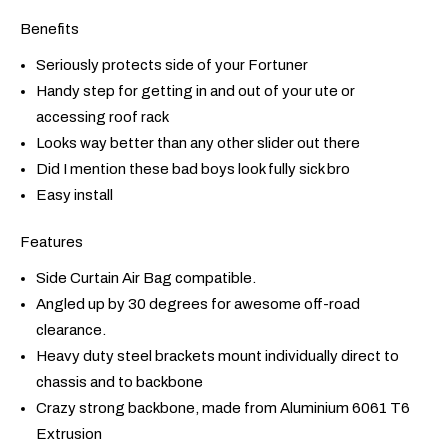
Benefits
Seriously protects side of your Fortuner
Handy step for getting in and out of your ute or
accessing roof rack
Looks way better than any other slider out there
Did I mention these bad boys look fully sick bro
Easy install
Features
Side Curtain Air Bag compatible.
Angled up by 30 degrees for awesome off-road
clearance.
Heavy duty steel brackets mount individually direct to
chassis and to backbone
Crazy strong backbone, made from Aluminium 6061 T6
Extrusion