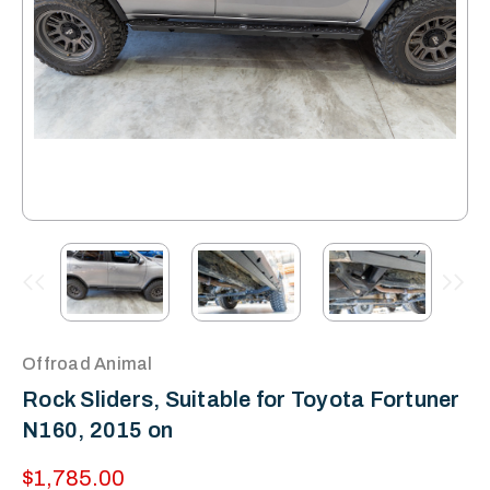
Offroad Animal
Rock Sliders, Suitable for Toyota Fortuner
N160, 2015 on
$1,785.00