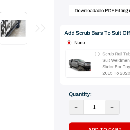
Downloadable PDF Fitting i
Add Scrub Bars To Suit Of
None
Scrub Rail Tu
Suit Weldmen
Slider For Toy
2015 To 202
Current
Quantity:
Stock:
DECREASE
INCREA
QUANTITY:
QUANTI