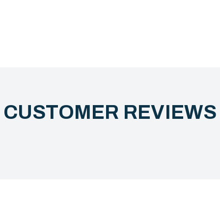
CUSTOMER REVIEW