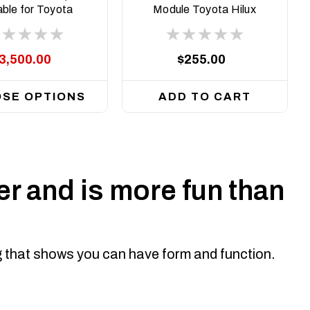
able for Toyota
Module Toyota Hilux
x N90, 2026 on
2015 on N80
3,500.00
$255.00
SE OPTIONS
ADD TO CART
r and is more fun than
ng that shows you can have form and function.