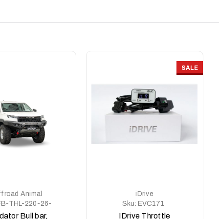
SALE
froad Animal
iDrive
FB-THL-220-26-
Sku:
EVC171
PR-ASM0
dator Bull bar,
IDrive Throttle