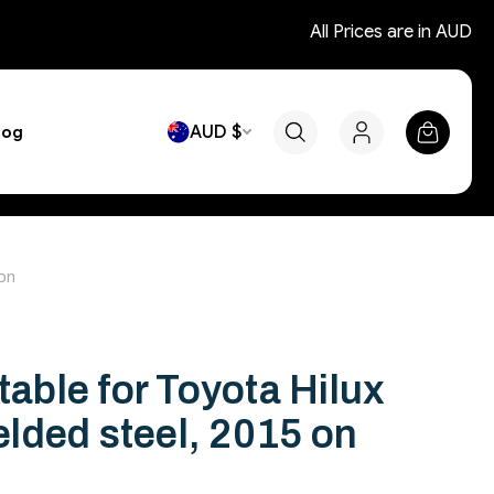
All Prices are in AUD
AUD $
log
 on
table for Toyota Hilux
lded steel, 2015 on