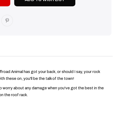
froad Animal has got your back, or should I say, your rock
th these on, you'll be the talk of the town!
e to worry about any damage when you've got the best in the
n the roof rack.