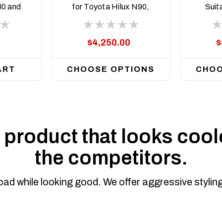
80 and
for Toyota Hilux N90,
Suit
rrent
2026 on
Hilu
$4,250.00
$
ART
CHOOSE OPTIONS
CHOO
product that looks coole
the competitors.
road while looking good. We offer aggressive styli