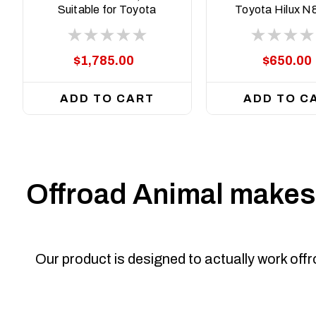
Suitable for Toyota
Toyota Hilux N
Fortuner N160, 2015
N90, 2015-Cu
on
$1,785.00
$650.00
ADD TO CART
ADD TO C
Offroad Animal makes 
Our product is designed to actually work off