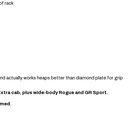
of rack
and actually works heaps better than diamond plate for grip
 Extra cab, plus wide-body Rogue and GR Sport.
rmed.