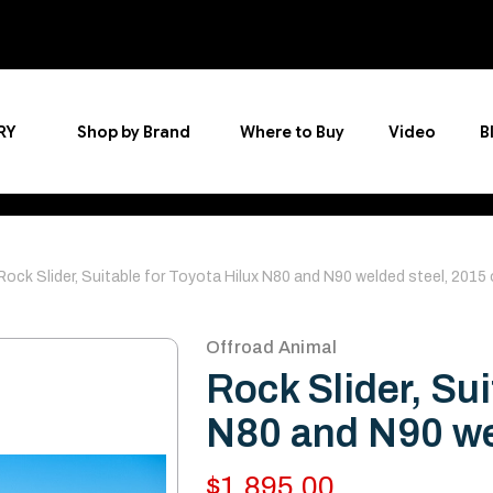
RY
Shop by Brand
Where to Buy
Video
B
Rock Slider, Suitable for Toyota Hilux N80 and N90 welded steel, 2015
Offroad Animal
Rock Slider, Sui
N80 and N90 we
$1,895.00