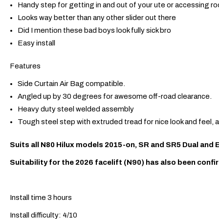
Handy step for getting in and out of your ute or accessing ro
Looks way better than any other slider out there
Did I mention these bad boys look fully sick bro
Easy install
Features
Side Curtain Air Bag compatible.
Angled up by 30 degrees for awesome off-road clearance.
Heavy duty steel welded assembly
Tough steel step with extruded tread for nice look and feel, 
Suits all N80 Hilux models 2015-on, SR and SR5 Dual and
Suitability for the 2026 facelift (N90) has also been confi
Install time 3 hours
Install difficulty: 4/10