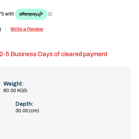
Write a Review
)
in 2-5 Business Days of cleared payment
Weight:
60.00 KGS
Depth:
)
30.00 (cm)