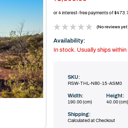
(No reviews yet
Availability:
In stock. Usually ships with
SKU:
RSW-THL-N80-15-ASM0
Width:
Height:
190.00 (cm)
40.00 (cm
Shipping:
Calculated at Checkout