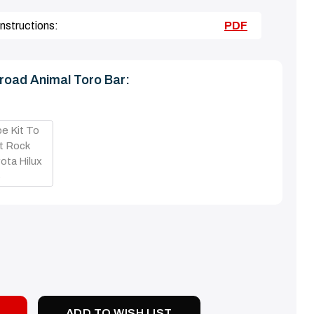
nstructions:
PDF
froad Animal Toro Bar:
be Kit To
t Rock
ota Hilux
6
SE
TY:
ADD TO WISH LIST