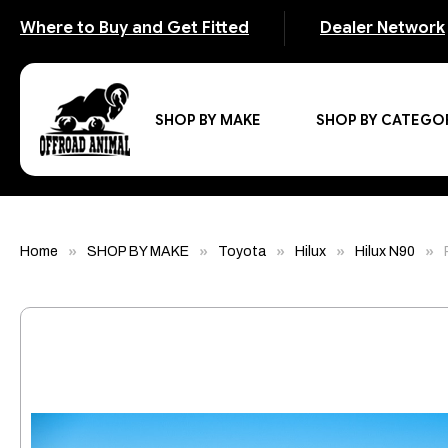
Where to Buy and Get Fitted
Dealer Network
SHOP BY MAKE
SHOP BY CATEGO
Home
SHOP BY MAKE
Toyota
Hilux
Hilux N90