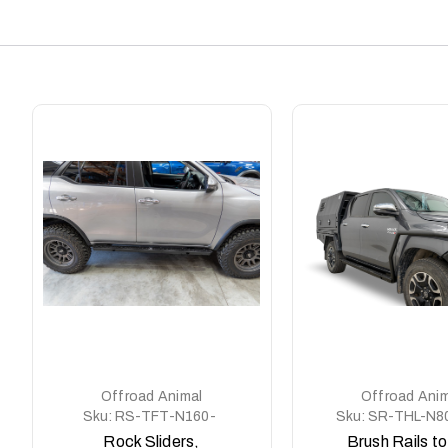
Offroad Animal
Offroad Anim
Sku:
RS-TFT-N160-
Sku:
SR-THL-N8
21-ASM0
ASM0
Rock Sliders,
Brush Rails to