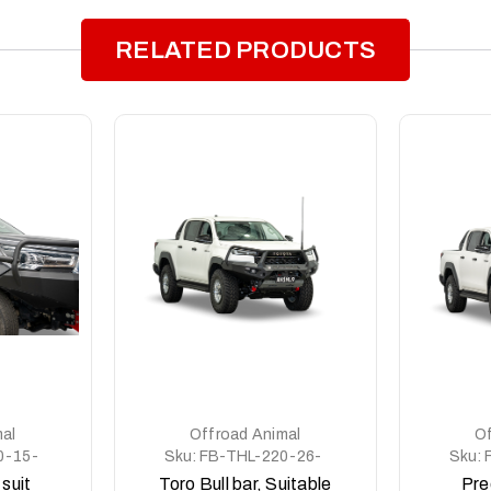
RELATED PRODUCTS
al
Offroad Animal
Of
0-15-
Sku:
FB-THL-220-26-
Sku:
TOR-ASM0
 suit
Toro Bull bar, Suitable
Pre