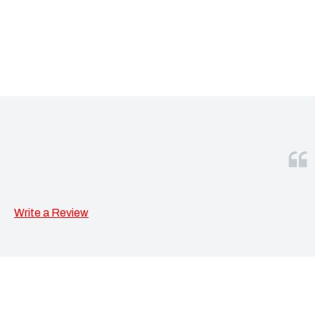
Write a Review