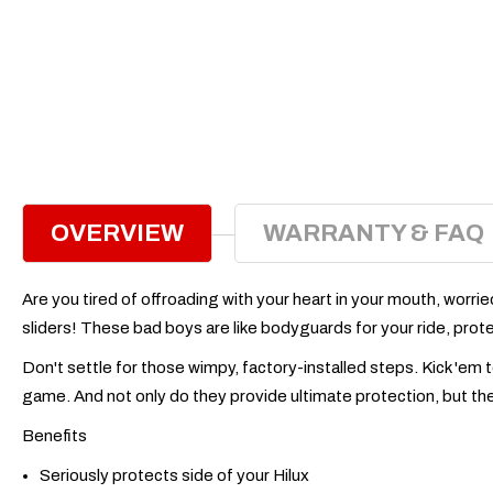
OVERVIEW
WARRANTY & FAQ
Are you tired of offroading with your heart in your mouth, worri
sliders! These bad boys are like bodyguards for your ride, protect
Don't settle for those wimpy, factory-installed steps. Kick 'em
game. And not only do they provide ultimate protection, but they
Benefits
Seriously protects side of your Hilux