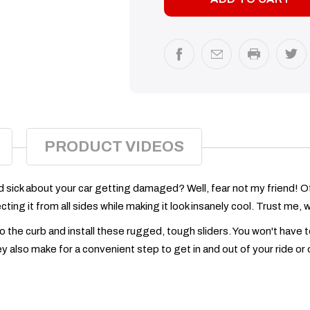
PRODUCT VIDEOS
ed sick about your car getting damaged? Well, fear not my friend! Of
ing it from all sides while making it look insanely cool. Trust me, wi
 to the curb and install these rugged, tough sliders. You won't hav
 also make for a convenient step to get in and out of your ride or o