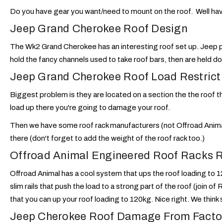
Do you have gear you want/need to mount on the roof. Well hav
Jeep Grand Cherokee Roof Design
The Wk2 Grand Cherokee has an interesting roof set up. Jeep put
hold the fancy channels used to take roof bars, then are held do
Jeep Grand Cherokee Roof Load Restrict
Biggest problem is they are located on a section the the roof t
load up there you're going to damage your roof.
Then we have some roof rack manufacturers (not Offroad Animal
there (don't forget to add the weight of the roof rack too.)
Offroad Animal Engineered Roof Racks 
Offroad Animal has a cool system that ups the roof loading to 1
slim rails that push the load to a strong part of the roof (join of
that you can up your roof loading to 120kg. Nice right. We think 
Jeep Cherokee Roof Damage From Facto