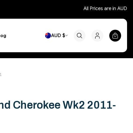
All Prices are in AUD
AUD $
log
1
nd Cherokee Wk2 2011-