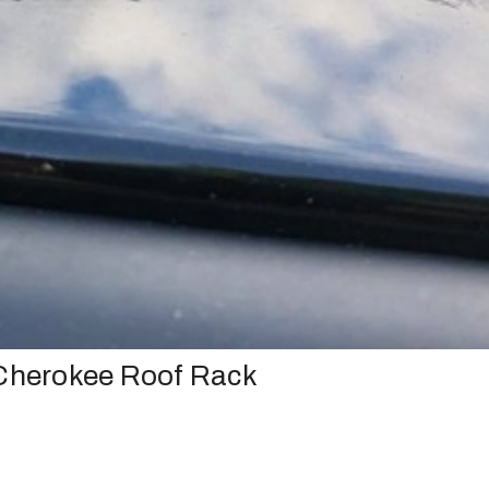
 Cherokee Roof Rack