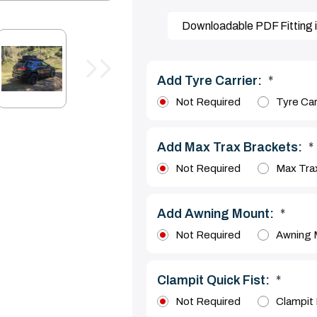
Downloadable PDF Fitting i
Add Tyre Carrier:
*
Not Required
Tyre Car
Add Max Trax Brackets:
*
Not Required
Max Tra
Add Awning Mount:
*
Not Required
Awning 
Clampit Quick Fist:
*
Not Required
Clampit 