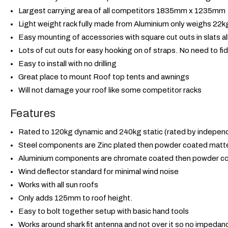
Largest carrying area of all competitors 1835mm x 1235mm
Light weight rack fully made from Aluminium only weighs 22kg,
Easy mounting of accessories with square cut outs in slats al
Lots of cut outs for easy hooking on of straps. No need to fid
Easy to install with no drilling
Great place to mount Roof top tents and awnings
Will not damage your roof like some competitor racks
Features
Rated to 120kg dynamic and 240kg static (rated by independ
Steel components are Zinc plated then powder coated matte
Aluminium components are chromate coated then powder co
Wind deflector standard for minimal wind noise
Works with all sun roofs
Only adds 125mm to roof height.
Easy to bolt together setup with basic hand tools
Works around shark fit antenna and not over it so no impedan