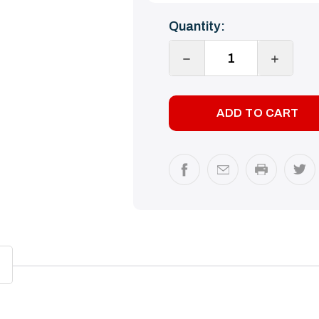
Current
Quantity:
Stock:
DECREASE
INCREA
QUANTITY:
QUANTI