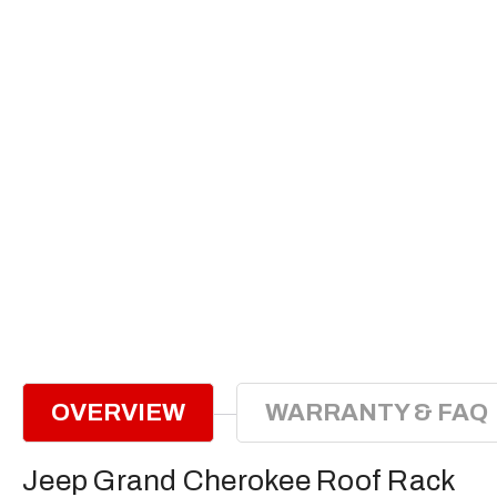
OVERVIEW
WARRANTY & FAQ
Jeep Grand Cherokee Roof Rack