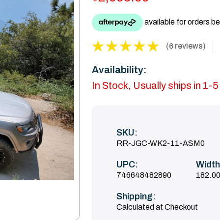
(6 reviews)
Availability:
In Stock, Usually ships in 1-
SKU:
RR-JGC-WK2-11-ASM0
UPC:
Width
746648482890
182.00
Shipping:
Calculated at Checkout