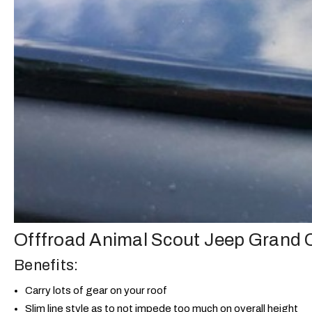
Offfroad Animal Scout Jeep Grand
Benefits:
Carry lots of gear on your roof
Slim line style as to not impede too much on overall height