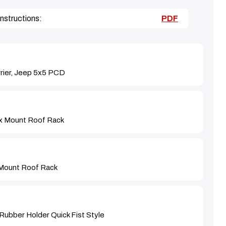
nstructions:
PDF
rier, Jeep 5x5 PCD
x Mount Roof Rack
Mount Roof Rack
Rubber Holder Quick Fist Style