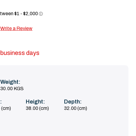
Write a Review
5 business days
Weight:
30.00 KGS
:
Height:
Depth:
 (cm)
38.00 (cm)
32.00 (cm)