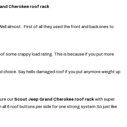
and Cherokee roof rack
.
ll almost. First of all they used the front and back ones to
oof some crappy load rating. This is because if you put more
ad choice. Say hello damaged roof if you put anymore weight up
ture our
Scout Jeep Grand Cherokee roof rack
with super
oin all 6 roof buttons per side for one strong system.So just like