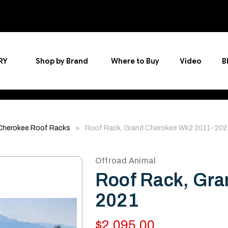
RY
Shop by Brand
Where to Buy
Video
B
Cherokee Roof Racks
Roof Rack, Grand Cherokee Wk2 2011-202
Offroad Animal
Roof Rack, Gra
2021
$2,095.00