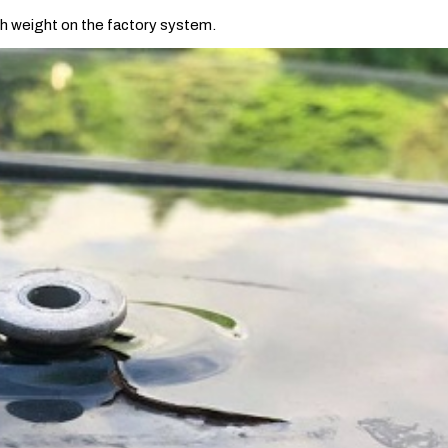
ch weight on the factory system.