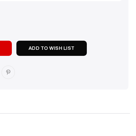
SE
TY:
ADD TO WISH LIST