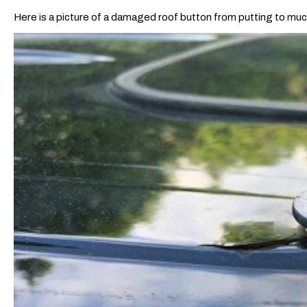
Here is a picture of a damaged roof button from putting to mu