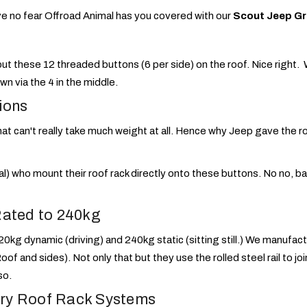
e no fear Offroad Animal has you covered with our
Scout Jeep Gr
 these 12 threaded buttons (6 per side) on the roof. Nice right. We
wn via the 4 in the middle.
ions
hat can't really take much weight at all. Hence why Jeep gave the r
) who mount their roof rack directly onto these buttons. No no, b
Rated to 240kg
20kg dynamic (driving) and 240kg static (sitting still.) We manufac
 Roof and sides). Not only that but they use the rolled steel rail to j
so.
ry Roof Rack Systems