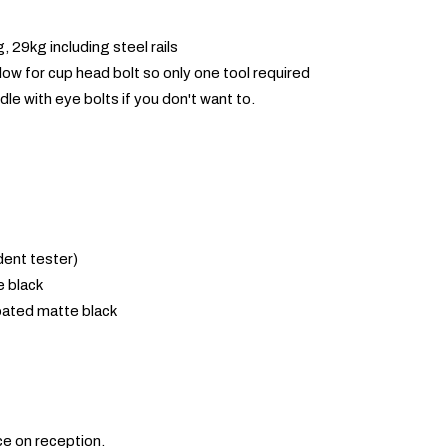
 29kg including steel rails
low for cup head bolt so only one tool required
dle with eye bolts if you don't want to.
ent tester)
 black
ated matte black
ce on reception.