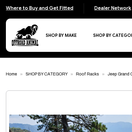
Where to Buy and Get Fitted
Dealer Network
SHOP BY MAKE
SHOP BY CATEGO
Home
SHOP BY CATEGORY
Roof Racks
Jeep Grand 