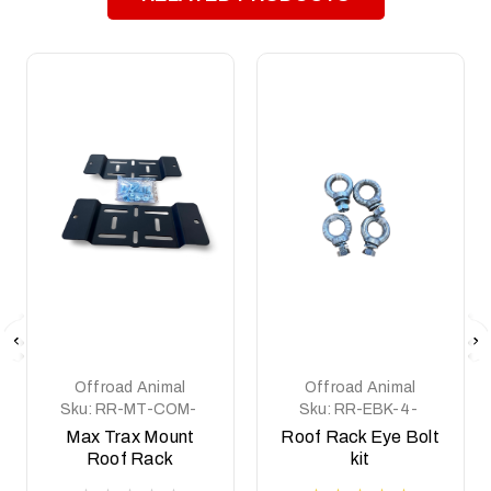
Offroad Animal
Offroad Animal
Sku:
RR-MT-COM-
Sku:
RR-EBK-4-
ASM0
ASM0
Max Trax Mount
Roof Rack Eye Bolt
Roof Rack
kit