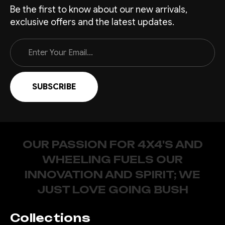
Be the first to know about our new arrivals,
exclusive offers and the latest updates.
Email
Address
OUR PASSION FOR 4X4'S AND
WHEELING FUELS OUR
INNOVATION AND SPIRIT; WE
JUST LOVE GOING BUSH
Collections