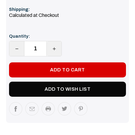
Shipping:
Calculated at Checkout
Current
Quantity:
Stock:
DECREASE
INCREASE
QUANTITY:
QUANTITY:
ADD TO WISH LIST