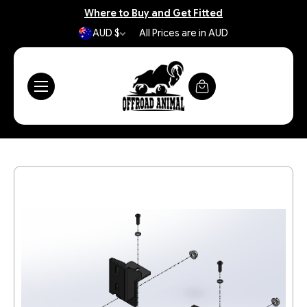
Where to Buy and Get Fitted
AUD $
All Prices are in AUD