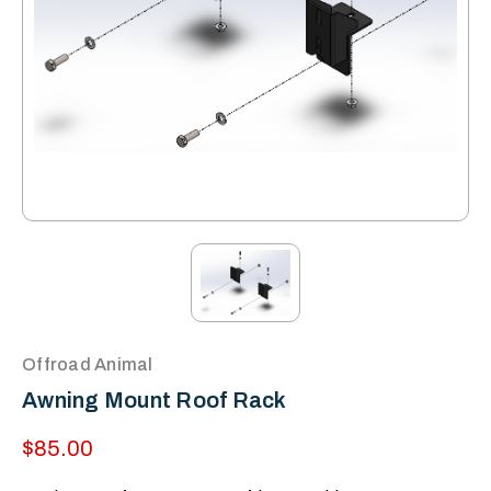
Offroad Animal
Awning Mount Roof Rack
$85.00