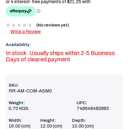
(No reviews yet)
Write a Review
Availability:
In stock. Usually ships within 2-5 Business
Days of cleared payment
SKU:
RR-AM-COM-ASM0
Weight:
UPC:
0.70 KGS
746648482883
Width:
Height:
Depth:
16.00 (cm)
12.00 (cm)
10.00 (cm)