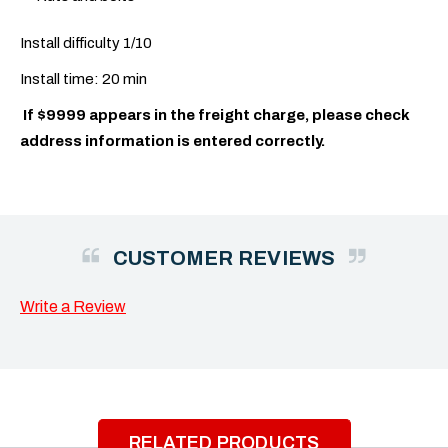
Install difficulty 1/10
Install time: 20 min
If $9999 appears in the freight charge, please check
address information is entered correctly.
CUSTOMER REVIEWS
Write a Review
RELATED PRODUCTS