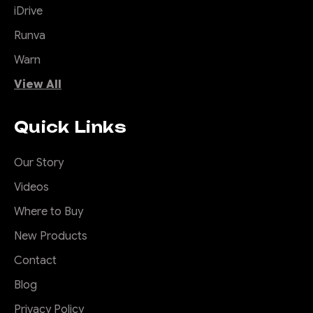
iDrive
Runva
Warn
View All
Quick Links
Our Story
Videos
Where to Buy
New Products
Contact
Blog
Privacy Policy