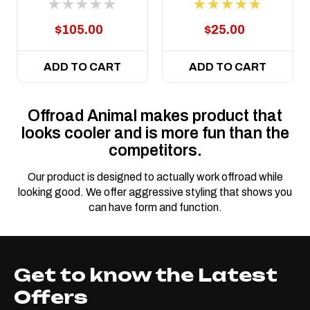
$105.00
$25.00
ADD TO CART
ADD TO CART
Offroad Animal makes product that
looks cooler and is more fun than the
competitors.
Our product is designed to actually work offroad while
looking good. We offer aggressive styling that shows you
can have form and function.
Get to know the Latest
Offers