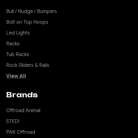
Bull / Nudge / Bumpers
Bolt on Top Hoops
Led Lights
Racks
Tub Racks
Rock Sliders & Rails
View All
Brands
Offroad Animal
STEDI
PAK Offroad