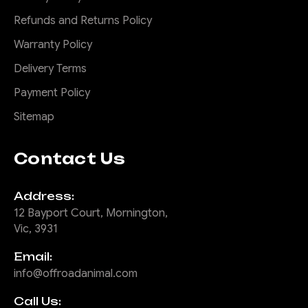
Refunds and Returns Policy
Warranty Policy
Delivery Terms
Payment Policy
Sitemap
Contact Us
Address:
12 Bayport Court, Mornington,
Vic, 3931
Email:
info@offroadanimal.com
Call Us: