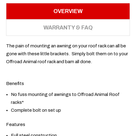
OVERVIEW
WARRANTY & FAQ
The pain of mounting an awning on your roof rack can all be
gone with these little brackets. Simply bolt them on to your
Offroad Animal roof rack and bam all done.
Benefits
No fuss mounting of awnings to Offroad Animal Roof
racks*
Complete bolt on set up
Features
Full steel construction