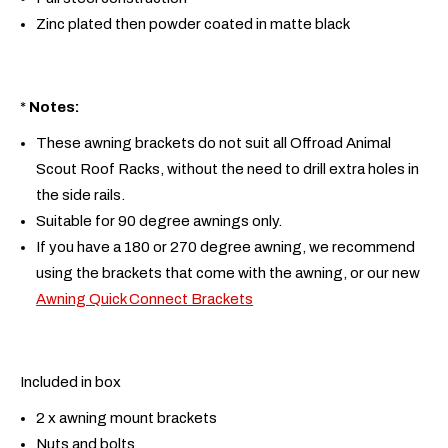
Zinc plated then powder coated in matte black
*
Notes:
These awning brackets do not suit all Offroad Animal
Scout Roof Racks, without the need to drill extra holes in
the side rails.
Suitable for 90 degree awnings only.
If you have a 180 or 270 degree awning, we recommend
using the brackets that come with the awning, or our new
Awning Quick Connect Brackets
Included in box
2 x awning mount brackets
Nuts and bolts