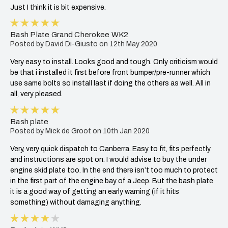
5
Bash Plate Grand Cherokee WK2
Posted by David Di-Giusto on 12th May 2020
Very easy to install. Looks good and tough. Only criticism would
be that i installed it first before front bumper/pre-runner which
use same bolts so install last if doing the others as well. All in
all, very pleased.
5
Bash plate
Posted by Mick de Groot on 10th Jan 2020
Very, very quick dispatch to Canberra. Easy to fit, fits perfectly
and instructions are spot on. I would advise to buy the under
engine skid plate too. In the end there isn’t too much to protect
in the first part of the engine bay of a Jeep. But the bash plate
it is a good way of getting an early warning (if it hits
something) without damaging anything.
4