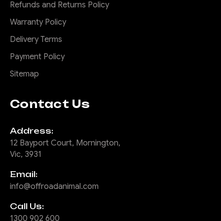
Refunds and Returns Policy
Warranty Policy
Delivery Terms
Payment Policy
Sitemap
Contact Us
Address:
12 Bayport Court, Mornington,
Vic, 3931
Email:
info@offroadanimal.com
Call Us:
1300 902 600