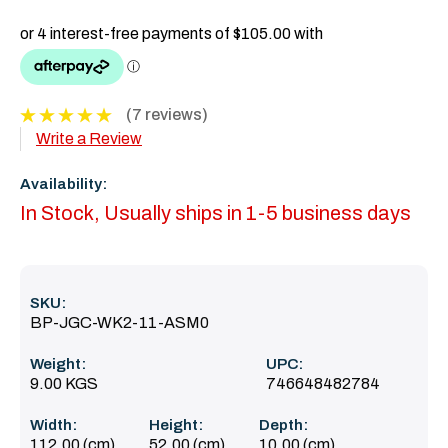
(7 reviews)
Write a Review
Availability:
In Stock, Usually ships in 1-5 business days
SKU:
BP-JGC-WK2-11-ASM0
Weight:
UPC:
9.00 KGS
746648482784
Width:
Height:
Depth:
112.00 (cm)
52.00 (cm)
10.00 (cm)