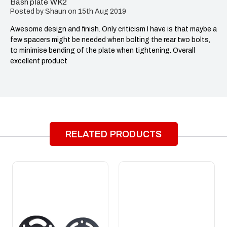
Bash plate WK2
Posted by Shaun on 15th Aug 2019
Awesome design and finish. Only criticism I have is that maybe a
few spacers might be needed when bolting the rear two bolts,
to minimise bending of the plate when tightening. Overall
excellent product
RELATED PRODUCTS