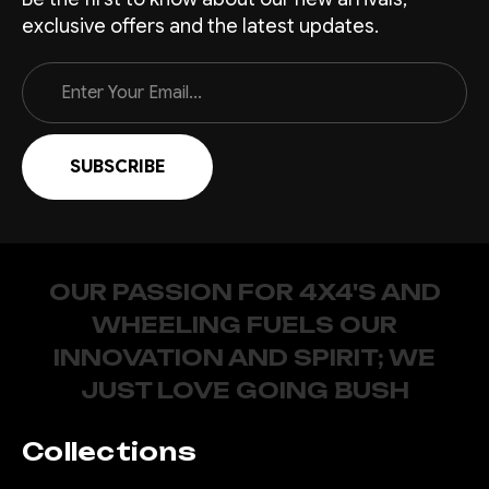
exclusive offers and the latest updates.
Email
Address
OUR PASSION FOR 4X4'S AND
WHEELING FUELS OUR
INNOVATION AND SPIRIT; WE
JUST LOVE GOING BUSH
Collections