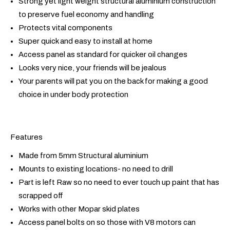
Strong yet light weight structural aluminium construction
to preserve fuel economy and handling
Protects vital components
Super quick and easy to install at home
Access panel as standard for quicker oil changes
Looks very nice, your friends will be jealous
Your parents will pat you on the back for making a good
choice in under body protection
Features
Made from 5mm Structural aluminium
Mounts to existing locations- no need to drill
Part is left Raw so no need to ever touch up paint that has
scrapped off
Works with other Mopar skid plates
Access panel bolts on so those with V8 motors can