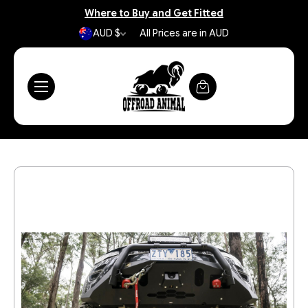
Where to Buy and Get Fitted
AUD $
All Prices are in AUD