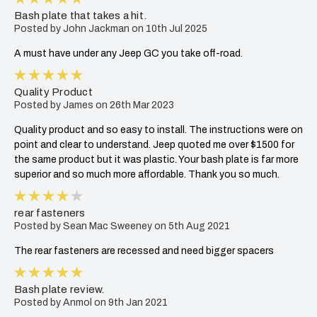
Bash plate that takes a hit.
Posted by John Jackman on 10th Jul 2025
A must have under any Jeep GC you take off-road.
5
Quality Product
Posted by James on 26th Mar 2023
Quality product and so easy to install. The instructions were on
point and clear to understand. Jeep quoted me over $1500 for
the same product but it was plastic. Your bash plate is far more
superior and so much more affordable. Thank you so much.
4
rear fasteners
Posted by Sean Mac Sweeney on 5th Aug 2021
The rear fasteners are recessed and need bigger spacers
5
Bash plate review.
Posted by Anmol on 9th Jan 2021