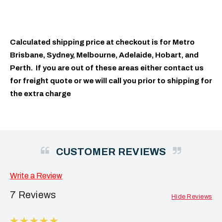
Calculated shipping price at checkout is for Metro
Brisbane, Sydney, Melbourne, Adelaide, Hobart, and
Perth. If you are out of these areas either contact us
for freight quote or we will call you prior to shipping for
the extra charge
CUSTOMER REVIEWS
Write a Review
7 Reviews
Hide Reviews
5