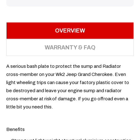
OVERVIEW
WARRANTY & FAQ
A serious bash plate to protect the sump and Radiator
cross-member on your Wk2 Jeep Grand Cherokee. Even
light wheeling trips can cause your factory plastic cover to
be destroyed and leave your engine sump and radiator
cross-member at risk of damage. If you go offroad even a
little bit you need this.
Benefits