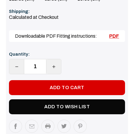
Shipping:
Calculated at Checkout
Downloadable PDF Fitting instructions:
PDF
Current
Quantity:
Stock:
DECREASE
INCREASE
QUANTITY:
QUANTITY:
ADD TO WISH LIST