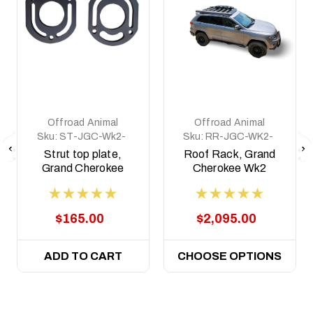
Offroad Animal
Offroad Animal
Sku:
ST-JGC-Wk2-
Sku:
RR-JGC-WK2-
11-ASM0
11-ASM0
Strut top plate,
Roof Rack, Grand
Grand Cherokee
Cherokee Wk2
Wk2 2011-2021
2011-2021
(Pair)
$165.00
$2,095.00
ADD TO CART
CHOOSE OPTIONS