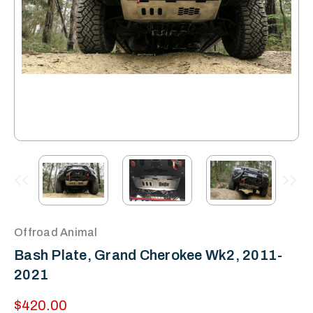
Offroad Animal
Bash Plate, Grand Cherokee Wk2, 2011-
2021
$420.00