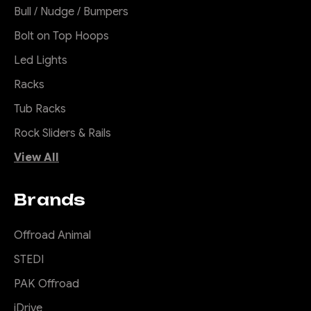
Bull / Nudge / Bumpers
Bolt on Top Hoops
Led Lights
Racks
Tub Racks
Rock Sliders & Rails
View All
Brands
Offroad Animal
STEDI
PAK Offroad
iDrive