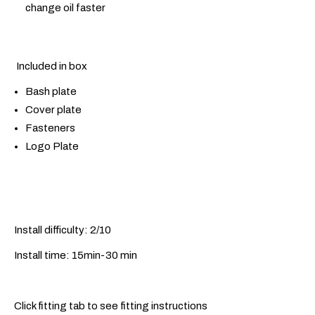
change oil faster
Included in box
Bash plate
Cover plate
Fasteners
Logo Plate
Install difficulty: 2/10
Install time: 15min-30 min
Click fitting tab to see fitting instructions