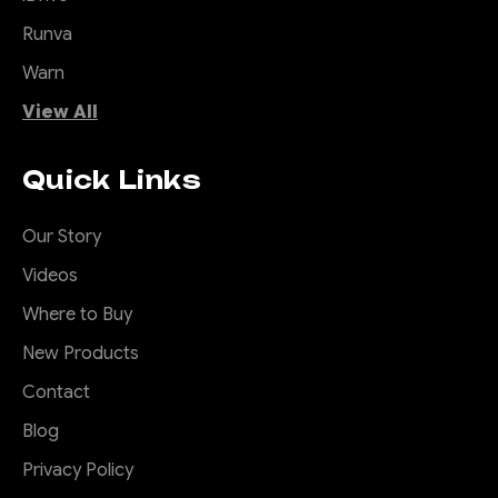
Runva
Warn
View All
Quick Links
Our Story
Videos
Where to Buy
New Products
Contact
Blog
Privacy Policy