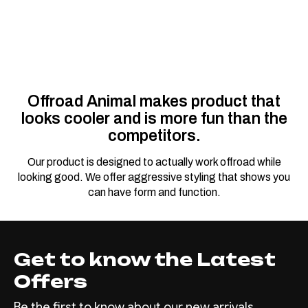
Offroad Animal makes product that
looks cooler and is more fun than the
competitors.
Our product is designed to actually work offroad while
looking good. We offer aggressive styling that shows you
can have form and function.
Get to know the Latest
Offers
Be the first to know about our new arrivals,