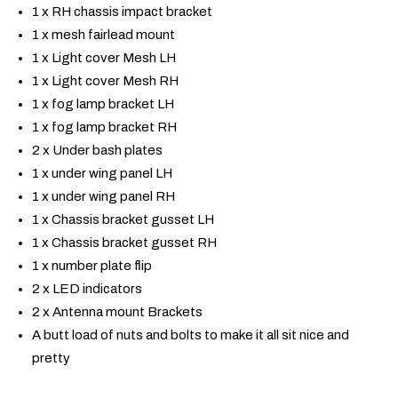
1 x RH chassis impact bracket
1 x mesh fairlead mount
1 x Light cover Mesh LH
1 x Light cover Mesh RH
1 x fog lamp bracket LH
1 x fog lamp bracket RH
2 x Under bash plates
1 x under wing panel LH
1 x under wing panel RH
1 x Chassis bracket gusset LH
1 x Chassis bracket gusset RH
1 x number plate flip
2 x LED indicators
2 x Antenna mount Brackets
A butt load of nuts and bolts to make it all sit nice and
pretty