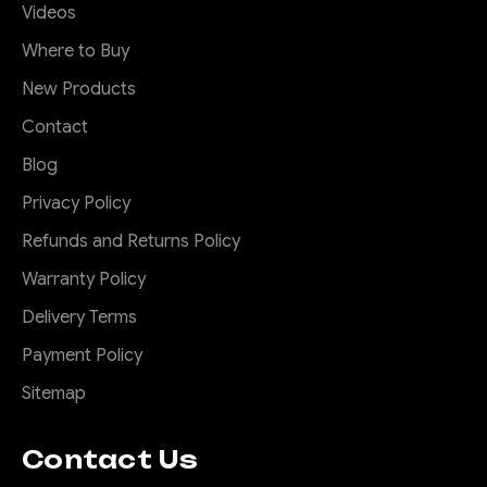
Videos
Where to Buy
New Products
Contact
Blog
Privacy Policy
Refunds and Returns Policy
Warranty Policy
Delivery Terms
Payment Policy
Sitemap
Contact Us