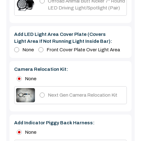
Offroad Animal Butt Kicker 7" Round
LED Driving Light/Spotlight (pair)
Add LED Light Area Cover Plate (covers
Light Area If Not Running Light Inside Bar):
None
Front Cover Plate Over Light Area
Camera Relocation Kit:
None
Next Gen Camera Relocation Kit
Add Indicator Piggy Back Harness:
None