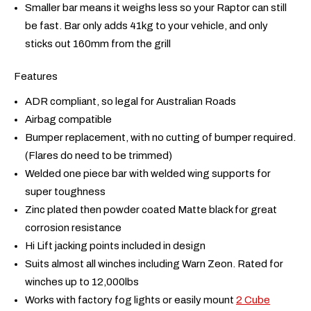
Smaller bar means it weighs less so your Raptor can still
be fast. Bar only adds 41kg to your vehicle, and only
sticks out 160mm from the grill
Features
ADR compliant, so legal for Australian Roads
Airbag compatible
Bumper replacement, with no cutting of bumper required.
(Flares do need to be trimmed)
Welded one piece bar with welded wing supports for
super toughness
Zinc plated then powder coated Matte black for great
corrosion resistance
Hi Lift jacking points included in design
Suits almost all winches including Warn Zeon. Rated for
winches up to 12,000lbs
Works with factory fog lights or easily mount
2 Cube