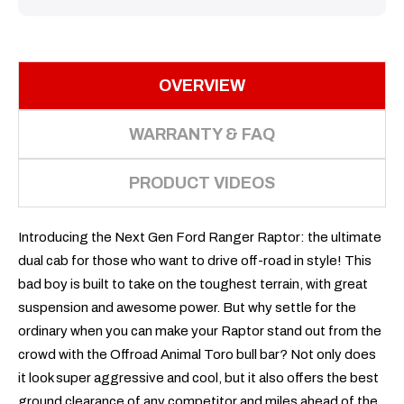
OVERVIEW
WARRANTY & FAQ
PRODUCT VIDEOS
Introducing the Next Gen Ford Ranger Raptor: the ultimate
dual cab for those who want to drive off-road in style! This
bad boy is built to take on the toughest terrain, with great
suspension and awesome power. But why settle for the
ordinary when you can make your Raptor stand out from the
crowd with the Offroad Animal Toro bull bar? Not only does
it look super aggressive and cool, but it also offers the best
ground clearance of any competitor and miles ahead of the