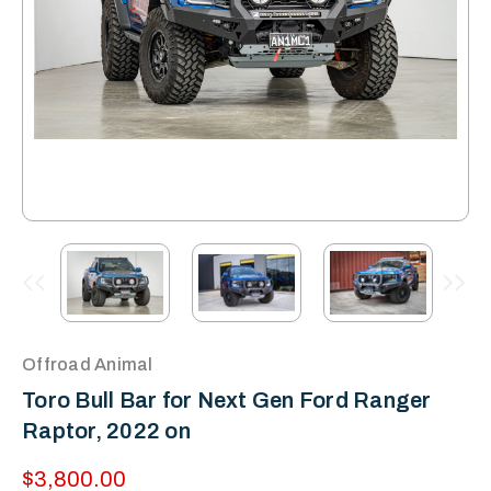
Offroad Animal
Toro Bull Bar for Next Gen Ford Ranger
Raptor, 2022 on
$3,800.00