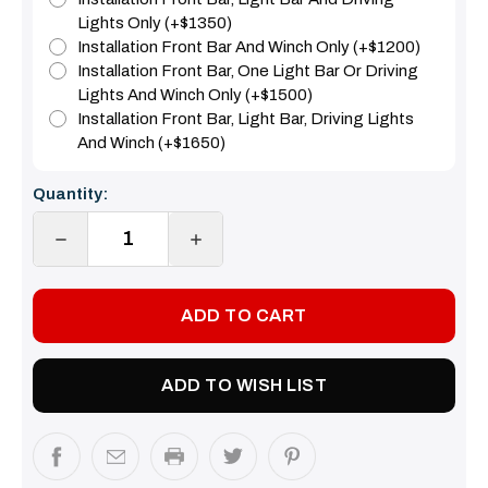
Lights Only (+$1350)
Installation Front Bar And Winch Only (+$1200)
Installation Front Bar, One Light Bar Or Driving
Lights And Winch Only (+$1500)
Installation Front Bar, Light Bar, Driving Lights
And Winch (+$1650)
Current
Quantity:
Stock:
DECREASE
INCREASE
QUANTITY:
QUANTITY:
ADD TO WISH LIST