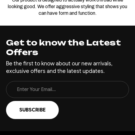
looking good. We offer aggressive styling that shows you
can have form and function.
Get to know the Latest
Offers
Be the first to know about our new arrivals,
exclusive offers and the latest updates.
Email
Address