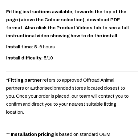
Fitting instructions available, towards the top of the
page (above the Colour selection), download PDF
format. Also click the Product Videos tab to see a full
instructional video showing how to do the install
Install time:
5-6 hours
Install difficulty:
5/10
_____________________________________________________________
*Fitting partner
refers to approved Offroad Animal
partners or authorised branded stores located closest to
you. Once your order is placed, our team will contact you to
confirm and direct you to your nearest suitable fitting
location.
**
Installation pricing
is based on standard OEM