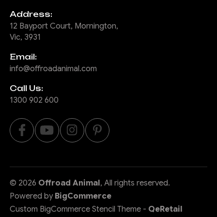
Address:
12 Bayport Court, Mornington,
Vic, 3931
Email:
info@offroadanimal.com
Call Us:
1300 902 600
©
2026
Offroad Animal
, All rights reserved.
Powered by
BigCommerce
Custom BigCommerce Stencil Theme
-
QeRetail