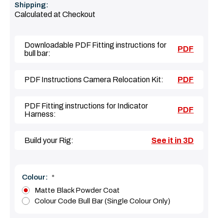
Shipping:
Calculated at Checkout
Downloadable PDF Fitting instructions for
PDF
bull bar:
PDF Instructions Camera Relocation Kit:
PDF
PDF Fitting instructions for Indicator
PDF
Harness:
Build your Rig:
See it in 3D
Colour:
*
Matte Black Powder Coat
Colour Code Bull Bar (Single Colour Only)