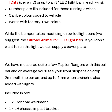
lights
(per wing) or up to an 8" LED light bar in each wing.
Number plate flip included for those running a winch
Can be colour coded to vehicle
Works with factory Tow Points
While the bumper takes most single row led light bars (we
suggest the
Offroad Animal 22" LED light bar
) If you don't
want to run this light we can supply a cover plate.
We have measured quite a few Raptor Rangers with this bull
bar and on average you'll see your front suspension drop
2mm with the bar on, and up to 5mm when a winch is also
added with lights.
Included in box
1 x Front bar weldment
1 x LH chassis impact bracket