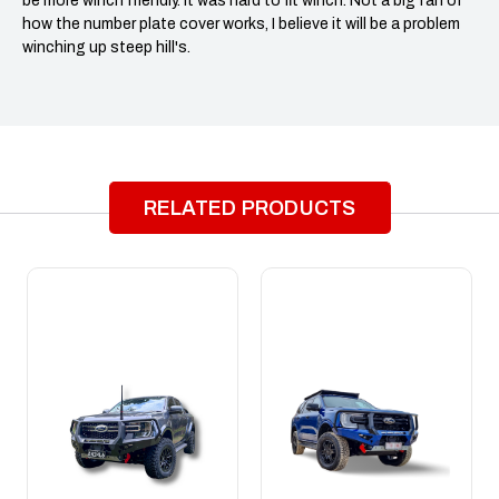
be more winch friendly. It was hard to fit winch. Not a big fan of
how the number plate cover works, I believe it will be a problem
winching up steep hill's.
RELATED PRODUCTS