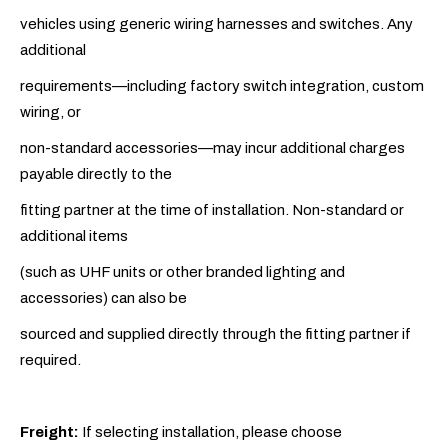
vehicles using generic wiring harnesses and switches. Any
additional
requirements—including factory switch integration, custom
wiring, or
non-standard accessories—may incur additional charges
payable directly to the
fitting partner at the time of installation. Non-standard or
additional items
(such as UHF units or other branded lighting and
accessories) can also be
sourced and supplied directly through the fitting partner if
required.
Freight:
If selecting installation, please choose