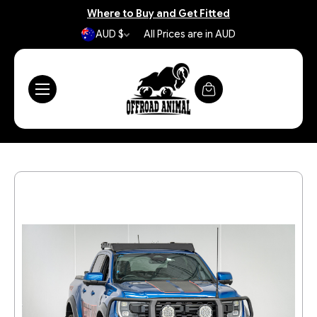
Where to Buy and Get Fitted
AUD $
All Prices are in AUD