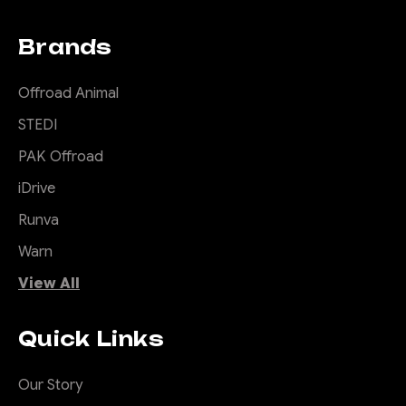
Brands
Offroad Animal
STEDI
PAK Offroad
iDrive
Runva
Warn
View All
Quick Links
Our Story