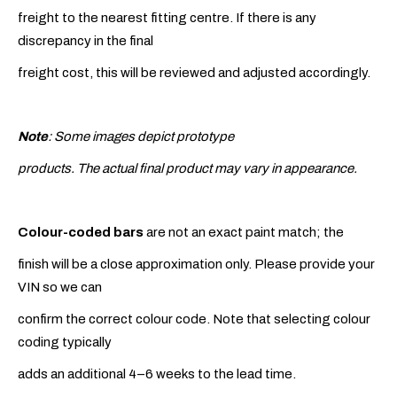
freight to the nearest fitting centre. If there is any
discrepancy in the final
freight cost, this will be reviewed and adjusted accordingly.
Note
: Some images depict prototype
products. The actual final product may vary in appearance.
Colour-coded bars
are not an exact paint match; the
finish will be a close approximation only. Please provide your
VIN so we can
confirm the correct colour code. Note that selecting colour
coding typically
adds an additional 4–6 weeks to the lead time.