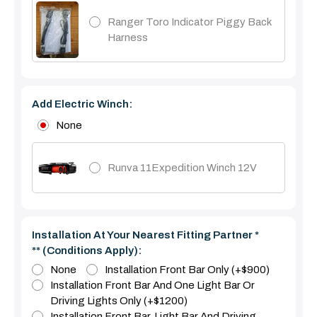
Ranger Toro Indicator Piggy Back
Harness
Add Electric Winch:
None
Runva 11Expedition Winch 12V
Installation At Your Nearest Fitting Partner *
** (Conditions Apply):
None
Installation Front Bar Only (+$900)
Installation Front Bar And One Light Bar Or
Driving Lights Only (+$1200)
Installation Front Bar, Light Bar And Driving