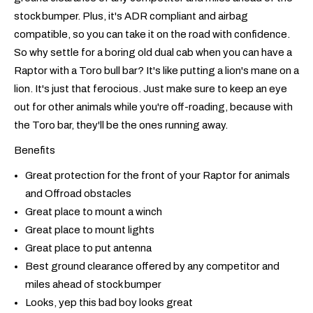
stock bumper. Plus, it's ADR compliant and airbag
compatible, so you can take it on the road with confidence.
So why settle for a boring old dual cab when you can have a
Raptor with a Toro bull bar? It's like putting a lion's mane on a
lion. It's just that ferocious. Just make sure to keep an eye
out for other animals while you're off-roading, because with
the Toro bar, they'll be the ones running away.
Benefits
Great protection for the front of your Raptor for animals
and Offroad obstacles
Great place to mount a winch
Great place to mount lights
Great place to put antenna
Best ground clearance offered by any competitor and
miles ahead of stock bumper
Looks, yep this bad boy looks great