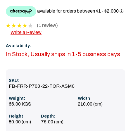
(1 review)
Write a Review
Availability:
In Stock, Usually ships in 1-5 business days
SKU:
FB-FRR-P703-22-TOR-ASM0
Weight:
Width:
66.00 KGS
210.00 (cm)
Height:
Depth:
80.00 (cm)
76.00 (cm)