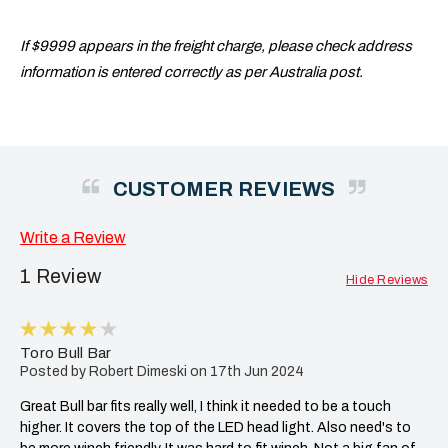
If $9999 appears in the freight charge, please check address
information is entered correctly as per Australia post.
CUSTOMER REVIEWS
Write a Review
1 Review
Hide Reviews
4
Toro Bull Bar
Posted by Robert Dimeski on 17th Jun 2024
Great Bull bar fits really well, I think it needed to be a touch
higher. It covers the top of the LED head light. Also need's to