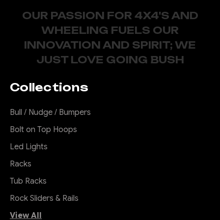
OUR PASSION FOR 4X4'S AND
WHEELING FUELS OUR
INNOVATION AND SPIRIT; WE
JUST LOVE GOING BUSH
Collections
Bull / Nudge / Bumpers
Bolt on Top Hoops
Led Lights
Racks
Tub Racks
Rock Sliders & Rails
View All