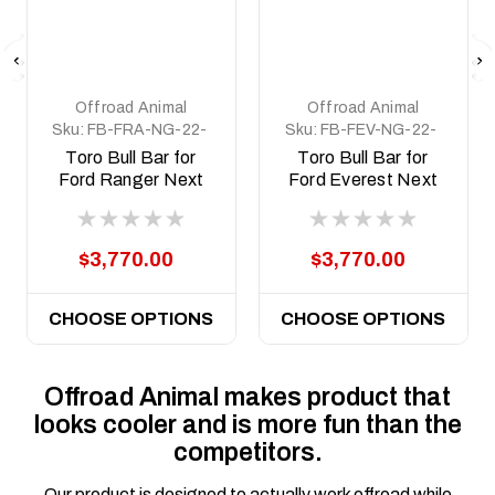
Offroad Animal
Offroad Animal
Sku:
FB-FRA-NG-22-
Sku:
FB-FEV-NG-22-
TOR-ASM0
TOR-ASM0
Toro Bull Bar for
Toro Bull Bar for
Ford Ranger Next
Ford Everest Next
Gen RA; 2022 ON
Gen; 2022 ON
$3,770.00
$3,770.00
CHOOSE OPTIONS
CHOOSE OPTIONS
Offroad Animal makes product that
looks cooler and is more fun than the
competitors.
Our product is designed to actually work offroad while