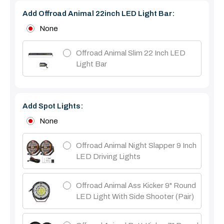
Add Offroad Animal 22inch LED Light Bar:
None
Offroad Animal Slim 22 Inch LED
Light Bar
Add Spot Lights:
None
Offroad Animal Night Slapper 9 Inch
LED Driving Lights
Offroad Animal Ass Kicker 9" Round
LED Light With Side Shooter (Pair)