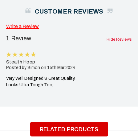
CUSTOMER REVIEWS
Write a Review
1 Review
Hide Reviews
5
Stealth Hoop
Posted by Simon on 15th Mar 2024
Very Well Designed & Great Quality.
Looks Ultra Tough Too,
RELATED PRODUCTS