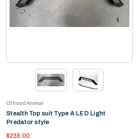
Offroad Animal
Stealth Top suit Type A LED Light
Predator style
$235.00