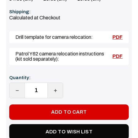
Shipping:
Calculated at Checkout
Drill template for camera relocation:
PDF
Patrol Y62 camera relocation instructions
PDF
(kit sold separately):
Current
Quantity:
Stock:
DECREASE
INCREASE
QUANTITY:
QUANTITY:
ADD TO WISH LIST