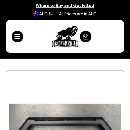
Where to Buy and Get Fitted
AUD $
All Prices are in AUD