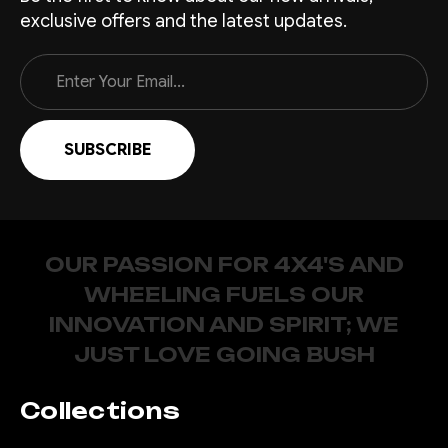
exclusive offers and the latest updates.
Email
Address
OUR PASSION FOR 4X4'S AND
WHEELING FUELS OUR
INNOVATION AND SPIRIT; WE
JUST LOVE GOING BUSH
Collections