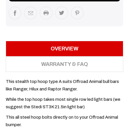
OVERVIEW
WARRANTY & FAQ
This stealth top hoop type A suits Offroad Animal bull bars
like Ranger, Hilux and Raptor Ranger.
While the top hoop takes most single row led light bars (we
suggest the Stedi ST3K 21.5in light bar)
This all steel hoop bolts directly on to your Offroad Animal
bumper.