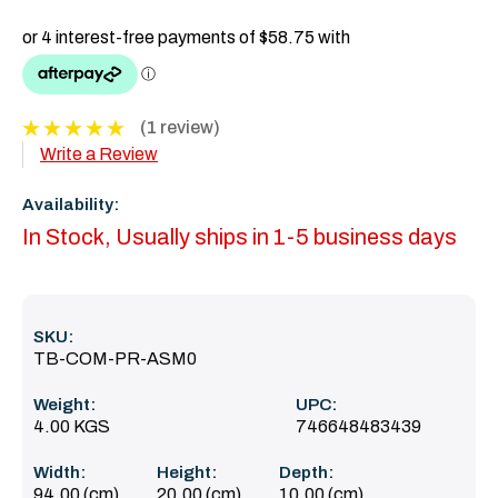
(1 review)
Write a Review
Availability:
In Stock, Usually ships in 1-5 business days
SKU:
TB-COM-PR-ASM0
Weight:
UPC:
4.00 KGS
746648483439
Width:
Height:
Depth:
94.00 (cm)
20.00 (cm)
10.00 (cm)