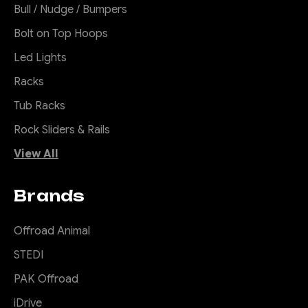
Bull / Nudge / Bumpers
Bolt on Top Hoops
Led Lights
Racks
Tub Racks
Rock Sliders & Rails
View All
Brands
Offroad Animal
STEDI
PAK Offroad
iDrive