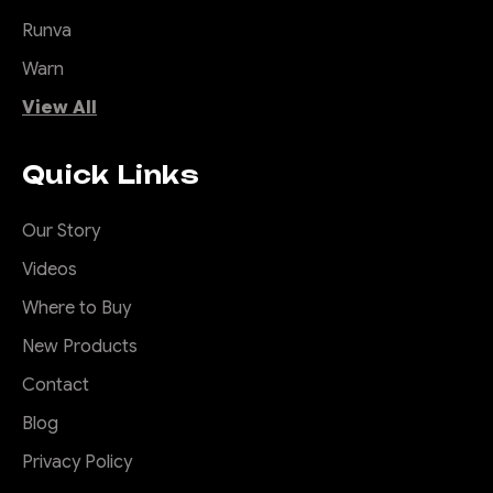
Runva
Warn
View All
Quick Links
Our Story
Videos
Where to Buy
New Products
Contact
Blog
Privacy Policy