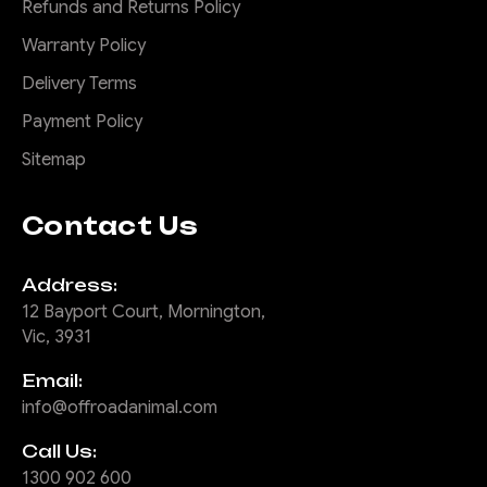
Refunds and Returns Policy
Warranty Policy
Delivery Terms
Payment Policy
Sitemap
Contact Us
Address:
12 Bayport Court, Mornington,
Vic, 3931
Email:
info@offroadanimal.com
Call Us:
1300 902 600