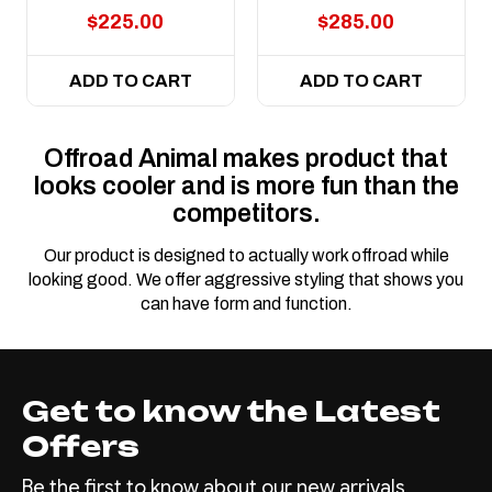
$225.00
$285.00
ADD TO CART
ADD TO CART
Offroad Animal makes product that
looks cooler and is more fun than the
competitors.
Our product is designed to actually work offroad while
looking good. We offer aggressive styling that shows you
can have form and function.
Get to know the Latest
Offers
Be the first to know about our new arrivals,