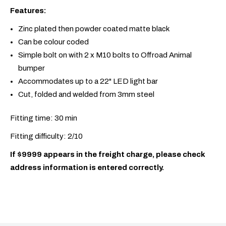
Features:
Zinc plated then powder coated matte black
Can be colour coded
Simple bolt on with 2 x M10 bolts to Offroad Animal
bumper
Accommodates up to a 22" LED light bar
Cut, folded and welded from 3mm steel
Fitting time: 30 min
Fitting difficulty: 2/10
If $9999 appears in the freight charge, please check
address information is entered correctly.