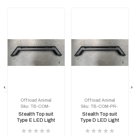
Offroad Animal
Offroad Animal
Sku:
TB-COM-
Sku:
TB-COM-PR-
NP300-PR-ASM0
WD-ASM0
Stealth Top suit
Stealth Top suit
Type E LED Light
Type D LED Light
Predator style
Predator style Ram