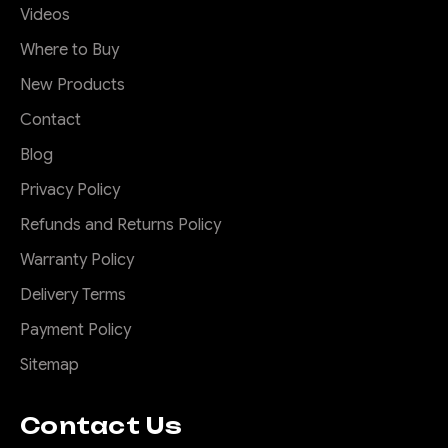
Videos
Where to Buy
New Products
Contact
Blog
Privacy Policy
Refunds and Returns Policy
Warranty Policy
Delivery Terms
Payment Policy
Sitemap
Contact Us