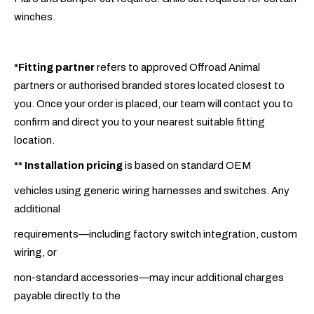
winches.
*Fitting partner
refers to approved Offroad Animal
partners or authorised branded stores located closest to
you. Once your order is placed, our team will contact you to
confirm and direct you to your nearest suitable fitting
location.
**
Installation pricing
is based on standard OEM
vehicles using generic wiring harnesses and switches. Any
additional
requirements—including factory switch integration, custom
wiring, or
non-standard accessories—may incur additional charges
payable directly to the