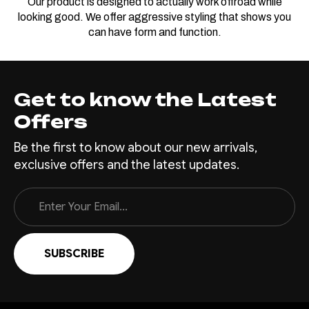
Our product is designed to actually work offroad while
looking good. We offer aggressive styling that shows you
can have form and function.
Get to know the Latest
Offers
Be the first to know about our new arrivals,
exclusive offers and the latest updates.
Email
Address