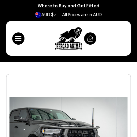
Where to Buy and Get Fitted
AUD $
All Prices are in AUD