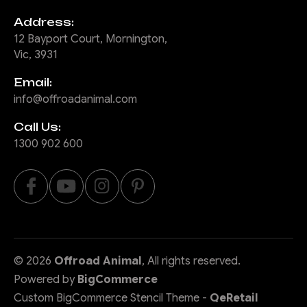
Address:
12 Bayport Court, Mornington,
Vic, 3931
Email:
info@offroadanimal.com
Call Us:
1300 902 600
©
2026
Offroad Animal
, All rights reserved.
Powered by
BigCommerce
Custom BigCommerce Stencil Theme
-
QeRetail