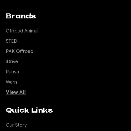
Brands
Offroad Animal
STEDI
PAK Offroad
iDrive
Runva
Warn
View All
Quick Links
Our Story