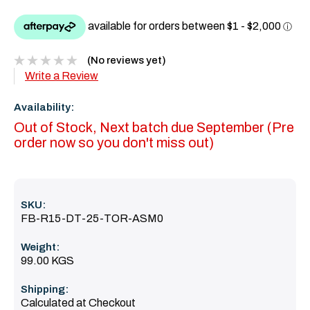
(No reviews yet)
Write a Review
Availability:
Out of Stock, Next batch due September (Pre
order now so you don't miss out)
SKU:
FB-R15-DT-25-TOR-ASM0
Weight:
99.00 KGS
Shipping:
Calculated at Checkout