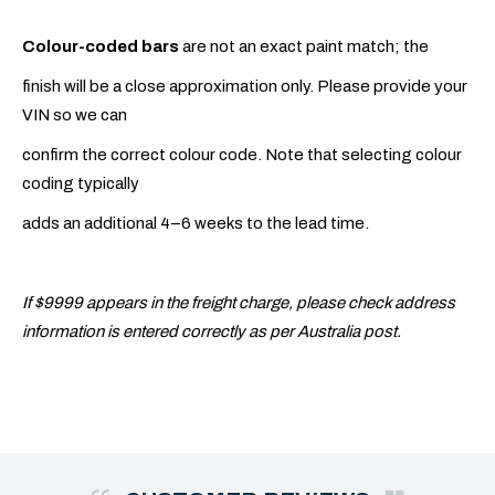
Colour-coded bars
are not an exact paint match; the
finish will be a close approximation only. Please provide your
VIN so we can
confirm the correct colour code. Note that selecting colour
coding typically
adds an additional 4–6 weeks to the lead time.
If $9999 appears in the freight charge, please check address
information is entered correctly as per Australia post.