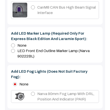
CanM8 CAN Bus High Beam Signal
Interface
Add LED Marker Lamp (required Only For
Express Black Edition And Laramie Sport):
None
LED Front End Outline Marker Lamp (Narva
90222BL)
Add LED Fog Lights (Does Not Suit Factory
Fog):
None
Narva 90mm Fog Lamp With DRL,
Position And Indicator (PAIR)