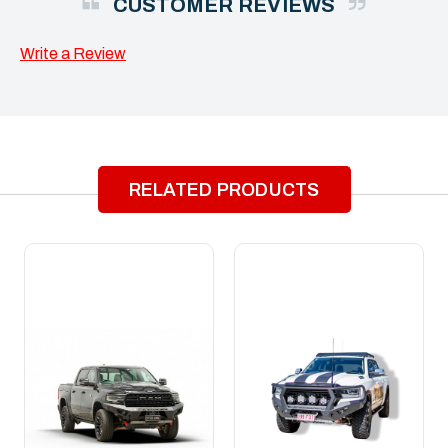
CUSTOMER REVIEWS
Write a Review
RELATED PRODUCTS