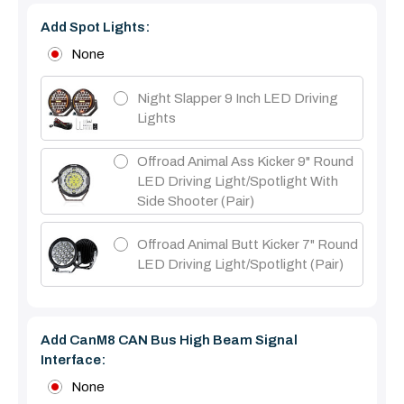
Add Spot Lights:
None
Night Slapper 9 Inch LED Driving
Lights
Offroad Animal Ass Kicker 9" Round
LED Driving Light/Spotlight With
Side Shooter (Pair)
Offroad Animal Butt Kicker 7" Round
LED Driving Light/Spotlight (pair)
Add CanM8 CAN Bus High Beam Signal
Interface:
None