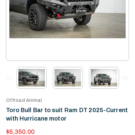
Offroad Animal
Toro Bull Bar to suit Ram DT 2025-Current
with Hurricane motor
$5,350.00