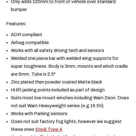
Only adds 120mm to front of vehicle over standard
bumper
Features:
ADR compliant
Airbag compatible
Works with all safety driving tech and sensors
Welded one piece bar with welded wing supports for
super toughness. Body is 3mm, mounts and winch cradle
are 5mm. Tube is 2.5"
Zinc plated then powder coated Matte black
Hi lift jacking points included as part of design
Suits most low mount winches including Warn Zeon. Does
not suit Warn Heavyweight series (e.g 16.5ti)
Works with Parking sensors
Does not suit factory fog lights, however we suggest
these ones
Stedi Type A