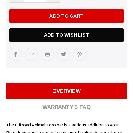
QUANTITY:
QUANTITY:
ADD TO WISH LIST
OVERVIEW
WARRANTY & FAQ
The Offroad Animal Toro bar is a serious addition to your
Ram designed to not only enhance it's already good looks