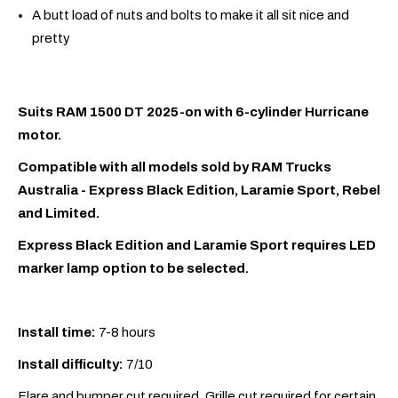
A butt load of nuts and bolts to make it all sit nice and
pretty
Suits RAM 1500 DT 2025-on with 6-cylinder Hurricane
motor.
Compatible with all models sold by RAM Trucks
Australia - Express Black Edition, Laramie Sport, Rebel
and Limited.
Express Black Edition and Laramie Sport requires LED
marker lamp option to be selected.
Install time:
7-8 hours
Install difficulty:
7/10
Flare and bumper cut required. Grille cut required for certain