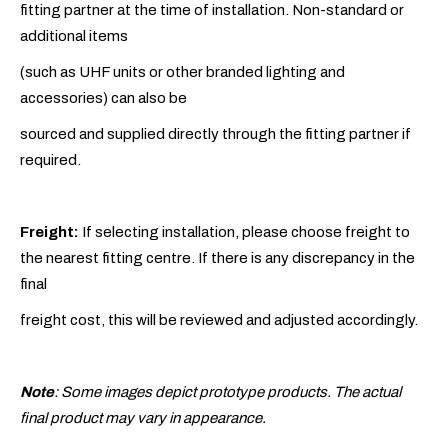
fitting partner at the time of installation. Non-standard or
additional items
(such as UHF units or other branded lighting and
accessories) can also be
sourced and supplied directly through the fitting partner if
required.
Freight:
If selecting installation, please choose freight to
the nearest fitting centre. If there is any discrepancy in the
final
freight cost, this will be reviewed and adjusted accordingly.
Note
: Some images depict prototype products. The actual
final product may vary in appearance.