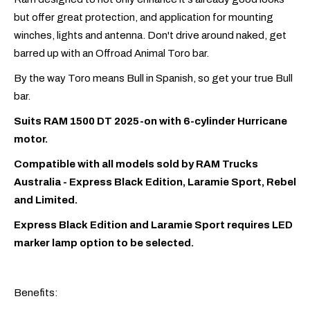
but offer great protection, and application for mounting
winches, lights and antenna. Don't drive around naked, get
barred up with an Offroad Animal Toro bar.
By the way Toro means Bull in Spanish, so get your true Bull
bar.
Suits RAM 1500 DT 2025-on with 6-cylinder Hurricane
motor.
Compatible with all models sold by RAM Trucks
Australia - Express Black Edition, Laramie Sport, Rebel
and Limited.
Express Black Edition and Laramie Sport requires LED
marker lamp option to be selected.
Benefits: