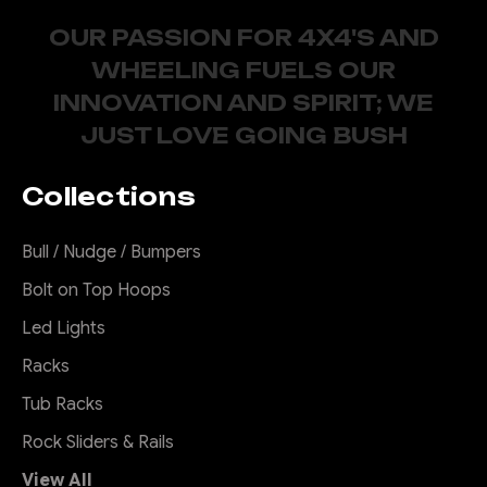
OUR PASSION FOR 4X4'S AND
WHEELING FUELS OUR
INNOVATION AND SPIRIT; WE
JUST LOVE GOING BUSH
Collections
Bull / Nudge / Bumpers
Bolt on Top Hoops
Led Lights
Racks
Tub Racks
Rock Sliders & Rails
View All