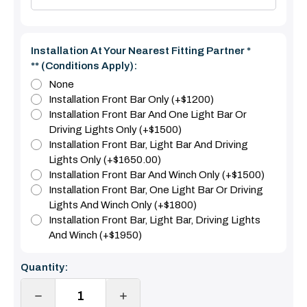
Installation At Your Nearest Fitting Partner *
** (Conditions Apply):
None
Installation Front Bar Only (+$1200)
Installation Front Bar And One Light Bar Or
Driving Lights Only (+$1500)
Installation Front Bar, Light Bar And Driving
Lights Only (+$1650.00)
Installation Front Bar And Winch Only (+$1500)
Installation Front Bar, One Light Bar Or Driving
Lights And Winch Only (+$1800)
Installation Front Bar, Light Bar, Driving Lights
And Winch (+$1950)
Current
Quantity:
Stock:
DECREASE
INCREASE