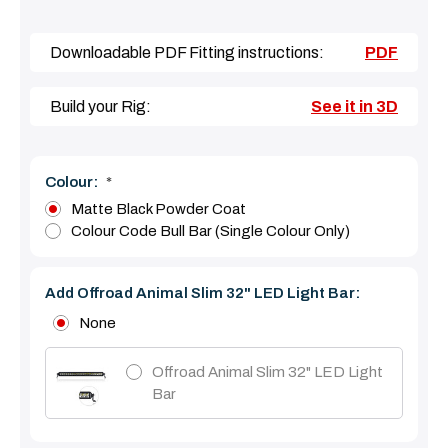
Downloadable PDF Fitting instructions:
PDF
Build your Rig:
See it in 3D
Colour:
*
Matte Black Powder Coat
Colour Code Bull Bar (single Colour Only)
Add Offroad Animal Slim 32" LED Light Bar:
None
Offroad Animal Slim 32" LED Light
Bar