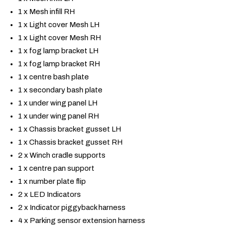
1 x Mesh infill RH
1 x Light cover Mesh LH
1 x Light cover Mesh RH
1 x fog lamp bracket LH
1 x fog lamp bracket RH
1 x centre bash plate
1 x secondary bash plate
1 x under wing panel LH
1 x under wing panel RH
1 x Chassis bracket gusset LH
1 x Chassis bracket gusset RH
2 x Winch cradle supports
1 x centre pan support
1 x number plate flip
2 x LED Indicators
2 x Indicator piggyback harness
4 x Parking sensor extension harness