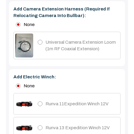
Add Camera Extension Harness (Required If
Relocating Camera Into Bullbar):
None
Universal Camera Extension Loom
(1m RF Coaxial Extension)
Add Electric Winch:
None
Runva 11Expedition Winch 12V
Runva 13 Expedition Winch 12V