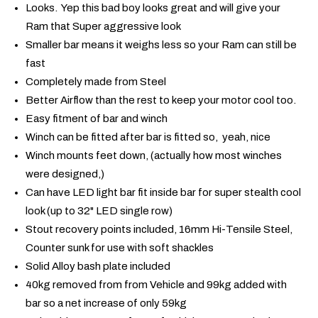
Looks. Yep this bad boy looks great and will give your
Ram that Super aggressive look
Smaller bar means it weighs less so your Ram can still be
fast
Completely made from Steel
Better Airflow than the rest to keep your motor cool too.
Easy fitment of bar and winch
Winch can be fitted after bar is fitted so, yeah, nice
Winch mounts feet down, (actually how most winches
were designed,)
Can have LED light bar fit inside bar for super stealth cool
look (up to 32" LED single row)
Stout recovery points included, 16mm Hi-Tensile Steel,
Counter sunk for use with soft shackles
Solid Alloy bash plate included
40kg removed from from Vehicle and 99kg added with
bar so a net increase of only 59kg