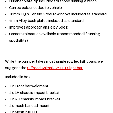
Number plate flip included for those running a winch
Can be colour coded to vehicle
16mm High Tensile Steel tow hooks included as standard
4mm Alloy bash plates included as standard
Improves approach angle by 5deg
Camera relocation available (recommended if running
spotlights)
While the bumper takes most single row led light bars, we
suggest the
Offroad Animal 32" LED light bar.
Included in box
1 x Front bar weldment
1 x LH chassis impact bracket
1 x RH chassis impact bracket
1 x mesh fairlead mount
1 x Mesh infill LH