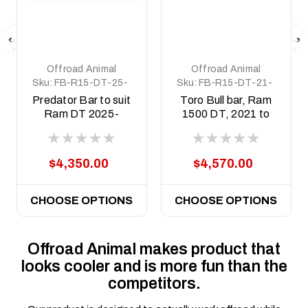
Offroad Animal
Offroad Animal
Sku:
FB-R15-DT-25-
Sku:
FB-R15-DT-21-
PR-ASM0
TOR-ASM0
Predator Bar to suit
Toro Bull bar, Ram
Ram DT 2025-
1500 DT, 2021 to
Current with
2025 (MY24) - Non
Hurricane motor
Hurricane motor
$4,350.00
$4,570.00
CHOOSE OPTIONS
CHOOSE OPTIONS
Offroad Animal makes product that
looks cooler and is more fun than the
competitors.