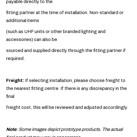
payable directly to the
fitting partner at the time of installation. Non-standard or
additional items
(such as UHF units or other branded lighting and
accessories) can also be
sourced and supplied directly through the fitting partner if
required.
Freight:
If selecting installation, please choose freight to
the nearest fitting centre. If there is any discrepancy in the
final
freight cost, this will be reviewed and adjusted accordingly.
Note
: Some images depict prototype products. The actual