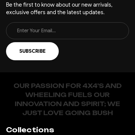
Be the first to know about our new arrivals,
exclusive offers and the latest updates.
Email
Address
OUR PASSION FOR 4X4'S AND
WHEELING FUELS OUR
INNOVATION AND SPIRIT; WE
JUST LOVE GOING BUSH
Collections