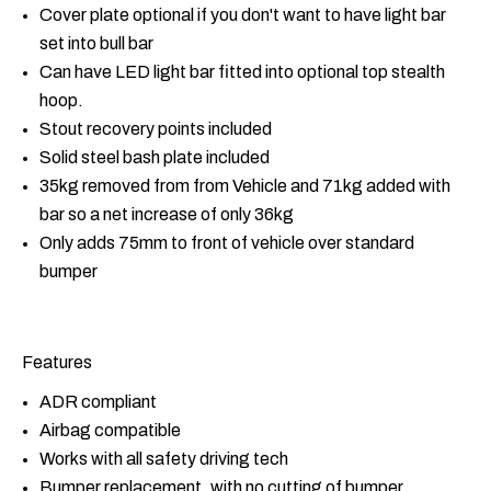
Cover plate optional if you don't want to have light bar
set into bull bar
Can have LED light bar fitted into optional top stealth
hoop.
Stout recovery points included
Solid steel bash plate included
35kg removed from from Vehicle and 71kg added with
bar so a net increase of only 36kg
Only adds 75mm to front of vehicle over standard
bumper
Features
ADR compliant
Airbag compatible
Works with all safety driving tech
Bumper replacement, with no cutting of bumper.