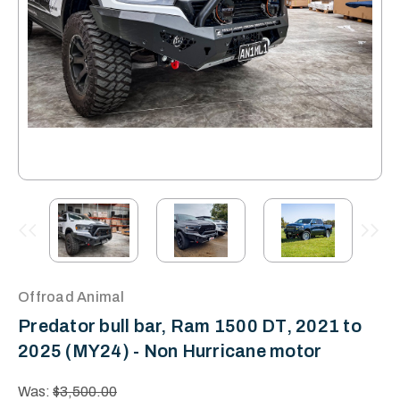
Offroad Animal
Predator bull bar, Ram 1500 DT, 2021 to
2025 (MY24) - Non Hurricane motor
Was:
$3,500.00