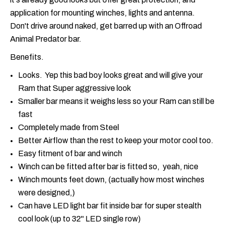
application for mounting winches, lights and antenna.
Don't drive around naked, get barred up with an Offroad
Animal Predator bar.
Benefits.
Looks. Yep this bad boy looks great and will give your
Ram that Super aggressive look
Smaller bar means it weighs less so your Ram can still be
fast
Completely made from Steel
Better Airflow than the rest to keep your motor cool too.
Easy fitment of bar and winch
Winch can be fitted after bar is fitted so, yeah, nice
Winch mounts feet down, (actually how most winches
were designed,)
Can have LED light bar fit inside bar for super stealth
cool look (up to 32" LED single row)