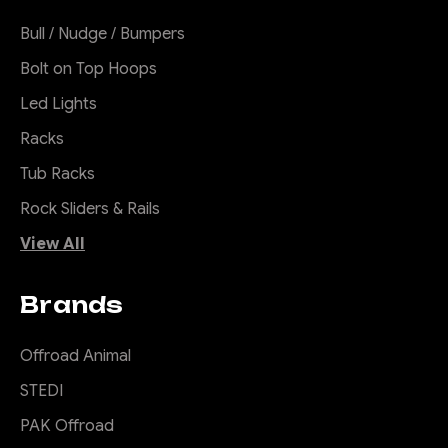
Bull / Nudge / Bumpers
Bolt on Top Hoops
Led Lights
Racks
Tub Racks
Rock Sliders & Rails
View All
Brands
Offroad Animal
STEDI
PAK Offroad