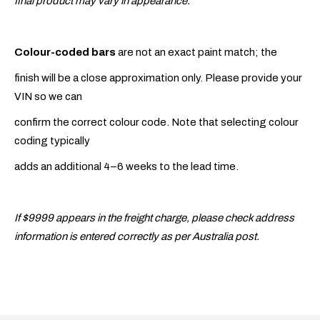
final product may vary in appearance.
Colour-coded bars
are not an exact paint match; the
finish will be a close approximation only. Please provide your
VIN so we can
confirm the correct colour code. Note that selecting colour
coding typically
adds an additional 4–6 weeks to the lead time.
If $9999 appears in the freight charge, please check address
information is entered correctly as per Australia post.