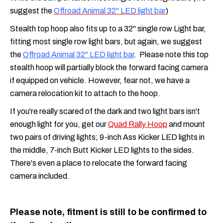
suggest the
Offroad Animal 32" LED light bar
)
Stealth top hoop also fits up to a 32" single row Light bar,
fitting most single row light bars, but again, we suggest
the
Offroad Animal 32" LED light bar
. Please note this top
stealth hoop will partially block the forward facing camera
if equipped on vehicle. However, fear not, we have a
camera relocation kit to attach to the hoop.
If you're really scared of the dark and two light bars isn't
enough light for you, get our
Quad Rally Hoop
and mount
two pairs of driving lights; 9-inch Ass Kicker LED lights in
the middle, 7-inch Butt Kicker LED lights to the sides.
There's even a place to relocate the forward facing
camera included.
Please note, fitment is still to be confirmed to