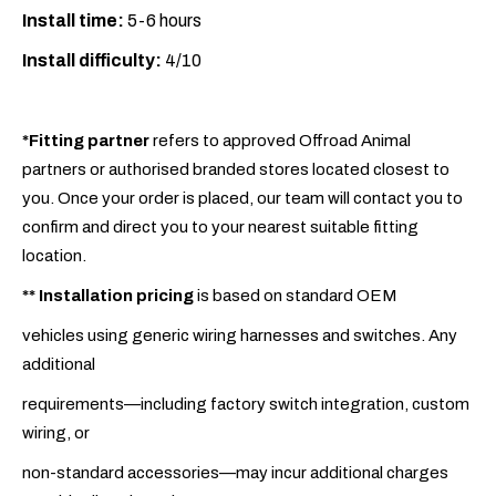
Install time:
5-6 hours
Install difficulty:
4/10
*Fitting partner
refers to approved Offroad Animal
partners or authorised branded stores located closest to
you. Once your order is placed, our team will contact you to
confirm and direct you to your nearest suitable fitting
location.
**
Installation pricing
is based on standard OEM
vehicles using generic wiring harnesses and switches. Any
additional
requirements—including factory switch integration, custom
wiring, or
non-standard accessories—may incur additional charges