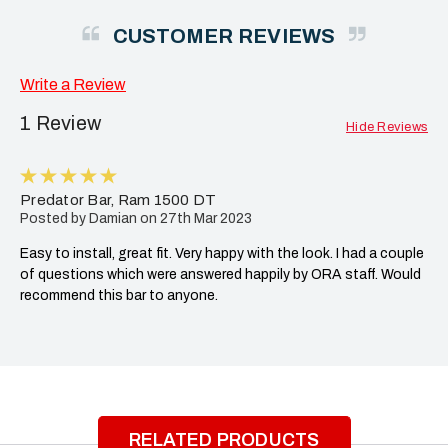
CUSTOMER REVIEWS
Write a Review
1 Review
Hide Reviews
5
Predator Bar, Ram 1500 DT
Posted by Damian on 27th Mar 2023
Easy to install, great fit. Very happy with the look. I had a couple
of questions which were answered happily by ORA staff. Would
recommend this bar to anyone.
RELATED PRODUCTS