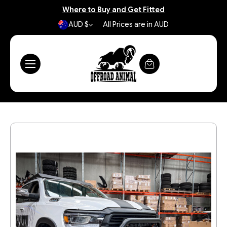
Where to Buy and Get Fitted
AUD $
All Prices are in AUD