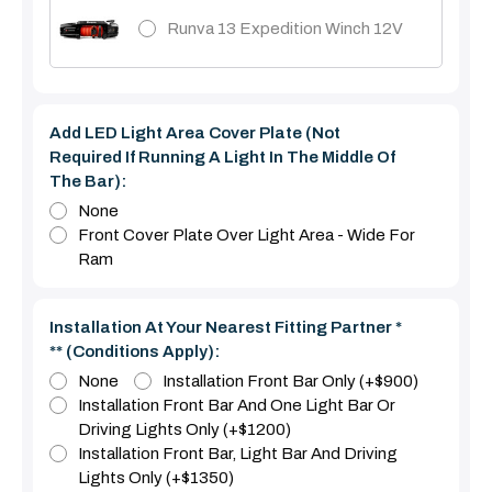
Runva 13 Expedition Winch 12V
Add LED Light Area Cover Plate (Not
Required If Running A Light In The Middle Of
The Bar):
None
Front Cover Plate Over Light Area - Wide For
Ram
Installation At Your Nearest Fitting Partner *
** (Conditions Apply):
None
Installation Front Bar Only (+$900)
Installation Front Bar And One Light Bar Or
Driving Lights Only (+$1200)
Installation Front Bar, Light Bar And Driving
Lights Only (+$1350)