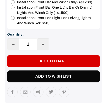
Installation Front Bar And Winch Only (+$1200)
Installation Front Bar, One Light Bar Or Driving
Lights And Winch Only (+$1500)
Installation Front Bar, Light Bar, Driving Lights
And Winch (+$1650)
Current
Quantity:
Stock:
DECREASE
INCREASE
QUANTITY:
QUANTITY:
ADD TO WISH LIST