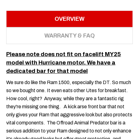
OVERVIEW
WARRANTY & FAQ
Please note does not fit on facelift MY25
model with Hurricane motor. We have a
dedicated bar for that model
We sure do like the Ram 1500, especially the DT. So much
so we bought one. It even eats other Utes for breakfast.
How cool, right? Anyway, while they are a fantastic rig
they're missing one thing. A kick arse front bar that not
only gives your Ram that aggressive look but also protects
vital components. The Offroad Animal Predator bar is a
serious addition to your Ram designed to not only enhance
it's already good looks but offer great protection, and