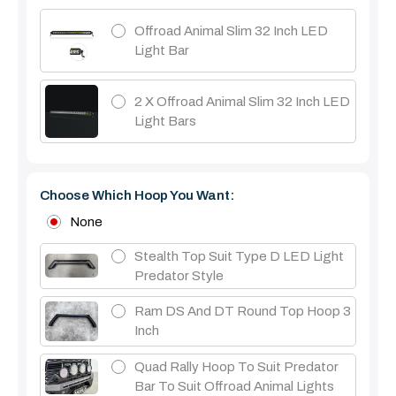
Offroad Animal Slim 32 Inch LED
Light Bar
2 X Offroad Animal Slim 32 Inch LED
Light Bars
Choose Which Hoop You Want:
None
Stealth Top Suit Type D LED Light
Predator Style
Ram DS And DT Round Top Hoop 3
Inch
Quad Rally Hoop To Suit Predator
Bar To Suit Offroad Animal Lights