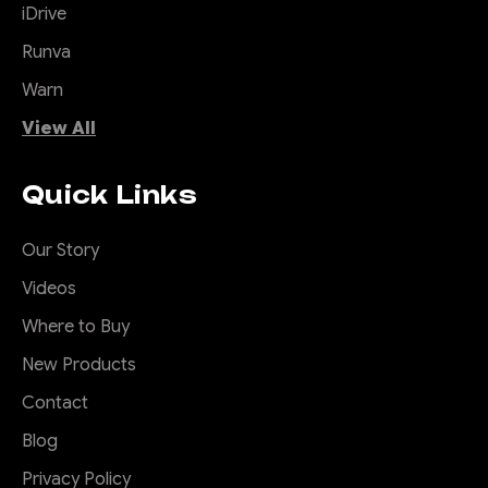
iDrive
Runva
Warn
View All
Quick Links
Our Story
Videos
Where to Buy
New Products
Contact
Blog
Privacy Policy