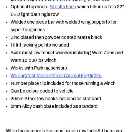
Optional top hoop-
Stealth hoop
which takes up to a 32"
LED light bar single row
Welded one piece bar with welded wing supports for
super toughness
Zinc plated then powder coated Matte black
Hi lift jacking points included
Suits most low mount winches including Warn Zeon and
Warn 16,500 lbs winch.
Works with Parking sensors
We suggest these Offroad Animal Fog lights
Number plate flip included for those running a winch
Can be colour coded to vehicle
20mm Steel tow hooks included as standard
5mm Alloy bash plate included as standard
While the bumper takes most single row led light bars (we