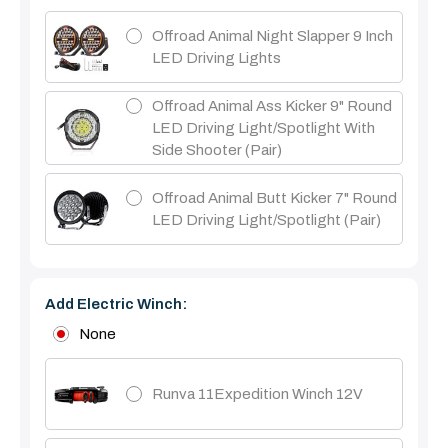
Offroad Animal Night Slapper 9 Inch
LED Driving Lights
Offroad Animal Ass Kicker 9" Round
LED Driving Light/Spotlight With
Side Shooter (Pair)
Offroad Animal Butt Kicker 7" Round
LED Driving Light/Spotlight (pair)
Add Electric Winch:
None
Runva 11Expedition Winch 12V