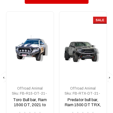
SALE
Offroad Animal
Offroad Animal
Sku:
FB-R15-DT-21-
Sku:
FB-RTX-DT-21-
TOR-ASM0
PR-ASM0
Toro Bull bar, Ram
Predator bull bar,
1500 DT, 2021 to
Ram 1500 DT TRX,
2025 (MY24) - Non
2021 to current