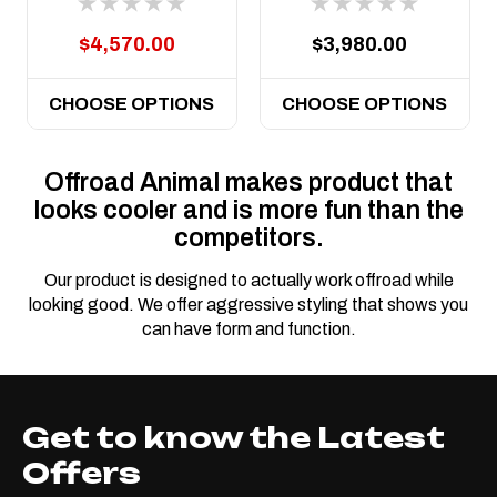
Hurricane motor
$4,570.00
$3,980.00
CHOOSE OPTIONS
CHOOSE OPTIONS
Offroad Animal makes product that
looks cooler and is more fun than the
competitors.
Our product is designed to actually work offroad while
looking good. We offer aggressive styling that shows you
can have form and function.
Get to know the Latest
Offers