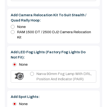
Add Camera Relocation Kit To Suit Stealth /
Quad Rally Hoop:
None
RAM 1500 DT / 2500 DJ2 Camera Relocation
Kit
Add LED Fog Lights (Factory Fog Lights Do
Not Fit):
None
Narva 90mm Fog Lamp With DRL,
Position And Indicator (PAIR)
Add Spot Lights:
None