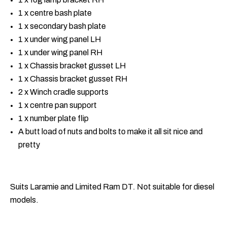
1 x centre bash plate
1 x secondary bash plate
1 x under wing panel LH
1 x under wing panel RH
1 x Chassis bracket gusset LH
1 x Chassis bracket gusset RH
2 x Winch cradle supports
1 x centre pan support
1 x number plate flip
A butt load of nuts and bolts to make it all sit nice and
pretty
Suits Laramie and Limited Ram DT. Not suitable for diesel
models.