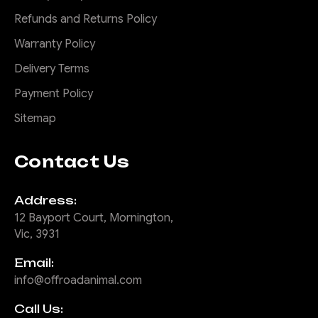
Refunds and Returns Policy
Warranty Policy
Delivery Terms
Payment Policy
Sitemap
Contact Us
Address:
12 Bayport Court, Mornington,
Vic, 3931
Email:
info@offroadanimal.com
Call Us: