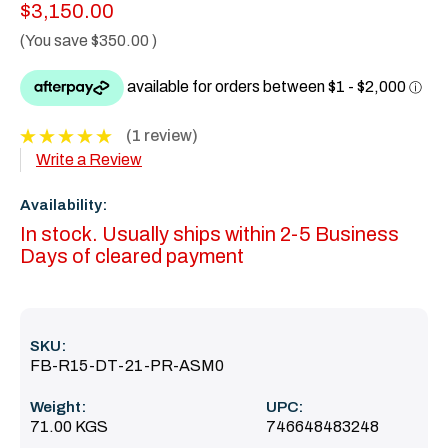
$3,150.00
(You save
$350.00
)
(1 review)
Write a Review
Availability:
In stock. Usually ships within 2-5 Business
Days of cleared payment
SKU:
FB-R15-DT-21-PR-ASM0
Weight:
UPC:
71.00 KGS
746648483248