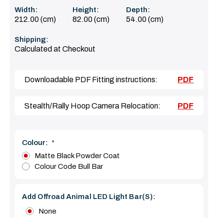
Width:
Height:
Depth:
212.00 (cm)
82.00 (cm)
54.00 (cm)
Shipping:
Calculated at Checkout
Downloadable PDF Fitting instructions:
PDF
Stealth/Rally Hoop Camera Relocation:
PDF
Colour:
*
Matte Black Powder Coat
Colour Code Bull Bar
Add Offroad Animal LED Light Bar(s):
None