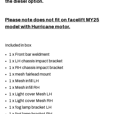
the diesel option.
Please note does not fit on facelift MY25
model with Hurricane motor.
Included in box
1 x Front bar weldment
1 x LH chassis impact bracket
1 x RH chassis impact bracket
1 x mesh fairlead mount
1 x Mesh infill LH
1 x Mesh infill RH
1 x Light cover Mesh LH
1 x Light cover Mesh RH
1 x fog lamp bracket LH
1 x fog lamp bracket RH