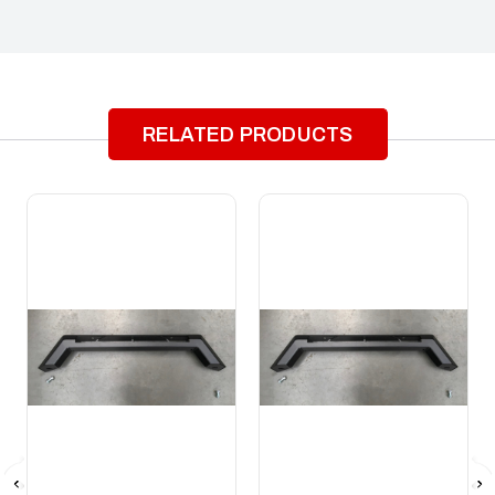
RELATED PRODUCTS