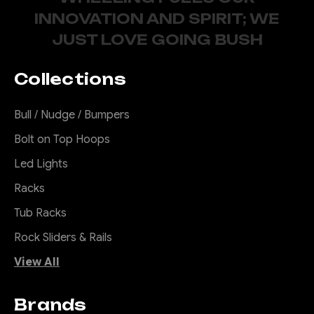
INNOVATION AND SPIRIT; WE
JUST LOVE GOING BUSH
Collections
Bull / Nudge / Bumpers
Bolt on Top Hoops
Led Lights
Racks
Tub Racks
Rock Sliders & Rails
View All
Brands