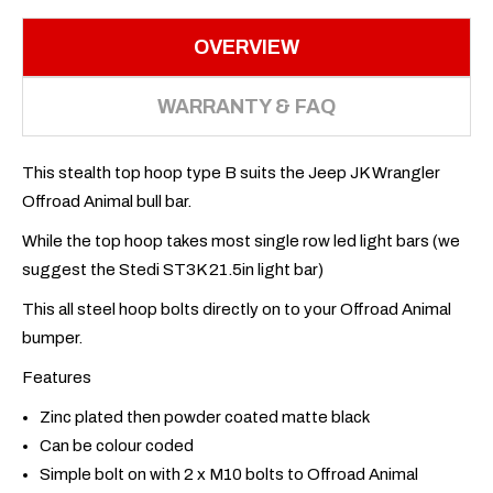
OVERVIEW
WARRANTY & FAQ
This stealth top hoop type B suits the Jeep JK Wrangler
Offroad Animal bull bar.
While the top hoop takes most single row led light bars (we
suggest the Stedi ST3K 21.5in light bar)
This all steel hoop bolts directly on to your Offroad Animal
bumper.
Features
Zinc plated then powder coated matte black
Can be colour coded
Simple bolt on with 2 x M10 bolts to Offroad Animal