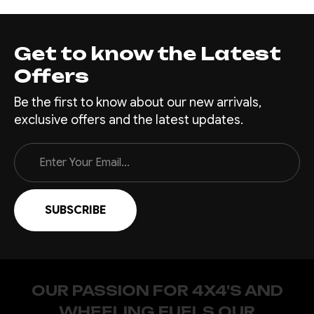
Get to know the Latest
Offers
Be the first to know about our new arrivals,
exclusive offers and the latest updates.
Email
Address
OUR PASSION FOR 4X4'S AND
WHEELING FUELS OUR