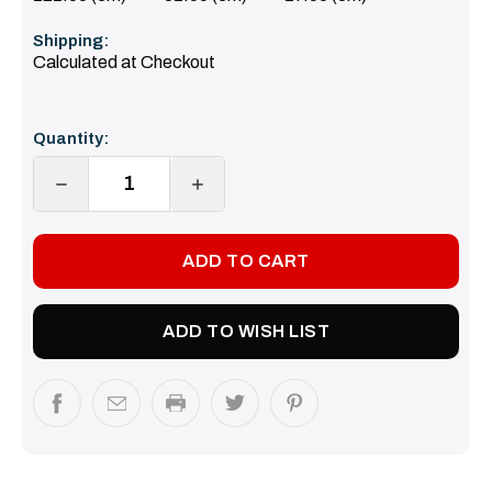
Shipping:
Calculated at Checkout
Current
Quantity:
Stock:
DECREASE
INCREASE
QUANTITY:
QUANTITY:
ADD TO WISH LIST