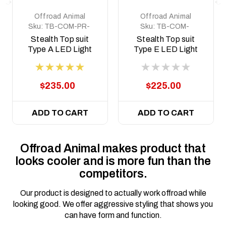
Offroad Animal
Offroad Animal
Sku:
TB-COM-PR-
Sku:
TB-COM-
ASM0
NP300-PR-ASM0
Stealth Top suit
Stealth Top suit
Type A LED Light
Type E LED Light
Predator style
Predator style
$235.00
$225.00
ADD TO CART
ADD TO CART
Offroad Animal makes product that
looks cooler and is more fun than the
competitors.
Our product is designed to actually work offroad while
looking good. We offer aggressive styling that shows you
can have form and function.