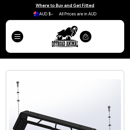
Where to Buy and Get Fitted
AUD $
All Prices are in AUD