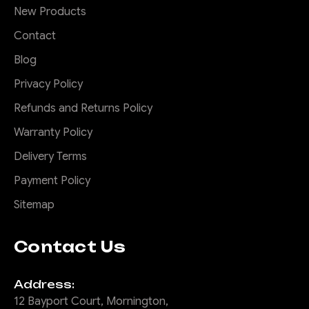
New Products
Contact
Blog
Privacy Policy
Refunds and Returns Policy
Warranty Policy
Delivery Terms
Payment Policy
Sitemap
Contact Us
Address:
12 Bayport Court, Mornington,