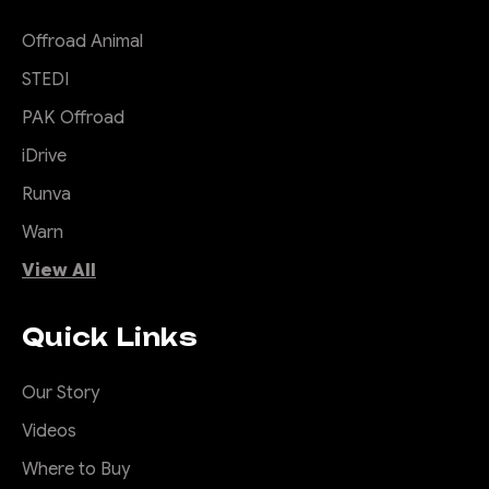
Offroad Animal
STEDI
PAK Offroad
iDrive
Runva
Warn
View All
Quick Links
Our Story
Videos
Where to Buy