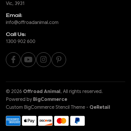
Vic, 3931
Email:
info@offroadanimal.com
Call Us:
1300 902 600
©
2026
Offroad Animal
, All rights reserved.
Powered by
BigCommerce
Custom BigCommerce Stencil Theme
-
QeRetail