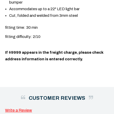
bumper
Accommodates up to a 22" LED light bar
Cut, folded and welded from 3mm steel
fitting time: 30 min
fitting difficulty: 2/10
If $9999 appears in the freight charge, please check
address information is entered correctly.
CUSTOMER REVIEWS
Write a Review