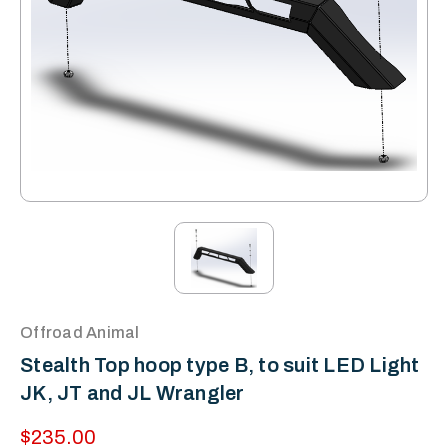
Offroad Animal
Stealth Top hoop type B, to suit LED Light
JK, JT and JL Wrangler
$235.00