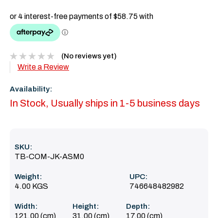
(No reviews yet)
Write a Review
Availability:
In Stock, Usually ships in 1-5 business days
SKU:
TB-COM-JK-ASM0
Weight:
UPC:
4.00 KGS
746648482982
Width:
Height:
Depth:
121.00 (cm)
31.00 (cm)
17.00 (cm)