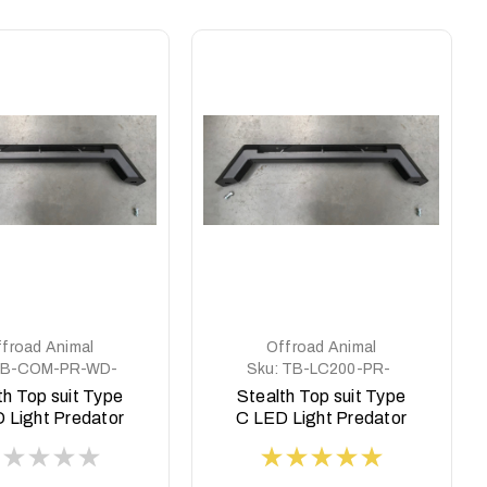
froad Animal
Offroad Animal
B-COM-PR-WD-
Sku:
TB-LC200-PR-
ASM0
ASM0
th Top suit Type
Stealth Top suit Type
 Light Predator
C LED Light Predator
style Ram
style to Suit 8 deg
top face