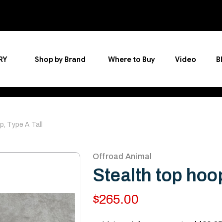
RY
Shop by Brand
Where to Buy
Video
B
p, Type A Tall
Offroad Animal
Stealth top hoop
$265.00