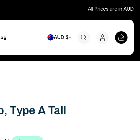
All Prices are in AUD
AUD $
log
, Type A Tall