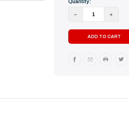
Quantity:
Stock:
DECREASE
INCREA
QUANTITY:
QUANTI