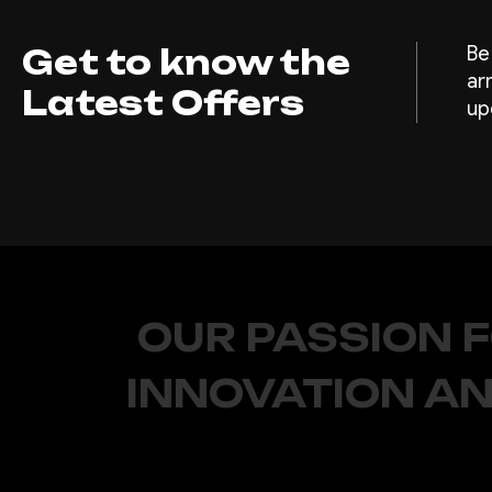
Get to know the
Be
ar
Latest Offers
up
OUR PASSION 
INNOVATION AN