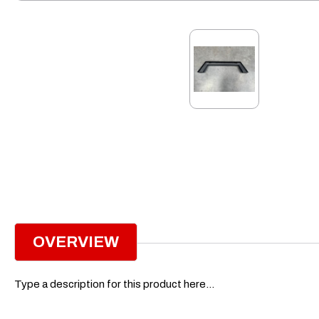
OVERVIEW
Type a description for this product here...