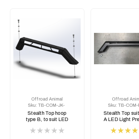
Offroad Animal
Offroad Anim
Sku:
TB-COM-JK-
Sku:
TB-COM-
ASM0
ASM0
Stealth Top hoop
Stealth Top sui
type B, to suit LED
A LED Light Pr
Light JK, JT and JL
style
Wrangler