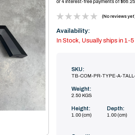
(No reviews yet
Availability:
In Stock, Usually ships in 1-
SKU:
TB-COM-PR-TYPE-A-TALL
Weight:
2.50 KGS
Height:
Depth:
1.00 (cm)
1.00 (cm)
Current