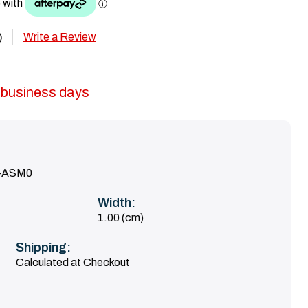
Write a Review
)
5 business days
-ASM0
Width:
1.00 (cm)
Shipping:
Calculated at Checkout