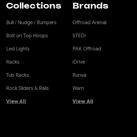
Collections
Brands
Bull / Nudge / Bumpers
Offroad Animal
Bolt on Top Hoops
STEDI
Led Lights
PAK Offroad
Racks
iDrive
Tub Racks
Runva
Rock Sliders & Rails
Warn
View All
View All