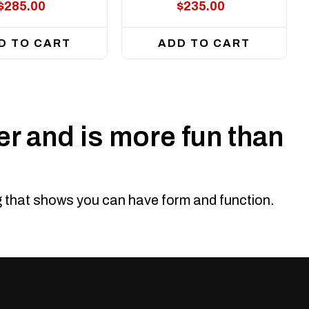
$285.00
$235.00
D TO CART
ADD TO CART
r and is more fun than
ng that shows you can have form and function.