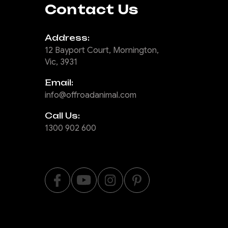
Contact Us
Address:
12 Bayport Court, Mornington,
Vic, 3931
Email:
info@offroadanimal.com
Call Us:
1300 902 600