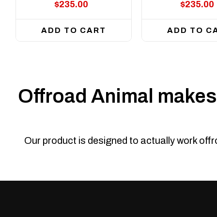
$235.00
$235.00
ADD TO CART
ADD TO C
Offroad Animal makes 
Our product is designed to actually work off