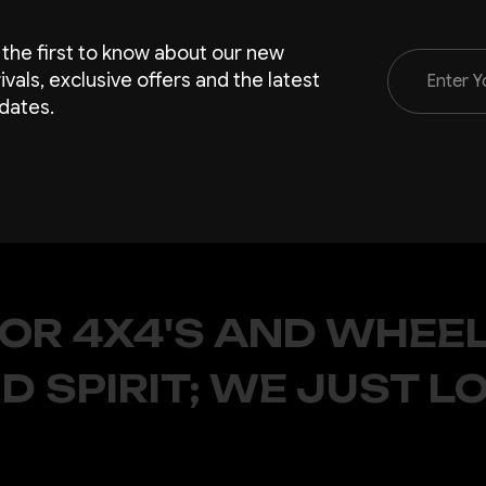
 the first to know about our new
Email
rivals, exclusive offers and the latest
Address
dates.
FOR 4X4'S AND WHEEL
D SPIRIT; WE JUST L