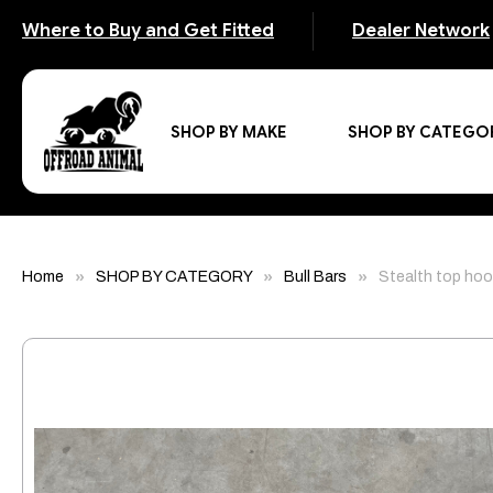
Where to Buy and Get Fitted
Dealer Network
SHOP BY MAKE
SHOP BY CATEGO
Home
SHOP BY CATEGORY
Bull Bars
Stealth top hoo