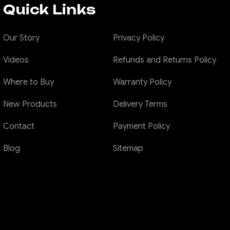
Quick Links
Our Story
Privacy Policy
Videos
Refunds and Returns Policy
Where to Buy
Warranty Policy
New Products
Delivery Terms
Contact
Payment Policy
Blog
Sitemap