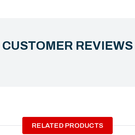
CUSTOMER REVIEW
RELATED PRODUCTS