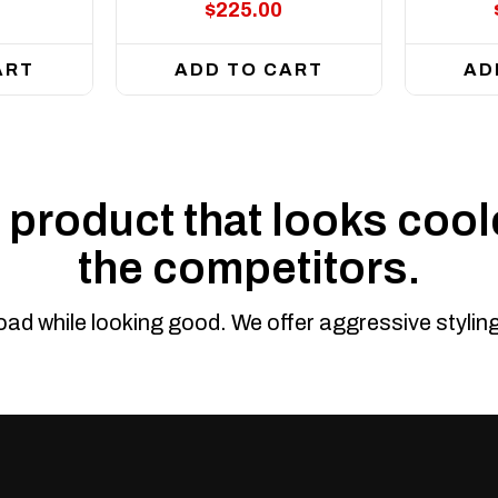
$225.00
ART
ADD TO CART
AD
product that looks coole
the competitors.
road while looking good. We offer aggressive styli