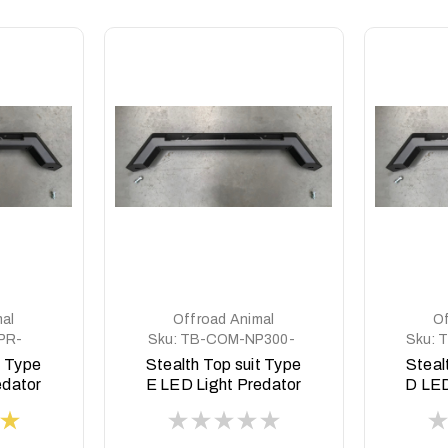
al
Offroad Animal
Of
PR-
Sku:
TB-COM-NP300-
Sku:
T
PR-ASM0
t Type
Stealth Top suit Type
Steal
edator
E LED Light Predator
D LED
style