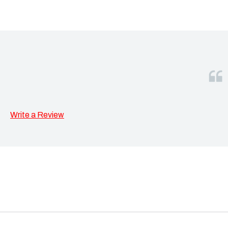
Write a Review