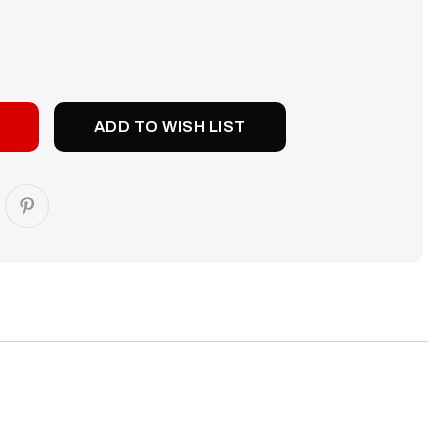
SE
TY:
ADD TO WISH LIST