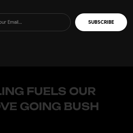
ING FUELS OUR
OVE GOING BUSH