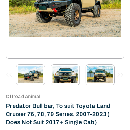
Offroad Animal
Predator Bull bar, To suit Toyota Land
Cruiser 76, 78, 79 Series, 2007-2023 (
Does Not Suit 2017+ Single Cab)