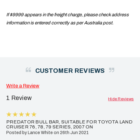
If $9999 appears in the freight charge, please check address
information is entered correctly as per Australia post.
CUSTOMER REVIEWS
Write a Review
1 Review
Hide Reviews
5
PREDATOR BULL BAR, SUITABLE FOR TOYOTA LAND
CRUISER 76, 78, 79 SERIES, 2007 ON
Posted by Lance White on 26th Jun 2021