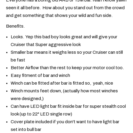
seen it all before. How about you stand out from the crowd
and get something that shows your wild and fun side.
Benefits.
Looks. Yep this bad boy looks great and will give your
Cruiser that Super aggressive look
Smaller bar means it weighs less so your Cruiser can still
be fast
Better Airflow than the rest to keep your motor cool too.
Easy fitment of bar and winch
Winch can be fitted after bar is fitted so, yeah, nice
Winch mounts feet down, (actually how most winches
were designed,)
Can have LED light bar fit inside bar for super stealth cool
look (up to 22" LED single row)
Cover plate included if you don't want to have light bar
set into bull bar