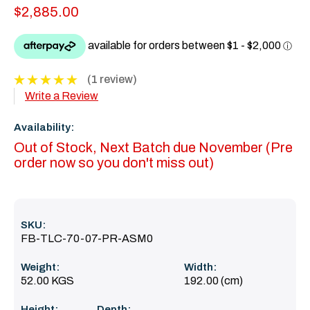
$2,885.00
(1 review)
Write a Review
Availability:
Out of Stock, Next Batch due November (Pre
order now so you don't miss out)
SKU:
FB-TLC-70-07-PR-ASM0
Weight:
Width:
52.00 KGS
192.00 (cm)
Height:
Depth: