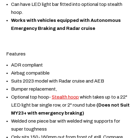
Can have LED light bar fitted into optional top stealth
hoop.
Works with vehicles equipped with Autonomous
Emergency Braking and Radar cruise
Features
ADR compliant
Airbag compatible
Suits 2023 model with Radar cruise and AEB
Bumper replacement,
Optional top hoop-
Stealth hoop
which takes up to a 22"
LED light bar single row, or 2" round tube
(Does not Suit
MY23+ with emergency braking)
Welded one piece bar with welded wing supports for
super toughness
Only sits 150-160mm out from front of grill. Compare