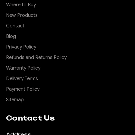
Where to Buy
New Products
Contact
Blog
Privacy Policy
Refunds and Returns Policy
Warranty Policy
Delivery Terms
Payment Policy
Sitemap
Contact Us
Address: