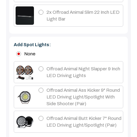
2x Offroad Animal Slim 22 Inch LED
Light Bar
Add Spot Lights:
None
Offroad Animal Night Slapper 9 Inch
LED Driving Lights
Offroad Animal Ass Kicker 9" Round
LED Driving Light/Spotlight With
Side Shooter (Pair)
Offroad Animal Butt Kicker 7" Round
LED Driving Light/Spotlight (pair)