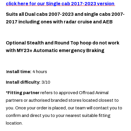
click here for our Single cab 2017-2023 version
Suits all Dual cabs 2007-2023 and single cabs 2007-
2017 including ones with radar cruise and AEB
Optional Stealth and Round Top hoop do not work
with MY23+ Automatic emergency Braking
I
nstall time:
4 hours
Install difficulty:
3/10
*Fitting partner
refers to approved Offroad Animal
partners or authorised branded stores located closest to
you. Once your order is placed, our team will contact you to
confirm and direct you to your nearest suitable fitting
location.