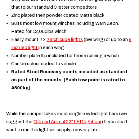
that to our standard 3 letter competitors
Zinc plated then powder coated Matte black
Suits most low mount winches including Warn Zeon.
Rated for 12,000lbs winch
Easily mount 2 x
2 inch cube lights
(per wing) or up to an
8
Inch led light
in each wing.
Number plate flip included for those running a winch
Can be colour coded to vehicle
Rated Steel Recovery points included as standard
as part of the mounts. (Each tow point is rated to
4500kg)
While the bumper takes most single row led light bars (we
suggest the
Offroad Animal 22" LED light bar
) If you don't
want to run this light we supply a cover plate.