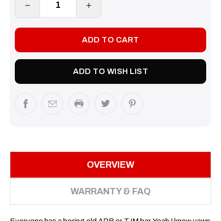
DECREASE
INCREASE
QUANTITY:
QUANTITY:
ADD TO WISH LIST
OVERVIEW
WARRANTY & FAQ
Everyone has a boring old ARB or TJM bar. Yeah I know yawn