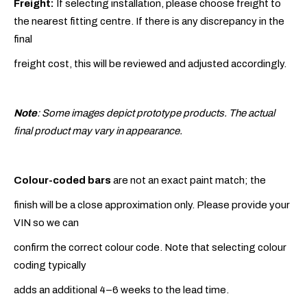
Freight:
If selecting installation, please choose freight to
the nearest fitting centre. If there is any discrepancy in the
final
freight cost, this will be reviewed and adjusted accordingly.
Note
: Some images depict prototype products. The actual
final product may vary in appearance.
Colour-coded bars
are not an exact paint match; the
finish will be a close approximation only. Please provide your
VIN so we can
confirm the correct colour code. Note that selecting colour
coding typically
adds an additional 4–6 weeks to the lead time.