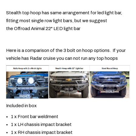
Stealth top hoop has same arrangement for led light bar,
fitting most single row light bars, but we suggest
the Offroad Animal 22" LED light bar
Here is a comparison of the 3 bolt on hoop options. If your
vehicle has Radar cruise you can not run any top hoops
Included in box
1 x Front bar weldment
1 x LH chassis impact bracket
1 x RH chassis impact bracket