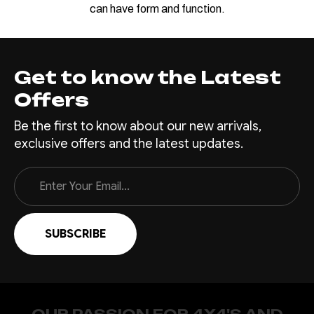
can have form and function.
Get to know the Latest
Offers
Be the first to know about our new arrivals,
exclusive offers and the latest updates.
Email
Address