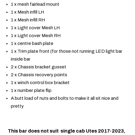
1 x mesh fairlead mount
1 x Mesh infill LH
1 x Mesh infill RH
1 x Light cover Mesh LH
1 x Light cover Mesh RH
1 x centre bash plate
1 x Trim plate front (for those not running LED light bar
inside bar
2 x Chassis bracket gusset
2 x Chassis recovery points
1 x winch control box bracket
1 x number plate flip
A butt load of nuts and bolts to make it all sit nice and
pretty
This bar does not suit single cab Utes 2017-2023,