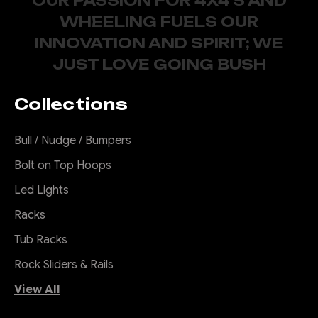
OUR PASSION FOR 4X4'S AND
WHEELING FUELS OUR
INNOVATION AND SPIRIT; WE
JUST LOVE GOING BUSH
Collections
Bull / Nudge / Bumpers
Bolt on Top Hoops
Led Lights
Racks
Tub Racks
Rock Sliders & Rails
View All