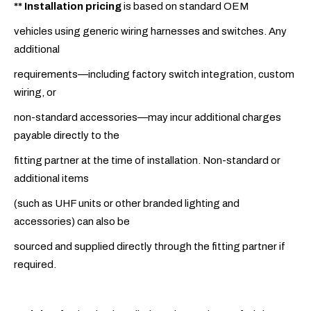
**
Installation pricing
is based on standard OEM
vehicles using generic wiring harnesses and switches. Any
additional
requirements—including factory switch integration, custom
wiring, or
non-standard accessories—may incur additional charges
payable directly to the
fitting partner at the time of installation. Non-standard or
additional items
(such as UHF units or other branded lighting and
accessories) can also be
sourced and supplied directly through the fitting partner if
required.