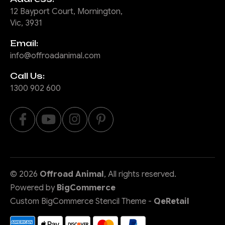
12 Bayport Court, Mornington,
Vic, 3931
Email:
info@offroadanimal.com
Call Us:
1300 902 600
©
2026
Offroad Animal
, All rights reserved.
Powered by
BigCommerce
Custom BigCommerce Stencil Theme
-
QeRetail