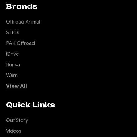
Brands
Offroad Animal
STEDI
PAK Offroad
iDrive
Runva
Warn
View All
Quick Links
Our Story
Videos