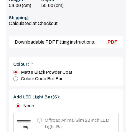
59.00 (cm)
50.00 (cm)
Shipping:
Calculated at Checkout
Downloadable PDF Fitting instructions:
PDF
Colour:
*
Matte Black Powder Coat
Colour Code Bull Bar
Add LED Light Bar(s):
None
Offroad Animal Slim 22 Inch LED
Light Bar