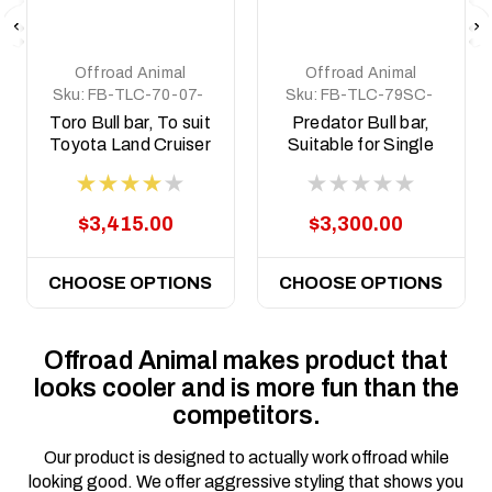
Offroad Animal
Offroad Animal
Sku:
FB-TLC-70-07-
Sku:
FB-TLC-79SC-
PRT-ASM0
17-PR-ASM0
Toro Bull bar, To suit
Predator Bull bar,
Toyota Land Cruiser
Suitable for Single
76, 78, 79 Series,
cab Toyota Land
2007-2023 ( Does
Cruiser 79 Series,
Not Suit 2017+
2017-2023
$3,415.00
$3,300.00
Single Cab)
CHOOSE OPTIONS
CHOOSE OPTIONS
Offroad Animal makes product that
looks cooler and is more fun than the
competitors.
Our product is designed to actually work offroad while
looking good. We offer aggressive styling that shows you