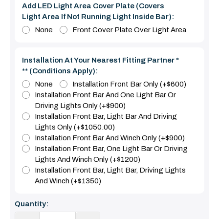
Add LED Light Area Cover Plate (covers
Light Area If Not Running Light Inside Bar):
None
Front Cover Plate Over Light Area
Installation At Your Nearest Fitting Partner *
** (Conditions Apply):
None
Installation Front Bar Only (+$600)
Installation Front Bar And One Light Bar Or
Driving Lights Only (+$900)
Installation Front Bar, Light Bar And Driving
Lights Only (+$1050.00)
Installation Front Bar And Winch Only (+$900)
Installation Front Bar, One Light Bar Or Driving
Lights And Winch Only (+$1200)
Installation Front Bar, Light Bar, Driving Lights
And Winch (+$1350)
Current
Quantity:
Stock: