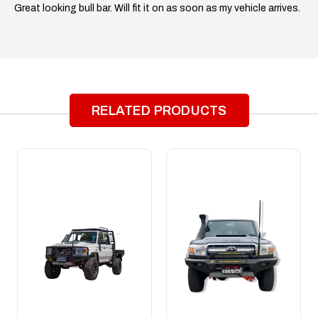
Great looking bull bar. Will fit it on as soon as my vehicle arrives.
RELATED PRODUCTS