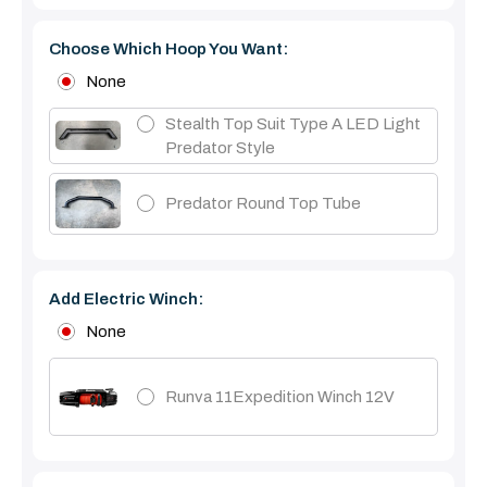
Choose Which Hoop You Want:
None
Stealth Top Suit Type A LED Light
Predator Style
Predator Round Top Tube
Add Electric Winch:
None
Runva 11Expedition Winch 12V