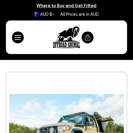
Where to Buy and Get Fitted
AUD $
All Prices are in AUD