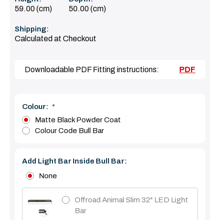
59.00 (cm)
50.00 (cm)
Shipping:
Calculated at Checkout
Downloadable PDF Fitting instructions:
PDF
Colour:
*
Matte Black Powder Coat
Colour Code Bull Bar
Add Light Bar Inside Bull Bar:
None
Offroad Animal Slim 32" LED Light
Bar