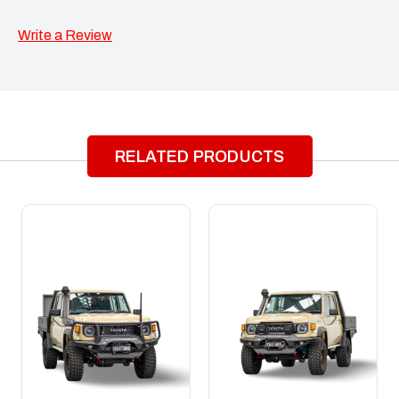
Write a Review
RELATED PRODUCTS