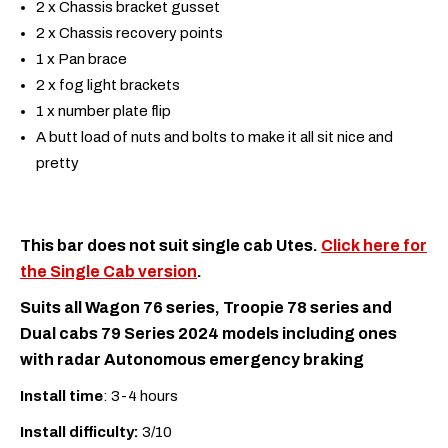
2 x Chassis bracket gusset
2 x Chassis recovery points
1 x Pan brace
2 x fog light brackets
1 x number plate flip
A butt load of nuts and bolts to make it all sit nice and
pretty
This bar does not suit single cab Utes.
Click here for
the Single Cab version
.
Suits all Wagon 76 series, Troopie 78 series and
Dual cabs 79 Series 2024 models including ones
with radar Autonomous emergency braking
Install time
: 3-4 hours
Install difficulty:
3/10