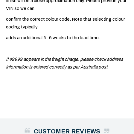
finish will be a close approximation only. Please provide your
VIN so we can
confirm the correct colour code. Note that selecting colour
coding typically
adds an additional 4–6 weeks to the lead time.
If $9999 appears in the freight charge, please check address
information is entered correctly as per Australia post.
CUSTOMER REVIEWS