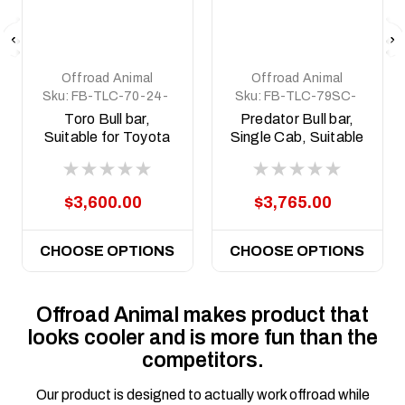
Offroad Animal
Offroad Animal
Sku:
FB-TLC-70-24-
Sku:
FB-TLC-79SC-
TOR-ASM0
24-PR-ASM0
Toro Bull bar,
Predator Bull bar,
Suitable for Toyota
Single Cab, Suitable
Land Cruiser
for Toyota Land
(facelift) 76, 78, 79
Cruiser 79 Series
Dual Cab, 2024 on
(facelift), 2024 on
$3,600.00
$3,765.00
CHOOSE OPTIONS
CHOOSE OPTIONS
Offroad Animal makes product that
looks cooler and is more fun than the
competitors.
Our product is designed to actually work offroad while