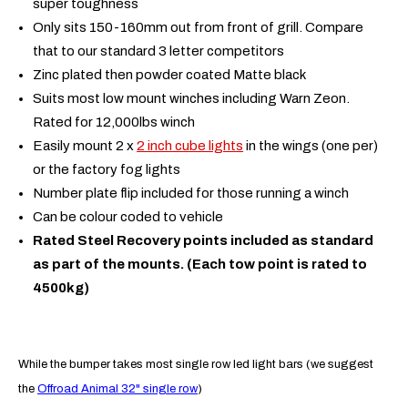
super toughness
Only sits 150-160mm out from front of grill. Compare
that to our standard 3 letter competitors
Zinc plated then powder coated Matte black
Suits most low mount winches including Warn Zeon.
Rated for 12,000lbs winch
Easily mount 2 x
2 inch cube lights
in the wings (one per)
or the factory fog lights
Number plate flip included for those running a winch
Can be colour coded to vehicle
Rated Steel Recovery points included as standard
as part of the mounts. (Each tow point is rated to
4500kg)
While the bumper takes most single row led light bars (we suggest
the
Offroad Animal 32" single row
)