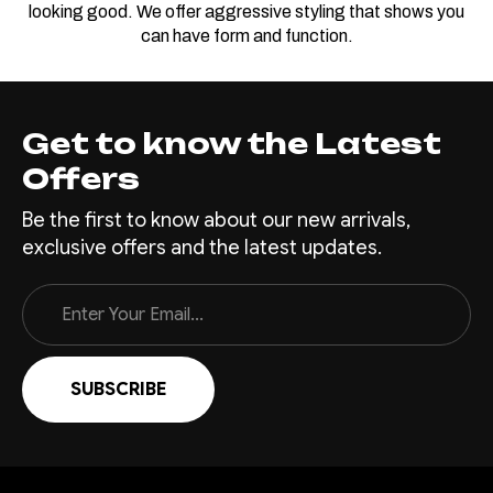
looking good. We offer aggressive styling that shows you
can have form and function.
Get to know the Latest
Offers
Be the first to know about our new arrivals,
exclusive offers and the latest updates.
Email
Address