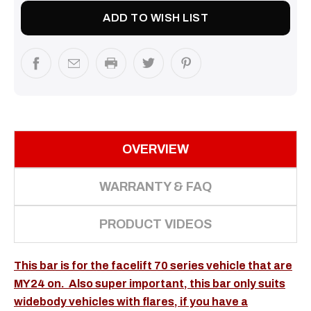
ADD TO WISH LIST
OVERVIEW
WARRANTY & FAQ
PRODUCT VIDEOS
This bar is for the facelift 70 series vehicle that are
MY24 on. Also super important, this bar only suits
widebody vehicles with flares, if you have a