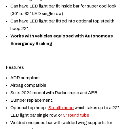
Can have LED light bar fit inside bar for super cool look
(30" to 32" LED single row)
Can have LED light bar fitted into optional top stealth
hoop 22".
Works with vehicles equipped with Autonomous
Emergency Braking
Features
ADR compliant
Airbag compatible
Suits 2024 model with Radar cruise and AEB
Bumper replacement,
Optional top hoop-
Stealth hoop
which takes up to a 22"
LED light bar single row, or
3" round tube
Welded one piece bar with welded wing supports for