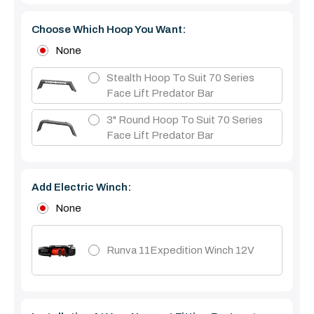
Choose Which Hoop You Want:
None
Stealth Hoop To Suit 70 Series
Face Lift Predator Bar
3" Round Hoop To Suit 70 Series
Face Lift Predator Bar
Add Electric Winch:
None
Runva 11Expedition Winch 12V