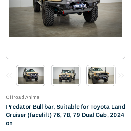
Offroad Animal
Predator Bull bar, Suitable for Toyota Land
Cruiser (facelift) 76, 78, 79 Dual Cab, 2024
on