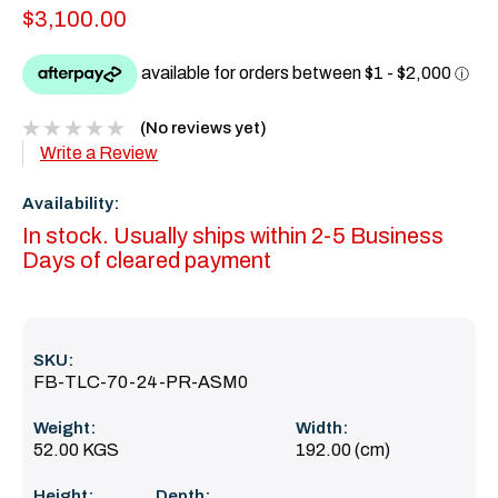
$3,100.00
(No reviews yet)
Write a Review
Availability:
In stock. Usually ships within 2-5 Business
Days of cleared payment
SKU:
FB-TLC-70-24-PR-ASM0
Weight:
Width:
52.00 KGS
192.00 (cm)
Height:
Depth: