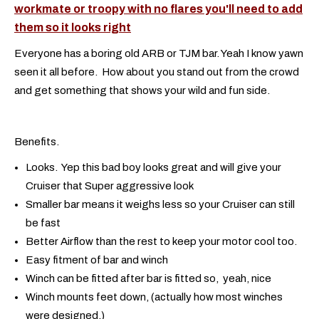
workmate or troopy with no flares you'll need to add
them so it looks right
Everyone has a boring old ARB or TJM bar. Yeah I know yawn
seen it all before. How about you stand out from the crowd
and get something that shows your wild and fun side.
Benefits.
Looks. Yep this bad boy looks great and will give your
Cruiser that Super aggressive look
Smaller bar means it weighs less so your Cruiser can still
be fast
Better Airflow than the rest to keep your motor cool too.
Easy fitment of bar and winch
Winch can be fitted after bar is fitted so, yeah, nice
Winch mounts feet down, (actually how most winches
were designed,)