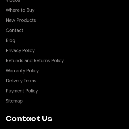
Videos
Where to Buy
New Products
Contact
Blog
Privacy Policy
Refunds and Returns Policy
Warranty Policy
Delivery Terms
Payment Policy
Sitemap
Contact Us