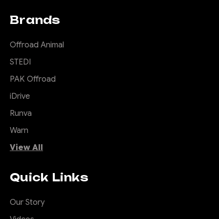
Brands
Offroad Animal
STEDI
PAK Offroad
iDrive
Runva
Warn
View All
Quick Links
Our Story