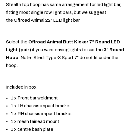
Stealth top hoop has same arrangement for led light bar,
fitting most single row light bars, but we suggest
the Offroad Animal 22" LED light bar
Select the
Offroad Animal Butt Kicker 7" Round LED
Light (pair)
if you want driving lights to suit the
3" Round
Hoop
. Note: Stedi Type-X Sport 7" do not fit under the
hoop.
Included in box
1 x Front bar weldment
1 x LH chassis impact bracket
1 x RH chassis impact bracket
1 x mesh fairlead mount
1 x centre bash plate