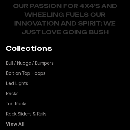
OUR PASSION FOR 4X4'S AND
WHEELING FUELS OUR
INNOVATION AND SPIRIT; WE
JUST LOVE GOING BUSH
Collections
Bull / Nudge / Bumpers
Bolt on Top Hoops
Led Lights
Racks
Tub Racks
Rock Sliders & Rails
View All