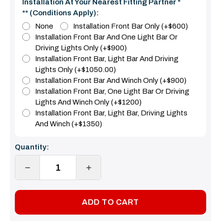
Installation At Your Nearest Fitting Partner *
** (Conditions Apply):
None
Installation Front Bar Only (+$600)
Installation Front Bar And One Light Bar Or
Driving Lights Only (+$900)
Installation Front Bar, Light Bar And Driving
Lights Only (+$1050.00)
Installation Front Bar And Winch Only (+$900)
Installation Front Bar, One Light Bar Or Driving
Lights And Winch Only (+$1200)
Installation Front Bar, Light Bar, Driving Lights
And Winch (+$1350)
Current
Quantity:
Stock:
DECREASE
INCREASE
QUANTITY:
QUANTITY: