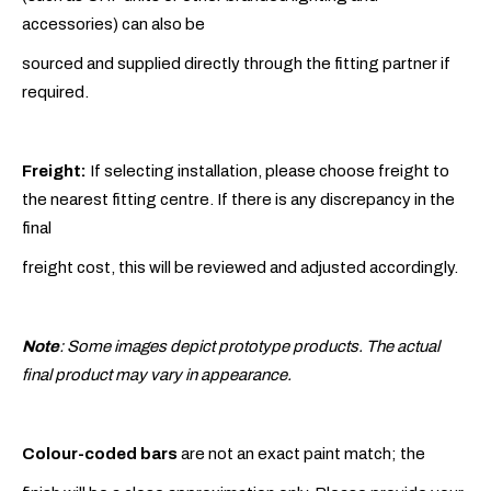
accessories) can also be
sourced and supplied directly through the fitting partner if
required.
Freight:
If selecting installation, please choose freight to
the nearest fitting centre. If there is any discrepancy in the
final
freight cost, this will be reviewed and adjusted accordingly.
Note
: Some images depict prototype products. The actual
final product may vary in appearance.
Colour-coded bars
are not an exact paint match; the