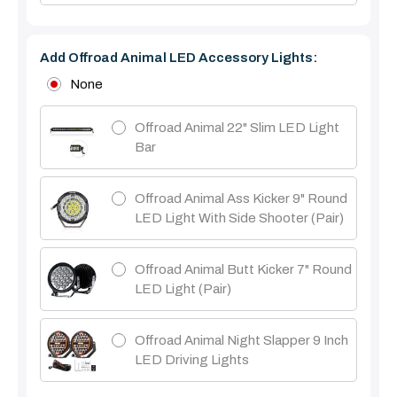
Add Offroad Animal LED Accessory Lights:
None
Offroad Animal 22" Slim LED Light
Bar
Offroad Animal Ass Kicker 9" Round
LED Light With Side Shooter (Pair)
Offroad Animal Butt Kicker 7" Round
LED Light (pair)
Offroad Animal Night Slapper 9 Inch
LED Driving Lights