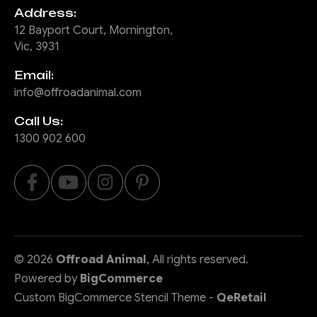
Address:
12 Bayport Court, Mornington,
Vic, 3931
Email:
info@offroadanimal.com
Call Us:
1300 902 600
©
2026
Offroad Animal
, All rights reserved.
Powered by
BigCommerce
Custom BigCommerce Stencil Theme
-
QeRetail