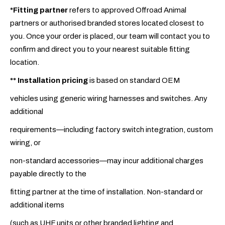
*Fitting partner
refers to approved Offroad Animal
partners or authorised branded stores located closest to
you. Once your order is placed, our team will contact you to
confirm and direct you to your nearest suitable fitting
location.
**
Installation pricing
is based on standard OEM
vehicles using generic wiring harnesses and switches. Any
additional
requirements—including factory switch integration, custom
wiring, or
non-standard accessories—may incur additional charges
payable directly to the
fitting partner at the time of installation. Non-standard or
additional items
(such as UHF units or other branded lighting and