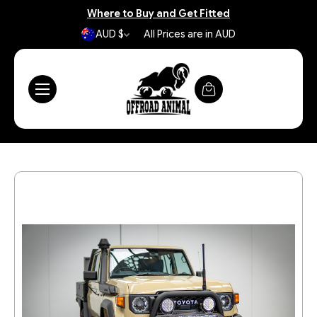
Where to Buy and Get Fitted
AUD $
All Prices are in AUD