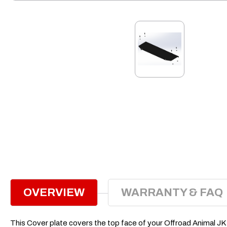
OVERVIEW
WARRANTY & FAQ
This Cover plate covers the top face of your Offroad Animal JK bu