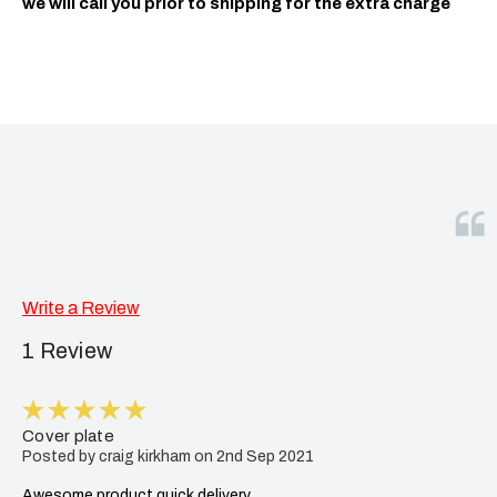
we will call you prior to shipping for the extra charge
Write a Review
1 Review
5
Cover plate
Posted by craig kirkham on 2nd Sep 2021
Awesome product quick delivery