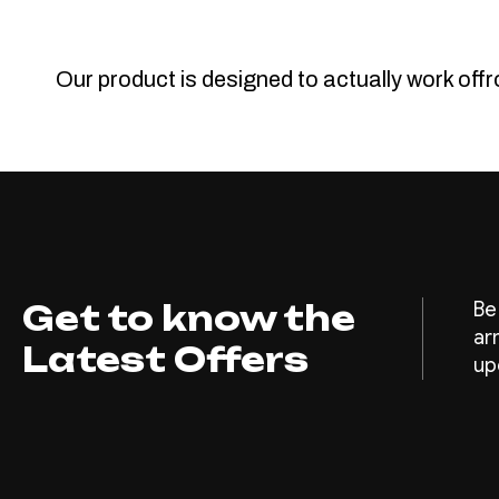
Our product is designed to actually work off
Get to know the
Be
ar
Latest Offers
up