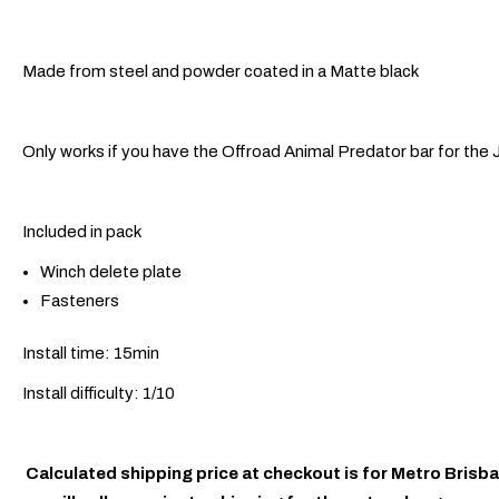
Made from steel and powder coated in a Matte black
Only works if you have the Offroad Animal Predator bar for the 
Included in pack
Winch delete plate
Fasteners
Install time: 15min
Install difficulty: 1/10
Calculated shipping price at checkout is for Metro Brisba