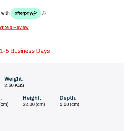
rite a Review
n 1-5 Business Days
Weight:
2.50 KGS
:
Height:
Depth:
(cm)
22.00 (cm)
5.00 (cm)