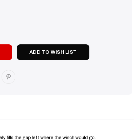
SE
TY:
ADD TO WISH LIST
ly fills the gap left where the winch would go.