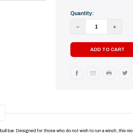
Current
Quantity:
Stock:
DECREASE
INCREA
QUANTITY:
QUANTI
ll bar. Designed for those who do not wish to run a winch, this nice