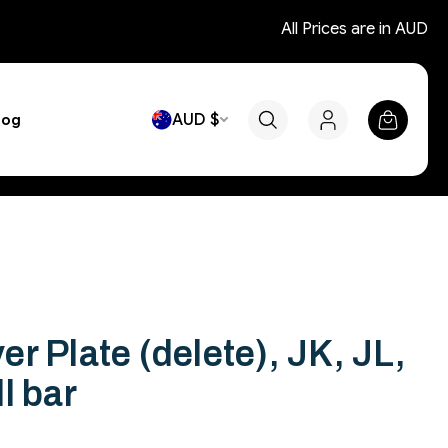
All Prices are in AUD
AUD $
log
r Plate (delete), JK, JL,
l bar