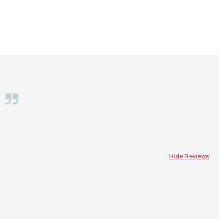
S
Hide Reviews