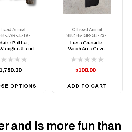
froad Animal
Offroad Animal
FB-JWR-JL-19-
Sku:
FB-IGR-G1-23-
PR-ASM0
PR-ASM4
dator Bull bar,
Ineos Grenadier
Wrangler JL and
Winch Area Cover
adiator 2019 on
plate (Delete Plate)
1,750.00
$100.00
SE OPTIONS
ADD TO CART
r and is more fun than