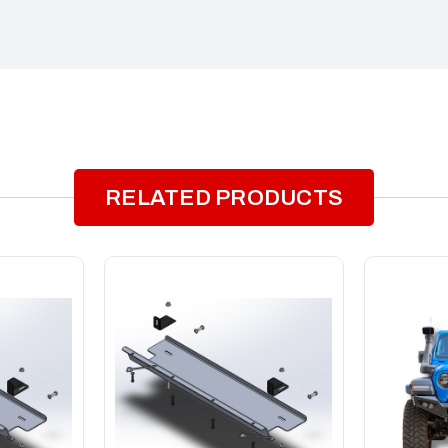
RELATED PRODUCTS