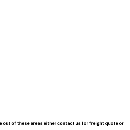
e out of these areas either contact us for freight quote or