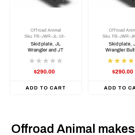
Offroad Animal
Offroad Anim
Sku:
FB-JWR-JL-19-
Sku:
FB-JWR-JK
PR-ASM2
PR-ASM2
Skid plate, JL
Skid plate, 
Wrangler and JT
Wrangler Bull
Gladiator, suit
Predator Bull bar
$290.00
$290.00
ADD TO CART
ADD TO C
Offroad Animal makes 