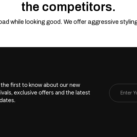
the competitors.
road while looking good. We offer aggressive styli
 the first to know about our new
Email
rivals, exclusive offers and the latest
Address
dates.