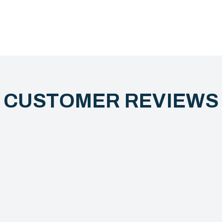
CUSTOMER REVIEW