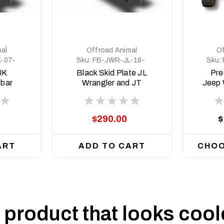
al
Offroad Animal
Of
-07-
Sku:
FB-JWR-JL-19-
Sku:
PR-ASM2-BLACK
JK
Black Skid Plate JL
Pre
 bar
Wrangler and JT
Jeep 
Gladiator, suit
JT Gl
Predator Bull bar
$290.00
$
ART
ADD TO CART
CHOO
product that looks coole