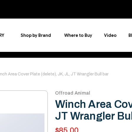
RY
Shop by Brand
Where to Buy
Video
B
nch Area Cover Plate (delete), JK, JL, JT Wrangler Bull bar
Offroad Animal
Winch Area Cove
JT Wrangler Bul
$85.00