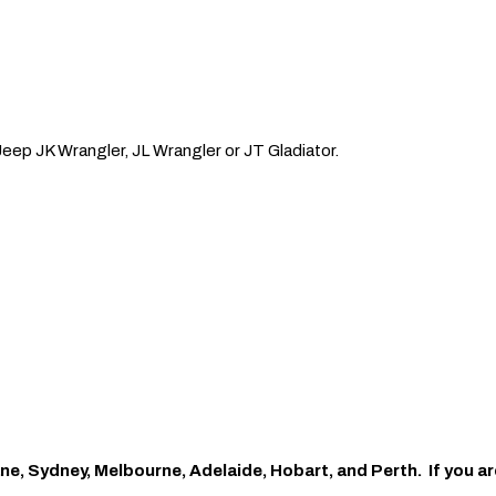
Jeep JK Wrangler, JL Wrangler or JT Gladiator.
ne, Sydney, Melbourne, Adelaide, Hobart, and Perth. If you ar