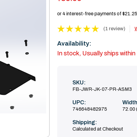
(1 review)
W
Availability:
In stock, Usually ships withi
SKU:
FB-JWR-JK-07-PR-ASM3
UPC:
Width
746648482975
72.00 
Shipping:
Calculated at Checkout