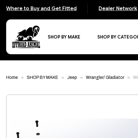
Where to Buy and Get Fitted
Dealer Network
SHOP BY MAKE
SHOP BY CATEGO
Home
SHOP BY MAKE
Jeep
Wrangler/ Gladiator
Wi