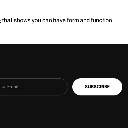
ng that shows you can have form and function.