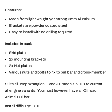
Features:
Made from light weight yet strong 3mm Aluminium
Brackets are powder coated steel
Easy to install with no drilling required
Included in pack:
Skid plate
2x mounting brackets
2x Nut plates
Various nuts and bolts to fix to bull bar and cross-member
Suits all Jeep Wrangler JL and JT models, 2019 to current,
all engine variants. You must however have an Offroad
Animal Bull bar
Install difficulty: 1/10