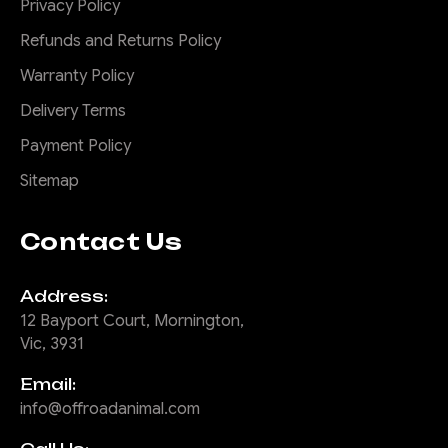
Privacy Policy
Refunds and Returns Policy
Warranty Policy
Delivery Terms
Payment Policy
Sitemap
Contact Us
Address:
12 Bayport Court, Mornington,
Vic, 3931
Email:
info@offroadanimal.com