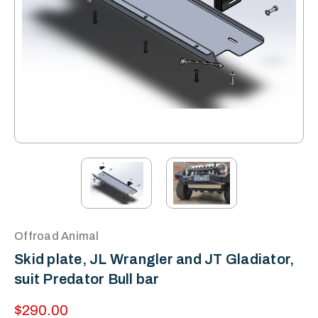
Offroad Animal
Skid plate, JL Wrangler and JT Gladiator,
suit Predator Bull bar
$290.00