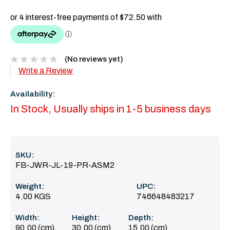
(No reviews yet)
Write a Review
Availability:
In Stock, Usually ships in 1-5 business days
SKU:
FB-JWR-JL-19-PR-ASM2
Weight:
UPC:
4.00 KGS
746648483217
Width:
Height:
Depth:
90.00 (cm)
30.00 (cm)
15.00 (cm)