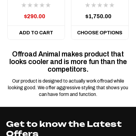
Gladiator, suit
and JT Gladiator
Predator Bull bar
2019 on
$290.00
$1,750.00
ADD TO CART
CHOOSE OPTIONS
Offroad Animal makes product that
looks cooler and is more fun than the
competitors.
Our product is designed to actually work offroad while
looking good. We offer aggressive styling that shows you
can have form and function.
Get to know the Latest
Offers