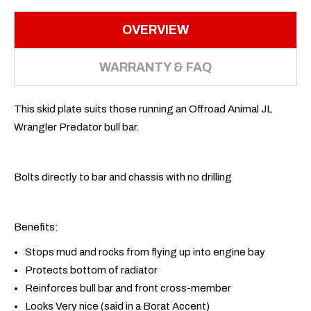
OVERVIEW
WARRANTY & FAQ
This skid plate suits those running an Offroad Animal JL
Wrangler Predator bull bar.
Bolts directly to bar and chassis with no drilling
Benefits:
Stops mud and rocks from flying up into engine bay
Protects bottom of radiator
Reinforces bull bar and front cross-member
Looks Very nice (said in a Borat Accent)