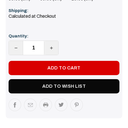
Shipping:
Calculated at Checkout
Current
Quantity:
Stock:
DECREASE
INCREASE
QUANTITY:
QUANTITY:
ADD TO WISH LIST