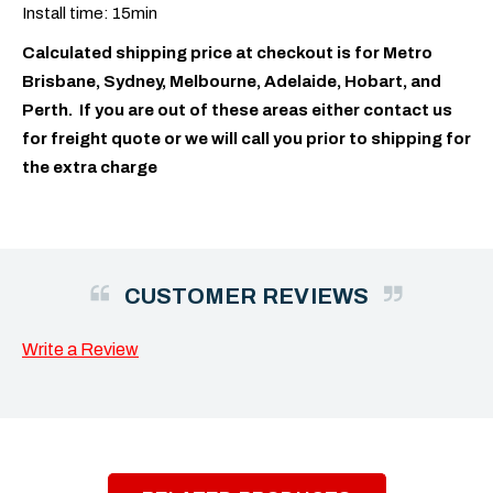
Install time: 15min
Calculated shipping price at checkout is for Metro
Brisbane, Sydney, Melbourne, Adelaide, Hobart, and
Perth. If you are out of these areas either contact us
for freight quote or we will call you prior to shipping for
the extra charge
CUSTOMER REVIEWS
Write a Review