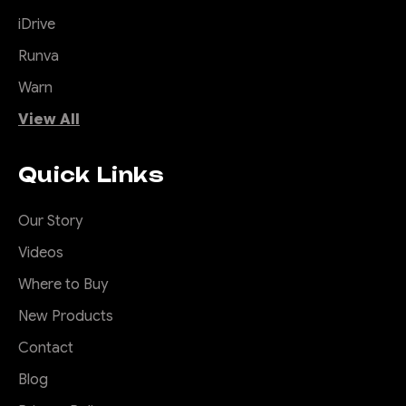
iDrive
Runva
Warn
View All
Quick Links
Our Story
Videos
Where to Buy
New Products
Contact
Blog