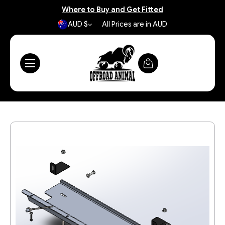
Where to Buy and Get Fitted
AUD $
All Prices are in AUD