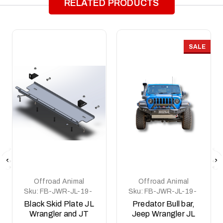
RELATED PRODUCTS
SALE
Offroad Animal
Offroad Animal
Sku:
FB-JWR-JL-19-
Sku:
FB-JWR-JL-19-
PR-ASM2-BLACK
PR-ASM0
Black Skid Plate JL
Predator Bull bar,
Wrangler and JT
Jeep Wrangler JL