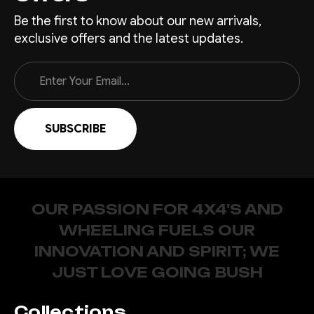
Be the first to know about our new arrivals,
exclusive offers and the latest updates.
Email
Address
OUR PASSION FOR 4X4'S AND
WHEELING FUELS OUR
INNOVATION AND SPIRIT; WE
JUST LOVE GOING BUSH
Collections