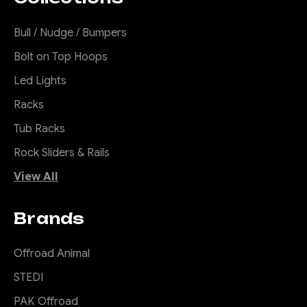
Bull / Nudge / Bumpers
Bolt on Top Hoops
Led Lights
Racks
Tub Racks
Rock Sliders & Rails
View All
Brands
Offroad Animal
STEDI
PAK Offroad