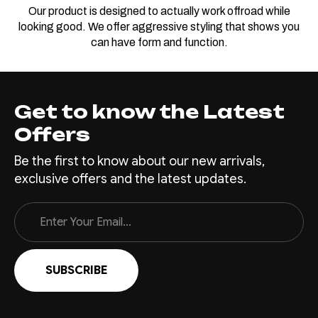
Our product is designed to actually work offroad while
looking good. We offer aggressive styling that shows you
can have form and function.
Get to know the Latest
Offers
Be the first to know about our new arrivals,
exclusive offers and the latest updates.
Email
Address