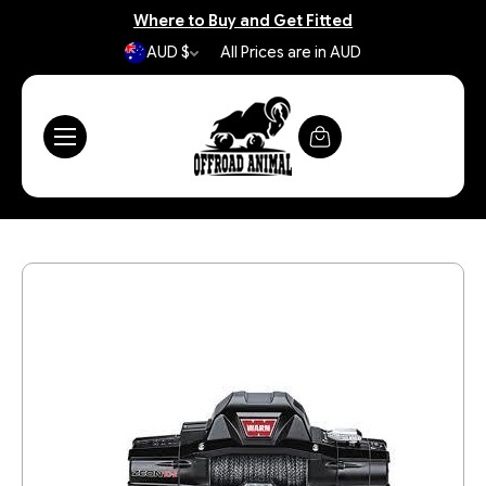
Where to Buy and Get Fitted
AUD $
All Prices are in AUD