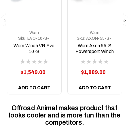
Warn
Warn
Sku:
EVO-10-S-
Sku:
AXON-55-S-
103253
101150
Warn Winch VR Evo
Warn Axon 55-S
10-S
Powersport Winch
$1,549.00
$1,889.00
ADD TO CART
ADD TO CART
Offroad Animal makes product that
looks cooler and is more fun than the
competitors.