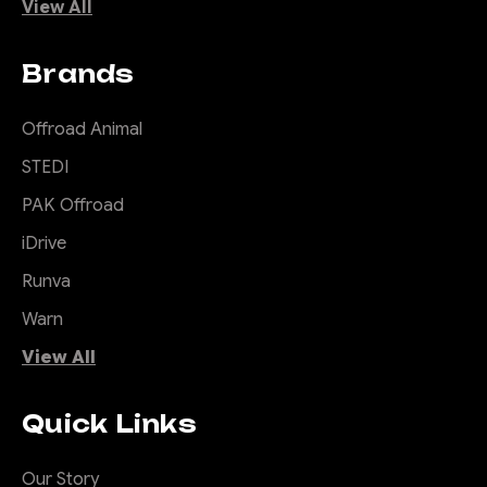
View All
Brands
Offroad Animal
STEDI
PAK Offroad
iDrive
Runva
Warn
View All
Quick Links
Our Story