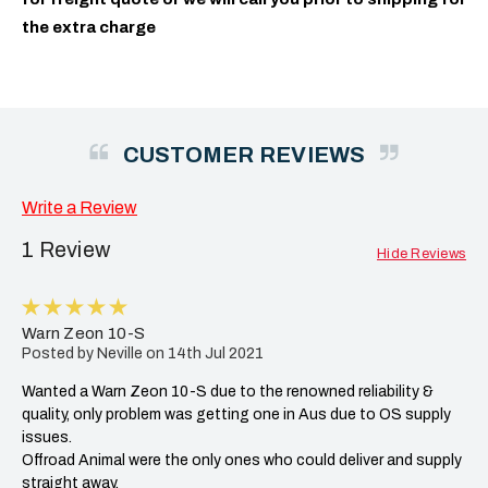
the extra charge
CUSTOMER REVIEWS
Write a Review
1 Review
Hide Reviews
5
Warn Zeon 10-S
Posted by Neville on 14th Jul 2021
Wanted a Warn Zeon 10-S due to the renowned reliability &
quality, only problem was getting one in Aus due to OS supply
issues.
Offroad Animal were the only ones who could deliver and supply
straight away.