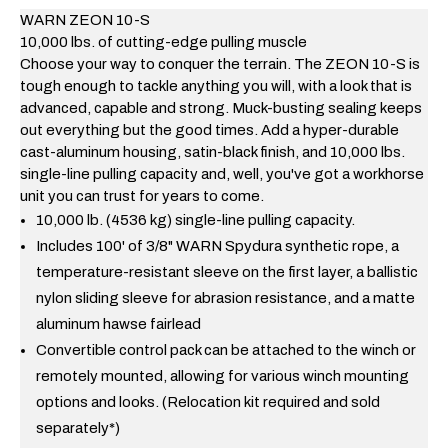
WARN
ZEON
10-S
10,000 lbs. of cutting-edge pulling muscle
Choose your way to conquer the terrain. The ZEON 10-S is
tough enough to tackle anything you will, with a look that is
advanced, capable and strong. Muck-busting sealing keeps
out everything but the good times. Add a hyper-durable
cast-aluminum housing, satin-black finish, and 10,000 lbs.
single-line pulling capacity and, well, you've got a workhorse
unit you can trust for years to come.
10,000 lb. (4536 kg) single-line pulling capacity.
Includes 100' of 3/8" WARN Spydura synthetic rope, a
temperature-resistant sleeve on the first layer, a ballistic
nylon sliding sleeve for abrasion resistance, and a matte
aluminum hawse fairlead
Convertible control pack can be attached to the winch or
remotely mounted, allowing for various winch mounting
options and looks. (Relocation kit required and sold
separately*)