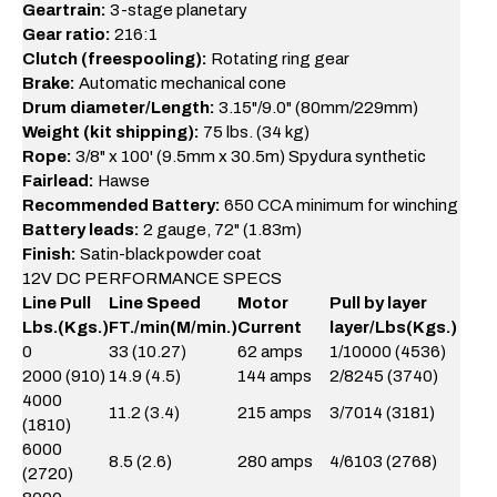
Geartrain:
3-stage planetary
Gear ratio:
216:1
Clutch (freespooling):
Rotating ring gear
Brake:
Automatic mechanical cone
Drum diameter/Length:
3.15"/9.0" (80mm/229mm)
Weight (kit shipping):
75 lbs. (34 kg)
Rope:
3/8" x 100' (9.5mm x 30.5m) Spydura synthetic
Fairlead:
Hawse
Recommended Battery:
650 CCA minimum for winching
Battery leads:
2 gauge, 72" (1.83m)
Finish:
Satin-black powder coat
12V DC PERFORMANCE SPECS
Line Pull
Line Speed
Motor
Pull by layer
Lbs.(Kgs.)
FT./min(M/min.)
Current
layer/Lbs(Kgs.)
0
33 (10.27)
62 amps
1/10000 (4536)
2000 (910)
14.9 (4.5)
144 amps
2/8245 (3740)
4000
11.2 (3.4)
215 amps
3/7014 (3181)
(1810)
6000
8.5 (2.6)
280 amps
4/6103 (2768)
(2720)