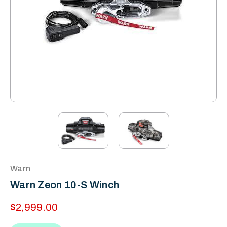
Warn
Warn Zeon 10-S Winch
$2,999.00