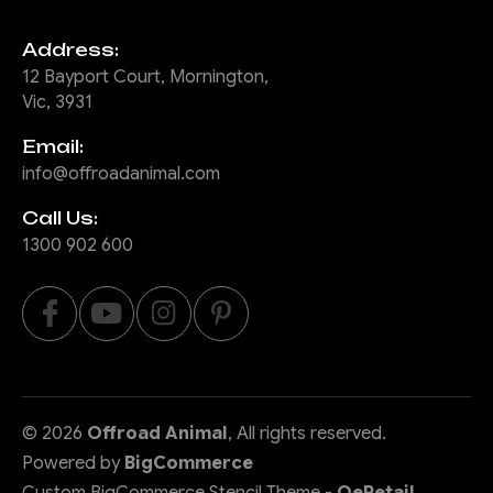
Address:
12 Bayport Court, Mornington,
Vic, 3931
Email:
info@offroadanimal.com
Call Us:
1300 902 600
©
2026
Offroad Animal
, All rights reserved.
Powered by
BigCommerce
Custom BigCommerce Stencil Theme
-
QeRetail