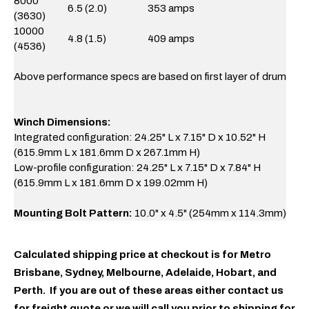
8000
6.5 (2.0)
353 amps
(3630)
10000
4.8 (1.5)
409 amps
(4536)
Above performance specs are based on first layer of drum
Winch Dimensions:
Integrated configuration: 24.25" L x 7.15" D x 10.52" H
(615.9mm L x 181.6mm D x 267.1mm H)
Low-profile configuration: 24.25" L x 7.15" D x 7.84" H
(615.9mm L x 181.6mm D x 199.02mm H)
Mounting Bolt Pattern:
10.0" x 4.5" (254mm x 114.3mm)
Calculated shipping price at checkout is for Metro
Brisbane, Sydney, Melbourne, Adelaide, Hobart, and
Perth. If you are out of these areas either contact us
for freight quote or we will call you prior to shipping for