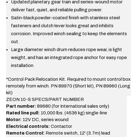
Updated planetary gear train and series-wound motor
deliver fast, quiet, and reliable pulling power.
Satin-black powder-coated finish with stainless steel
fasteners and clutch lever looks great and inhibits
corrosion. Improved winch sealing to keep the elements
out.
Large diameter winch drum reduces rope wear, is light
weight, and has an integrated rope anchor for easy rope
installation.
*Control Pack Relocation Kit. Required to mount control box
remotely from winch. PN 89970 (Short kit), PN 89960 (Long
kit)
ZEON 10-S SPECS/PART NUMBER
Part number:
89680 (for International sales only)
Rated line pull:
10,000 lbs. (4536 kg) single-line
Motor:
12V DC, series wound
Electrical controls:
Contactor
Remote Control:
Remote switch, 12' (3.7m) lead