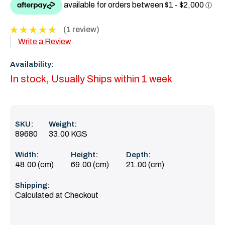
(1 review)
Write a Review
Availability:
In stock, Usually Ships within 1 week
SKU:
Weight:
89680
33.00 KGS
Width:
Height:
Depth:
48.00 (cm)
69.00 (cm)
21.00 (cm)
Shipping:
Calculated at Checkout
Current