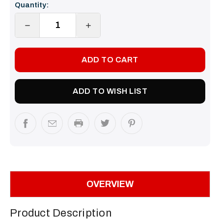
Quantity:
Stock:
DECREASE
INCREASE
QUANTITY:
QUANTITY:
ADD TO WISH LIST
OVERVIEW
Product Description