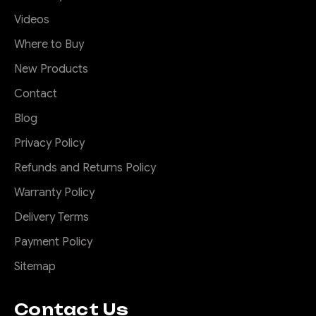
Videos
Where to Buy
New Products
Contact
Blog
Privacy Policy
Refunds and Returns Policy
Warranty Policy
Delivery Terms
Payment Policy
Sitemap
Contact Us