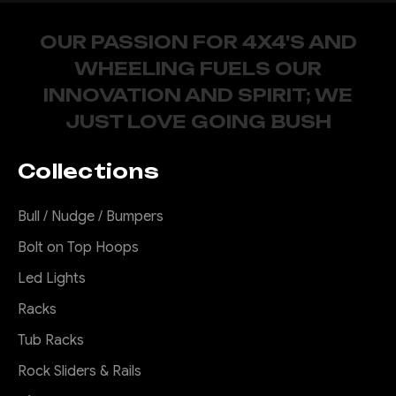
OUR PASSION FOR 4X4'S AND
WHEELING FUELS OUR
INNOVATION AND SPIRIT; WE
JUST LOVE GOING BUSH
Collections
Bull / Nudge / Bumpers
Bolt on Top Hoops
Led Lights
Racks
Tub Racks
Rock Sliders & Rails