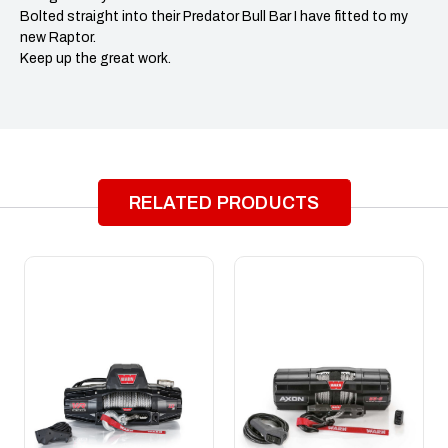
Bolted straight into their Predator Bull Bar I have fitted to my
new Raptor.
Keep up the great work.
RELATED PRODUCTS