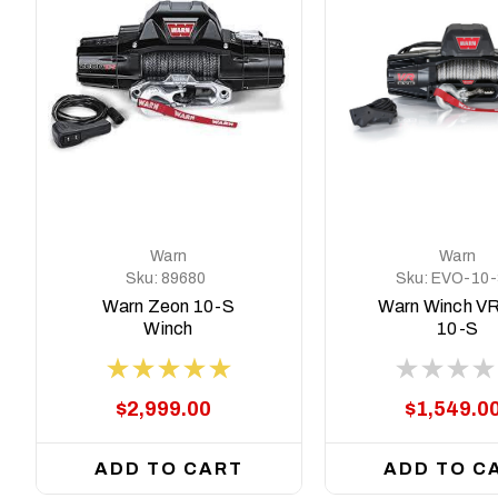
Warn
Warn
Sku:
89680
Sku:
EVO-10-
103253
Warn Zeon 10-S
Warn Winch V
Winch
10-S
$2,999.00
$1,549.0
ADD TO CART
ADD TO C