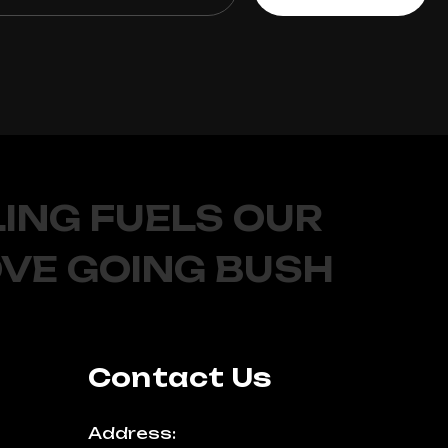
ING FUELS OUR
OVE GOING BUSH
Contact Us
Address: