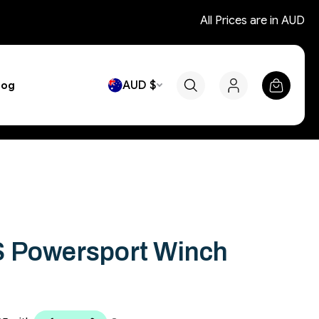
All Prices are in AUD
AUD $
log
S Powersport Winch