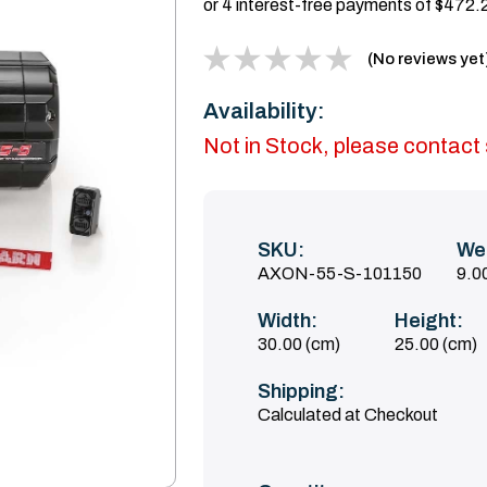
(No reviews yet
Availability:
Not in Stock, please contact s
SKU:
We
AXON-55-S-101150
9.0
Width:
Height:
30.00 (cm)
25.00 (cm)
Shipping:
Calculated at Checkout
Current