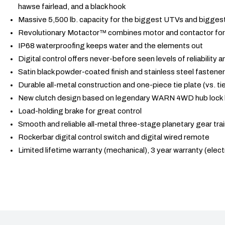
hawse fairlead, and a black hook
Massive 5,500 lb. capacity for the biggest UTVs and biggest
Revolutionary Motactor™ combines motor and contactor for 
IP68 waterproofing keeps water and the elements out
Digital control offers never-before seen levels of reliability
Satin black powder-coated finish and stainless steel fastener
Durable all-metal construction and one-piece tie plate (vs. tie
New clutch design based on legendary WARN 4WD hub lock
Load-holding brake for great control
Smooth and reliable all-metal three-stage planetary gear tra
Rockerbar digital control switch and digital wired remote
Limited lifetime warranty (mechanical), 3 year warranty (electr