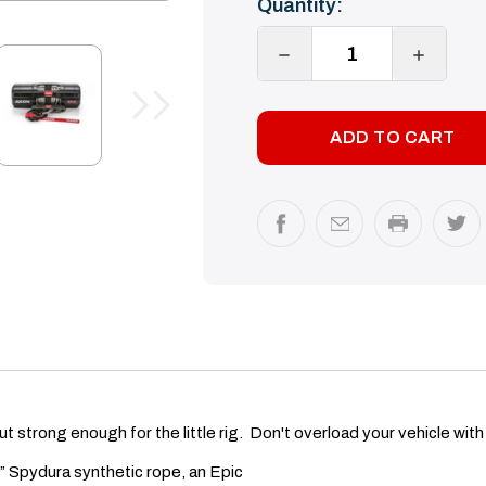
Quantity:
Stock:
DECREASE
INCREA
QUANTITY:
QUANTI
t strong enough for the little rig. Don't overload your vehicle wit
 Spydura synthetic rope, an Epic