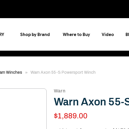
RY
Shop by Brand
Where to Buy
Video
B
arn Winches
Warn Axon 55-S Powersport Winch
Warn
Warn Axon 55-
$1,889.00