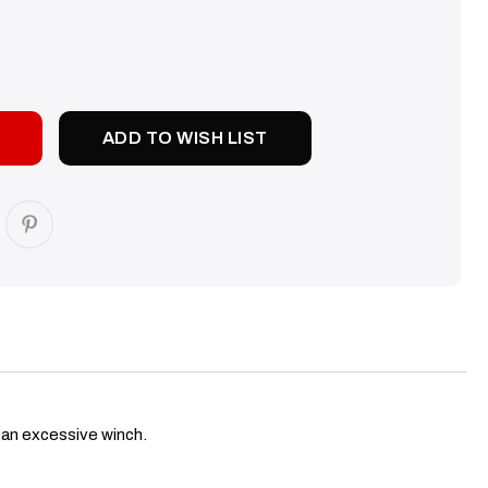
SE
TY:
ADD TO WISH LIST
h an excessive winch.