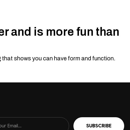
r and is more fun than
ng that shows you can have form and function.