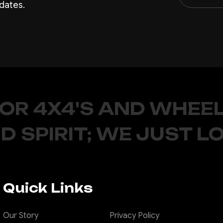
dates.
FOR 4X4'S AND WHEEL
D SPIRIT; WE JUST L
Quick Links
Our Story
Privacy Policy