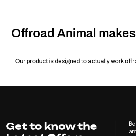
Offroad Animal makes 
Our product is designed to actually work off
Get to know the
Be
ar