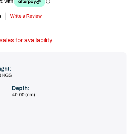
Write a Review
)
ales for availability
ight:
0 KGS
Depth:
40.00 (cm)