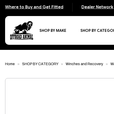
Where to Buy and Get Fitted
Dealer Network
SHOP BY MAKE
SHOP BY CATEGO
Home
SHOP BY CATEGORY
Winches and Recovery
W