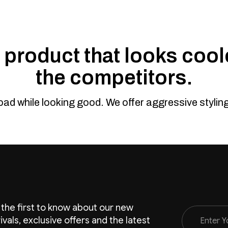
product that looks coole
the competitors.
road while looking good. We offer aggressive styli
 the first to know about our new
Email
rivals, exclusive offers and the latest
Address