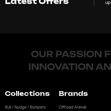
Latest Offers
up
OUR PASSION 
INNOVATION AN
Collections
Brands
Bull / Nudge / Bumpers
Offroad Animal