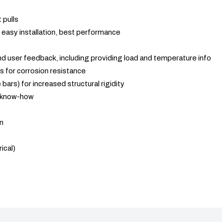
 pulls
easy installation, best performance
 and user feedback, including providing load and temperature info
s for corrosion resistance
 bars) for increased structural rigidity
 know-how
in
ical)