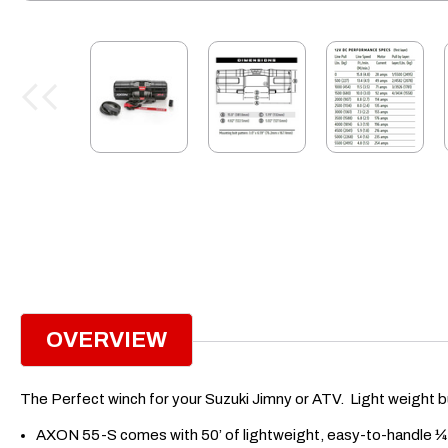
OVERVIEW
The Perfect winch for your Suzuki Jimny or ATV. Light weight bu
AXON 55-S comes with 50’ of lightweight, easy-to-handle ¼”