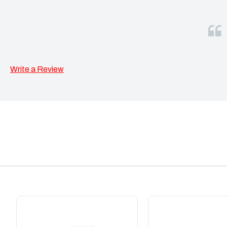
Write a Review