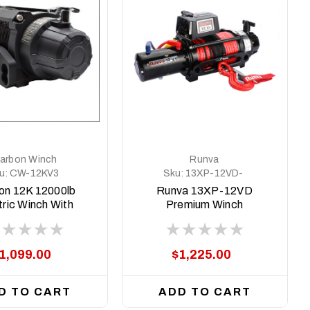
arbon Winch
Runva
u:
CW-12KV3
Sku:
13XP-12VD-
BLACK-Premium
on 12K 12000lb
Runva 13XP-12VD
tric Winch With
Premium Winch
k Rope & Hook
VER. 3
1,099.00
$1,225.00
D TO CART
ADD TO CART