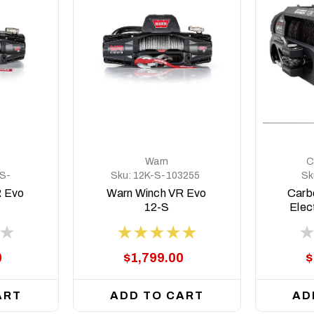
Warn
C
S-
Sku:
12K-S-103255
Sk
R Evo
Warn Winch VR Evo
Carb
12-S
Elec
Blac
0
$1,799.00
$
ART
ADD TO CART
AD