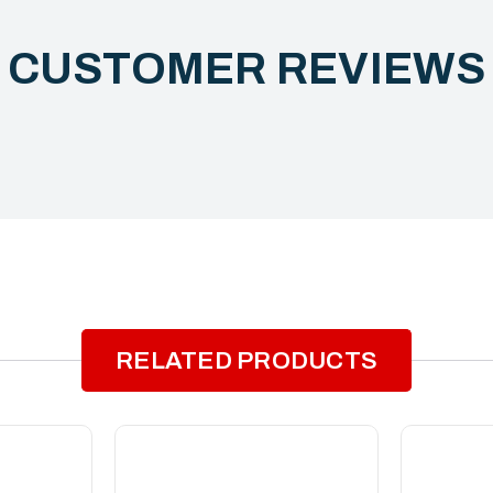
CUSTOMER REVIEW
RELATED PRODUCTS