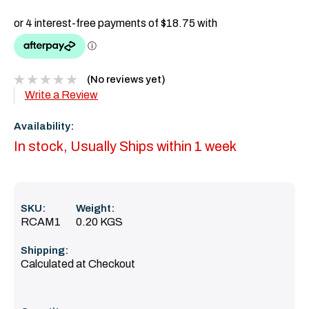
(No reviews yet)
Write a Review
Availability:
In stock, Usually Ships within 1 week
SKU:
Weight:
RCAM1
0.20 KGS
Shipping:
Calculated at Checkout
Current