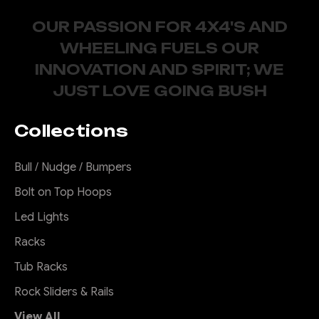
OUR PASSION FOR 4X4'S AND
WHEELING FUELS OUR
INNOVATION AND SPIRIT; WE
JUST LOVE GOING BUSH
Collections
Bull / Nudge / Bumpers
Bolt on Top Hoops
Led Lights
Racks
Tub Racks
Rock Sliders & Rails
View All