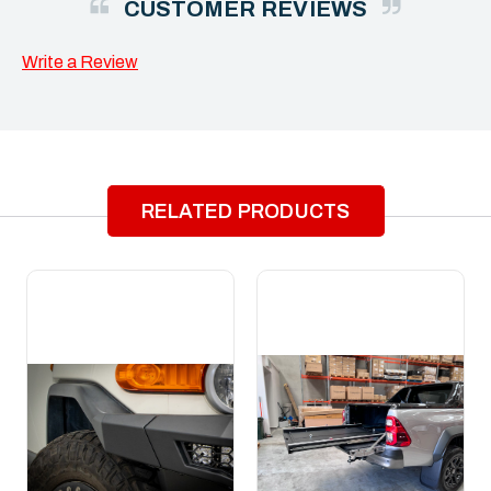
CUSTOMER REVIEWS
Write a Review
RELATED PRODUCTS