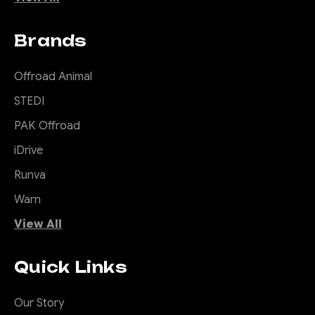
Brands
Offroad Animal
STEDI
PAK Offroad
iDrive
Runva
Warn
View All
Quick Links
Our Story