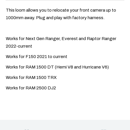
This loom allows you to relocate your front camera up to
1000mm away. Plug and play with factory harness.
Works for Next Gen Ranger, Everest and Raptor Ranger
2022-current
Works for F150 2021 to current
Works for RAM 1500 DT (Hemi V8 and Hurricane V6)
Works for RAM 1500 TRX
Works for RAM 2500 DJ2