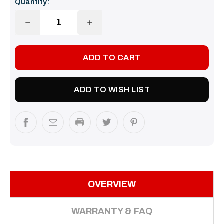
Quantity:
Stock:
DECREASE
INCREASE
QUANTITY:
QUANTITY:
ADD TO WISH LIST
OVERVIEW
WARRANTY & FAQ