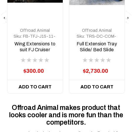
Offroad Animal
Offroad Animal
Sku:
FB-TFJ-J15-11-
Sku:
TRS-DC-COM-
PR-ASM6
MED-ASM0
Wing Extensions to
Full Extension Tray
suit FJ Cruiser
Slide/ Bed Slide
Predator bar
Medium size
$300.00
$2,730.00
ADD TO CART
ADD TO CART
Offroad Animal makes product that
looks cooler and is more fun than the
competitors.