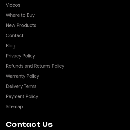
Videos
Where to Buy
New Products
Contact
Blog
Privacy Policy
Refunds and Returns Policy
Warranty Policy
Delivery Terms
Payment Policy
Sitemap
Contact Us