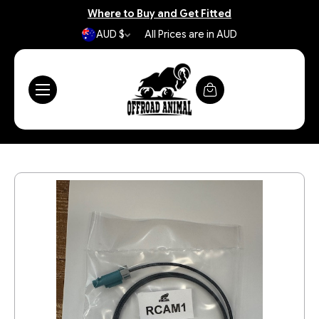
Where to Buy and Get Fitted
AUD $
All Prices are in AUD