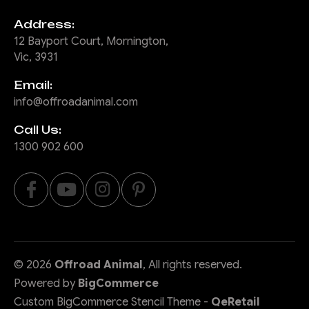
Address:
12 Bayport Court, Mornington,
Vic, 3931
Email:
info@offroadanimal.com
Call Us:
1300 902 600
©
2026
Offroad Animal
, All rights reserved.
Powered by
BigCommerce
Custom BigCommerce Stencil Theme
-
QeRetail