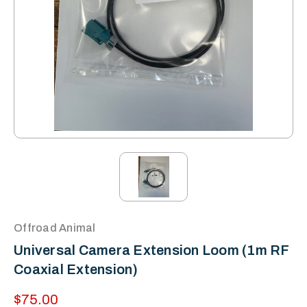
Offroad Animal
Universal Camera Extension Loom (1m RF
Coaxial Extension)
$75.00