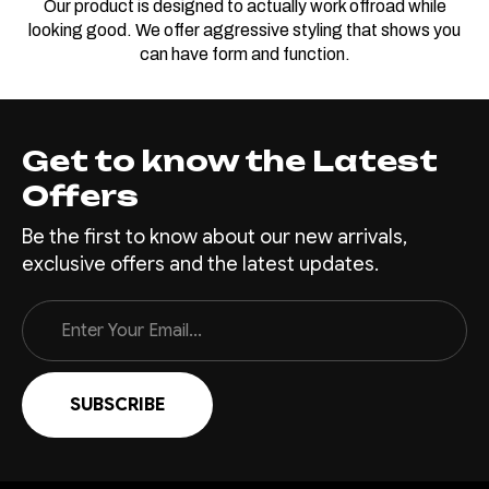
Our product is designed to actually work offroad while
looking good. We offer aggressive styling that shows you
can have form and function.
Get to know the Latest
Offers
Be the first to know about our new arrivals,
exclusive offers and the latest updates.
Email
Address