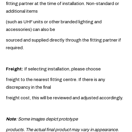
fitting partner at the time of installation. Non-standard or
additional items
(such as UHF units or other branded lighting and
accessories) can also be
sourced and supplied directly through the fitting partner if
required.
Freight:
If selecting installation, please choose
freight to the nearest fitting centre. If there is any
discrepancy in the final
freight cost, this will be reviewed and adjusted accordingly.
Note
: Some images depict prototype
products. The actual final product may vary in appearance.