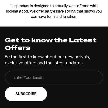
Our product is designed to actually work offroad while
looking good. We offer aggressive styling that shows you
can have form and function.
Get to know the Latest
Offers
Be the first to know about our new arrivals,
exclusive offers and the latest updates.
Email
Address