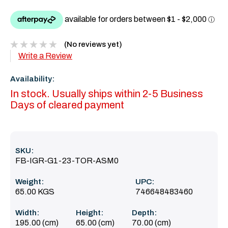
(No reviews yet)
Write a Review
Availability:
In stock. Usually ships within 2-5 Business
Days of cleared payment
SKU:
FB-IGR-G1-23-TOR-ASM0
Weight:
UPC:
65.00 KGS
746648483460
Width:
Height:
Depth:
195.00 (cm)
65.00 (cm)
70.00 (cm)