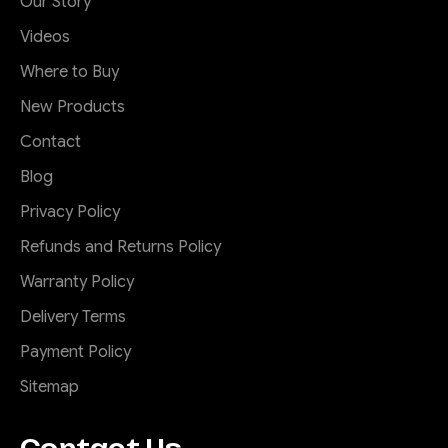
Our Story
Videos
Where to Buy
New Products
Contact
Blog
Privacy Policy
Refunds and Returns Policy
Warranty Policy
Delivery Terms
Payment Policy
Sitemap
Contact Us