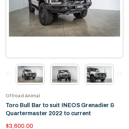
Offroad Animal
Toro Bull Bar to suit INEOS Grenadier &
Quartermaster 2022 to current
$3,600.00