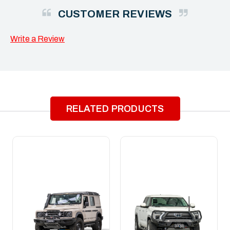
CUSTOMER REVIEWS
Write a Review
RELATED PRODUCTS