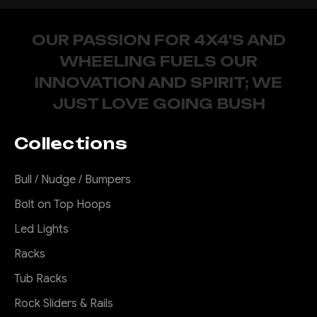
OUR PASSION FOR 4X4'S AND
WHEELING FUELS OUR
INNOVATION AND SPIRIT; WE
JUST LOVE GOING BUSH
Collections
Bull / Nudge / Bumpers
Bolt on Top Hoops
Led Lights
Racks
Tub Racks
Rock Sliders & Rails