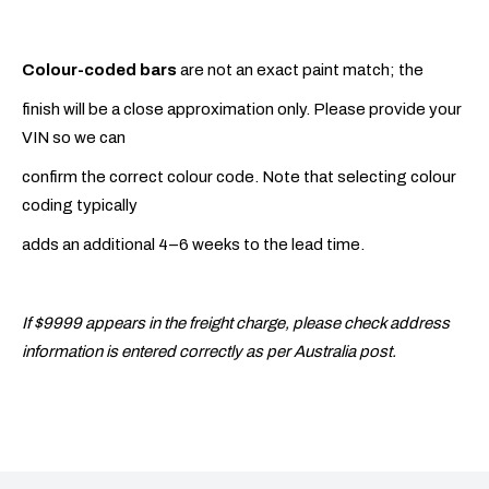
Colour-coded bars
are not an exact paint match; the
finish will be a close approximation only. Please provide your
VIN so we can
confirm the correct colour code. Note that selecting colour
coding typically
adds an additional 4–6 weeks to the lead time.
If $9999 appears in the freight charge, please check address
information is entered correctly as per Australia post.