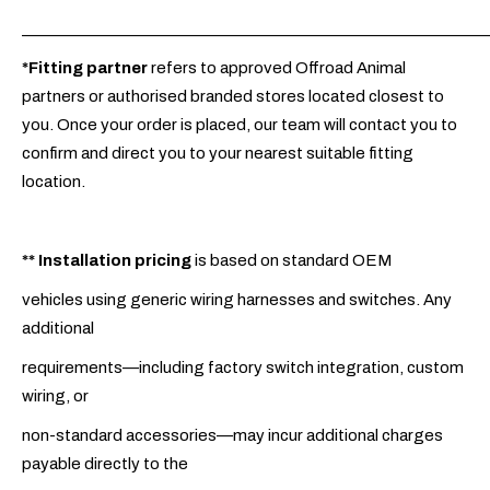
_____________________________________________________________
*Fitting partner
refers to approved Offroad Animal
partners or authorised branded stores located closest to
you. Once your order is placed, our team will contact you to
confirm and direct you to your nearest suitable fitting
location.
**
Installation pricing
is based on standard OEM
vehicles using generic wiring harnesses and switches. Any
additional
requirements—including factory switch integration, custom
wiring, or
non-standard accessories—may incur additional charges
payable directly to the