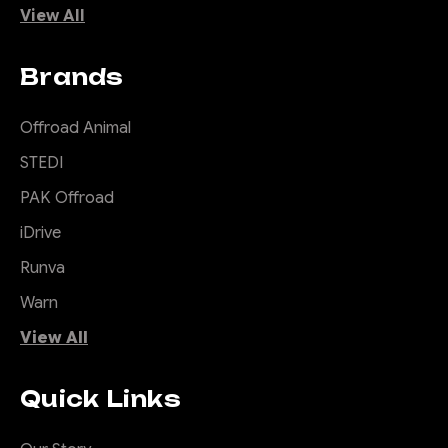
View All
Brands
Offroad Animal
STEDI
PAK Offroad
iDrive
Runva
Warn
View All
Quick Links