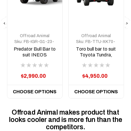
Offroad Animal
Offroad Animal
Sku:
FB-IGR-G1-23-
Sku:
FB-TTU-XK70-
PR-ASM0
22-TOR-ASM0
Predator Bull Bar to
Toro bull bar to suit
suit INEOS
Toyota Tundra,
Grenadier &
2022 to current
Quartermaster,
2022 to current
$2,990.00
$4,950.00
CHOOSE OPTIONS
CHOOSE OPTIONS
Offroad Animal makes product that
looks cooler and is more fun than the
competitors.