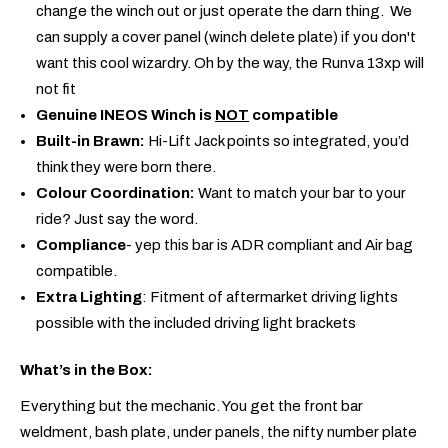
change the winch out or just operate the darn thing. We
can supply a cover panel (winch delete plate) if you don't
want this cool wizardry. Oh by the way, the Runva 13xp will
not fit
Genuine INEOS Winch is
NOT
compatible
Built-in Brawn:
Hi-Lift Jack points so integrated, you’d
think they were born there.
Colour Coordination:
Want to match your bar to your
ride? Just say the word.
Compliance
- yep this bar is ADR compliant and Air bag
compatible.
Extra Lighting
: Fitment of aftermarket driving lights
possible with the included driving light brackets
What’s in the Box:
Everything but the mechanic. You get the front bar
weldment, bash plate, under panels, the nifty number plate