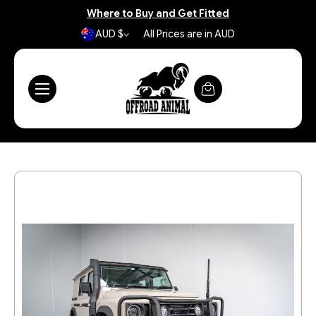
Where to Buy and Get Fitted
AUD $
All Prices are in AUD