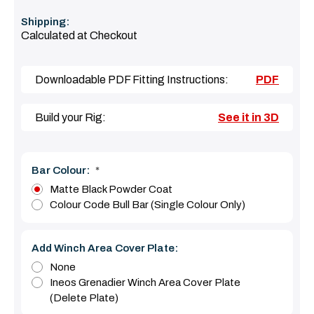
Shipping:
Calculated at Checkout
Downloadable PDF Fitting Instructions:
PDF
Build your Rig:
See it in 3D
Bar Colour:
*
Matte Black Powder Coat
Colour Code Bull Bar (Single Colour Only)
Add Winch Area Cover Plate:
None
Ineos Grenadier Winch Area Cover Plate
(Delete Plate)