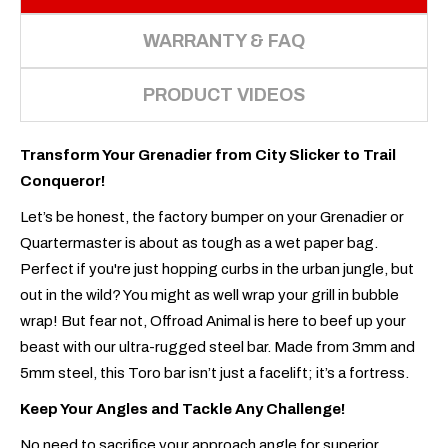
WARRANTY & FAQ
PRODUCT VIDEOS
Transform Your Grenadier from City Slicker to Trail
Conqueror!
Let’s be honest, the factory bumper on your Grenadier or
Quartermaster is about as tough as a wet paper bag.
Perfect if you're just hopping curbs in the urban jungle, but
out in the wild? You might as well wrap your grill in bubble
wrap! But fear not, Offroad Animal is here to beef up your
beast with our ultra-rugged steel bar. Made from 3mm and
5mm steel, this Toro bar isn’t just a facelift; it’s a fortress.
Keep Your Angles and Tackle Any Challenge!
No need to sacrifice your approach angle for superior