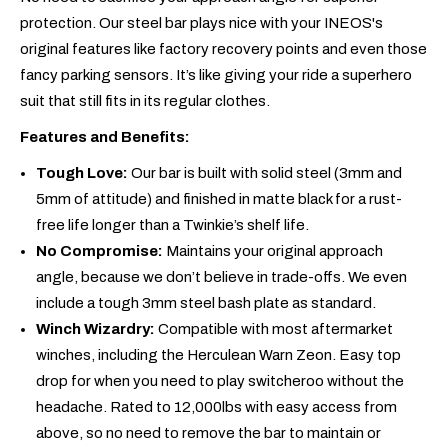
protection. Our steel bar plays nice with your INEOS's
original features like factory recovery points and even those
fancy parking sensors. It’s like giving your ride a superhero
suit that still fits in its regular clothes.
Features and Benefits:
Tough Love:
Our bar is built with solid steel (3mm and
5mm of attitude) and finished in matte black for a rust-
free life longer than a Twinkie’s shelf life.
No Compromise:
Maintains your original approach
angle, because we don’t believe in trade-offs. We even
include a tough 3mm steel bash plate as standard.
Winch Wizardry:
Compatible with most aftermarket
winches, including the Herculean Warn Zeon. Easy top
drop for when you need to play switcheroo without the
headache. Rated to 12,000lbs with easy access from
above, so no need to remove the bar to maintain or