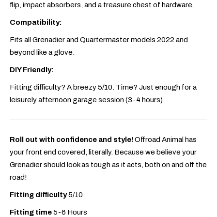
flip, impact absorbers, and a treasure chest of hardware.
Compatibility:
Fits all Grenadier and Quartermaster models 2022 and
beyond like a glove.
DIY Friendly:
Fitting difficulty? A breezy 5/10. Time? Just enough for a
leisurely afternoon garage session (3-4 hours).
Roll out with confidence and style!
Offroad Animal has
your front end covered, literally. Because we believe your
Grenadier should look as tough as it acts, both on and off the
road!
Fitting difficulty
5/10
Fitting time
5-6 Hours