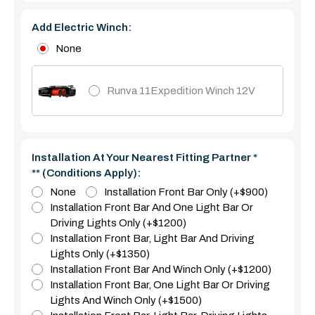
Add Electric Winch:
None
Runva 11Expedition Winch 12V
Installation At Your Nearest Fitting Partner *
** (Conditions Apply):
None
Installation Front Bar Only (+$900)
Installation Front Bar And One Light Bar Or
Driving Lights Only (+$1200)
Installation Front Bar, Light Bar And Driving
Lights Only (+$1350)
Installation Front Bar And Winch Only (+$1200)
Installation Front Bar, One Light Bar Or Driving
Lights And Winch Only (+$1500)