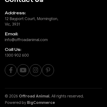
Address:
12 Bayport Court, Mornington,
Vic, 3931
Email:
info@offroadanimal.com
Call Us:
1300 902 600
©
2026
Offroad Animal
, All rights reserved.
Powered by
BigCommerce