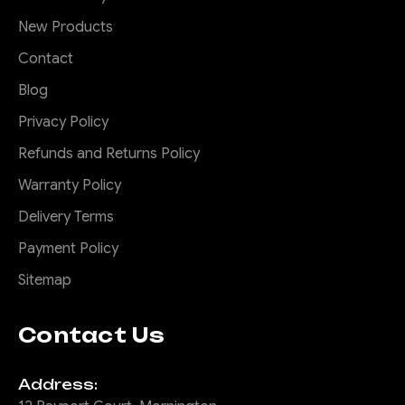
New Products
Contact
Blog
Privacy Policy
Refunds and Returns Policy
Warranty Policy
Delivery Terms
Payment Policy
Sitemap
Contact Us
Address: