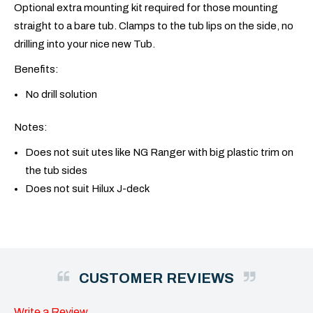
Optional extra mounting kit required for those mounting
straight to a bare tub. Clamps to the tub lips on the side, no
drilling into your nice new Tub.
Benefits:
No drill solution
Notes:
Does not suit utes like NG Ranger with big plastic trim on
the tub sides
Does not suit Hilux J-deck
CUSTOMER REVIEWS
Write a Review