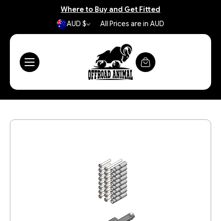
Where to Buy and Get Fitted
AUD $
All Prices are in AUD