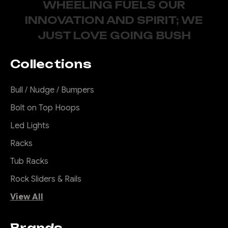
WHEELING FUELS OUR
INNOVATION AND SPIRIT; WE
JUST LOVE GOING BUSH
Collections
Bull / Nudge / Bumpers
Bolt on Top Hoops
Led Lights
Racks
Tub Racks
Rock Sliders & Rails
View All
Brands