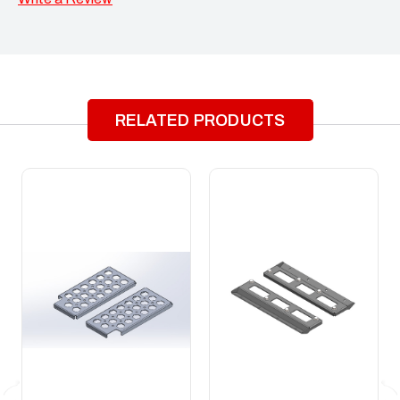
RELATED PRODUCTS