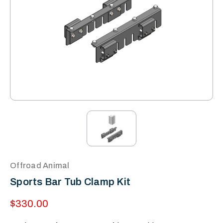
Offroad Animal
Sports Bar Tub Clamp Kit
$330.00