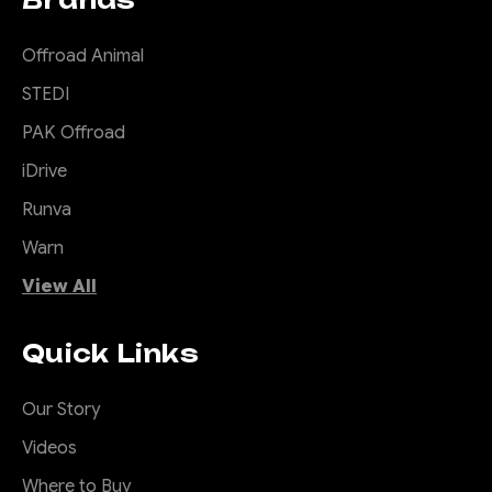
Offroad Animal
STEDI
PAK Offroad
iDrive
Runva
Warn
View All
Quick Links
Our Story
Videos
Where to Buy