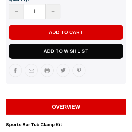
Stock:
DECREASE
INCREASE
QUANTITY:
QUANTITY:
ADD TO WISH LIST
OVERVIEW
Sports Bar Tub Clamp Kit