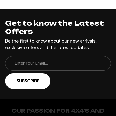
Get to know the Latest
Offers
Be the first to know about our new arrivals,
exclusive offers and the latest updates.
Email
Address
OUR PASSION FOR 4X4'S AND