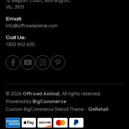
12 Bayport Court, Mornington,
Vic, 3931
Email:
info@offroadanimal.com
Call Us:
1300 902 600
©
2026
Offroad Animal
, All rights reserved.
Powered by
BigCommerce
Custom BigCommerce Stencil Theme
-
QeRetail