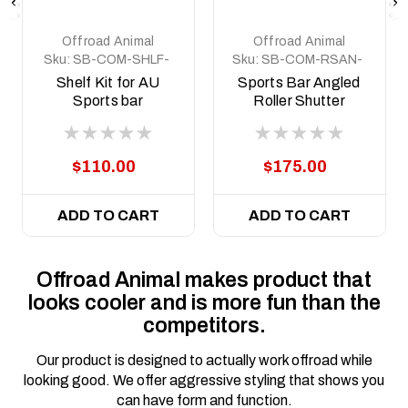
Offroad Animal
Offroad Animal
Sku:
SB-COM-SHLF-
Sku:
SB-COM-RSAN-
KIT
KIT
Shelf Kit for AU
Sports Bar Angled
Sports bar
Roller Shutter
Mount Kit
$110.00
$175.00
ADD TO CART
ADD TO CART
Offroad Animal makes product that
looks cooler and is more fun than the
competitors.
Our product is designed to actually work offroad while
looking good. We offer aggressive styling that shows you
can have form and function.