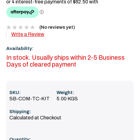
(No reviews yet)
Write a Review
Availability:
In stock. Usually ships within 2-5 Business
Days of cleared payment
SKU:
Weight:
SB-COM-TC-KIT
5.00 KGS
Shipping:
Calculated at Checkout
Current
Quantity: