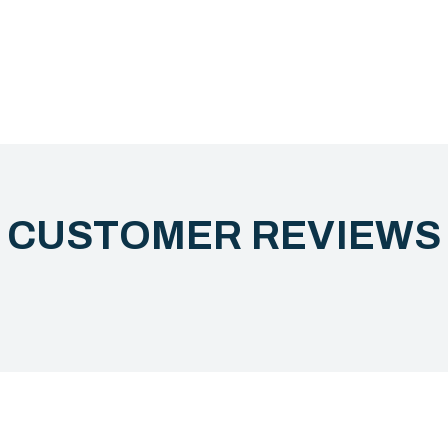
CUSTOMER REVIEW