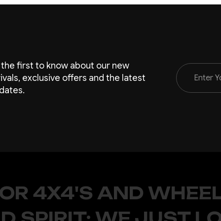
 the first to know about our new
Email
rivals, exclusive offers and the latest
Address
dates.
FOR 4X4'S AND WHEEL
D SPIRIT; WE JUST L