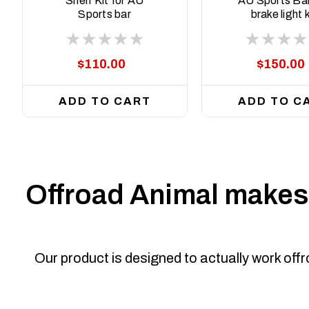
Shelf Kit for AU
AU Sports Bar
Sports bar
brake light k
$110.00
$150.00
ADD TO CART
ADD TO C
Offroad Animal makes 
Our product is designed to actually work off