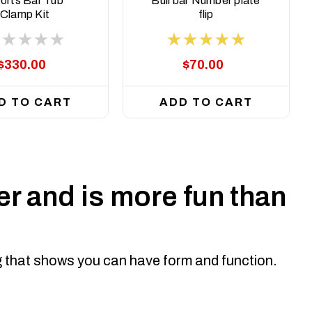
orts Bar Tub
Bull bar Number plate
Clamp Kit
flip
$330.00
$70.00
D TO CART
ADD TO CART
r and is more fun than
ng that shows you can have form and function.