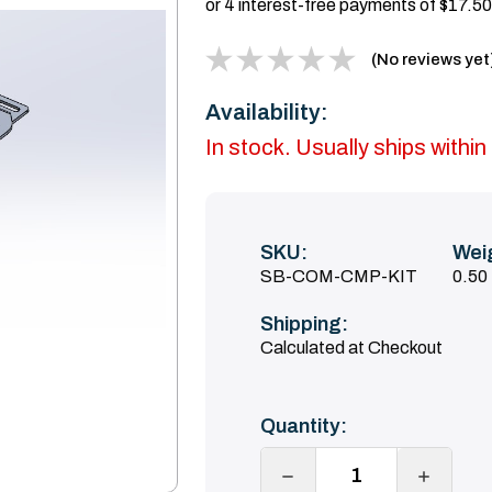
(No reviews yet
Availability:
In stock. Usually ships with
SKU:
Wei
SB-COM-CMP-KIT
0.50
Shipping:
Calculated at Checkout
Current
Quantity:
Stock:
DECREASE
INCREA