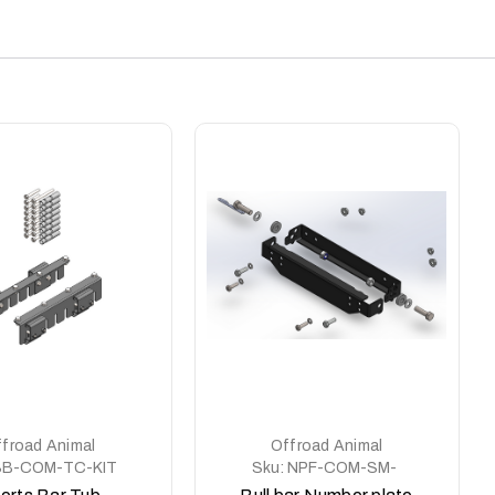
froad Animal
Offroad Animal
SB-COM-TC-KIT
Sku:
NPF-COM-SM-
ASM0