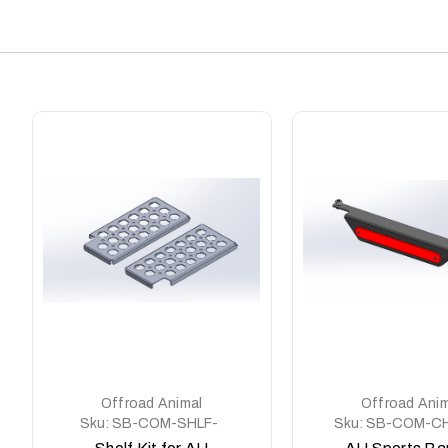
Offroad Animal
Offroad Anim
Sku:
SB-COM-SHLF-
Sku:
SB-COM-CH
KIT
KIT