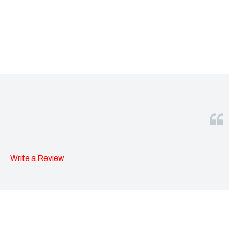
Write a Review