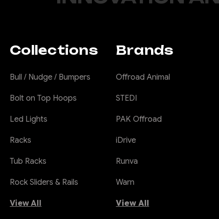
Collections
Brands
Bull / Nudge / Bumpers
Offroad Animal
Bolt on Top Hoops
STEDI
Led Lights
PAK Offroad
Racks
iDrive
Tub Racks
Runva
Rock Sliders & Rails
Warn
View All
View All