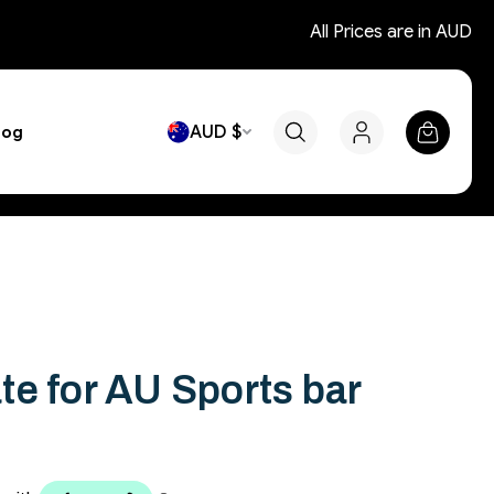
All Prices are in AUD
AUD $
log
e for AU Sports bar