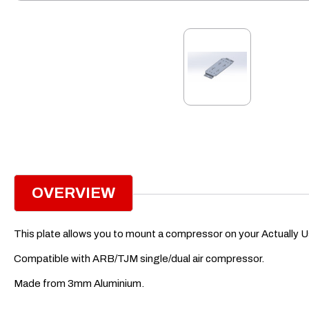
OVERVIEW
This plate allows you to mount a compressor on your Actually U
Compatible with ARB/TJM single/dual air compressor.
Made from 3mm Aluminium.