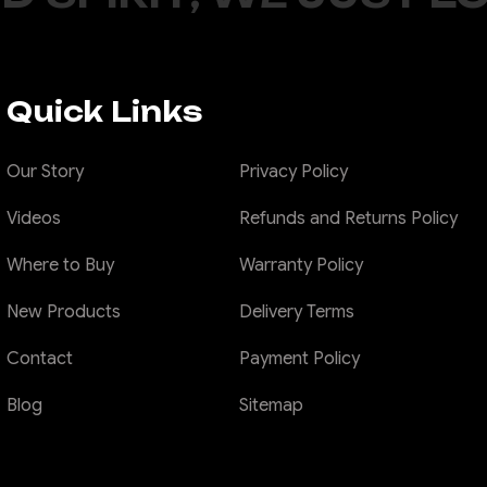
Quick Links
Our Story
Privacy Policy
Videos
Refunds and Returns Policy
Where to Buy
Warranty Policy
New Products
Delivery Terms
Contact
Payment Policy
Blog
Sitemap