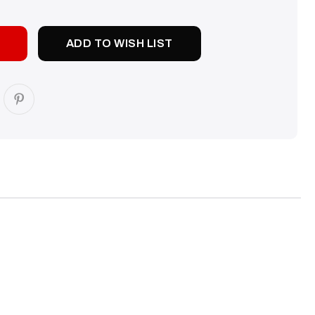
TY:
ADD TO WISH LIST