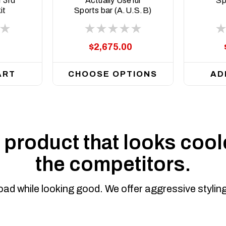
 3rd
Actually Useful
Sp
it
Sports bar (A.U.S.B)
$2,675.00
ART
CHOOSE OPTIONS
AD
product that looks coole
the competitors.
road while looking good. We offer aggressive styli