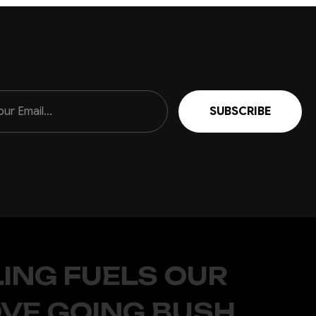
ING FUELS OUR
OVE GOING BUSH