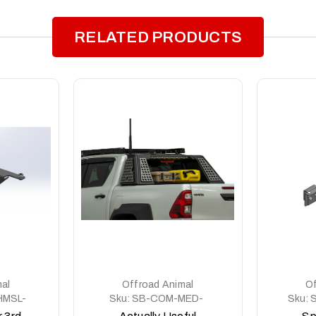
RELATED PRODUCTS
al
Offroad Animal
Of
MSL-
Sku:
SB-COM-MED-
Sku:
ASM0