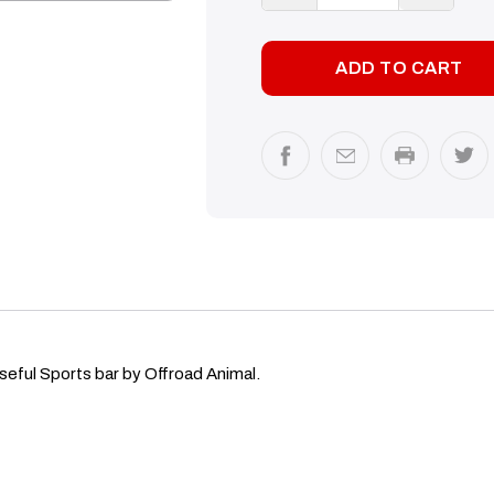
QUANTITY:
QUANTI
seful Sports bar by Offroad Animal.