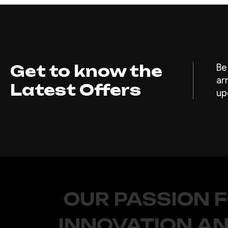
Get to know the
Be
ar
Latest Offers
up
OUR PASSION 
INNOVATION AN