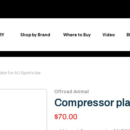
RY
Shop by Brand
Where to Buy
Video
B
ate for AU Sports bar
Offroad Animal
Compressor plat
$70.00