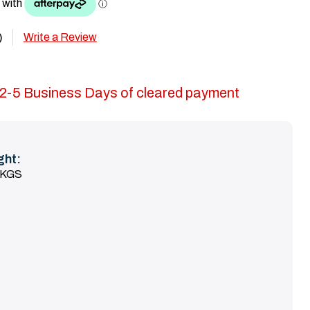
Write a Review
)
in 2-5 Business Days of cleared payment
ght:
 KGS
SE