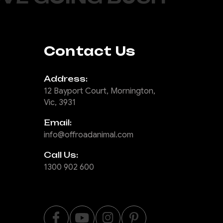
Contact Us
Address:
12 Bayport Court, Mornington,
Vic, 3931
Email:
info@offroadanimal.com
Call Us:
1300 902 600