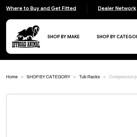
Where to Buy and Get Fitted
Dealer Network
SHOP BY MAKE
SHOP BY CATEGO
Home
SHOP BY CATEGORY
Tub Racks
Compressor pl