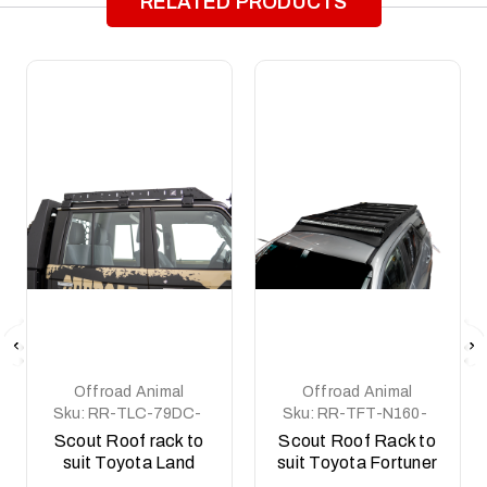
RELATED PRODUCTS
Offroad Animal
Offroad Animal
Sku:
RR-TLC-79DC-
Sku:
RR-TFT-N160-
12-SCT-ASM0
21-SCT-ASM0
Scout Roof rack to
Scout Roof Rack to
suit Toyota Land
suit Toyota Fortuner
Cruiser 79 series,
2015 to current