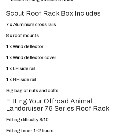
Scout Roof Rack Box Includes
7 x Aluminium cross rails
8 x roof mounts
1 x Wind deflector
1 x Wind deflector cover
1 x LH side rail
1 x RH side rail
Big bag of nuts and bolts
Fitting Your Offroad Animal
Landcruiser 76 Series Roof Rack
Fitting difficulty 3/10
Fitting time- 1-2 hours