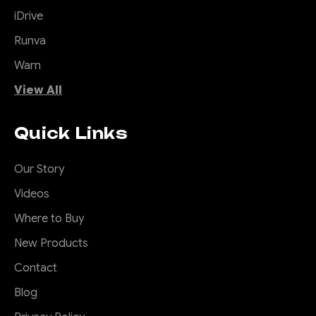
iDrive
Runva
Warn
View All
Quick Links
Our Story
Videos
Where to Buy
New Products
Contact
Blog