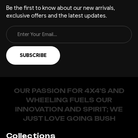
Be the first to know about our new arrivals,
exclusive offers and the latest updates.
Email
Address
OUR PASSION FOR 4X4'S AND
WHEELING FUELS OUR
INNOVATION AND SPIRIT; WE
JUST LOVE GOING BUSH
Collections