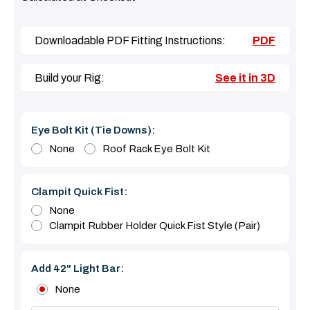
Downloadable PDF Fitting Instructions:
PDF
Build your Rig:
See it in 3D
Eye Bolt Kit (tie Downs):
None
Roof Rack Eye Bolt Kit
Clampit Quick Fist:
None
Clampit Rubber Holder Quick Fist Style (Pair)
Add 42" Light Bar:
None