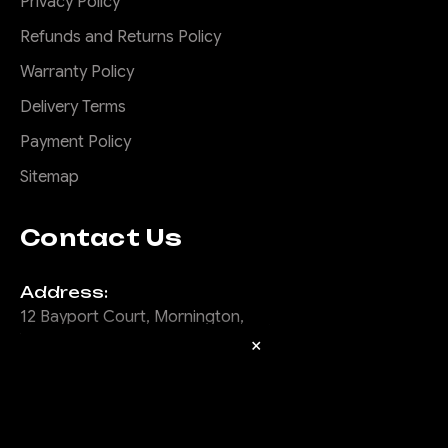
Privacy Policy
Refunds and Returns Policy
Warranty Policy
Delivery Terms
Payment Policy
Sitemap
Contact Us
Address:
12 Bayport Court, Mornington,
Vic, 3931
×
Email:
info@offroadanimal.com
Call Us: