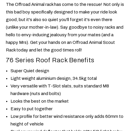
The Offroad Animal rack has come to the rescue! Not only is
this bad boy specifically designed to make your ride look
good, but it's also so quiet you'll forget it's even there
(unlike your mother-in-law). Say goodbye to noisy racks and
hello to envy-inducing jealousy from your mates (and a
happy Mrs). Get your hands on an Offroad Animal Scout
Rack today and let the good times roll!
76 Series Roof Rack Benefits
Super Quiet design
Light weight aluminium design, 34.5kg total
Very versatile with T-Slot slats, suits standard M8
hardware (nuts and bolts)
Looks the best on the market
Easy to put together
Low profile for better wind resistance only adds 60mm to
height of vehicle