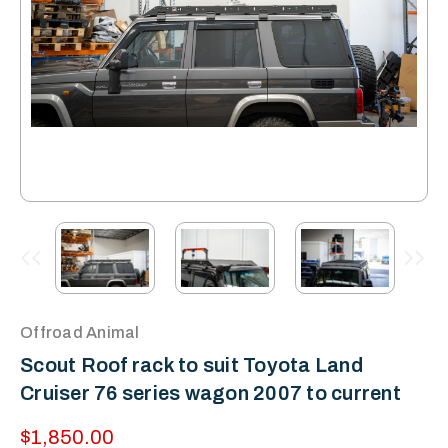
Offroad Animal
Scout Roof rack to suit Toyota Land
Cruiser 76 series wagon 2007 to current
$1,850.00