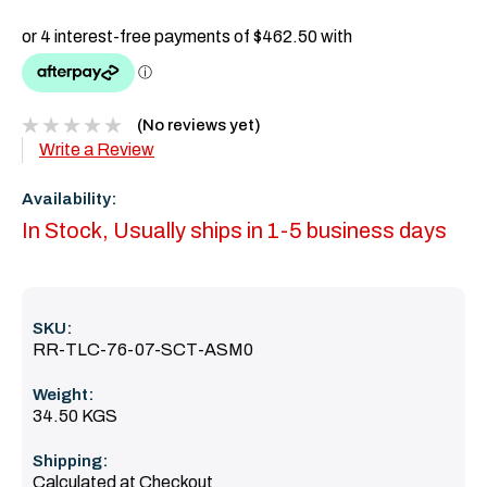
(No reviews yet)
Write a Review
Availability:
In Stock, Usually ships in 1-5 business days
SKU:
RR-TLC-76-07-SCT-ASM0
Weight:
34.50 KGS
Shipping:
Calculated at Checkout