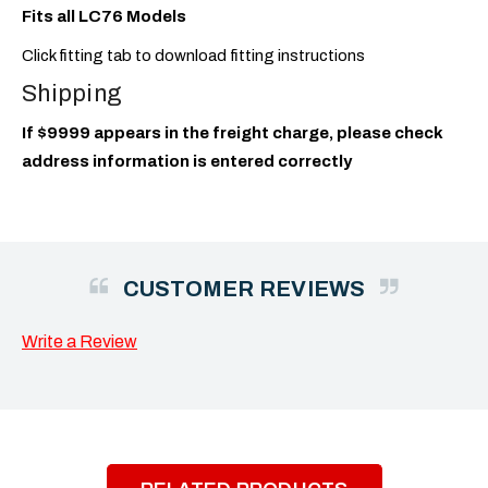
Fits all LC76 Models
Click fitting tab to download fitting instructions
Shipping
If $9999 appears in the freight charge, please check
address information is entered correctly
CUSTOMER REVIEWS
Write a Review