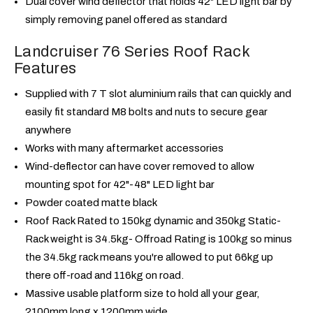
Dual cover wind deflector that holds 42" LED light bar by
simply removing panel offered as standard
Landcruiser 76 Series Roof Rack
Features
Supplied with 7 T slot aluminium rails that can quickly and
easily fit standard M8 bolts and nuts to secure gear
anywhere
Works with many aftermarket accessories
Wind-deflector can have cover removed to allow
mounting spot for 42"-48" LED light bar
Powder coated matte black
Roof Rack Rated to 150kg dynamic and 350kg Static-
Rack weight is 34.5kg- Offroad Rating is 100kg so minus
the 34.5kg rack means you're allowed to put 66kg up
there off-road and 116kg on road.
Massive usable platform size to hold all your gear,
2100mm long x 1200mm wide