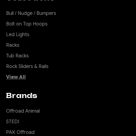
Bull / Nudge / Bumpers
Bolt on Top Hoops
Led Lights
Racks
Tub Racks
Rock Sliders & Rails
View All
Brands
Offroad Animal
STEDI
PAK Offroad