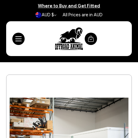
Where to Buy and Get Fitted
AUD $
All Prices are in AUD