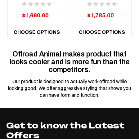
LC79 Dual Cab
2012 to current
$1,660.00
$1,785.00
CHOOSE OPTIONS
CHOOSE OPTIONS
Offroad Animal makes product that
looks cooler and is more fun than the
competitors.
Our product is designed to actually work offroad while
looking good. We offer aggressive styling that shows you
can have form and function.
Get to know the Latest
Offers