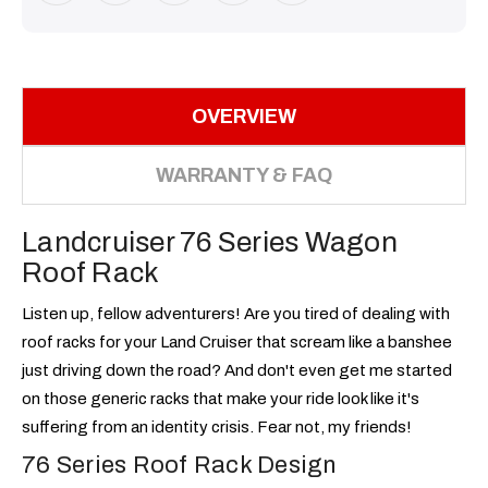
OVERVIEW
WARRANTY & FAQ
Landcruiser 76 Series Wagon
Roof Rack
Listen up, fellow adventurers! Are you tired of dealing with
roof racks for your Land Cruiser that scream like a banshee
just driving down the road? And don't even get me started
on those generic racks that make your ride look like it's
suffering from an identity crisis. Fear not, my friends!
76 Series Roof Rack Design